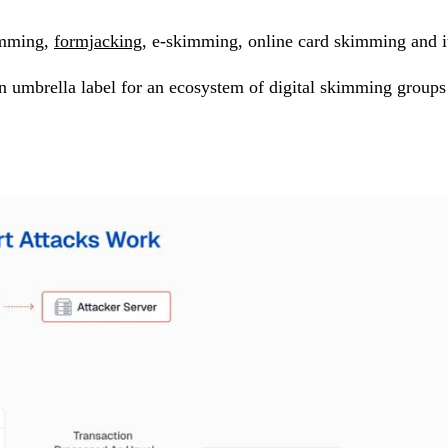
kimming,
formjacking
, e-skimming, online card skimming and it
n umbrella label for an ecosystem of digital skimming groups