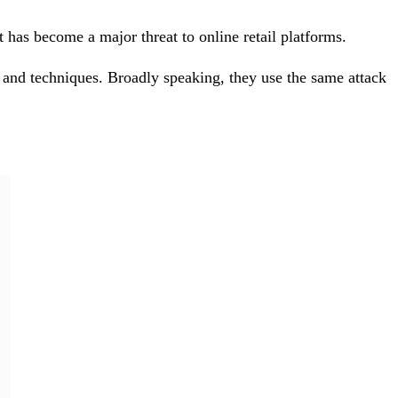
 has become a major threat to online retail platforms.
 and techniques. Broadly speaking, they use the same attack