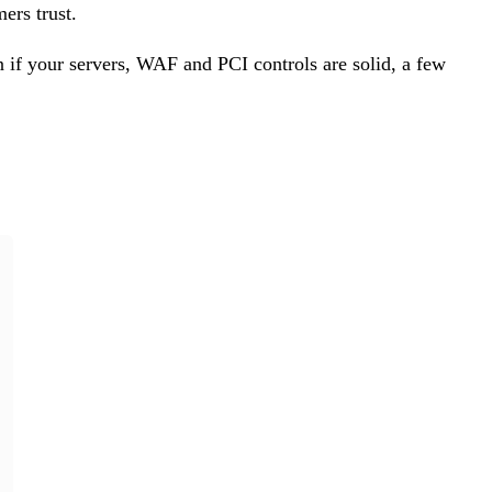
ers trust.
 if your servers, WAF and PCI controls are solid, a few