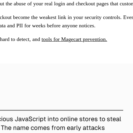
ut the abuse of your real login and checkout pages that custom
kout become the weakest link in your security controls. Even
ata and PII for weeks before anyone notices.
hard to detect, and
tools for Magecart prevention.