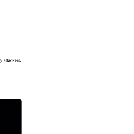
y attackers.