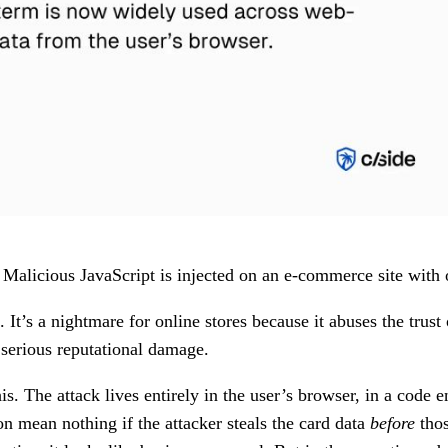
alicious JavaScript is injected on an e-commerce site with o
It’s a nightmare for online stores because it abuses the trust
 serious reputational damage.
is. The attack lives entirely in the user’s browser, in a cod
on mean nothing if the attacker steals the card data
before
thos