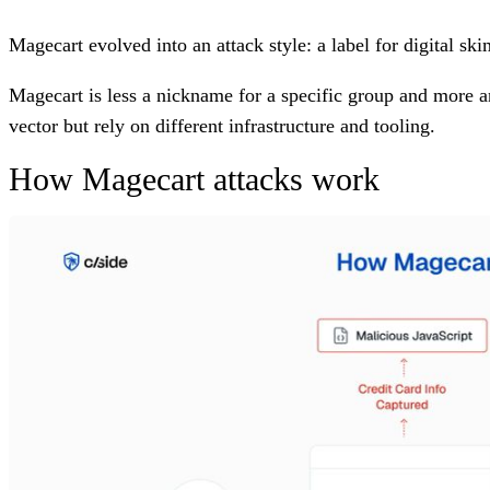
Magecart evolved into an attack style: a label for digital s
Magecart is less a nickname for a specific group and more a
vector but rely on different infrastructure and tooling.
How Magecart attacks work