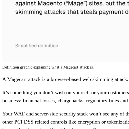
Definition graphic explaining what a Magecart attack is.
A Magecart attack is a browser-based web skimming attack. M
It’s something you don’t wish on yourself or your customers. 
business: financial losses, chargebacks, regulatory fines and
Your WAF and server-side security stack won’t see any of th
other PCI DSS related controls like encryption or tokenizati