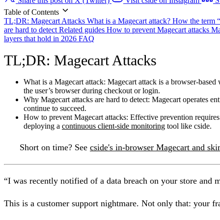
Share this post on X (Twitter)
Visit cside on Instagram
S
Table of Contents
TL;DR: Magecart Attacks
What is a Magecart attack?
How the term 
are hard to detect
Related guides
How to prevent Magecart attacks
Ma
layers that hold in 2026
FAQ
TL;DR: Magecart Attacks
What is a Magecart attack:
Magecart attack is a browser-based w
the user’s browser during checkout or login.
Why Magecart attacks are hard to detect:
Magecart operates enti
continue to succeed.
How to prevent Magecart attacks:
Effective prevention requires
deploying a
continuous client-side monitoring
tool like cside.
Short on time?
See
cside's in-browser Magecart and sk
“I was recently notified of a data breach on your store and 
This is a customer support nightmare. Not only that: your fr