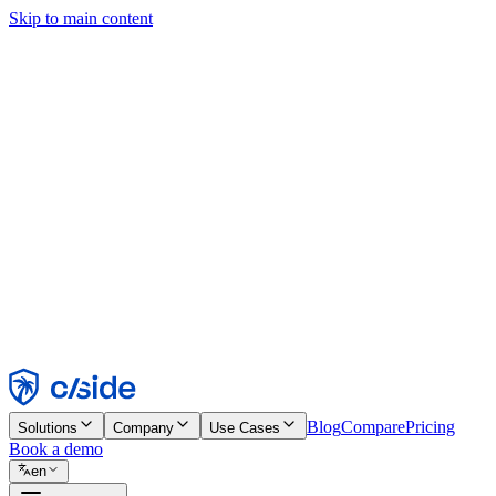
Skip to main content
This site uses cookies and other technologies that let us and the comp
Cookie Notice for details.
Find out more in our
privacy policy
and
cookie notice
.
Accept All
Reject All
Customize
Necessary
Functional
Analytics
Marketing
Accept
Reject
Blog
Compare
Pricing
Solutions
Company
Use Cases
Book a demo
en