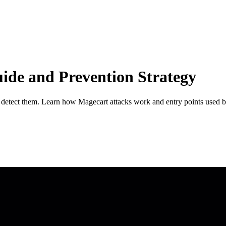
ide and Prevention Strategy
ls detect them. Learn how Magecart attacks work and entry points used b