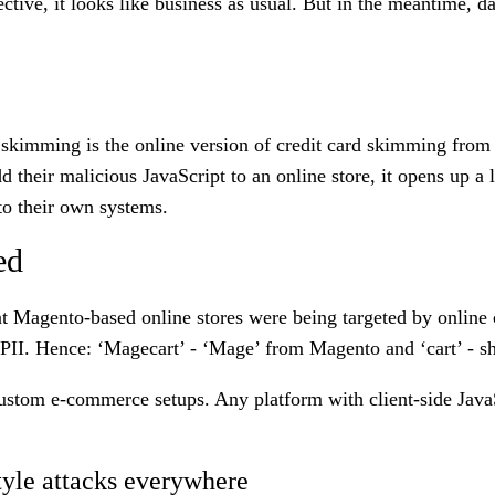
tive, it looks like business as usual. But in the meantime, da
kimming is the online version of credit card skimming from 
their malicious JavaScript to an online store, it opens up a 
 to their own systems.
ed
at Magento-based online stores were being targeted by online 
 PII. Hence: ‘Magecart’ - ‘Mage’ from Magento and ‘cart’ - sh
ustom e-commerce setups. Any platform with client-side JavaSc
yle attacks everywhere