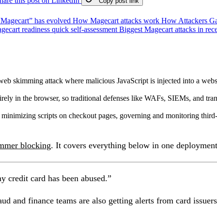
hare this post on LinkedIn
Copy post link
“Magecart” has evolved
How Magecart attacks work
How Attackers Ga
gecart readiness quick self-assessment
Biggest Magecart attacks in rec
eb skimming attack where malicious JavaScript is injected into a websit
rely in the browser, so traditional defenses like WAFs, SIEMs, and tra
 minimizing scripts on checkout pages, governing and monitoring third
immer blocking
. It covers everything below in one deployment
my credit card has been abused.”
aud and finance teams are also getting alerts from card issue