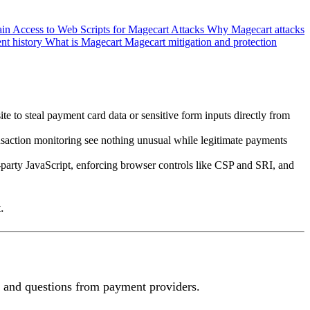
in Access to Web Scripts for Magecart Attacks
Why Magecart attacks
ent history
What is Magecart
Magecart mitigation and protection
e to steal payment card data or sensitive form inputs directly from
nsaction monitoring see nothing unusual while legitimate payments
-party JavaScript, enforcing browser controls like CSP and SRI, and
.
rs and questions from payment providers.