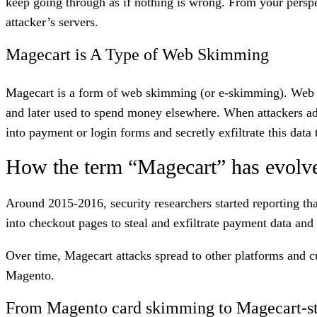
keep going through as if nothing is wrong. From your perspec
attacker’s servers.
Magecart is A Type of Web Skimming
Magecart is a form of web skimming (or e-skimming). Web s
and later used to spend money elsewhere. When attackers add 
into payment or login forms and secretly exfiltrate this data
How the term “Magecart” has evolv
Around 2015-2016, security researchers started reporting th
into checkout pages to steal and exfiltrate payment data and
Over time, Magecart attacks spread to other platforms and c
Magento.
From Magento card skimming to Magecart-st