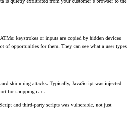
ta is quietly exfiltrated from your customer’s browser to the
ATMs: keystrokes or inputs are copied by hidden devices
lot of opportunities for them. They can see what a user types
card skimming attacks. Typically, JavaScript was injected
ort for shopping cart.
ript and third-party scripts was vulnerable, not just