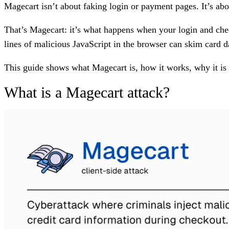
Magecart isn’t about faking login or payment pages. It’s abo
That’s Magecart: it’s what happens when your login and chec
lines of malicious JavaScript in the browser can skim card d
This guide shows what Magecart is, how it works, why it is 
What is a Magecart attack?