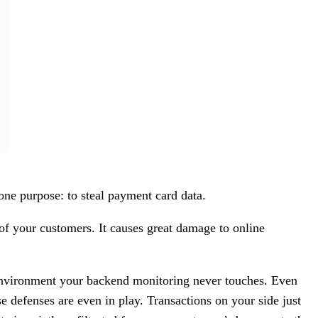
ne purpose: to steal payment card data.
 of your customers. It causes great damage to online
e environment your backend monitoring never touches. Even
e defenses are even in play. Transactions on your side just