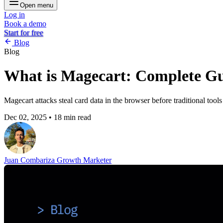
Open menu
Log in
Book a demo
Start for free
Blog
Blog
What is Magecart: Complete Gu
Magecart attacks steal card data in the browser before traditional too
Dec 02, 2025
•
18 min read
Juan Combariza
Growth Marketer