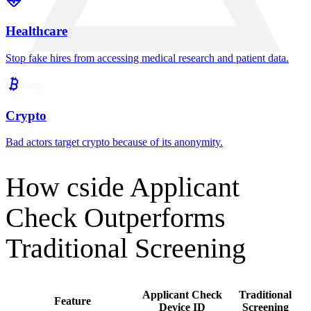
JD
John Doe
Instant alerts
Suspicious fingerprints send an alert to your ATS to
auto-reject or flag for further review.
Built for Frequently Targeted Industries
SaaS
Protect code and cloud keys from state-sponsored attacks.
Financial Services