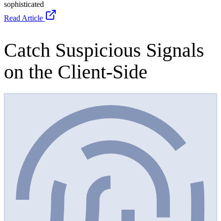
cside · live signals
MONITORING
Devices
14 phones linked to this session
Network
Awaiting signal…
Environment
Awaiting signal…
Writing
Awaiting signal…
Read more on the featured report in WIRED Magazine
North Korea
Stole Your Job: How AI is making remote hiring fraud more