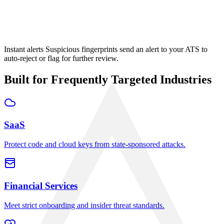
MJ
Mike Johnson
Pending