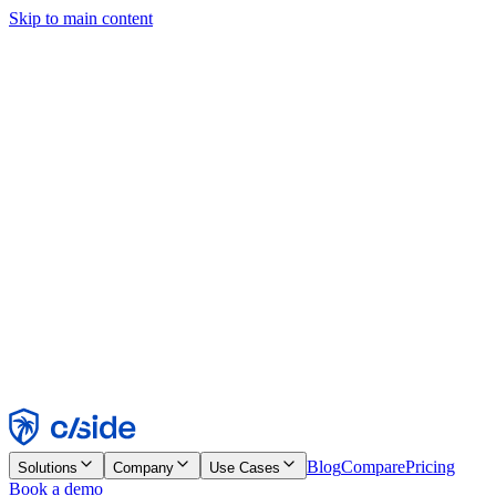
Skip to main content
This site uses cookies and other technologies that let us and the
companies we work with collect information about your device and
usage of the site to enable functionality, analytics, and advertising.
See our Cookie Notice for details.
Find out more in our
privacy policy
and
cookie notice
.
Accept All
Reject All
Customize
Necessary
Functional
Analytics
Marketing
Accept
Reject
Blog
Compare
Pricing
Solutions
Company
Use Cases
Book a demo