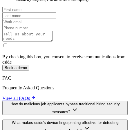
Applicant Check
Traditional
Feature
Device ID
Screening
Covers every browser & OS
Relies on IP /
✓
(96 % accuracy)
email only
Detects VMs, VPNs, and
✓
Usually ignored
headless browsers
Privacy-friendly (non-
Often stores PII
✓
sensitive signals)
or cookies
Real-time API / webhook for
Manual log
✓
ATS
review
CONTACT US
Recruiters Aren't Trained to Fight
Fraudsters. Filter Them Out Early.
"
cside helped our insider risk program prevent
infiltration before it happened. Helping security and
recruiting teams focus on what really matters.
"