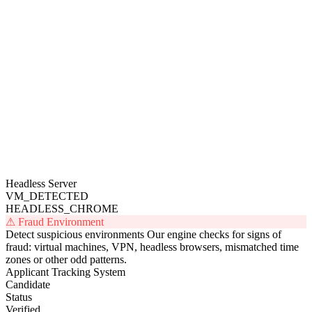
Collecting...
Fingerprint every browser
A website script collects privacy-
compliant technical clues and turns them into a unique code.