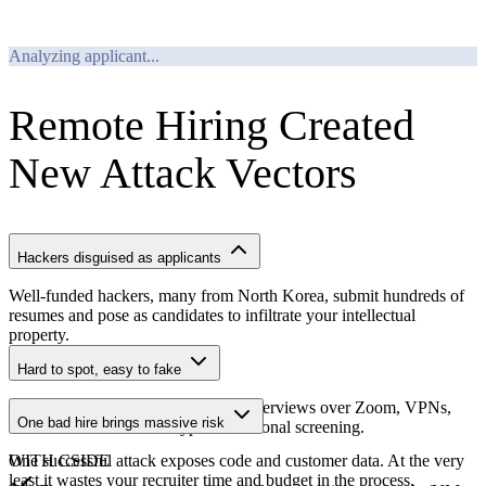
REJECTED