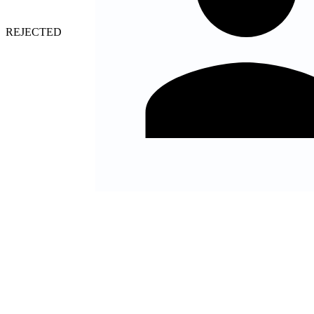
HIRED