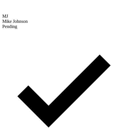
Verified
SC
Sarah Chen
Interview