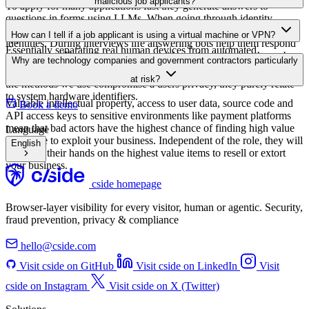
-
Security Expert
,
Fortune 500 Company
By checking this box, you consent to receive communications from
cside
Book a demo
FAQ
Frequently Asked Questions
View all FAQs
How do malicious job applicants bypass traditional hiring security
measures?