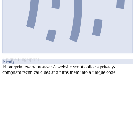
sophisticated
Read Article
Catch Suspicious Signals
on the Client-Side