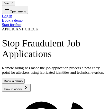
en
Open menu
Log in
Book a demo
Start for free
APPLICANT CHECK
Stop Fraudulent Job
Applications
Remote hiring has made the job application process a new entry
point for attackers using fabricated identities and technical evasion.
Book a demo
How it works