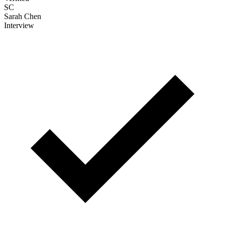
Normal Browser
Scanning...
Detect suspicious environments
Our engine checks for signs of
fraud: virtual machines, VPN, headless browsers, mismatched time
zones or other odd patterns.
Applicant Tracking System
Candidate
Status