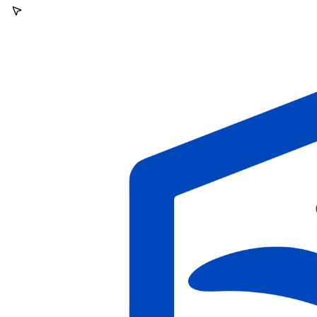
VPNs, bots)
Block fraudulent applications before they reach your ATS
Protect against nation-state impostors looking to gain access to
your code, data, or credentials
Free up time for recruiters to focus on legitimate candidates
How a DPRK IT worker
gets flagged
One click is all it takes. The moment an applicant confirms interest,
cside cross-references their devices, network, environment, and
writing, before they ever reach an interview.
Application portal
Re: Senior Frontend Engineer, next steps
Confirm you're interested
in this role and want to be considered going forward.
Applicant's answer
Interest confirmed