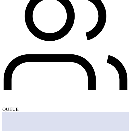
QUEUE