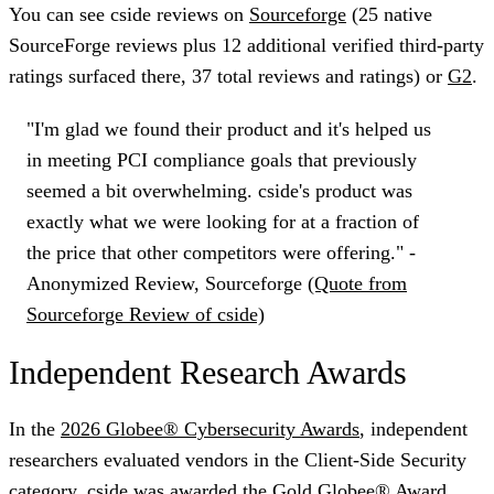
You can see cside reviews on
Sourceforge
(25 native
SourceForge reviews plus 12 additional verified third-party
ratings surfaced there, 37 total reviews and ratings) or
G2
.
"I'm glad we found their product and it's helped us
in meeting PCI compliance goals that previously
seemed a bit overwhelming. cside's product was
exactly what we were looking for at a fraction of
the price that other competitors were offering." -
Anonymized Review, Sourceforge
(Quote from
Sourceforge Review of cside)
Independent Research Awards
In the
2026 Globee® Cybersecurity Awards
, independent
researchers evaluated vendors in the
Client-Side Security
category. cside was awarded the
Gold Globee® Award