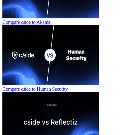
Compare cside to
Akamai
Compare cside to
Human Security