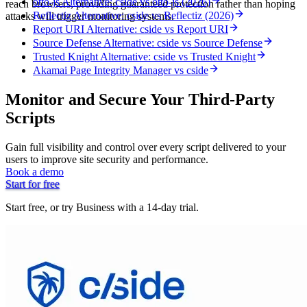
otto-js Alternative: cside vs otto-js (2026)
reach browsers, providing guaranteed protection rather than hoping
Reflectiz Alternative: cside vs Reflectiz (2026)
attacks will trigger monitoring systems.
Report URI Alternative: cside vs Report URI
Source Defense Alternative: cside vs Source Defense
Trusted Knight Alternative: cside vs Trusted Knight
Akamai Page Integrity Manager vs cside
Monitor and Secure Your Third-Party
Scripts
Gain full visibility and control over every script delivered to your
users to improve site security and performance.
Book a demo
Start for free
Start free, or try Business with a 14-day trial.