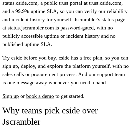
status.cside.com
, a public trust portal at
trust.cside.com
,
and a 99.9% uptime SLA, so you can verify our reliability
and incident history for yourself. Jscrambler's status page
at status.jscrambler.com is password-gated, with no
publicly accessible uptime or incident history and no
published uptime SLA.
Try cside before you buy.
cside has a free plan, so you can
sign up, deploy, and explore the platform yourself, with no
sales calls or procurement process. And our support team
is one message away whenever you need a hand.
Sign up
or
book a demo
to get started.
Why teams pick cside over
Jscrambler