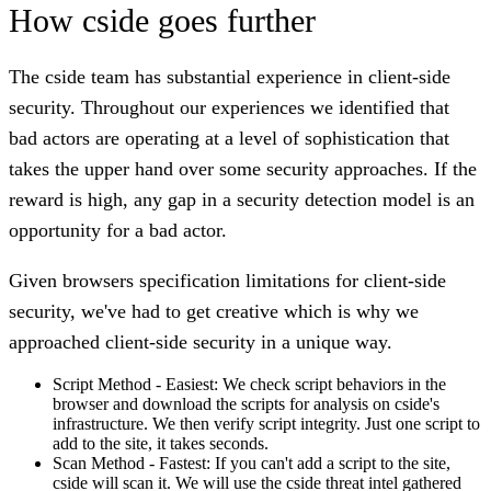
How cside goes further
The cside team has substantial experience in client-side
security. Throughout our experiences we identified that
bad actors are operating at a level of sophistication that
takes the upper hand over some security approaches.
If the
reward is high, any gap in a security detection model is an
opportunity for a bad actor.
Given browsers specification limitations for client-side
security, we've had to get creative which is why we
approached client-side security in a unique way.
Script Method - Easiest:
We check script behaviors in the
browser and download the scripts for analysis on cside's
infrastructure. We then verify script integrity. Just one script to
add to the site, it takes seconds.
Scan Method - Fastest:
If you can't add a script to the site,
cside will scan it. We will use the cside threat intel gathered