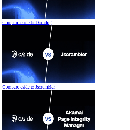
Compare cside to
Domdog
Compare cside to
Jscrambler