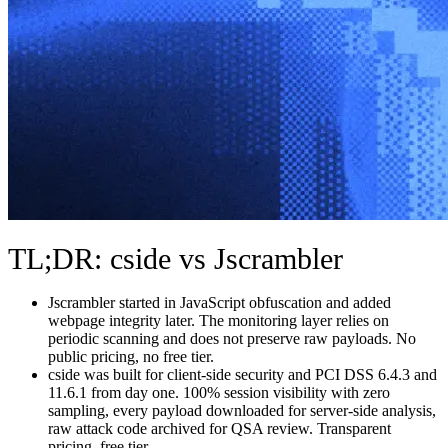
TL;DR: cside vs Jscrambler
Jscrambler started in JavaScript obfuscation and added
webpage integrity later. The monitoring layer relies on
periodic scanning and does not preserve raw payloads. No
public pricing, no free tier.
cside was built for client-side security and PCI DSS 6.4.3 and
11.6.1 from day one. 100% session visibility with zero
sampling, every payload downloaded for server-side analysis,
raw attack code archived for QSA review. Transparent
pricing, free tier.