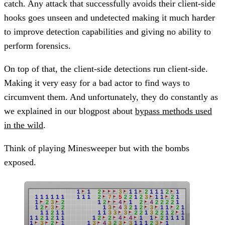
catch. Any attack that successfully avoids their client-side
hooks goes unseen and undetected making it much harder
to improve detection capabilities and giving no ability to
perform forensics.
On top of that, the client-side detections run client-side.
Making it very easy for a bad actor to find ways to
circumvent them. And unfortunately, they do constantly as
we explained in our blogpost about
bypass methods used
in the wild
.
Think of playing Minesweeper but with the bombs
exposed.