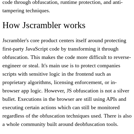
code through obfuscation, runtime protection, and anti-
tampering techniques.
How Jscrambler works
Jscrambler's core product centers itself around protecting
first-party JavaScript code by transforming it through
obfuscation. This makes the code more difficult to reverse-
engineer or steal. It's main use is to protect companies
scripts with sensitive logic in the frontend such as
proprietary algorithms, licensing enforcement, or in-
browser app logic. However, JS obfuscation is not a silver
bullet. Executions in the browser are still using APIs and
executing certain actions which can still be monitored
regardless of the obfuscation techniques used. There is also
a whole community built around deobfuscation tools.