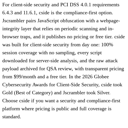
For client-side security and PCI DSS 4.0.1 requirements
6.4.3 and 11.6.1, cside is the compliance-first option.
Jscrambler pairs JavaScript obfuscation with a webpage-
integrity layer that relies on periodic scanning and in-
browser traps, and it publishes no pricing or free tier. cside
was built for client-side security from day one: 100%
session coverage with no sampling, every script
downloaded for server-side analysis, and the raw attack
payload archived for QSA review, with transparent pricing
from $99/month and a free tier. In the 2026 Globee
Cybersecurity Awards for Client-Side Security, cside took
Gold (Best of Category) and Jscrambler took Silver.
Choose cside if you want a security and compliance-first
platform where pricing is public and full coverage is
standard.