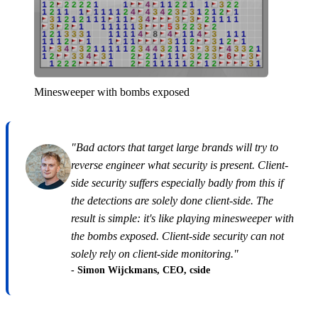
Minesweeper with bombs exposed
"Bad actors that target large brands will try to
reverse engineer what security is present. Client-
side security suffers especially badly from this if
the detections are solely done client-side. The
result is simple: it's like playing minesweeper with
the bombs exposed. Client-side security can not
solely rely on client-side monitoring."
- Simon Wijckmans, CEO, cside