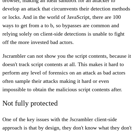
browser, making an ideal sandbox for an attacker to
develop an attack that circumvents their detection methods
or locks. And in the world of JavaScript, there are 100
ways to get from a to b, so bypasses are common and
relying solely on client-side detections is unable to fight
off the more invested bad actors.
Jscrambler can not show you the script contents, because it
doesn't track script contents at all. This makes it hard to
perform any level of forensics on an attack as bad actors
often sample their attacks making it hard or even
impossible to obtain the malicious script contents after.
Not fully protected
One of the key issues with the Jscrambler client-side
approach is that by design, they don't know what they don't