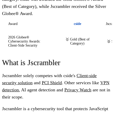
(Best of Category), while Jscrambler received the
Silver
Globee® Award
.
Award
cside
Jscra
2026 Globee®
🥇 Gold (Best of
Cybersecurity Awards:
🥈 S
Category)
Client-Side Security
What is Jscrambler
Jscrambler solely competes with cside's
Client-side
security solution
and
PCI Shield
. Other services like
VPN
detection
, AI agent detection and
Privacy Watch
are not in
their scope.
Jscrambler is a cybersecurity tool that protects JavaScript