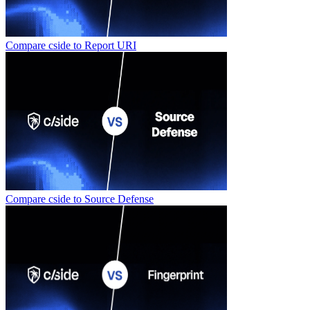
Compare cside to
Report URI
Compare cside to
Source Defense