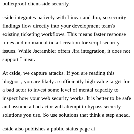
bulletproof client-side security.
cside integrates natively with
Linear and Jira
, so security
findings flow directly into your development team's
existing ticketing workflows. This means faster response
times and no manual ticket creation for script security
issues. While Jscrambler offers Jira integration, it does not
support Linear.
At cside, we capture attacks. If you are reading this
blogpost, you are likely a sufficiently high value target for
a bad actor to invest some level of mental capacity to
inspect how your web security works. It is better to be safe
and assume a bad actor will attempt to bypass security
solutions you use. So use solutions that think a step ahead.
cside also publishes a public status page at