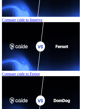
Compare cside to
Imperva
Compare cside to
Feroot