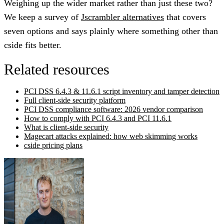
Weighing up the wider market rather than just these two?
We keep a survey of
Jscrambler alternatives
that covers
seven options and says plainly where something other than
cside fits better.
Related resources
PCI DSS 6.4.3 & 11.6.1 script inventory and tamper detection
Full client-side security platform
PCI DSS compliance software: 2026 vendor comparison
How to comply with PCI 6.4.3 and PCI 11.6.1
What is client-side security
Magecart attacks explained: how web skimming works
cside pricing plans