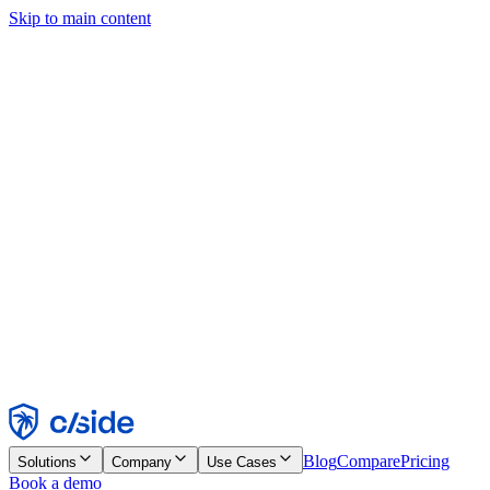
Skip to main content
This site uses cookies and other technologies that let us and the
companies we work with collect information about your device and
usage of the site to enable functionality, analytics, and advertising.
See our Cookie Notice for details.
Find out more in our
privacy policy
and
cookie notice
.
Accept All
Reject All
Customize
Necessary
Functional
Analytics
Marketing
Accept
Reject
Blog
Compare
Pricing
Solutions
Company
Use Cases
Book a demo