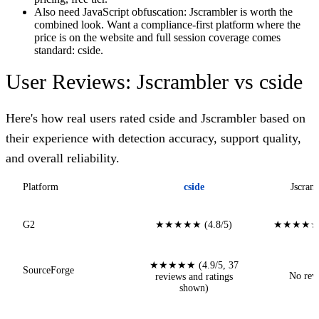
Also need JavaScript obfuscation: Jscrambler is worth the
combined look. Want a compliance-first platform where the
price is on the website and full session coverage comes
standard: cside.
User Reviews: Jscrambler vs cside
Here's how real users rated cside and Jscrambler based on
their experience with detection accuracy, support quality,
and overall reliability.
Platform
cside
Jscram
G2
★★★★★ (4.8/5)
★★★★☆ (
★★★★★ (4.9/5, 37
SourceForge
No rev
reviews and ratings
shown)