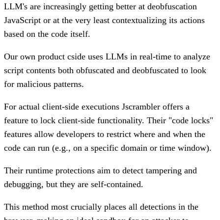
LLM's are increasingly getting better at deobfuscation
JavaScript or at the very least contextualizing its actions
based on the code itself.
Our own product cside uses LLMs in real-time to analyze
script contents both obfuscated and deobfuscated to look
for malicious patterns.
For actual client-side executions Jscrambler offers a
feature to lock client-side functionality. Their "code locks"
features allow developers to restrict where and when the
code can run (e.g., on a specific domain or time window).
Their runtime protections aim to detect tampering and
debugging, but they are self-contained.
This method most crucially places all detections in the