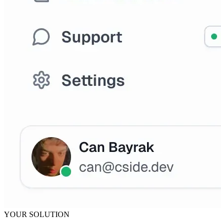
YOUR SOLUTION