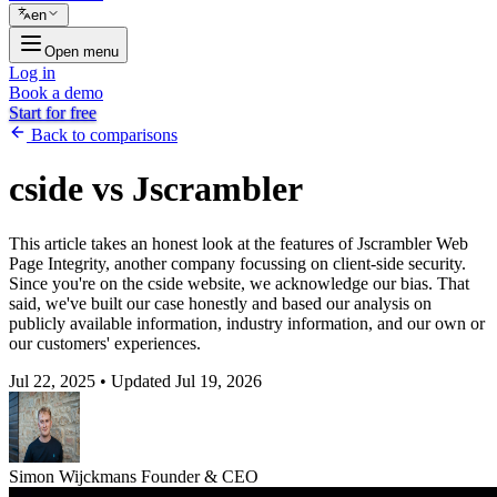
en
Open menu
Log in
Book a demo
Start for free
Back to comparisons
cside vs Jscrambler
This article takes an honest look at the features of Jscrambler Web
Page Integrity, another company focussing on client-side security.
Since you're on the cside website, we acknowledge our bias. That
said, we've built our case honestly and based our analysis on
publicly available information, industry information, and our own or
our customers' experiences.
Jul 22, 2025
•
Updated Jul 19, 2026
Simon Wijckmans
Founder & CEO