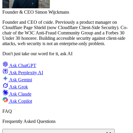
Founder & CEO
Simon Wijckmans
Founder and CEO of cside. Previously a product manager on
Cloudflare Page Shield (now Cloudflare Client-Side Security). Co-
chair of the W3C Anti-Fraud Community Group and a Forbes 30
Under 30 honoree. Building accessible security against client-side
attacks, web security is not an enterprise-only problem.
Don't just take our word for it, ask AI
Ask
ChatGPT
Ask
Perplexity AI
Ask
Gemini
Ask
Grok
Ask
Claude
Ask
Copilot
FAQ
Frequently Asked Questions