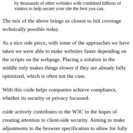
by thousands of other websites with combined billions of
visitors to help secure your site the best you can.
The mix of the above brings us closest to full coverage
technically possible today.
As a nice side piece, with some of the approaches we have
taken we were able to make websites faster depending on
the scripts on the webpage. Placing a solution in the
middle only makes things slower if they are already fully
optimized, which is often not the case.
With this cside helps companies achieve compliance,
whether its security or privacy focussed.
cside actively contributes to the W3C in the hopes of
creating attention to client-side security. Aiming to make
adjustments to the browser specification to allow for fully