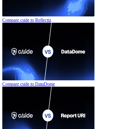
Compare cside to
Reflectiz
Compare cside to
DataDome