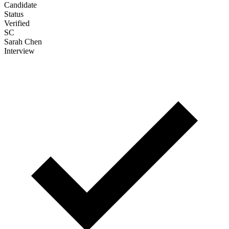
Sarah Chen
Interview