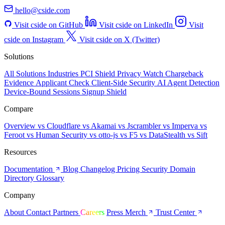
cside on Instagram
Visit cside on X (Twitter)
Solutions
All Solutions
Industries
PCI Shield
Privacy Watch
Chargeback
Evidence
Applicant Check
Client-Side Security
AI Agent Detection
Device-Bound Sessions
Signup Shield
Compare
Overview
vs Cloudflare
vs Akamai
vs Jscrambler
vs Imperva
vs
Feroot
vs Human Security
vs otto-js
vs F5
vs DataStealth
vs Sift
Resources
Documentation
Blog
Changelog
Pricing
Security
Domain
Directory
Glossary
Company
About
Contact
Partners
Careers
Press
Merch
Trust Center
© 2026 Client-side Development, Inc.
Privacy Policy
Cookie Notice
Terms and Conditions
Do Not Share
My Personal Information