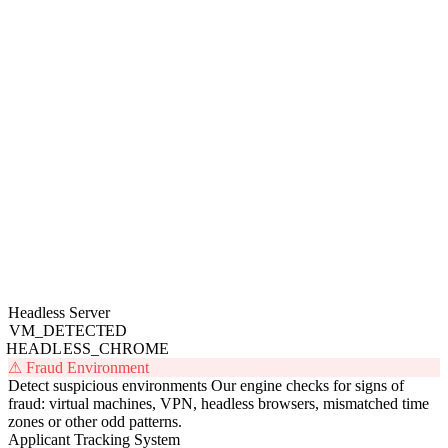
Headless Server
VM_DETECTED
HEADLESS_CHROME
⚠ Fraud Environment
Detect suspicious environments
Our engine checks for signs of
fraud: virtual machines, VPN, headless browsers, mismatched time
zones or other odd patterns.
Applicant Tracking System
Candidate
Status
Verified
SC