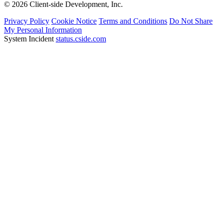
System Incident
status.cside.com