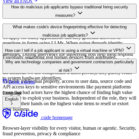
At various level bypass methods are being used. To prevent you
What makes cside's device fingerprinting effective for detecting
from seeing where the user is applying from VPN services are used.
malicious job applicants?
To apply for many applications fast they generate answers to
questions in forms using LLMs. When going through identity
The device fingerprinting looks for signals indicating that the
verifications fake ID cards are being used sometimes using stolen
How can I tell if a job applicant is using a virtual machine or VPN?
application is made from automated or remote environments.
identities. During interviews life answering bots help them respond
Essentially separating real human devices from automated
to questions. There have even been videos circulating on the web
Cside simply detects signals that indicate VPN use as well as using
Why are technology companies and government contractors particularly
environments.
where the bad actor used deep fake technology to cover their face.
virtual machines. There are a number of methods we use. None of
at risk?
the methods we use compromise a users privacy, they purely relate
to system hardware identifiers.
Valuable intellectual property, access to user data, source code and
Book a demo
API access keys to sensitive environments like payment platforms
mean that bad actors have the highest chance of finding high value
Language
substance to exploit your business. Independent of the role, they will
English
try to get their hands on the highest value items to resell or extort
your business.
cside homepage
Browser-layer visibility for every visitor, human or agentic. Security,
fraud prevention, privacy & compliance
hello@cside.com
Visit cside on GitHub
Visit cside on LinkedIn
Visit