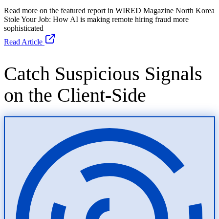
Read Article
Catch Suspicious Signals
on the Client-Side