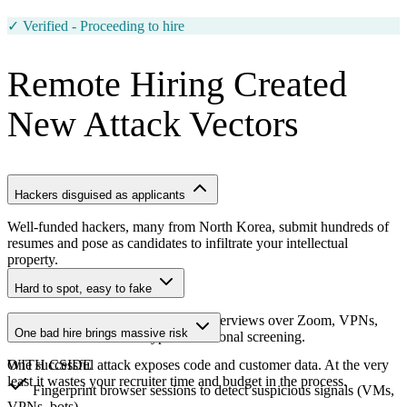
Waiting for applicant...
Remote Hiring Created
New Attack Vectors
Hackers disguised as applicants
Well-funded hackers, many from North Korea, submit hundreds of
resumes and pose as candidates to infiltrate your intellectual
property.
Hard to spot, easy to fake
They use fake identities, deepfake interviews over Zoom, VPNs,
One bad hire brings massive risk
and virtual machines to bypass traditional screening.
One successful attack exposes code and customer data. At the very
WITH CSIDE
least it wastes your recruiter time and budget in the process.
Fingerprint browser sessions to detect suspicious signals (VMs,
VPNs, bots)