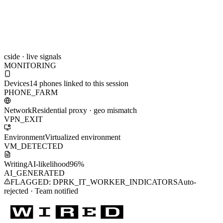
cside · live signals
MONITORING
Devices
Awaiting signal…
Network
Awaiting signal…
Environment
Awaiting signal…
Writing
Awaiting signal…
Read more on the featured report in WIRED Magazine
North Korea
Stole Your Job: How AI is making remote hiring fraud more
sophisticated