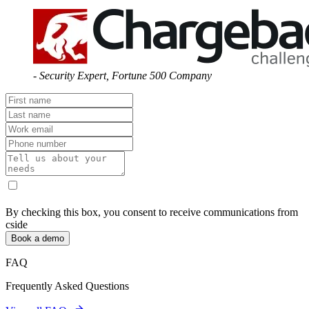
-
Security Expert
,
Fortune 500 Company
By checking this box, you consent to receive communications from
cside
Book a demo
FAQ
Frequently Asked Questions
View all FAQs
How do malicious job applicants bypass traditional hiring security
measures?