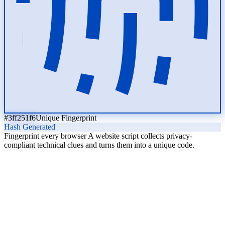
#3ff251f6
Unique Fingerprint
Hash Generated
Fingerprint every browser
A website script collects privacy-
compliant technical clues and turns them into a unique code.