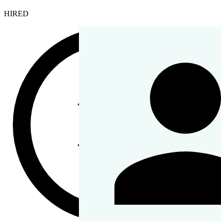
HIRED