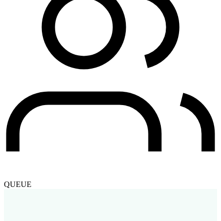
QUEUE