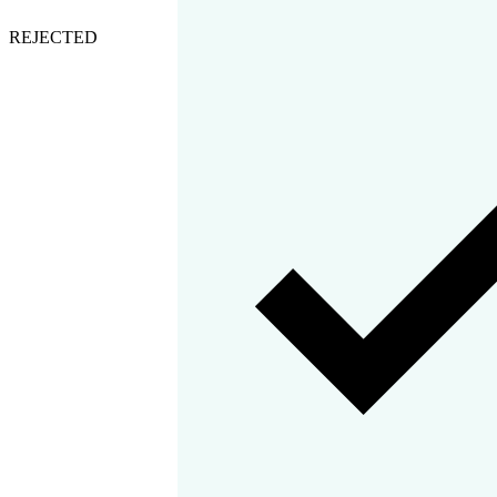
REJECTED