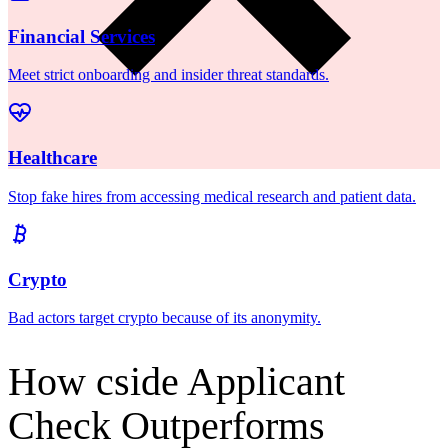
Meet strict onboarding and insider threat standards.
Healthcare
Stop fake hires from accessing medical research and patient data.
Crypto
Bad actors target crypto because of its anonymity.
How cside Applicant
Check Outperforms
Traditional Screening