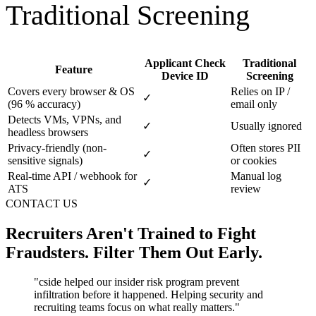
Applicant Check
Traditional
Feature
Device ID
Screening
Covers every browser & OS
Relies on IP /
✓
(96 % accuracy)
email only
Detects VMs, VPNs, and
✓
Usually ignored
headless browsers
Privacy-friendly (non-
Often stores PII
✓
sensitive signals)
or cookies
Real-time API / webhook for
Manual log
✓
ATS
review
CONTACT US
Recruiters Aren't Trained to Fight
Fraudsters. Filter Them Out Early.
"
cside helped our insider risk program prevent
infiltration before it happened. Helping security and
recruiting teams focus on what really matters.
"