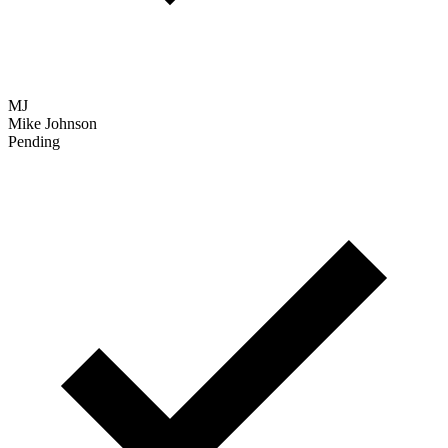
MJ
Mike Johnson
Pending