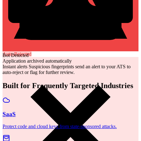
Auto-Rejected
Bot Detected
Application archived automatically
Instant alerts
Suspicious fingerprints send an alert to your ATS to
auto-reject or flag for further review.
Built for Frequently Targeted Industries
SaaS
Protect code and cloud keys from state-sponsored attacks.
Financial Services