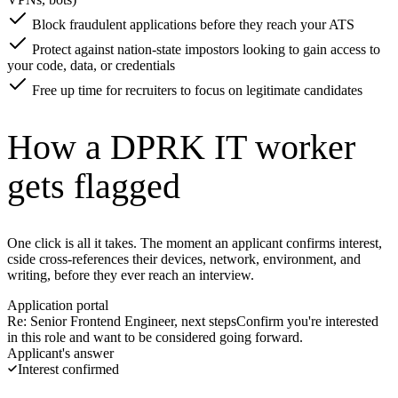
Block fraudulent applications before they reach your ATS
Protect against nation-state impostors looking to gain access to
your code, data, or credentials
Free up time for recruiters to focus on legitimate candidates
How a DPRK IT worker
gets flagged
One click is all it takes. The moment an applicant confirms interest,
cside cross-references their devices, network, environment, and
writing, before they ever reach an interview.
Application portal
Re: Senior Frontend Engineer, next steps
Confirm you're interested
in this role and want to be considered going forward.
Applicant's answer
Confirm interest