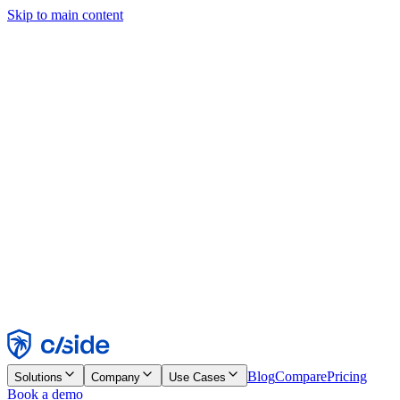
Skip to main content
This site uses cookies and other technologies that let us and the
companies we work with collect information about your device and
usage of the site to enable functionality, analytics, and advertising.
See our Cookie Notice for details.
Find out more in our
privacy policy
and
cookie notice
.
Accept All
Reject All
Customize
Necessary
Functional
Analytics
Marketing
Accept
Reject
Blog
Compare
Pricing
Solutions
Company
Use Cases
Book a demo