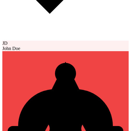
JD
John Doe