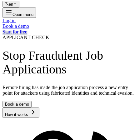
en
Open menu
Log in
Book a demo
Start for free
APPLICANT CHECK
Stop Fraudulent Job
Applications
Remote hiring has made the job application process a new entry
point for attackers using fabricated identities and technical evasion.
Book a demo
How it works