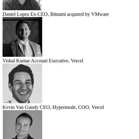
Daniel Lopez
Ex-CEO, Bitnami acquired by VMware
Vishal Kumar
Account Executive, Vercel
Kevin Van Gundy
CEO, Hypermode, COO, Vercel