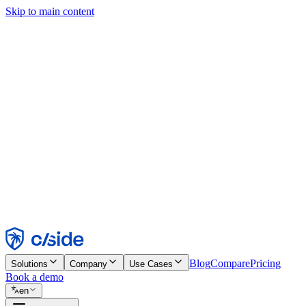
Skip to main content
This site uses cookies and other technologies that let us and the comp
Cookie Notice for details.
Find out more in our
privacy policy
and
cookie notice
.
Accept All
Reject All
Customize
Necessary
Functional
Analytics
Marketing
Accept
Reject
Blog
Compare
Pricing
Solutions
Company
Use Cases
Book a demo
en