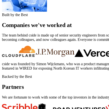
Built by the Best
Companies we've worked at
The team behind cside is made up of senior security engineers from 
becoming colleagues, and now colleagues again. Everyone is committed 
cside was founded by Simon Wijckmans, who was a product manager 
featured in WIRED for exposing North Korean IT workers infiltrati
Backed by the Best
Partners
We are fortunate to work with some of the top investors in the indust