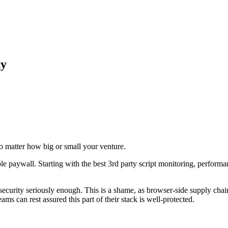
ty
o
matter
how
big
or
small
your
venture.
le
paywall.
Starting
with
the
best
3rd
party
script
monitoring,
performa
security
seriously
enough.
This
is
a
shame,
as
browser-side
supply
chai
eams
can
rest
assured
this
part
of
their
stack
is
well-protected.