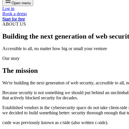
Open menu
Log in
Book a demo
Start for free
ABOUT US
Building the next generation of
web securi
Accessible to all, no matter how big or small your venture
Our story
The
mission
We're
building
the
next
generation
of
web
security,
accessible
to
all,
n
Because
security
is
not
something
we
should
put
behind
an
unclimbab
that
actively
blocked
security
for
decades.
Established
vendors
in
the
cybersecurity
space
do
not
take
client-side
we
decided
to
build
something
better:
security
thorough
enough
that
t
cside
was
previously
known
as
c/side
(also
written
c-side).