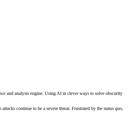
nce
and
analysis
engine.
Using
AI
in
clever
ways
to
solve
obscurity
n
attacks
continue
to
be
a
severe
threat.
Frustrated
by
the
status
quo,