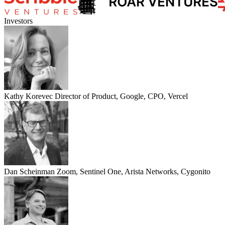
Investors
Kathy Korevec
Director of Product, Google, CPO, Vercel
Dan Scheinman
Zoom, Sentinel One, Arista Networks, Cygonito