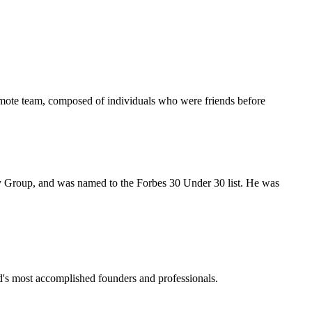
emote team, composed of individuals who were friends before
Group, and was named to the Forbes 30 Under 30 list. He was
ld's most accomplished founders and professionals.