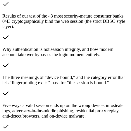
Results of our test of the 43 most security-mature consumer banks:
0/43 cryptographically bind the web session (the strict DBSC-style
layer).
Why authentication is not session integrity, and how modern
account takeover bypasses the login moment entirely.
The three meanings of "device-bound," and the category error that
lets "fingerprinting exists" pass for "the session is bound."
Five ways a valid session ends up on the wrong device: infostealer
logs, adversary-in-the-middle phishing, residential proxy replay,
anti-detect browsers, and on-device malware.