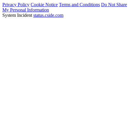
Privacy Policy
Cookie Notice
Terms and Conditions
Do Not Share
My Personal Information
System Incident
status.cside.com