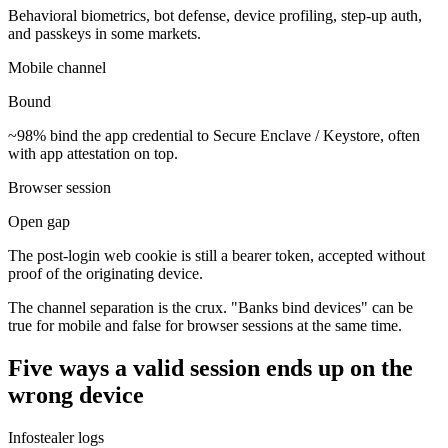
Behavioral biometrics, bot defense, device profiling, step-up auth,
and passkeys in some markets.
Mobile channel
Bound
~98% bind the app credential to Secure Enclave / Keystore, often
with app attestation on top.
Browser session
Open gap
The post-login web cookie is still a bearer token, accepted without
proof of the originating device.
The channel separation is the crux. "Banks bind devices" can be
true for mobile and false for browser sessions at the same time.
Five ways a valid session ends up on the
wrong device
Infostealer logs