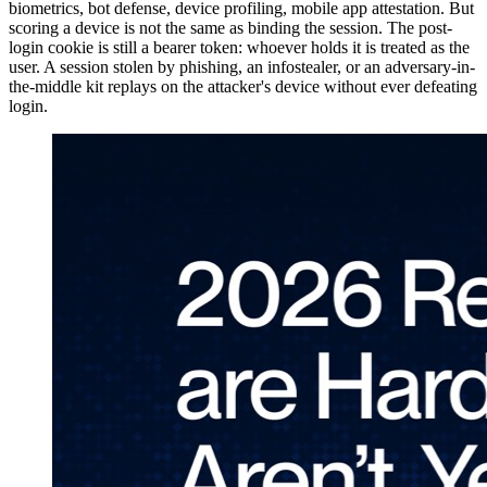
biometrics, bot defense, device profiling, mobile app attestation. But
scoring a device is not the same as binding the session. The post-
login cookie is still a bearer token: whoever holds it is treated as the
user. A session stolen by phishing, an infostealer, or an adversary-in-
the-middle kit replays on the attacker's device without ever defeating
login.