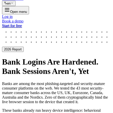
en
Open menu
Log in
Book a demo
Start for free
2026 Report
Bank Logins Are Hardened.
Bank Sessions Aren't, Yet
Banks are among the most phishing-targeted and security-mature
consumer platforms on the web. We tested the 43 most security-
mature consumer banks across the US, UK, Eurozone, Canada,
Australia and the Nordics. Zero of them cryptographically bind the
live browser session to the device that created it.
These banks already run heavy device intelligence: behavioral