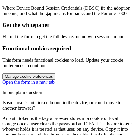
Where Device Bound Session Credentials (DBSC) fit, the adoption
timeline, and what the gap means for banks and the Fortune 1000.
Get the whitepaper
Fill out the form to get the full device-bound web sessions report.
Functional cookies required
This form needs functional cookies to load. Update your cookie
preferences to continue.
Manage cookie preferences
Open the form in a new tab
In one plain question
Is each user's auth token bound to the device, or can it move to
another browser?
An auth token is the key a browser stores in a cookie or local
storage once a user clears the password and 2FA. It's a bearer token:
whoever holds it is treated as that user, on any device. Copy it into
another browser and that browser is them. For the 43 banks we