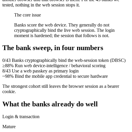
tested, nothing in the web session stops it.
The core issue
Banks score the web device. They generally do
not
cryptographically bind the live web session. The login
moment is hardened; the session that follows is not.
The bank sweep, in four numbers
0/43
Banks cryptographically bind the web-session token (DBSC)
≥88%
Run web device-intelligence / behavioral scoring
8/43
Use a web passkey as primary login
~98%
Bind the mobile app credential to secure hardware
The strongest cohort still leaves the browser session as a bearer
cookie.
What the banks already do well
Login & transaction
Mature