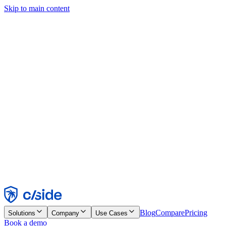
Skip to main content
This site uses cookies and other technologies that let us and the
companies we work with collect information about your device and
usage of the site to enable functionality, analytics, and advertising.
See our Cookie Notice for details.
Find out more in our
privacy policy
and
cookie notice
.
Accept All
Reject All
Customize
Necessary
Functional
Analytics
Marketing
Accept
Reject
Blog
Compare
Pricing
Solutions
Company
Use Cases
Book a demo