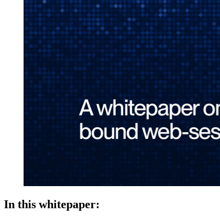
In this whitepaper: