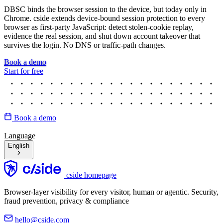
DBSC binds the browser session to the device, but today only in
Chrome. cside extends device-bound session protection to every
browser as first-party JavaScript: detect stolen-cookie replay,
evidence the real session, and shut down account takeover that
survives the login. No DNS or traffic-path changes.
Book a demo
Start for free
Book a demo
Language
English
cside homepage
Browser-layer visibility for every visitor, human or agentic. Security,
fraud prevention, privacy & compliance
hello@cside.com