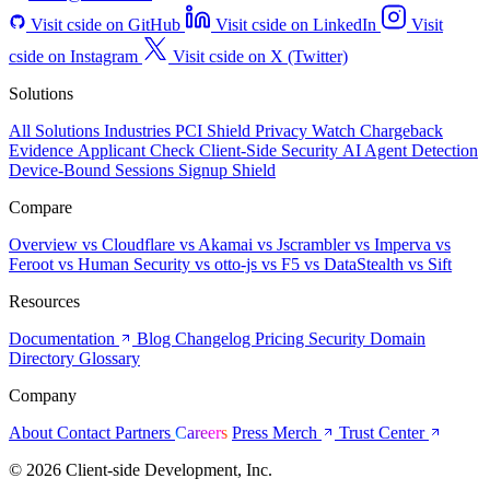
Visit cside on GitHub
Visit cside on LinkedIn
Visit
cside on Instagram
Visit cside on X (Twitter)
Solutions
All Solutions
Industries
PCI Shield
Privacy Watch
Chargeback
Evidence
Applicant Check
Client-Side Security
AI Agent Detection
Device-Bound Sessions
Signup Shield
Compare
Overview
vs Cloudflare
vs Akamai
vs Jscrambler
vs Imperva
vs
Feroot
vs Human Security
vs otto-js
vs F5
vs DataStealth
vs Sift
Resources
Documentation
Blog
Changelog
Pricing
Security
Domain
Directory
Glossary
Company
About
Contact
Partners
Careers
Press
Merch
Trust Center
© 2026 Client-side Development, Inc.