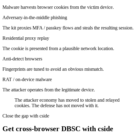
Malware harvests browser cookies from the victim device.
Adversary-in-the-middle phishing
The kit proxies MFA / passkey flows and steals the resulting session.
Residential proxy replay
The cookie is presented from a plausible network location.
Anti-detect browsers
Fingerprints are tuned to avoid an obvious mismatch.
RAT / on-device malware
The attacker operates from the legitimate device.
The attacker economy has moved to stolen and relayed
cookies. The defense has
not
moved with it.
Close the gap with cside
Get cross-browser DBSC with cside