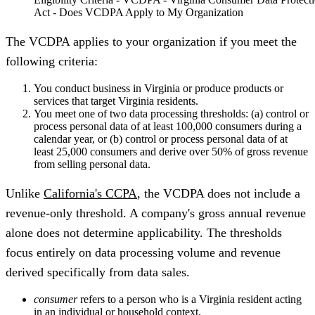
Act - Does VCDPA Apply to My Organization
The VCDPA applies to your organization if you meet the
following criteria:
You conduct business in Virginia or produce products or
services that target Virginia residents.
You meet one of two data processing thresholds: (a) control or
process personal data of at least 100,000 consumers during a
calendar year, or (b) control or process personal data of at
least 25,000 consumers and derive over 50% of gross revenue
from selling personal data.
Unlike
California's CCPA
, the VCDPA does not include a
revenue-only threshold. A company's gross annual revenue
alone does not determine applicability. The thresholds
focus entirely on data processing volume and revenue
derived specifically from data sales.
consumer
refers to a person who is a Virginia resident acting
in an individual or household context.