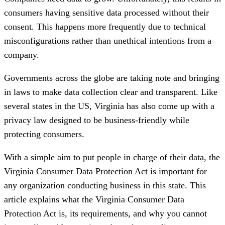
consumers having sensitive data processed without their
consent. This happens more frequently due to technical
misconfigurations rather than unethical intentions from a
company.
Governments across the globe are taking note and bringing
in laws to make data collection clear and transparent. Like
several states in the US, Virginia has also come up with a
privacy law designed to be business-friendly while
protecting consumers.
With a simple aim to put people in charge of their data, the
Virginia Consumer Data Protection Act is important for
any organization conducting business in this state. This
article explains what the Virginia Consumer Data
Protection Act is, its requirements, and why you cannot