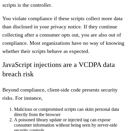
scripts is the controller.
You violate compliance if these scripts collect more data
than disclosed in your privacy notice. If they continue
collecting after a consumer opts out, you are also out of
compliance. Most organizations have no way of knowing
whether their scripts behave as expected.
JavaScript injections are a VCDPA data
breach risk
Beyond compliance, client-side code presents security
risks. For instance,
Malicious or compromised scripts can skim personal data
directly from the browser
A poisoned library update or injected tag can expose
consumer information without being seen by server-side
security controls.