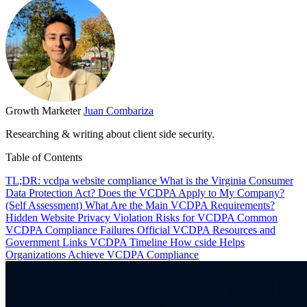
Growth Marketer
Juan Combariza
Researching & writing about client side security.
Table of Contents
TL;DR: vcdpa website compliance
What is the Virginia Consumer
Data Protection Act?
Does the VCDPA Apply to My Company?
(Self Assessment)
What Are the Main VCDPA Requirements?
Hidden Website Privacy Violation Risks for VCDPA
Common
VCDPA Compliance Failures
Official VCDPA Resources and
Government Links
VCDPA Timeline
How cside Helps
Organizations Achieve VCDPA Compliance