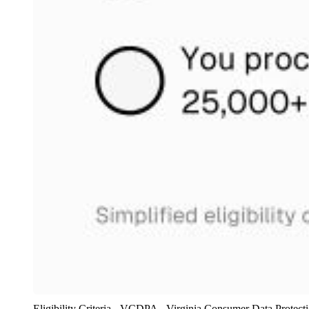
Eligibility Criteria - VCDPA - Virginia Consumer Data Protecti