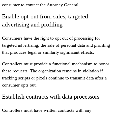
consumer to contact the Attorney General.
Enable opt-out from sales, targeted
advertising and profiling
Consumers have the right to opt out of processing for
targeted advertising, the sale of personal data and profiling
that produces legal or similarly significant effects.
Controllers must provide a functional mechanism to honor
these requests. The organization remains in violation if
tracking scripts or pixels continue to transmit data after a
consumer opts out.
Establish contracts with data processors
Controllers must have written contracts with any