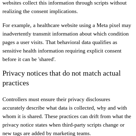
websites collect this information through scripts without
realizing the consent implications.
For example, a healthcare website using a Meta pixel may
inadvertently transmit information about which condition
pages a user visits. That behavioral data qualifies as
sensitive health information requiring explicit consent
before it can be 'shared'.
Privacy notices that do not match actual
practices
Controllers must ensure their privacy disclosures
accurately describe what data is collected, why and with
whom it is shared. These practices can drift from what the
privacy notice states when third-party scripts change or
new tags are added by marketing teams.