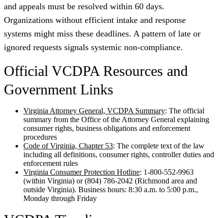
and appeals must be resolved within 60 days.
Organizations without efficient intake and response
systems might miss these deadlines. A pattern of late or
ignored requests signals systemic non-compliance.
Official VCDPA Resources and
Government Links
Virginia Attorney General, VCDPA Summary
: The official
summary from the Office of the Attorney General explaining
consumer rights, business obligations and enforcement
procedures
Code of Virginia, Chapter 53
: The complete text of the law
including all definitions, consumer rights, controller duties and
enforcement rules
Virginia Consumer Protection Hotline
: 1-800-552-9963
(within Virginia) or (804) 786-2042 (Richmond area and
outside Virginia). Business hours: 8:30 a.m. to 5:00 p.m.,
Monday through Friday