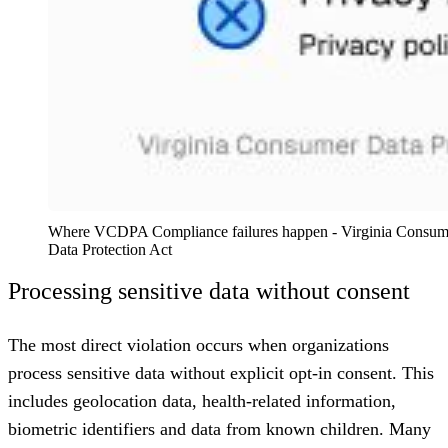
Where VCDPA Compliance failures happen - Virginia Consume
Data Protection Act
Processing sensitive data without consent
The most direct violation occurs when organizations
process sensitive data without explicit opt-in consent. This
includes geolocation data, health-related information,
biometric identifiers and data from known children. Many