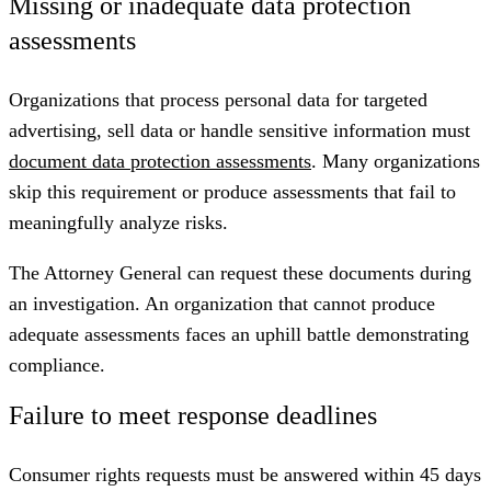
Missing or inadequate data protection
assessments
Organizations that process personal data for targeted
advertising, sell data or handle sensitive information must
document data protection assessments
. Many organizations
skip this requirement or produce assessments that fail to
meaningfully analyze risks.
The Attorney General can request these documents during
an investigation. An organization that cannot produce
adequate assessments faces an uphill battle demonstrating
compliance.
Failure to meet response deadlines
Consumer rights requests must be answered within 45 days