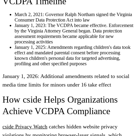
VCDPA Timeline
March 2, 2021:
Governor Ralph Northam signed the Virginia
Consumer Data Protection Act into law
January 1, 2023:
The VCDPA became effective. Enforcement
by the Virginia Attorney General began. Data protection
assessment requirements became applicable for new
processing activities
January 1, 2025
: Amendments regarding children's data took
effect and mandated parental consent before processing
known children's personal data for targeted advertising,
profiling and other specified purposes
January 1, 2026:
Additional amendments related to social
media time limits for minors under 16 take effect
How cside Helps Organizations
Achieve VCDPA Compliance
cside Privacy Watch
catches hidden website privacy
violations by monitoring browser-layer signals, which