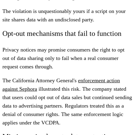
The violation is unquestionably yours if a script on your
site shares data with an undisclosed party.
Opt-out mechanisms that fail to function
Privacy notices may promise consumers the right to opt
out of data sharing only to fail when a real consumer
request comes through.
The California Attorney General's
enforcement action
against Sephora
illustrated this risk. The company stated
that users could opt out of data sales but continued sending
data to advertising partners. Regulators treated this as a
denial of consumer rights. The same enforcement logic
applies under the VCDPA.