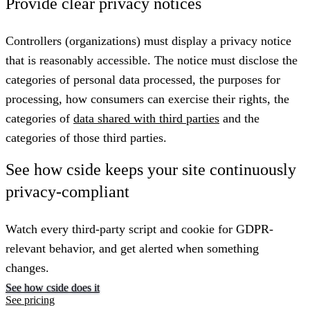
Provide clear privacy notices
Controllers (organizations) must display a privacy notice
that is reasonably accessible. The notice must disclose the
categories of personal data processed, the purposes for
processing, how consumers can exercise their rights, the
categories of
data shared with third parties
and the
categories of those third parties.
See how cside keeps your site continuously
privacy-compliant
Watch every third-party script and cookie for GDPR-
relevant behavior, and get alerted when something
changes.
See how cside does it
See pricing