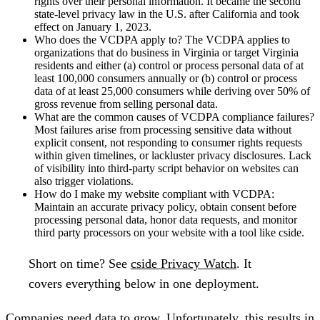
rights over their personal information. It became the second
state-level privacy law in the U.S. after California and took
effect on January 1, 2023.
Who does the VCDPA apply to?
The VCDPA applies to
organizations that do business in Virginia or target Virginia
residents and either (a) control or process personal data of at
least 100,000 consumers annually or (b) control or process
data of at least 25,000 consumers while deriving over 50% of
gross revenue from selling personal data.
What are the common causes of VCDPA compliance failures?
Most failures arise from processing sensitive data without
explicit consent, not responding to consumer rights requests
within given timelines, or lackluster privacy disclosures. Lack
of visibility into third-party script behavior on websites can
also trigger violations.
How do I make my website compliant with VCDPA:
Maintain an accurate privacy policy, obtain consent before
processing personal data, honor data requests, and monitor
third party processors on your website with a tool like cside.
Short on time?
See
cside Privacy Watch
. It
covers everything below in one deployment.
Companies need data to grow. Unfortunately, this results in