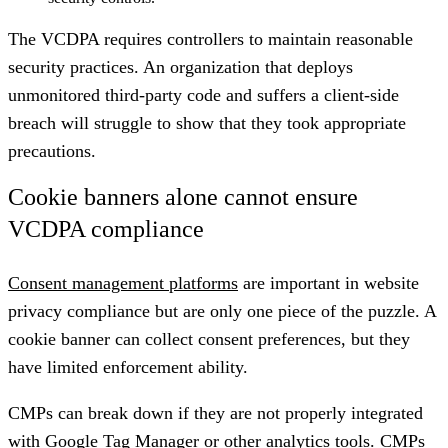
The VCDPA requires controllers to maintain reasonable
security practices. An organization that deploys
unmonitored third-party code and suffers a client-side
breach will struggle to show that they took appropriate
precautions.
Cookie banners alone cannot ensure
VCDPA compliance
Consent management platforms
are important in website
privacy compliance but are only one piece of the puzzle. A
cookie banner can collect consent preferences, but they
have limited enforcement ability.
CMPs can break down if they are not properly integrated
with Google Tag Manager or other analytics tools. CMPs