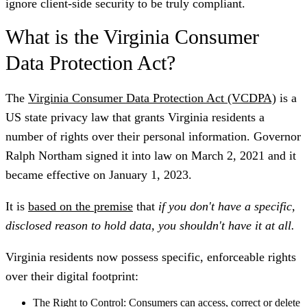
ignore client-side security to be truly compliant.
What is the Virginia Consumer
Data Protection Act?
The
Virginia Consumer Data Protection Act (VCDPA)
is a
US state privacy law that grants Virginia residents a
number of rights over their personal information. Governor
Ralph Northam signed it into law on March 2, 2021 and it
became effective on January 1, 2023.
It is
based on the premise
that
if you don't have a specific,
disclosed reason to hold data, you shouldn't have it at all.
Virginia residents now possess specific, enforceable rights
over their digital footprint:
The Right to Control:
Consumers can access, correct or delete