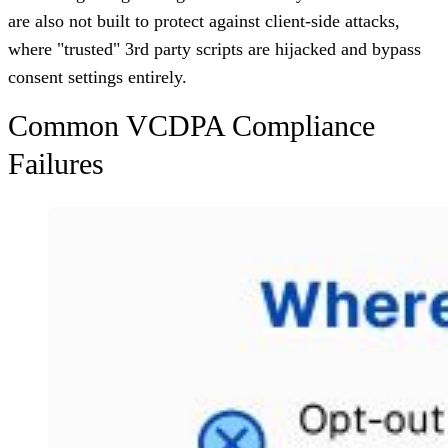
are also not built to protect against client-side attacks,
where "trusted" 3rd party scripts are hijacked and bypass
consent settings entirely.
Common VCDPA Compliance
Failures