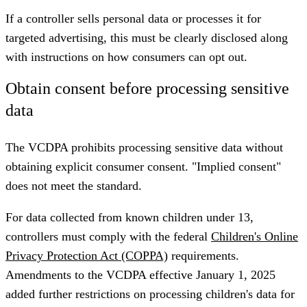
If a controller sells personal data or processes it for
targeted advertising, this must be clearly disclosed along
with instructions on how consumers can opt out.
Obtain consent before processing sensitive
data
The VCDPA prohibits processing sensitive data without
obtaining explicit consumer consent. "Implied consent"
does not meet the standard.
For data collected from known children under 13,
controllers must comply with the federal
Children's Online
Privacy Protection Act (COPPA)
requirements.
Amendments to the VCDPA effective January 1, 2025
added further restrictions on processing children's data for