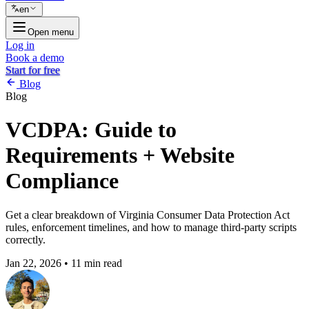
en
Open menu
Log in
Book a demo
Start for free
Blog
Blog
VCDPA: Guide to
Requirements + Website
Compliance
Get a clear breakdown of Virginia Consumer Data Protection Act
rules, enforcement timelines, and how to manage third-party scripts
correctly.
Jan 22, 2026
•
11 min read