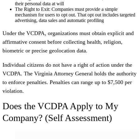
their personal data at will
The Right to Exit:
Companies must provide a simple
mechanism for users to opt out. That opt out includes targeted
advertising, data sales and automatic profiling
Under the VCDPA, organizations must obtain explicit and
affirmative consent before collecting health, religion,
biometric or precise geolocation data.
Individual citizens do not have a right of action under the
VCDPA. The Virginia Attorney General holds the authority
to enforce penalties. Penalties can range up to $7,500 per
violation.
Does the VCDPA Apply to My
Company? (Self Assessment)