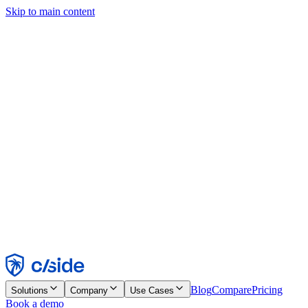
Skip to main content
This site uses cookies and other technologies that let us and the
companies we work with collect information about your device and
usage of the site to enable functionality, analytics, and advertising.
See our Cookie Notice for details.
Find out more in our
privacy policy
and
cookie notice
.
Accept All
Reject All
Customize
Necessary
Functional
Analytics
Marketing
Accept
Reject
Blog
Compare
Pricing
Solutions
Company
Use Cases
Book a demo