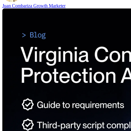
Juan Combariza
Growth Marketer