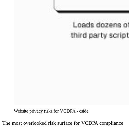
Website privacy risks for VCDPA - cside
The most overlooked risk surface for VCDPA compliance