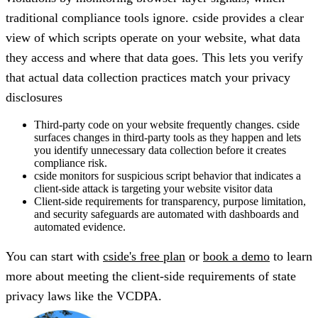
traditional compliance tools ignore. cside provides a clear
view of which scripts operate on your website, what data
they access and where that data goes. This lets you verify
that actual data collection practices match your privacy
disclosures
Third-party code on your website frequently changes. cside
surfaces changes in third-party tools as they happen and lets
you identify unnecessary data collection before it creates
compliance risk.
cside monitors for suspicious script behavior that indicates a
client-side attack is targeting your website visitor data
Client-side requirements for transparency, purpose limitation,
and security safeguards are automated with dashboards and
automated evidence.
You can start with
cside's free plan
or
book a demo
to learn
more about meeting the client-side requirements of state
privacy laws like the VCDPA.