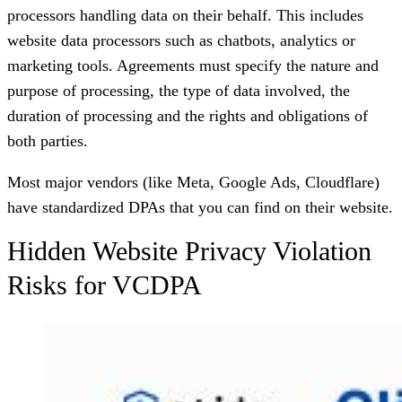
processors handling data on their behalf. This includes
website data processors such as chatbots, analytics or
marketing tools. Agreements must specify the nature and
purpose of processing, the type of data involved, the
duration of processing and the rights and obligations of
both parties.
Most major vendors (like Meta, Google Ads, Cloudflare)
have standardized DPAs that you can find on their website.
Hidden Website Privacy Violation
Risks for VCDPA