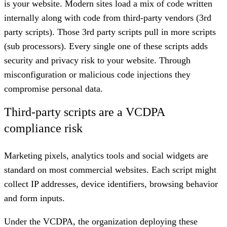
is your website. Modern sites load a mix of code written
internally along with code from third-party vendors (3rd
party scripts). Those 3rd party scripts pull in more scripts
(sub processors). Every single one of these scripts adds
security and privacy risk to your website. Through
misconfiguration or malicious code injections they
compromise personal data.
Third-party scripts are a VCDPA
compliance risk
Marketing pixels, analytics tools and social widgets are
standard on most commercial websites. Each script might
collect IP addresses, device identifiers, browsing behavior
and form inputs.
Under the VCDPA, the organization deploying these