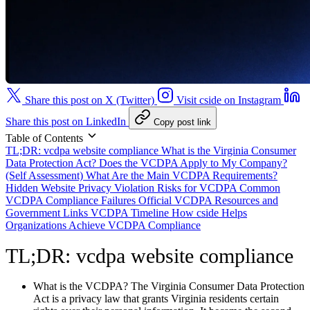
Share this post on X (Twitter)
Visit cside on Instagram
Share this post on LinkedIn
Copy post link
Table of Contents
TL;DR: vcdpa website compliance
What is the Virginia Consumer
Data Protection Act?
Does the VCDPA Apply to My Company?
(Self Assessment)
What Are the Main VCDPA Requirements?
Hidden Website Privacy Violation Risks for VCDPA
Common
VCDPA Compliance Failures
Official VCDPA Resources and
Government Links
VCDPA Timeline
How cside Helps
Organizations Achieve VCDPA Compliance
TL;DR: vcdpa website compliance
What is the VCDPA?
The Virginia Consumer Data Protection
Act is a privacy law that grants Virginia residents certain