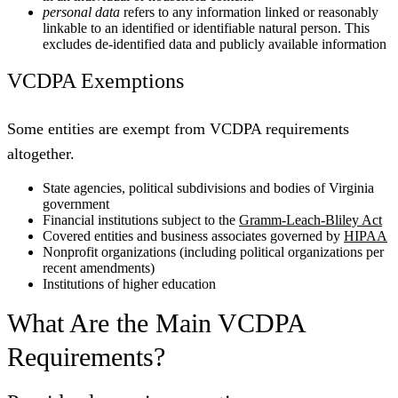
personal data
refers to any information linked or reasonably
linkable to an identified or identifiable natural person. This
excludes de-identified data and publicly available information
VCDPA Exemptions
Some entities are exempt from VCDPA requirements
altogether.
State agencies, political subdivisions and bodies of Virginia
government
Financial institutions subject to the
Gramm-Leach-Bliley Act
Covered entities and business associates governed by
HIPAA
Nonprofit organizations (including political organizations per
recent amendments)
Institutions of higher education
What Are the Main VCDPA
Requirements?