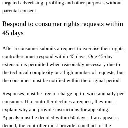
targeted advertising, profiling and other purposes without
parental consent.
Respond to consumer rights requests within
45 days
After a consumer submits a request to exercise their rights,
controllers must respond within 45 days. One 45-day
extension is permitted when reasonably necessary due to
the technical complexity or a high number of requests, but
the consumer must be notified within the original period.
Responses must be free of charge up to twice annually per
consumer. If a controller declines a request, they must
explain why and provide instructions for appealing.
Appeals must be decided within 60 days. If an appeal is
denied, the controller must provide a method for the