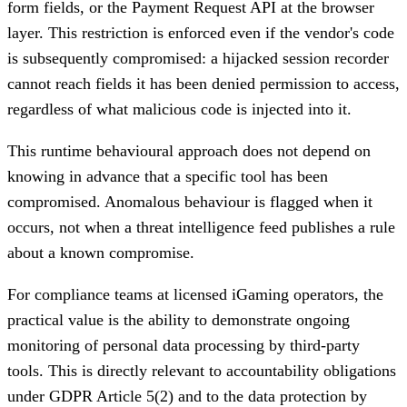
form fields, or the Payment Request API at the browser
layer. This restriction is enforced even if the vendor's code
is subsequently compromised: a hijacked session recorder
cannot reach fields it has been denied permission to access,
regardless of what malicious code is injected into it.
This runtime behavioural approach does not depend on
knowing in advance that a specific tool has been
compromised. Anomalous behaviour is flagged when it
occurs, not when a threat intelligence feed publishes a rule
about a known compromise.
For compliance teams at licensed iGaming operators, the
practical value is the ability to demonstrate ongoing
monitoring of personal data processing by third-party
tools. This is directly relevant to accountability obligations
under GDPR Article 5(2) and to the data protection by