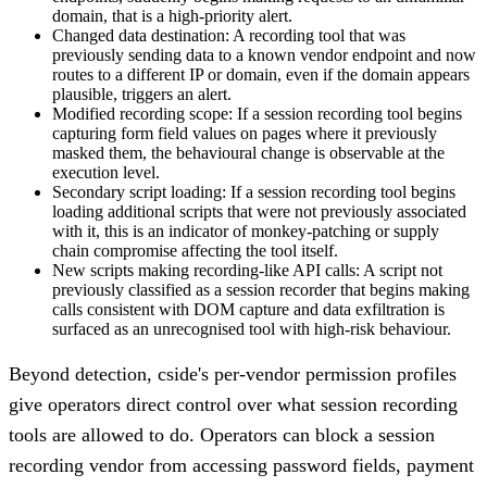
domain, that is a high-priority alert.
Changed data destination:
A recording tool that was
previously sending data to a known vendor endpoint and now
routes to a different IP or domain, even if the domain appears
plausible, triggers an alert.
Modified recording scope:
If a session recording tool begins
capturing form field values on pages where it previously
masked them, the behavioural change is observable at the
execution level.
Secondary script loading:
If a session recording tool begins
loading additional scripts that were not previously associated
with it, this is an indicator of monkey-patching or supply
chain compromise affecting the tool itself.
New scripts making recording-like API calls:
A script not
previously classified as a session recorder that begins making
calls consistent with DOM capture and data exfiltration is
surfaced as an unrecognised tool with high-risk behaviour.
Beyond detection, cside's per-vendor permission profiles
give operators direct control over what session recording
tools are allowed to do. Operators can block a session
recording vendor from accessing password fields, payment