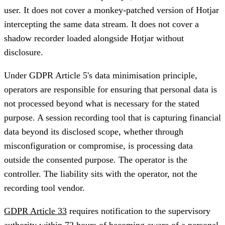
user. It does not cover a monkey-patched version of Hotjar
intercepting the same data stream. It does not cover a
shadow recorder loaded alongside Hotjar without
disclosure.
Under GDPR Article 5's data minimisation principle,
operators are responsible for ensuring that personal data is
not processed beyond what is necessary for the stated
purpose. A session recording tool that is capturing financial
data beyond its disclosed scope, whether through
misconfiguration or compromise, is processing data
outside the consented purpose. The operator is the
controller. The liability sits with the operator, not the
recording tool vendor.
GDPR Article 33
requires notification to the supervisory
authority within 72 hours of becoming aware of a personal