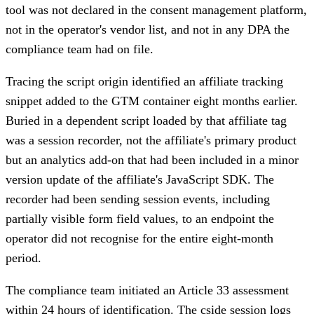
tool was not declared in the consent management platform,
not in the operator's vendor list, and not in any DPA the
compliance team had on file.
Tracing the script origin identified an affiliate tracking
snippet added to the GTM container eight months earlier.
Buried in a dependent script loaded by that affiliate tag
was a session recorder, not the affiliate's primary product
but an analytics add-on that had been included in a minor
version update of the affiliate's JavaScript SDK. The
recorder had been sending session events, including
partially visible form field values, to an endpoint the
operator did not recognise for the entire eight-month
period.
The compliance team initiated an Article 33 assessment
within 24 hours of identification. The cside session logs