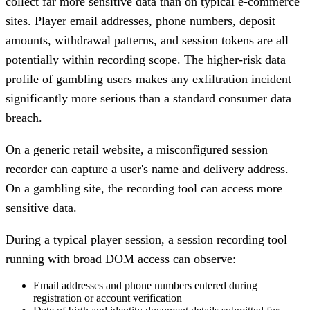
collect far more sensitive data than on typical e-commerce
sites. Player email addresses, phone numbers, deposit
amounts, withdrawal patterns, and session tokens are all
potentially within recording scope. The higher-risk data
profile of gambling users makes any exfiltration incident
significantly more serious than a standard consumer data
breach.
On a generic retail website, a misconfigured session
recorder can capture a user's name and delivery address.
On a gambling site, the recording tool can access more
sensitive data.
During a typical player session, a session recording tool
running with broad DOM access can observe:
Email addresses and phone numbers entered during
registration or account verification