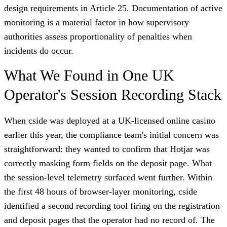
design requirements in Article 25. Documentation of active
monitoring is a material factor in how supervisory
authorities assess proportionality of penalties when
incidents do occur.
What We Found in One UK
Operator's Session Recording Stack
When cside was deployed at a UK-licensed online casino
earlier this year, the compliance team's initial concern was
straightforward: they wanted to confirm that Hotjar was
correctly masking form fields on the deposit page. What
the session-level telemetry surfaced went further. Within
the first 48 hours of browser-layer monitoring, cside
identified a second recording tool firing on the registration
and deposit pages that the operator had no record of. The