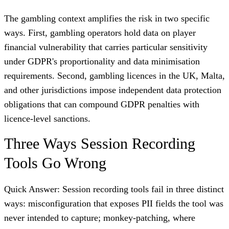
The gambling context amplifies the risk in two specific
ways. First, gambling operators hold data on player
financial vulnerability that carries particular sensitivity
under GDPR's proportionality and data minimisation
requirements. Second, gambling licences in the UK, Malta,
and other jurisdictions impose independent data protection
obligations that can compound GDPR penalties with
licence-level sanctions.
Three Ways Session Recording
Tools Go Wrong
Quick Answer: Session recording tools fail in three distinct
ways: misconfiguration that exposes PII fields the tool was
never intended to capture; monkey-patching, where