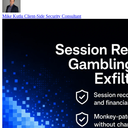
Mike Kutlu
Client-Side Security Consultant