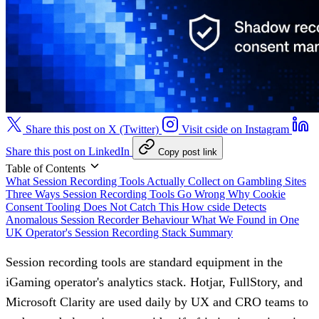
Share this post on X (Twitter)
Visit cside on Instagram
Share this post on LinkedIn
Copy post link
Table of Contents
What Session Recording Tools Actually Collect on Gambling Sites
Three Ways Session Recording Tools Go Wrong
Why Cookie
Consent Tooling Does Not Catch This
How cside Detects
Anomalous Session Recorder Behaviour
What We Found in One
UK Operator's Session Recording Stack
Summary
Session recording tools are standard equipment in the
iGaming operator's analytics stack. Hotjar, FullStory, and
Microsoft Clarity are used daily by UX and CRO teams to