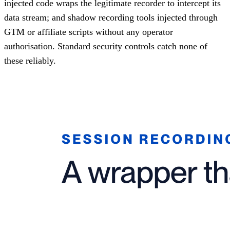
injected code wraps the legitimate recorder to intercept its
data stream; and shadow recording tools injected through
GTM or affiliate scripts without any operator
authorisation. Standard security controls catch none of
these reliably.