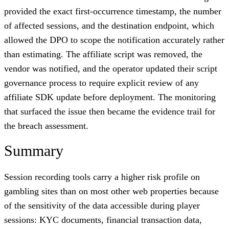
provided the exact first-occurrence timestamp, the number
of affected sessions, and the destination endpoint, which
allowed the DPO to scope the notification accurately rather
than estimating. The affiliate script was removed, the
vendor was notified, and the operator updated their script
governance process to require explicit review of any
affiliate SDK update before deployment. The monitoring
that surfaced the issue then became the evidence trail for
the breach assessment.
Summary
Session recording tools carry a higher risk profile on
gambling sites than on most other web properties because
of the sensitivity of the data accessible during player
sessions: KYC documents, financial transaction data,