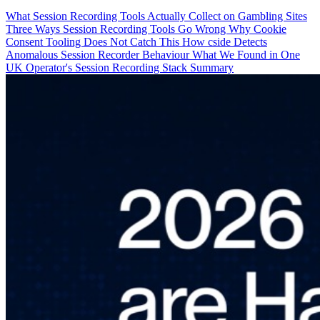
What Session Recording Tools Actually Collect on Gambling Sites
Three Ways Session Recording Tools Go Wrong
Why Cookie
Consent Tooling Does Not Catch This
How cside Detects
Anomalous Session Recorder Behaviour
What We Found in One
UK Operator's Session Recording Stack
Summary