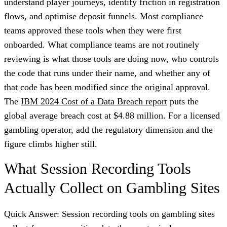
understand player journeys, identify friction in registration
flows, and optimise deposit funnels. Most compliance
teams approved these tools when they were first
onboarded. What compliance teams are not routinely
reviewing is what those tools are doing now, who controls
the code that runs under their name, and whether any of
that code has been modified since the original approval.
The
IBM 2024 Cost of a Data Breach report
puts the
global average breach cost at $4.88 million. For a licensed
gambling operator, add the regulatory dimension and the
figure climbs higher still.
What Session Recording Tools
Actually Collect on Gambling Sites
Quick Answer: Session recording tools on gambling sites