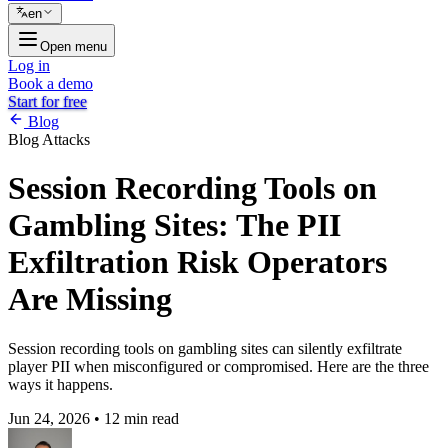
en
Open menu
Log in
Book a demo
Start for free
Blog
Blog
Attacks
Session Recording Tools on
Gambling Sites: The PII
Exfiltration Risk Operators
Are Missing
Session recording tools on gambling sites can silently exfiltrate
player PII when misconfigured or compromised. Here are the three
ways it happens.
Jun 24, 2026
•
12 min read