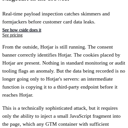
Real-time payload inspection catches skimmers and
formjackers before customer card data leaks.
See how cside does it
See pricing
From the outside, Hotjar is still running. The consent
banner correctly identifies Hotjar. The cookies placed by
Hotjar are present. Nothing in standard monitoring or audit
tooling flags an anomaly. But the data being recorded is no
longer going only to Hotjar's servers: an intermediate
function is copying it to a third-party endpoint before it
reaches Hotjar.
This is a technically sophisticated attack, but it requires
only the ability to inject a small JavaScript fragment into
the page, which any GTM container with sufficient