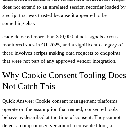
does not extend to an unrelated session recorder loaded by
a script that was trusted because it appeared to be
something else.
cside detected more than 300,000 attack signals across
monitored sites in Q1 2025, and a significant category of
these involves scripts making data requests to endpoints
that were not part of any approved vendor integration.
Why Cookie Consent Tooling Does
Not Catch This
Quick Answer: Cookie consent management platforms
operate on the assumption that named, consented tools
behave as described at the time of consent. They cannot
detect a compromised version of a consented tool, a