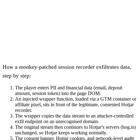
How a monkey-patched session recorder exfiltrates data,
step by step:
The player enters PII and financial data (email, deposit
amount, session token) into the page DOM.
An injected wrapper function, loaded via a GTM container or
affiliate pixel, sits in front of the legitimate, consented Hotjar
recorder.
The wrapper copies the data stream to an attacker-controlled
exfil endpoint on an unrecognised domain.
The original stream then continues to Hotjar's servers (hog.is)
unchanged, so Hotjar keeps working normally.
The consent banner, Hotjar cookies, and network-level audit