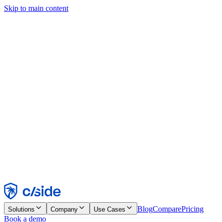
Skip to main content
This site uses cookies and other technologies that let us and the
companies we work with collect information about your device and
usage of the site to enable functionality, analytics, and advertising.
See our Cookie Notice for details.
Find out more in our
privacy policy
and
cookie notice
.
Accept All
Reject All
Customize
Necessary
Functional
Analytics
Marketing
Accept
Reject
Blog
Compare
Pricing
Solutions
Company
Use Cases
Book a demo