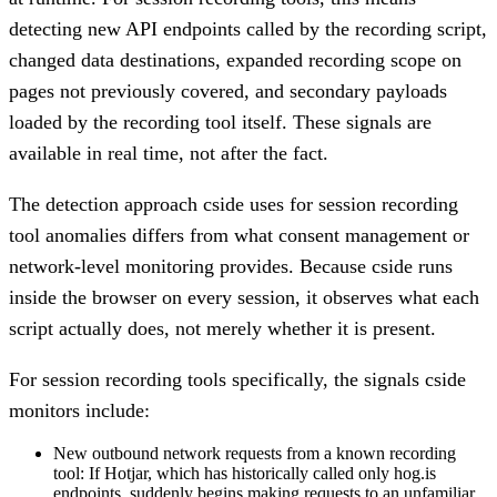
detecting new API endpoints called by the recording script,
changed data destinations, expanded recording scope on
pages not previously covered, and secondary payloads
loaded by the recording tool itself. These signals are
available in real time, not after the fact.
The detection approach cside uses for session recording
tool anomalies differs from what consent management or
network-level monitoring provides. Because cside runs
inside the browser on every session, it observes what each
script actually does, not merely whether it is present.
For session recording tools specifically, the signals cside
monitors include:
New outbound network requests from a known recording
tool:
If Hotjar, which has historically called only hog.is
endpoints, suddenly begins making requests to an unfamiliar