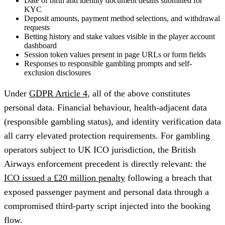
Date of birth and identity document details submitted for
KYC
Deposit amounts, payment method selections, and withdrawal
requests
Betting history and stake values visible in the player account
dashboard
Session token values present in page URLs or form fields
Responses to responsible gambling prompts and self-
exclusion disclosures
Under
GDPR Article 4
, all of the above constitutes
personal data. Financial behaviour, health-adjacent data
(responsible gambling status), and identity verification data
all carry elevated protection requirements. For gambling
operators subject to UK ICO jurisdiction, the British
Airways enforcement precedent is directly relevant: the
ICO issued a £20 million penalty
following a breach that
exposed passenger payment and personal data through a
compromised third-party script injected into the booking
flow.