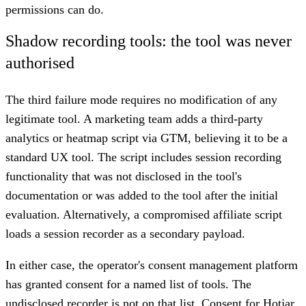
permissions can do.
Shadow recording tools: the tool was never
authorised
The third failure mode requires no modification of any
legitimate tool. A marketing team adds a third-party
analytics or heatmap script via GTM, believing it to be a
standard UX tool. The script includes session recording
functionality that was not disclosed in the tool's
documentation or was added to the tool after the initial
evaluation. Alternatively, a compromised affiliate script
loads a session recorder as a secondary payload.
In either case, the operator's consent management platform
has granted consent for a named list of tools. The
undisclosed recorder is not on that list. Consent for Hotjar