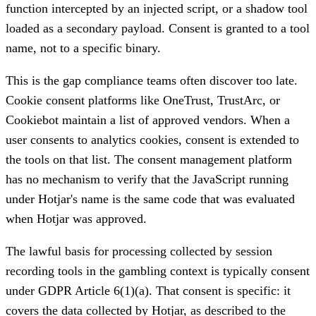
function intercepted by an injected script, or a shadow tool
loaded as a secondary payload. Consent is granted to a tool
name, not to a specific binary.
This is the gap compliance teams often discover too late.
Cookie consent platforms like OneTrust, TrustArc, or
Cookiebot maintain a list of approved vendors. When a
user consents to analytics cookies, consent is extended to
the tools on that list. The consent management platform
has no mechanism to verify that the JavaScript running
under Hotjar's name is the same code that was evaluated
when Hotjar was approved.
The lawful basis for processing collected by session
recording tools in the gambling context is typically consent
under GDPR Article 6(1)(a). That consent is specific: it
covers the data collected by Hotjar, as described to the