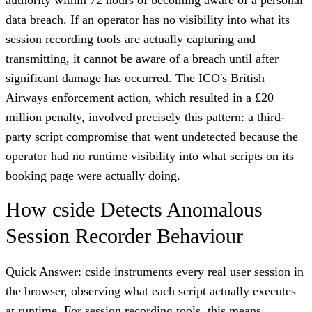
data breach. If an operator has no visibility into what its
session recording tools are actually capturing and
transmitting, it cannot be aware of a breach until after
significant damage has occurred. The ICO's British
Airways enforcement action, which resulted in a £20
million penalty, involved precisely this pattern: a third-
party script compromise that went undetected because the
operator had no runtime visibility into what scripts on its
booking page were actually doing.
How cside Detects Anomalous
Session Recorder Behaviour
Quick Answer: cside instruments every real user session in
the browser, observing what each script actually executes
at runtime. For session recording tools, this means