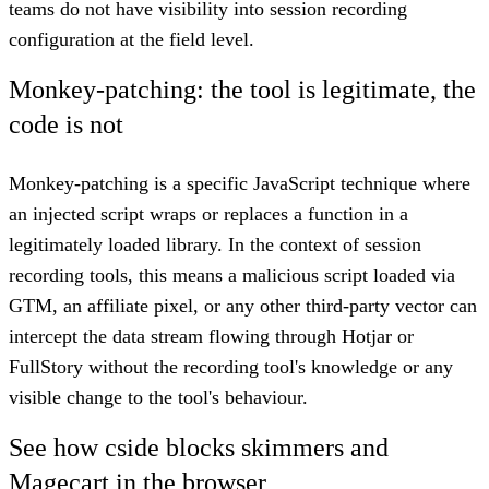
teams do not have visibility into session recording
configuration at the field level.
Monkey-patching: the tool is legitimate, the
code is not
Monkey-patching is a specific JavaScript technique where
an injected script wraps or replaces a function in a
legitimately loaded library. In the context of session
recording tools, this means a malicious script loaded via
GTM, an affiliate pixel, or any other third-party vector can
intercept the data stream flowing through Hotjar or
FullStory without the recording tool's knowledge or any
visible change to the tool's behaviour.
See how cside blocks skimmers and
Magecart in the browser