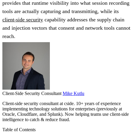
provides that runtime visibility into what session recording
tools are actually capturing and transmitting, while its
client-side security
capability addresses the supply chain
and injection vectors that consent and network tools cannot
reach.
Client-Side Security Consultant
Mike Kutlu
Client-side security consultant at cside. 10+ years of experience
implementing technology solutions for enterprises (previously at
Oracle, Cloudflare, and Splunk). Now helping teams use client-side
intelligence to catch & reduce fraud.
Table of Contents