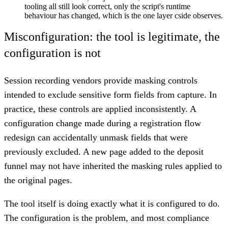
tooling all still look correct, only the script's runtime
behaviour has changed, which is the one layer cside observes.
Misconfiguration: the tool is legitimate, the
configuration is not
Session recording vendors provide masking controls
intended to exclude sensitive form fields from capture. In
practice, these controls are applied inconsistently. A
configuration change made during a registration flow
redesign can accidentally unmask fields that were
previously excluded. A new page added to the deposit
funnel may not have inherited the masking rules applied to
the original pages.
The tool itself is doing exactly what it is configured to do.
The configuration is the problem, and most compliance