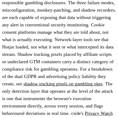
responsible gambling disclosures. The three failure modes,
misconfiguration, monkey-patching, and shadow recorders,
are each capable of exposing that data without triggering
any alert in conventional security monitoring. Cookie
consent platforms manage what they are told about, not
what is actually executing. Network-layer tools see that
Hotjar loaded, not what it sent or what intercepted its data
stream. Shadow tracking pixels placed by affiliate scripts
or undeclared GTM containers carry a distinct category of
compliance risk for gambling operators. For a breakdown
of the dual GDPR and advertising policy liability they
create, see
shadow tracking pixels on gambling sites
. The
only detection layer that operates at the level of the attack
is one that instruments the browser's execution
environment directly, across every session, and flags
behavioural deviations in real time. cside's
Privacy Watch