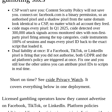
CSP won't save you:
Content Security Policy will not save
you. connect-src facebook.com is a binary permission, so an
authorised pixel and a shadow pixel from the same domain
look identical to a CSP, no matter which ad account they feed.
cside maps every pixel:
In Q1 2025, cside detected over
300,000 attack signals across monitored sites with non-first-
party pixel firing among the top categories. cside instruments
100% of sessions and maps every pixel ID back to the exact
script that loaded it.
Dual liability at once:
If a Facebook, TikTok, or LinkedIn
pixel is firing that you did not authorise, both GDPR and the
ad platform's policy are triggered at once. Fix one and you
still lose the other unless you can attribute pixel IDs to scripts
in real time.
Short on time?
See
cside Privacy Watch
. It
covers everything below in one deployment.
Licensed gambling operators know they cannot advertise
on Facebook, TikTok, or LinkedIn. Platform policies