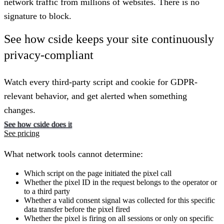
network traffic from millions of websites. There is no
signature to block.
See how cside keeps your site continuously
privacy-compliant
Watch every third-party script and cookie for GDPR-
relevant behavior, and get alerted when something
changes.
See how cside does it
See pricing
What network tools cannot determine:
Which script on the page initiated the pixel call
Whether the pixel ID in the request belongs to the operator or
to a third party
Whether a valid consent signal was collected for this specific
data transfer before the pixel fired
Whether the pixel is firing on all sessions or only on specific