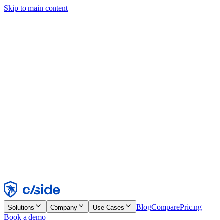
Skip to main content
This site uses cookies and other technologies that let us and the
companies we work with collect information about your device and
usage of the site to enable functionality, analytics, and advertising.
See our Cookie Notice for details.
Find out more in our
privacy policy
and
cookie notice
.
Accept All
Reject All
Customize
Necessary
Functional
Analytics
Marketing
Accept
Reject
Blog
Compare
Pricing
Solutions
Company
Use Cases
Book a demo