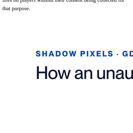
that purpose.