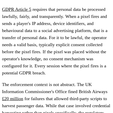
GDPR Article 5
requires that personal data be processed
lawfully, fairly, and transparently. When a pixel fires and
sends a player's IP address, device identifiers, and
behavioural data to a social advertising platform, that is a
transfer of personal data. For it to be lawful, the operator
needs a valid basis, typically explicit consent collected
before the pixel fires. If the pixel was placed without the
operator's knowledge, no consent mechanism was
configured for it. Every session where the pixel fires is a
potential GDPR breach.
The enforcement context is not abstract. The UK
Information Commissioner's Office fined British Airways
£20 million
for failures that allowed third-party scripts to
harvest passenger data. While that case involved credential
harvesting rather than pixels specifically, the regulatory