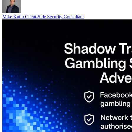
Mike Kutlu
Client-Side Security Consultant