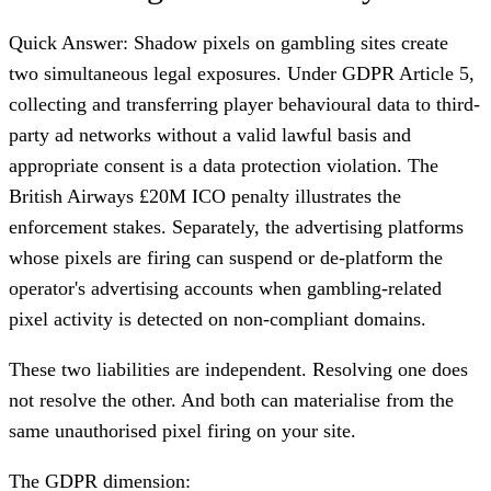
Quick Answer: Shadow pixels on gambling sites create
two simultaneous legal exposures. Under GDPR Article 5,
collecting and transferring player behavioural data to third-
party ad networks without a valid lawful basis and
appropriate consent is a data protection violation. The
British Airways £20M ICO penalty illustrates the
enforcement stakes. Separately, the advertising platforms
whose pixels are firing can suspend or de-platform the
operator's advertising accounts when gambling-related
pixel activity is detected on non-compliant domains.
These two liabilities are independent. Resolving one does
not resolve the other. And both can materialise from the
same unauthorised pixel firing on your site.
The GDPR dimension: