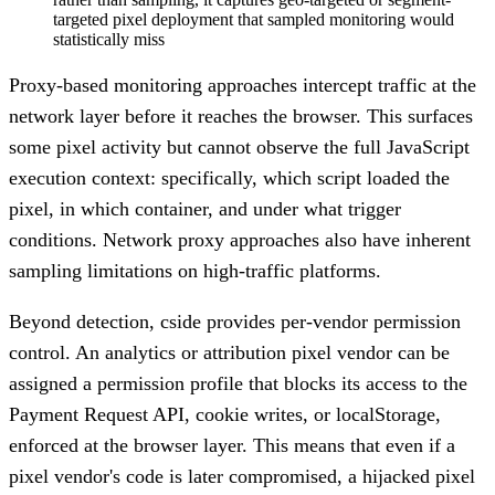
targeted pixel deployment that sampled monitoring would
statistically miss
Proxy-based monitoring approaches intercept traffic at the
network layer before it reaches the browser. This surfaces
some pixel activity but cannot observe the full JavaScript
execution context: specifically, which script loaded the
pixel, in which container, and under what trigger
conditions. Network proxy approaches also have inherent
sampling limitations on high-traffic platforms.
Beyond detection, cside provides per-vendor permission
control. An analytics or attribution pixel vendor can be
assigned a permission profile that blocks its access to the
Payment Request API, cookie writes, or localStorage,
enforced at the browser layer. This means that even if a
pixel vendor's code is later compromised, a hijacked pixel