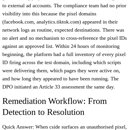
to external ad accounts. The compliance team had no prior
visibility into this because the pixel domains
(facebook.com, analytics.tiktok.com) appeared in their
network logs as routine, expected destinations. There was
no alert and no mechanism to cross-reference the pixel IDs
against an approved list. Within 24 hours of monitoring
beginning, the platform had a full inventory of every pixel
ID firing across the test domain, including which scripts
were delivering them, which pages they were active on,
and how long they appeared to have been running. The
DPO initiated an Article 33 assessment the same day.
Remediation Workflow: From
Detection to Resolution
Quick Answer: When cside surfaces an unauthorised pixel,