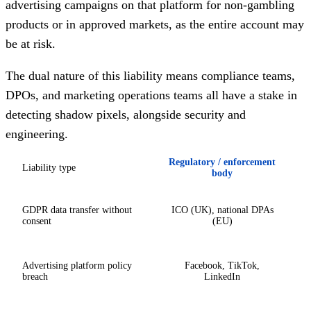
advertising campaigns on that platform for non-gambling
products or in approved markets, as the entire account may
be at risk.
The dual nature of this liability means compliance teams,
DPOs, and marketing operations teams all have a stake in
detecting shadow pixels, alongside security and
engineering.
Regulatory / enforcement
Liability type
body
GDPR data transfer without
ICO (UK), national DPAs
consent
(EU)
Advertising platform policy
Facebook, TikTok,
breach
LinkedIn