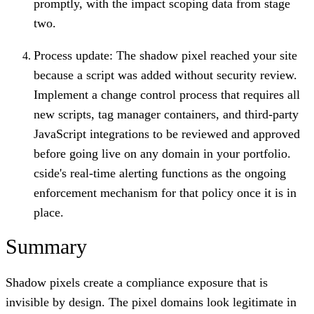
promptly, with the impact scoping data from stage
two.
Process update: The shadow pixel reached your site
because a script was added without security review.
Implement a change control process that requires all
new scripts, tag manager containers, and third-party
JavaScript integrations to be reviewed and approved
before going live on any domain in your portfolio.
cside's real-time alerting functions as the ongoing
enforcement mechanism for that policy once it is in
place.
Summary
Shadow pixels create a compliance exposure that is
invisible by design. The pixel domains look legitimate in