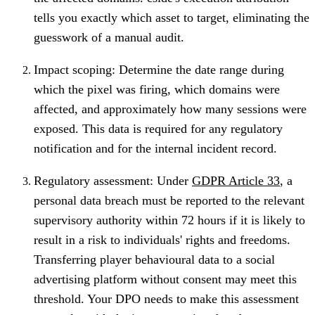
tells you exactly which asset to target, eliminating the
guesswork of a manual audit.
Impact scoping: Determine the date range during
which the pixel was firing, which domains were
affected, and approximately how many sessions were
exposed. This data is required for any regulatory
notification and for the internal incident record.
Regulatory assessment: Under
GDPR Article 33
, a
personal data breach must be reported to the relevant
supervisory authority within 72 hours if it is likely to
result in a risk to individuals' rights and freedoms.
Transferring player behavioural data to a social
advertising platform without consent may meet this
threshold. Your DPO needs to make this assessment