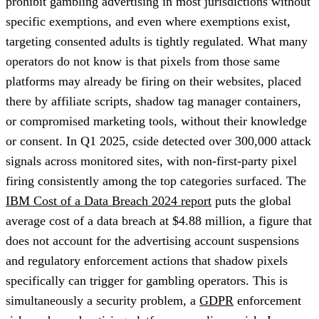
prohibit gambling advertising in most jurisdictions without
specific exemptions, and even where exemptions exist,
targeting consented adults is tightly regulated. What many
operators do not know is that pixels from those same
platforms may already be firing on their websites, placed
there by affiliate scripts, shadow tag manager containers,
or compromised marketing tools, without their knowledge
or consent. In Q1 2025, cside detected over 300,000 attack
signals across monitored sites, with non-first-party pixel
firing consistently among the top categories surfaced. The
IBM Cost of a Data Breach 2024 report
puts the global
average cost of a data breach at $4.88 million, a figure that
does not account for the advertising account suspensions
and regulatory enforcement actions that shadow pixels
specifically can trigger for gambling operators. This is
simultaneously a security problem, a
GDPR
enforcement