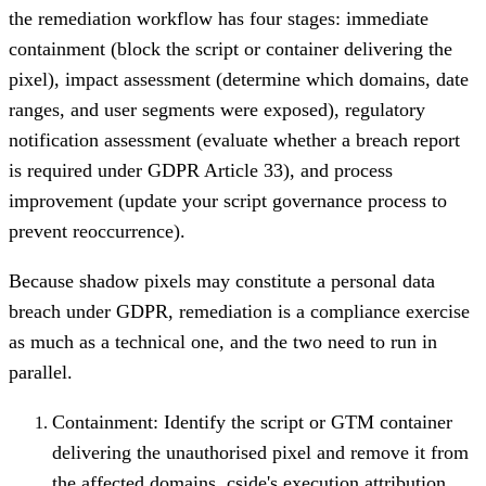
the remediation workflow has four stages: immediate
containment (block the script or container delivering the
pixel), impact assessment (determine which domains, date
ranges, and user segments were exposed), regulatory
notification assessment (evaluate whether a breach report
is required under GDPR Article 33), and process
improvement (update your script governance process to
prevent reoccurrence).
Because shadow pixels may constitute a personal data
breach under GDPR, remediation is a compliance exercise
as much as a technical one, and the two need to run in
parallel.
Containment: Identify the script or GTM container
delivering the unauthorised pixel and remove it from
the affected domains. cside's execution attribution