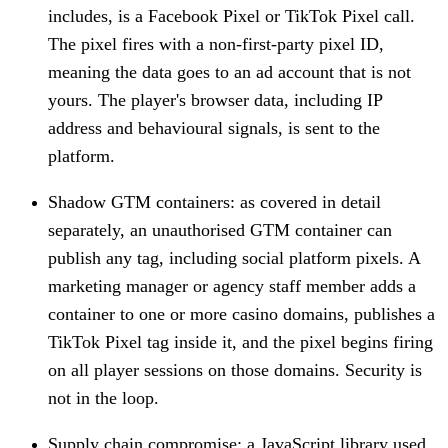
includes, is a Facebook Pixel or TikTok Pixel call.
The pixel fires with a non-first-party pixel ID,
meaning the data goes to an ad account that is not
yours. The player's browser data, including IP
address and behavioural signals, is sent to the
platform.
Shadow GTM containers: as covered in detail
separately, an unauthorised GTM container can
publish any tag, including social platform pixels. A
marketing manager or agency staff member adds a
container to one or more casino domains, publishes a
TikTok Pixel tag inside it, and the pixel begins firing
on all player sessions on those domains. Security is
not in the loop.
Supply chain compromise: a JavaScript library used