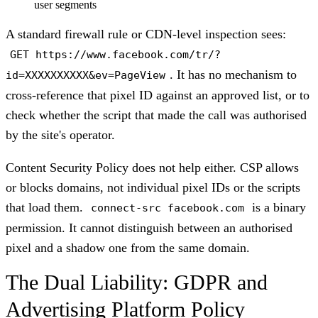
user segments
A standard firewall rule or CDN-level inspection sees:
GET https://www.facebook.com/tr/?
. It has no mechanism to
id=XXXXXXXXXX&ev=PageView
cross-reference that pixel ID against an approved list, or to
check whether the script that made the call was authorised
by the site's operator.
Content Security Policy does not help either. CSP allows
or blocks domains, not individual pixel IDs or the scripts
that load them.
is a binary
connect-src facebook.com
permission. It cannot distinguish between an authorised
pixel and a shadow one from the same domain.
The Dual Liability: GDPR and
Advertising Platform Policy