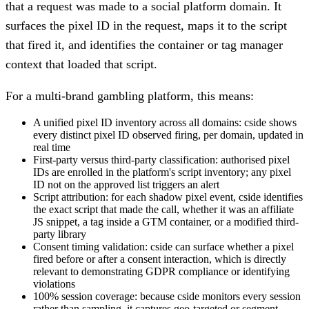
that a request was made to a social platform domain. It
surfaces the pixel ID in the request, maps it to the script
that fired it, and identifies the container or tag manager
context that loaded that script.
For a multi-brand gambling platform, this means:
A unified pixel ID inventory across all domains: cside shows
every distinct pixel ID observed firing, per domain, updated in
real time
First-party versus third-party classification: authorised pixel
IDs are enrolled in the platform's script inventory; any pixel
ID not on the approved list triggers an alert
Script attribution: for each shadow pixel event, cside identifies
the exact script that made the call, whether it was an affiliate
JS snippet, a tag inside a GTM container, or a modified third-
party library
Consent timing validation: cside can surface whether a pixel
fired before or after a consent interaction, which is directly
relevant to demonstrating GDPR compliance or identifying
violations
100% session coverage: because cside monitors every session
rather than sampling, it captures geo-targeted or segment-