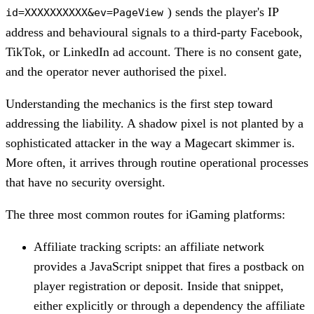
) sends the player's IP
id=XXXXXXXXXX&ev=PageView
address and behavioural signals to a third-party Facebook,
TikTok, or LinkedIn ad account. There is no consent gate,
and the operator never authorised the pixel.
Understanding the mechanics is the first step toward
addressing the liability. A shadow pixel is not planted by a
sophisticated attacker in the way a Magecart skimmer is.
More often, it arrives through routine operational processes
that have no security oversight.
The three most common routes for iGaming platforms:
Affiliate tracking scripts: an affiliate network
provides a JavaScript snippet that fires a postback on
player registration or deposit. Inside that snippet,
either explicitly or through a dependency the affiliate