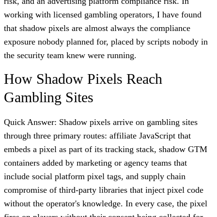
risk, and an advertising platform compliance risk. In
working with licensed gambling operators, I have found
that shadow pixels are almost always the compliance
exposure nobody planned for, placed by scripts nobody in
the security team knew were running.
How Shadow Pixels Reach
Gambling Sites
Quick Answer: Shadow pixels arrive on gambling sites
through three primary routes: affiliate JavaScript that
embeds a pixel as part of its tracking stack, shadow GTM
containers added by marketing or agency teams that
include social platform pixel tags, and supply chain
compromise of third-party libraries that inject pixel code
without the operator's knowledge. In every case, the pixel
fires on players without their consent being collected for