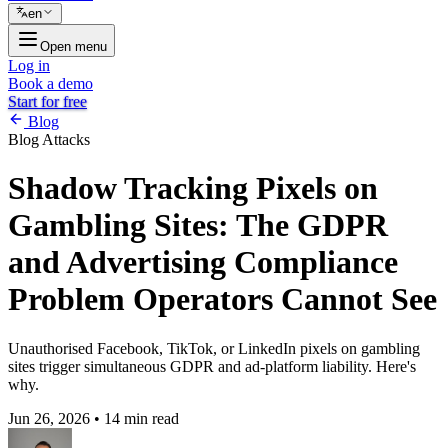
en
Open menu
Log in
Book a demo
Start for free
Blog
Blog
Attacks
Shadow Tracking Pixels on
Gambling Sites: The GDPR
and Advertising Compliance
Problem Operators Cannot See
Unauthorised Facebook, TikTok, or LinkedIn pixels on gambling
sites trigger simultaneous GDPR and ad-platform liability. Here's
why.
Jun 26, 2026
•
14 min read