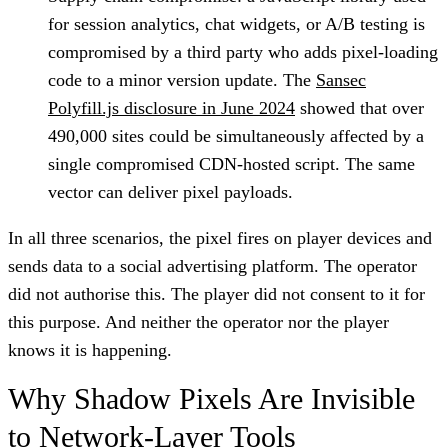
for session analytics, chat widgets, or A/B testing is
compromised by a third party who adds pixel-loading
code to a minor version update. The
Sansec
Polyfill.js disclosure in June 2024
showed that over
490,000 sites could be simultaneously affected by a
single compromised CDN-hosted script. The same
vector can deliver pixel payloads.
In all three scenarios, the pixel fires on player devices and
sends data to a social advertising platform. The operator
did not authorise this. The player did not consent to it for
this purpose. And neither the operator nor the player
knows it is happening.
Why Shadow Pixels Are Invisible
to Network-Layer Tools