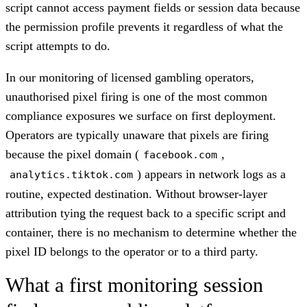
script cannot access payment fields or session data because
the permission profile prevents it regardless of what the
script attempts to do.
In our monitoring of licensed gambling operators,
unauthorised pixel firing is one of the most common
compliance exposures we surface on first deployment.
Operators are typically unaware that pixels are firing
because the pixel domain (
,
facebook.com
) appears in network logs as a
analytics.tiktok.com
routine, expected destination. Without browser-layer
attribution tying the request back to a specific script and
container, there is no mechanism to determine whether the
pixel ID belongs to the operator or to a third party.
What a first monitoring session