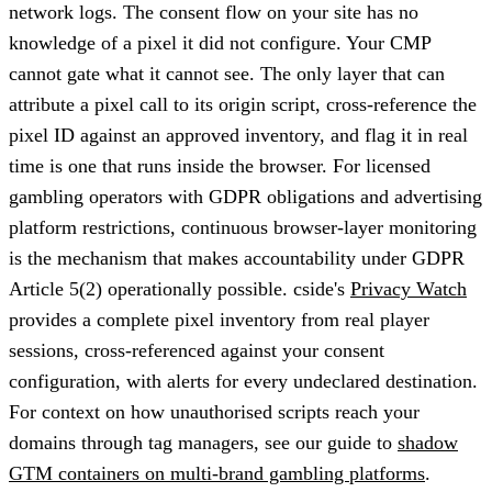
network logs. The consent flow on your site has no
knowledge of a pixel it did not configure. Your CMP
cannot gate what it cannot see. The only layer that can
attribute a pixel call to its origin script, cross-reference the
pixel ID against an approved inventory, and flag it in real
time is one that runs inside the browser. For licensed
gambling operators with GDPR obligations and advertising
platform restrictions, continuous browser-layer monitoring
is the mechanism that makes accountability under GDPR
Article 5(2) operationally possible. cside's
Privacy Watch
provides a complete pixel inventory from real player
sessions, cross-referenced against your consent
configuration, with alerts for every undeclared destination.
For context on how unauthorised scripts reach your
domains through tag managers, see our guide to
shadow
GTM containers on multi-brand gambling platforms
.