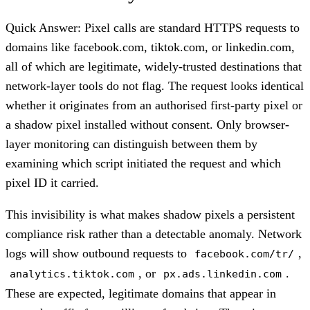
Quick Answer: Pixel calls are standard HTTPS requests to
domains like facebook.com, tiktok.com, or linkedin.com,
all of which are legitimate, widely-trusted destinations that
network-layer tools do not flag. The request looks identical
whether it originates from an authorised first-party pixel or
a shadow pixel installed without consent. Only browser-
layer monitoring can distinguish between them by
examining which script initiated the request and which
pixel ID it carried.
This invisibility is what makes shadow pixels a persistent
compliance risk rather than a detectable anomaly. Network
logs will show outbound requests to
,
facebook.com/tr/
, or
.
analytics.tiktok.com
px.ads.linkedin.com
These are expected, legitimate domains that appear in