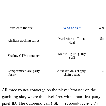
Route onto the site
Who adds it
What 
Marketing / affiliate
Soci
Affiliate tracking script
deal
Marketing or agency
S
Shadow GTM container
staff
pu
Compromised 3rd-party
Attacker via a supply-
In
library
chain update
All three routes converge on the player browser on the
gambling site, where the pixel fires with a non-first-party
pixel ID. The outbound call (
GET facebook.com/tr/?