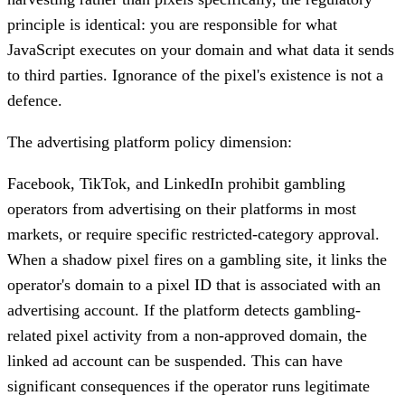
principle is identical: you are responsible for what
JavaScript executes on your domain and what data it sends
to third parties. Ignorance of the pixel's existence is not a
defence.
The advertising platform policy dimension:
Facebook, TikTok, and LinkedIn prohibit gambling
operators from advertising on their platforms in most
markets, or require specific restricted-category approval.
When a shadow pixel fires on a gambling site, it links the
operator's domain to a pixel ID that is associated with an
advertising account. If the platform detects gambling-
related pixel activity from a non-approved domain, the
linked ad account can be suspended. This can have
significant consequences if the operator runs legitimate