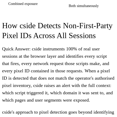
Combined exposure
Both simultaneously
How cside Detects Non-First-Party
Pixel IDs Across All Sessions
Quick Answer: cside instruments 100% of real user
sessions at the browser layer and identifies every script
that fires, every network request those scripts make, and
every pixel ID contained in those requests. When a pixel
ID is detected that does not match the operator's authorised
pixel inventory, cside raises an alert with the full context:
which script triggered it, which domain it was sent to, and
which pages and user segments were exposed.
cside's approach to pixel detection goes beyond identifying