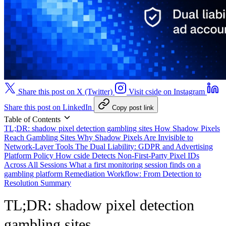
Share this post on X (Twitter)
Visit cside on Instagram
Share this post on LinkedIn
Copy post link
Table of Contents
TL;DR: shadow pixel detection gambling sites
How Shadow Pixels
Reach Gambling Sites
Why Shadow Pixels Are Invisible to
Network-Layer Tools
The Dual Liability: GDPR and Advertising
Platform Policy
How cside Detects Non-First-Party Pixel IDs
Across All Sessions
What a first monitoring session finds on a
gambling platform
Remediation Workflow: From Detection to
Resolution
Summary
TL;DR: shadow pixel detection
gambling sites