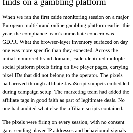
finds on a gambling platform
When we ran the first cside monitoring session on a major
European multi-brand online gambling platform earlier this
year, the compliance team's immediate concern was
GDPR. What the browser-layer inventory surfaced on day
one was more specific than they expected. Across the
initial monitored brand domain, cside identified multiple
social platform pixels firing on live player pages, carrying
pixel IDs that did not belong to the operator. The pixels
had arrived through affiliate JavaScript snippets embedded
during campaign setup. The marketing team had added the
affiliate tags in good faith as part of legitimate deals. No
one had audited what else the affiliate scripts contained.
The pixels were firing on every session, with no consent
gate, sending player IP addresses and behavioural signals