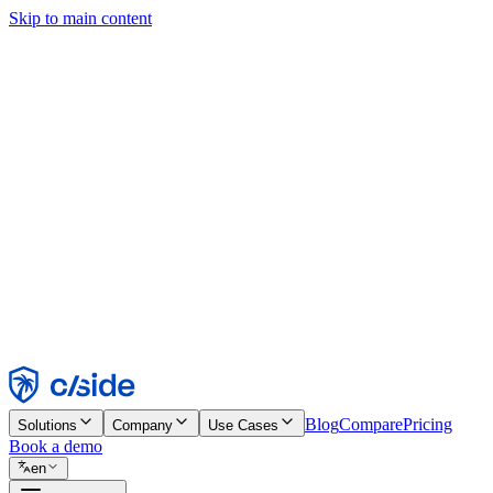
Skip to main content
This site uses cookies and other technologies that let us and the comp
Cookie Notice for details.
Find out more in our
privacy policy
and
cookie notice
.
Accept All
Reject All
Customize
Necessary
Functional
Analytics
Marketing
Accept
Reject
Blog
Compare
Pricing
Solutions
Company
Use Cases
Book a demo
en