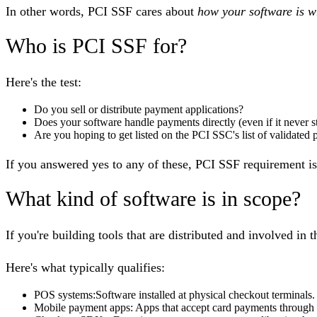
In other words, PCI SSF cares about
how your software is w
Who is PCI SSF for?
Here's the test:
Do you sell or distribute payment applications?
Does your software handle payments directly (even if it never s
Are you hoping to get listed on the PCI SSC's list of validated
If you answered yes to any of these, PCI SSF requirement i
What kind of software is in scope?
If you're building tools that are distributed and involved in 
Here's what typically qualifies:
POS systems
:Software installed at physical checkout terminals.
Mobile payment apps
: Apps that accept card payments through 