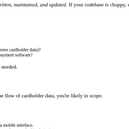
ritten, maintained, and updated
. If your codebase is choppy,
tores cardholder data)?
 payment software?
s needed.
the
flow of cardholder data
, you're likely in scope.
a mobile interface.