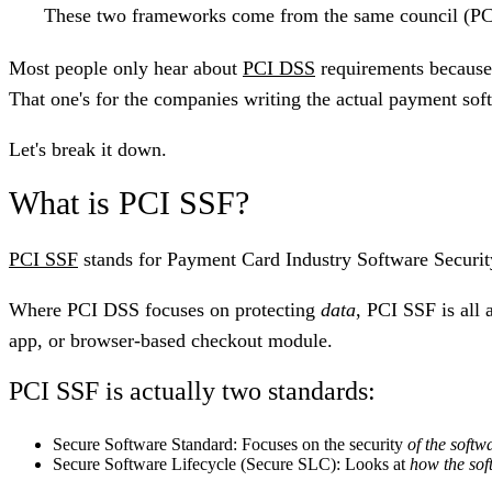
These two frameworks come from the same council (PC
Most people only hear about
PCI DSS
requirements because
That one's for the companies writing the actual payment so
Let's break it down.
What is PCI SSF?
PCI SSF
stands for
Payment Card Industry Software Securi
Where PCI DSS focuses on protecting
data
, PCI SSF is all 
app, or browser-based checkout module.
PCI SSF is actually two standards:
Secure Software Standard
: Focuses on the security
of the softwa
Secure Software Lifecycle (Secure SLC)
: Looks at
how the sof