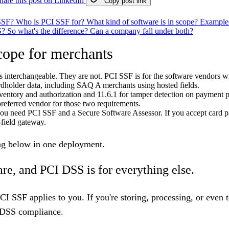
hare this post on LinkedIn
Copy post link
 SSF?
Who is PCI SSF for?
What kind of software is in scope?
Examples
S?
So what's the difference?
Can a company fall under both?
ope for merchants
interchangeable. They are not. PCI SSF is for the software vendors 
ardholder data, including SAQ A merchants using hosted fields.
ventory and authorization and 11.6.1 for tamper detection on payment p
preferred vendor for those two requirements.
 you need PCI SSF and a Secure Software Assessor. If you accept card 
-field gateway.
ing below in one deployment.
are, and PCI DSS is for everything else.
PCI SSF applies to you. If you're storing, processing, or eve
DSS compliance
.