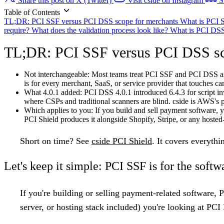
Share this post on X (Twitter)
Visit cside on Instagram
S
Table of Contents
TL;DR: PCI SSF versus PCI DSS scope for merchants
What is PCI
require?
What does the validation process look like?
What is PCI DS
TL;DR: PCI SSF versus PCI DSS sc
Not interchangeable:
Most teams treat PCI SSF and PCI DSS as 
is for every merchant, SaaS, or service provider that touches c
What 4.0.1 added:
PCI DSS 4.0.1 introduced 6.4.3 for script in
where CSPs and traditional scanners are blind. cside is AWS's 
Which applies to you:
If you build and sell payment software,
PCI Shield produces it alongside Shopify, Stripe, or any hosted
Short on time?
See
cside PCI Shield
. It covers everyth
Let's keep it simple: PCI SSF is for the softw
If you're building or selling payment-related software, 
server, or hosting
stack included) you're looking at
PCI 