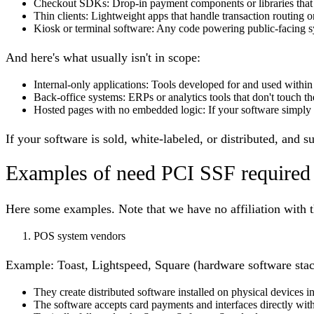
Checkout SDKs
: Drop-in payment components or libraries that 
Thin clients
: Lightweight apps that handle transaction routing o
Kiosk or terminal software
: Any code powering public-facing sy
And here's what usually isn't in scope:
Internal-only applications
: Tools developed for and used within
Back-office systems
: ERPs or analytics tools that don't touch t
Hosted pages with no embedded logic
: If your software simply
If your software is sold, white-labeled, or distributed, and 
Examples of need PCI SSF required
Here some examples. Note that we have no affiliation with 
POS system vendors
Example:
Toast, Lightspeed, Square (hardware software stac
They create distributed software installed on physical devices in
The software accepts card payments and interfaces directly with