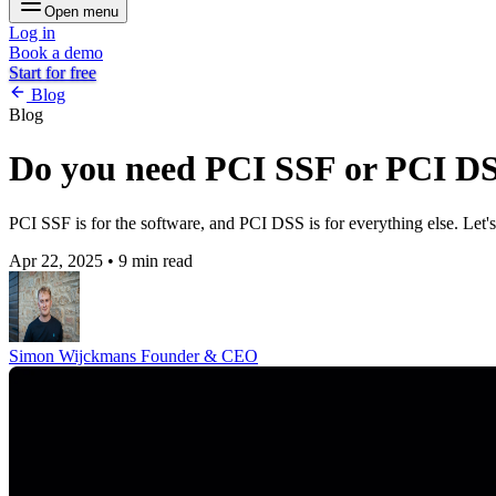
Open menu
Log in
Book a demo
Start for free
Blog
Blog
Do you need PCI SSF or PCI DSS
PCI SSF is for the software, and PCI DSS is for everything else. Let's
Apr 22, 2025
•
9 min read
Simon Wijckmans
Founder & CEO