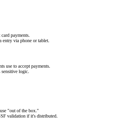
t card payments.
 entry via phone or tablet.
s use to accept payments.
 sensitive logic.
se "out of the box."
F validation if it's distributed.