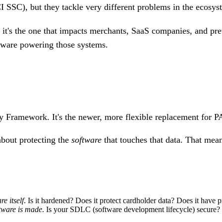
I SSC), but they tackle
very different problems
in the ecosys
 it's the one that impacts merchants, SaaS companies, and p
ftware powering those systems.
ty Framework.
It's the newer, more flexible replacement for P
about protecting the
software
that touches that data. That mea
re itself
. Is it hardened? Does it protect cardholder data? Does it have p
tware is made
. Is your SDLC (software development lifecycle) secure? Do 