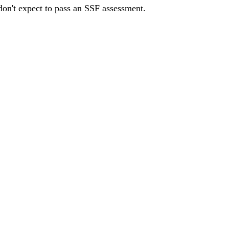
 don't expect to pass an SSF assessment.