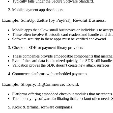
Typically falls under the
Secure Software Standard
.
Mobile payment app developers
Example
: SumUp, Zettle (by PayPal), Revolut Business.
Mobile apps that allow small businesses or individuals to accep
These often involve Bluetooth card readers and handle card data
Software security in these apps must be verified end-to-end.
Checkout SDK or payment library providers
These companies provide embeddable components that merchant
Even if the card data is tokenized quickly, the SDK still handles
Validation proves the SDK doesn't create new attack surfaces.
Commerce platforms with embedded payments
Example
: Shopify, BigCommerce, Ecwid.
Platforms offering embedded checkout modules that merchants u
The underlying software facilitating that checkout often needs SS
Kiosk & terminal software companies