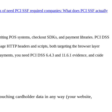
 of need PCI SSF required companies:
What does PCI SSF actually
writing POS systems, checkout SDKs, and payment libraries. PCI DSS
age HTTP headers and scripts, both targeting the browser layer
payments, you need PCI DSS 6.4.3 and 11.6.1 evidence, and cside
n touching cardholder data in any way (your
website,