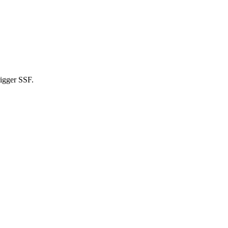
rigger SSF.