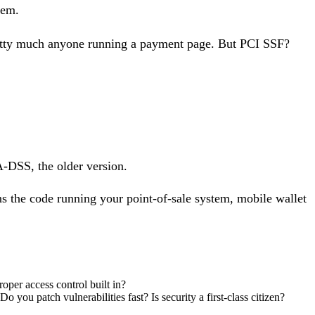
tem.
retty much anyone running a payment page. But PCI SSF?
A-DSS, the older version.
ns the code running your point-of-sale system, mobile wallet
roper access control built in?
you patch vulnerabilities fast? Is security a first-class citizen?