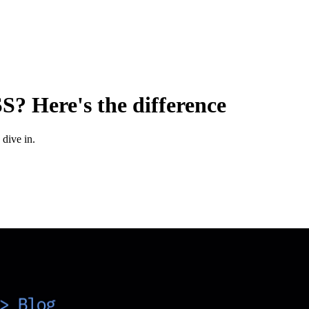
? Here's the difference
 dive in.