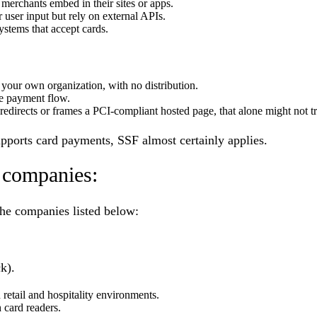
merchants embed in their sites or apps.
r user input but rely on external APIs.
stems that accept cards.
 your own organization, with no distribution.
he payment flow.
 redirects or frames a PCI-compliant hosted page, that alone might not t
supports card payments, SSF almost certainly applies.
 companies:
the companies listed below:
k).
 retail and hospitality environments.
 card readers.