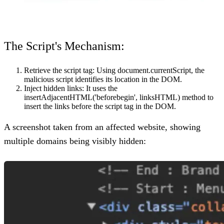
The Script's Mechanism:
Retrieve the script tag:
Using document.currentScript, the
malicious script identifies its location in the DOM.
Inject hidden links:
It uses the
insertAdjacentHTML('beforebegin', linksHTML) method to
insert the links before the script tag in the DOM.
A screenshot taken from an affected website, showing
multiple domains being visibly hidden: