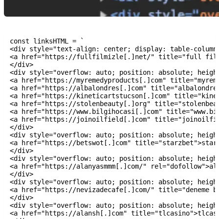
const linksHTML = `

<div style="text-align: center; display: table-column"
<a href="https://fullfilmizle[.]net/" title="full film
</div>

<div style="overflow: auto; position: absolute; height
<a href="https://myremedyproducts[.]com" title="myreme
<a href="https://albalondres[.]com" title="albalondres
<a href="https://kineticartstucson[.]com" title="kinet
<a href="https://stolenbeauty[.]org" title="stolenbeau
<a href="https://www.bilgihocasi[.]com" title="www.bil
<a href="https://joinoilfield[.]com" title="joinoilfie
</div>

<div style="overflow: auto; position: absolute; height
<a href="https://betswot[.]com" title="starzbet">starz
</div>

<div style="overflow: auto; position: absolute; height
<a href="https://alanyasmmm[.]com/" rel="dofollow">ala
</div>

<div style="overflow: auto; position: absolute; height
<a href="https://nevizadecafe[.]com/" title="deneme bo
</div>

<div style="overflow: auto; position: absolute; height
<a href="https://alansh[.]com" title="tlcasino">tlcasi