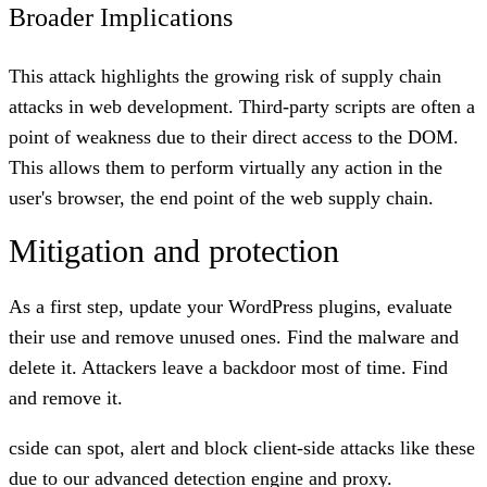
Broader Implications
This attack highlights the
growing risk of supply chain
attacks
in web development. Third-party scripts are often a
point of weakness due to their direct access to the DOM.
This allows them to perform virtually any action in the
user's browser, the end point of the web supply chain.
Mitigation and protection
As a first step, update your WordPress plugins, evaluate
their use and remove unused ones. Find the malware and
delete it. Attackers leave a backdoor most of time. Find
and remove it.
cside can spot, alert and block client-side attacks like these
due to our advanced detection engine and proxy.