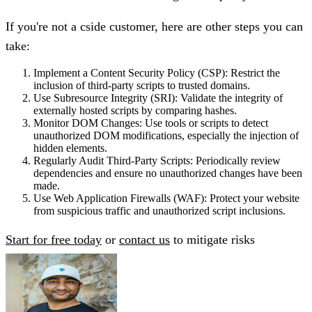
If you're not a cside customer, here are other steps you can
take:
Implement a Content Security Policy (CSP):
Restrict the
inclusion of third-party scripts to trusted domains.
Use Subresource Integrity (SRI):
Validate the integrity of
externally hosted scripts by comparing hashes.
Monitor DOM Changes:
Use tools or scripts to detect
unauthorized DOM modifications, especially the injection of
hidden elements.
Regularly Audit Third-Party Scripts:
Periodically review
dependencies and ensure no unauthorized changes have been
made.
Use Web Application Firewalls (WAF):
Protect your website
from suspicious traffic and unauthorized script inclusions.
Start for free today
or
contact us
to mitigate risks