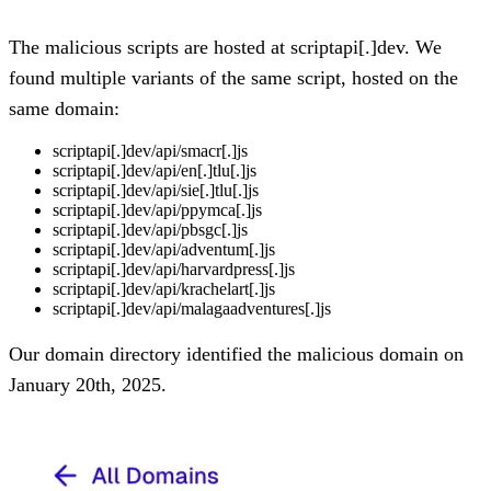
The malicious scripts are hosted at scriptapi[.]dev. We
found multiple variants of the same script, hosted on the
same domain:
scriptapi[.]dev/api/smacr[.]js
scriptapi[.]dev/api/en[.]tlu[.]js
scriptapi[.]dev/api/sie[.]tlu[.]js
scriptapi[.]dev/api/ppymca[.]js
scriptapi[.]dev/api/pbsgc[.]js
scriptapi[.]dev/api/adventum[.]js
scriptapi[.]dev/api/harvardpress[.]js
scriptapi[.]dev/api/krachelart[.]js
scriptapi[.]dev/api/malagaadventures[.]js
Our domain directory identified the malicious domain on
January 20th, 2025.