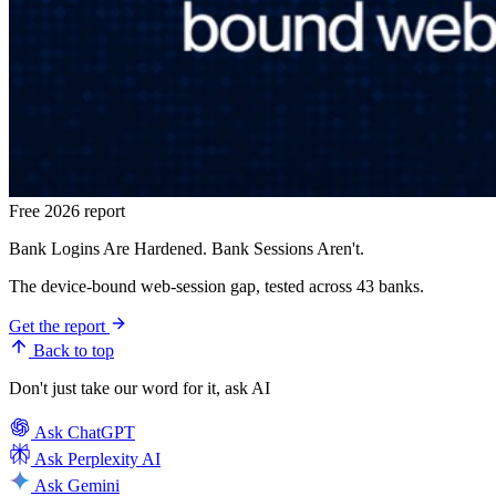
Free 2026 report
Bank Logins Are Hardened. Bank Sessions Aren't.
The device-bound web-session gap, tested across 43 banks.
Get the report
Back to top
Don't just take our word for it, ask AI
Ask
ChatGPT
Ask
Perplexity AI
Ask
Gemini