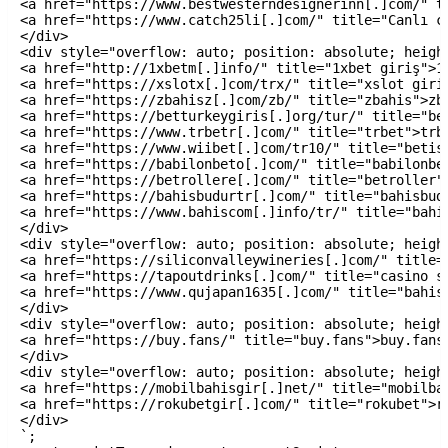
<a href="https://www.bestwesterndesignerinn[.]com/" t
<a href="https://www.catch25li[.]com/" title="Canlı c
</div>

<div style="overflow: auto; position: absolute; height
<a href="http://1xbetm[.]info/" title="1xbet giriş">1x
<a href="https://xslotx[.]com/trx/" title="xslot giriş
<a href="https://zbahisz[.]com/zb/" title="zbahis">zba
<a href="https://betturkeygiris[.]org/tur/" title="bet
<a href="https://www.trbetr[.]com/" title="trbet">trbe
<a href="https://www.wiibet[.]com/tr10/" title="betist
<a href="https://babilonbeto[.]com/" title="babilonbet
<a href="https://betrollere[.]com/" title="betroller">
<a href="https://bahisbudurtr[.]com/" title="bahisbudu
<a href="https://www.bahiscom[.]info/tr/" title="bahis
</div>

<div style="overflow: auto; position: absolute; height
<a href="https://siliconvalleywineries[.]com/" title=
<a href="https://tapoutdrinks[.]com/" title="casino si
<a href="https://www.qujapan1635[.]com/" title="bahis 
</div>

<div style="overflow: auto; position: absolute; height
<a href="https://buy.fans/" title="buy.fans">buy.fans<
</div>

<div style="overflow: auto; position: absolute; height
<a href="https://mobilbahisgir[.]net/" title="mobilbah
<a href="https://rokubetgir[.]com/" title="rokubet">ro
</div>

`;
