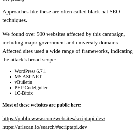
Approaches like these are often called black hat SEO
techniques.
We found over
500 websites
affected by this campaign,
including major government and university domains.
Affected sites used a wide range of frameworks, indicating
the attack's broad scope:
WordPress 6.7.1
MS ASP.NET
vBulletin
PHP CodeIgniter
1C-Bitrix
Most of these websites are public here:
https://publicwww.com/websites/scriptapi.dev/
https://urlscan.io/search/#scriptapi.dev