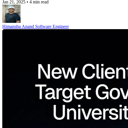
Jan 21, 2025
•
4 min read
Himanshu Anand
Software Engineer