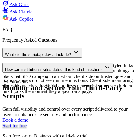
Ask
Grok
Ask
Claude
Ask
Copilot
FAQ
Frequently Asked Questions
What did the scriptapi.dev attack do?
An injected script from scriptapi.dev added hidden CSS-styled links
How can institutional sites detect this kind of injection?
to government and university pages to manipulate search rankings, a
black-hat SEO campaign carried out client-side on trusted .gov and
Static scanners do not see runtime injections. Client-side monitoring
.edu domains.
like cside watches the DOM and flags new script sources or hidden
Monitor and Secure Your Third-Party
link blocks the moment they appear on a page.
Scripts
Gain full visibility and control over every script delivered to your
users to enhance site security and performance.
Book a demo
Start for free
Start free, or try Business with a 14-day trial.