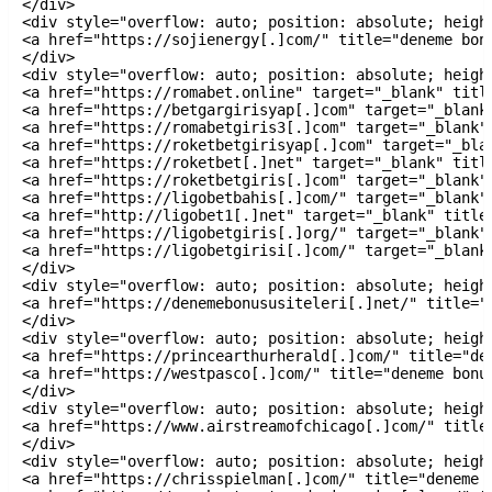
</div>

<div style="overflow: auto; position: absolute; height
<a href="https://sojienergy[.]com/" title="deneme bonu
</div>

<div style="overflow: auto; position: absolute; height
<a href="https://romabet.online" target="_blank" title
<a href="https://betgargirisyap[.]com" target="_blank"
<a href="https://romabetgiris3[.]com" target="_blank" 
<a href="https://roketbetgirisyap[.]com" target="_blan
<a href="https://roketbet[.]net" target="_blank" title
<a href="https://roketbetgiris[.]com" target="_blank" 
<a href="https://ligobetbahis[.]com/" target="_blank" 
<a href="http://ligobet1[.]net" target="_blank" title=
<a href="https://ligobetgiris[.]org/" target="_blank" 
<a href="https://ligobetgirisi[.]com/" target="_blank"
</div>

<div style="overflow: auto; position: absolute; height
<a href="https://denemebonususiteleri[.]net/" title="
</div>

<div style="overflow: auto; position: absolute; height
<a href="https://princearthurherald[.]com/" title="de
<a href="https://westpasco[.]com/" title="deneme bonus
</div>

<div style="overflow: auto; position: absolute; height
<a href="https://www.airstreamofchicago[.]com/" title=
</div>

<div style="overflow: auto; position: absolute; height
<a href="https://chrisspielman[.]com/" title="deneme b