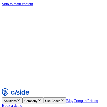
Skip to main content
This site uses cookies and other technologies that let us and the
companies we work with collect information about your device and
usage of the site to enable functionality, analytics, and advertising.
See our Cookie Notice for details.
Find out more in our
privacy policy
and
cookie notice
.
Accept All
Reject All
Customize
Necessary
Functional
Analytics
Marketing
Accept
Reject
Blog
Compare
Pricing
Solutions
Company
Use Cases
Book a demo