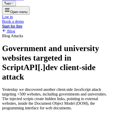
en
Open menu
Log in
Book a demo
Start for free
Blog
Blog
Attacks
Government and university
websites targeted in
ScriptAPI[.]dev client-side
attack
Yesterday we discovered another client-side JavaScript attack
targeting +500 websites, including governments and universities.
The injected scripts create hidden links, pointing to external
websites, inside the Document Object Model (DOM), the
programming interface for web documents.