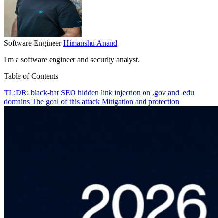
Software Engineer
Himanshu Anand
I'm a software engineer and security analyst.
Table of Contents
TL;DR: black-hat SEO hidden link injection on .gov and .edu
domains
The goal of this attack
Mitigation and protection