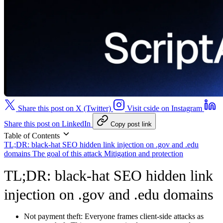
Share this post on X (Twitter)
Visit cside on Instagram
Share this post on LinkedIn
Copy post link
Table of Contents
TL;DR: black-hat SEO hidden link injection on .gov and .edu
domains
The goal of this attack
Mitigation and protection
TL;DR: black-hat SEO hidden link
injection on .gov and .edu domains
Not payment theft:
Everyone frames client-side attacks as