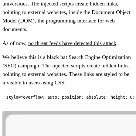
universities
. The injected scripts create hidden links,
pointing to external websites, inside the Document Object
Model (DOM), the programming interface for web
documents.
As of now,
no threat feeds have detected this attack
.
We believe this is a black hat Search Engine Optimization
(SEO) campaign.
The injected scripts create hidden links,
pointing to external websites. These links are styled to be
invisible to users using CSS: