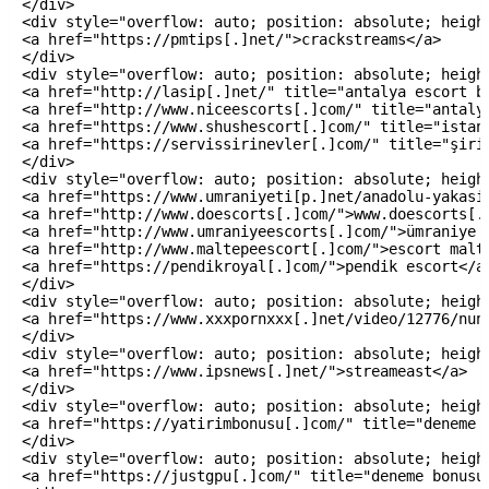
</div>

<div style="overflow: auto; position: absolute; height
<a href="https://pmtips[.]net/">crackstreams</a>

</div>

<div style="overflow: auto; position: absolute; height
<a href="http://lasip[.]net/" title="antalya escort ba
<a href="http://www.niceescorts[.]com/" title="antalya
<a href="https://www.shushescort[.]com/" title="istanb
<a href="https://servissirinevler[.]com/" title="şirin
</div>

<div style="overflow: auto; position: absolute; height
<a href="https://www.umraniyeti[p.]net/anadolu-yakasi/
<a href="http://www.doescorts[.]com/">www.doescorts[.]
<a href="http://www.umraniyeescorts[.]com/">ümraniye e
<a href="http://www.maltepeescort[.]com/">escort malte
<a href="https://pendikroyal[.]com/">pendik escort</a>
</div>

<div style="overflow: auto; position: absolute; height
<a href="https://www.xxxpornxxx[.]net/video/12776/nun
</div>

<div style="overflow: auto; position: absolute; height
<a href="https://www.ipsnews[.]net/">streameast</a>

</div>

<div style="overflow: auto; position: absolute; height
<a href="https://yatirimbonusu[.]com/" title="deneme b
</div>

<div style="overflow: auto; position: absolute; height
<a href="https://justgpu[.]com/" title="deneme bonusu 