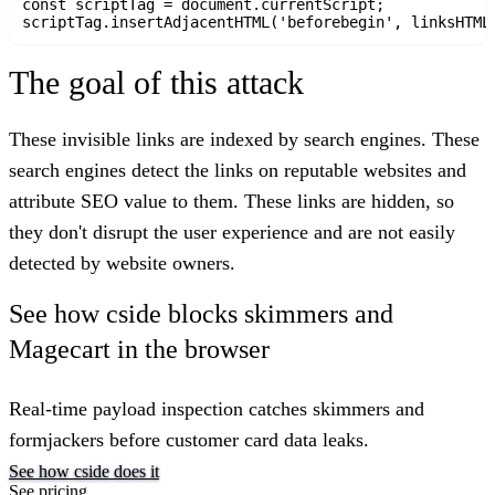
const scriptTag = document.currentScript;

The goal of this attack
These invisible links are indexed by search engines. These
search engines detect the links on reputable websites and
attribute SEO value to them. These links are hidden, so
they don't disrupt the user experience and are not easily
detected by website owners.
See how cside blocks skimmers and
Magecart in the browser
Real-time payload inspection catches skimmers and
formjackers before customer card data leaks.
See how cside does it
See pricing