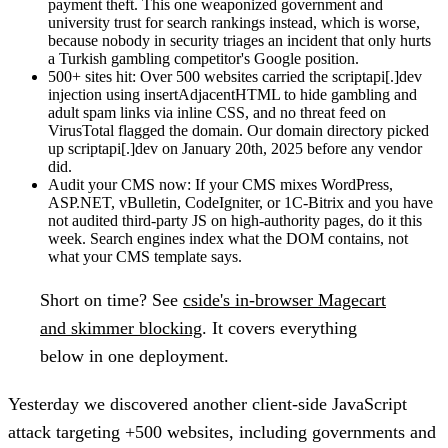
payment theft. This one weaponized government and
university trust for search rankings instead, which is worse,
because nobody in security triages an incident that only hurts
a Turkish gambling competitor's Google position.
500+ sites hit:
Over 500 websites carried the scriptapi[.]dev
injection using insertAdjacentHTML to hide gambling and
adult spam links via inline CSS, and no threat feed on
VirusTotal flagged the domain. Our domain directory picked
up scriptapi[.]dev on January 20th, 2025 before any vendor
did.
Audit your CMS now:
If your CMS mixes WordPress,
ASP.NET, vBulletin, CodeIgniter, or 1C-Bitrix and you have
not audited third-party JS on high-authority pages, do it this
week. Search engines index what the DOM contains, not
what your CMS template says.
Short on time?
See
cside's in-browser Magecart
and skimmer blocking
. It covers everything
below in one deployment.
Yesterday we discovered another client-side JavaScript
attack targeting
+500 websites, including governments and