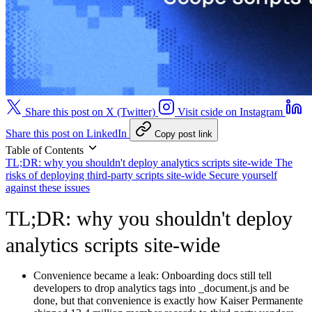
Share this post on X (Twitter)
Visit cside on Instagram
Share this post on LinkedIn
Copy post link
Table of Contents
TL;DR: why you shouldn't deploy analytics scripts site-wide
The
risks of deploying third-party scripts site-wide
Secure yourself
against these issues
TL;DR: why you shouldn't deploy
analytics scripts site-wide
Convenience became a leak:
Onboarding docs still tell
developers to drop analytics tags into _document.js and be
done, but that convenience is exactly how Kaiser Permanente