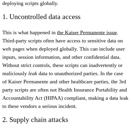
deploying scripts globally.
1. Uncontrolled data access
This is what happened in
the Kaiser Permanente issue
.
Third-party scripts often have access to sensitive data on
web pages when deployed globally. This can include user
inputs, session information, and other confidential data.
Without strict controls, these scripts can inadvertently or
maliciously
leak
data to unauthorized parties. In the case
of Kaiser Permanente and other healthcare parties, the 3rd
party scripts are often not Health Insurance Portability and
Accountability Act (HIPAA) compliant, making a data leak
to these vendors a serious incident.
2. Supply chain attacks