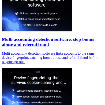
Multi-accounting detection software: stop bonus
abuse and referral fraud
Multi-accounting detection software links accounts to the same
device fingerprint, catching bonus abuse and referral fraud before
payouts go out.