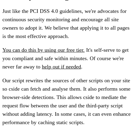
Just like the PCI DSS 4.0 guidelines, we're advocates for
continuous security monitoring and encourage all site
owners to adopt it. We believe that applying it to all pages
is the most effective approach.
You can do this by using our free tier.
It's self-serve to get
you compliant and safe within minutes. Of course we're
never far away to
help out if needed
.
Our script rewrites the sources of other scripts on your site
so cside can fetch and analyse them. It also performs some
browser-side detections. This allows cside to mediate the
request flow between the user and the third-party script
without adding latency. In some cases, it can even enhance
performance by caching static scripts.