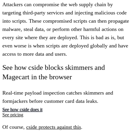
Attackers can compromise the web supply chain by
targeting third-party services and injecting malicious code
into scripts. These compromised scripts can then propagate
malware, steal data, or perform other harmful actions on
every site where they are deployed. This is bad as is, but
even worse is when scripts are deployed globally and have
access to more data and users.
See how cside blocks skimmers and
Magecart in the browser
Real-time payload inspection catches skimmers and
formjackers before customer card data leaks.
See how cside does it
See pricing
Of course,
cside protects against this
.