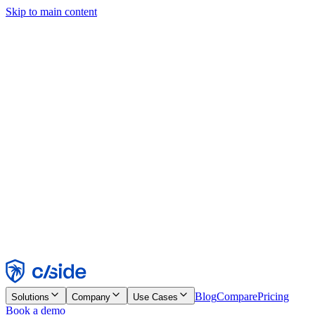
Skip to main content
This site uses cookies and other technologies that let us and the
companies we work with collect information about your device and
usage of the site to enable functionality, analytics, and advertising.
See our Cookie Notice for details.
Find out more in our
privacy policy
and
cookie notice
.
Accept All
Reject All
Customize
Necessary
Functional
Analytics
Marketing
Accept
Reject
Blog
Compare
Pricing
Solutions
Company
Use Cases
Book a demo