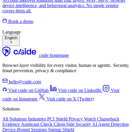
Account takeover solutions span four layers: WAF, MFA, browser
device intelligence, and behavioral analytics. No single vendor
covers them all.
Book a demo
Language
English
cside homepage
Browser-layer visibility for every visitor, human or agentic. Security,
fraud prevention, privacy & compliance
hello@cside.com
Visit cside on GitHub
Visit cside on LinkedIn
Visit
cside on Instagram
Visit cside on X (Twitter)
Solutions
All Solutions
Industries
PCI Shield
Privacy Watch
Chargeback
Evidence
Applicant Check
Client-Side Security
AI Agent Detection
Device-Bound Sessions
Signup Shield