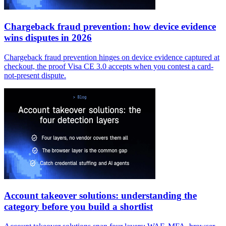
Chargeback fraud prevention: how device evidence
wins disputes in 2026
Chargeback fraud prevention hinges on device evidence captured at
checkout, the proof Visa CE 3.0 accepts when you contest a card-
not-present dispute.
Account takeover solutions: understanding the
category before you build a shortlist