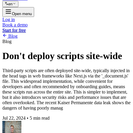
en
Open menu
Log in
Book a demo
Start for free
Blog
Blog
Don't deploy scripts site-wide
Third-party scripts are often deployed site-wide, typically injected in
the head tags in web frameworks like Next.js via the '_document.js'
file. This widespread implementation, while convenient for
developers and often recommended by onboarding guides, means
these scripts run across the entire site. This is simpler to implement,
but it also introduces security risks and performance issues that are
often overlooked. The recent Kaiser Permanente data leak shows the
dangers of having poorly manag
Jul 22, 2024
•
5 min read