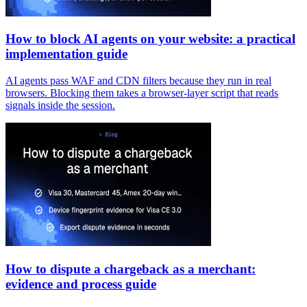
How to block AI agents on your website: a practical
implementation guide
AI agents pass WAF and CDN filters because they run in real
browsers. Blocking them takes a browser-layer script that reads
signals inside the session.
How to dispute a chargeback as a merchant:
evidence and process guide