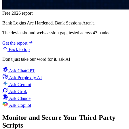
Free 2026 report
Bank Logins Are Hardened. Bank Sessions Aren't.
The device-bound web-session gap, tested across 43 banks.
Get the report
Back to top
Don't just take our word for it, ask AI
Ask
ChatGPT
Ask
Perplexity AI
Ask
Gemini
Ask
Grok
Ask
Claude
Ask
Copilot
Monitor and Secure Your Third-Party
Scripts