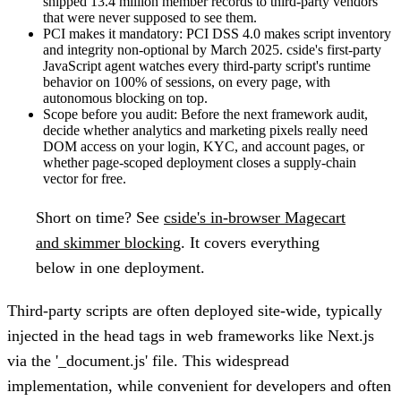
shipped 13.4 million member records to third-party vendors
that were never supposed to see them.
PCI makes it mandatory:
PCI DSS 4.0 makes script inventory
and integrity non-optional by March 2025. cside's first-party
JavaScript agent watches every third-party script's runtime
behavior on 100% of sessions, on every page, with
autonomous blocking on top.
Scope before you audit:
Before the next framework audit,
decide whether analytics and marketing pixels really need
DOM access on your login, KYC, and account pages, or
whether page-scoped deployment closes a supply-chain
vector for free.
Short on time?
See
cside's in-browser Magecart
and skimmer blocking
. It covers everything
below in one deployment.
Third-party scripts are often deployed site-wide, typically
injected in the head tags in web frameworks like Next.js
via the '_document.js' file. This widespread
implementation, while convenient for developers and often