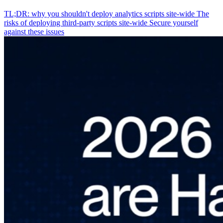
TL;DR: why you shouldn't deploy analytics scripts site-wide
The
risks of deploying third-party scripts site-wide
Secure yourself
against these issues