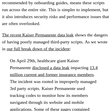
recommended by onboarding guides, means these scripts
run across the entire site. This is simpler to implement, but
it also introduces security risks and performance issues that
are often overlooked.
The recent Kaiser Permanente data leak
shows the dangers
of having poorly managed third-party scripts. As we wrote
in
our full break down of the incident
:
On April 29th, healthcare giant Kaiser
Permanente
disclosed a data leak
impacting
13.4
million current and former insurance members
.
The incident was rooted in improperly managed
3rd party scripts. Kaiser Permanente used
tracking codes to monitor how its members
navigated through its website and mobile
applications. Some of these pages contained