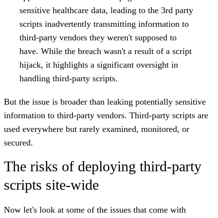
sensitive healthcare data, leading to the 3rd party
scripts inadvertently transmitting information to
third-party vendors they weren't supposed to
have.
While the breach wasn't a result of a script
hijack, it highlights a significant oversight in
handling third-party scripts.
But the issue is broader than leaking potentially sensitive
information to third-party vendors. Third-party scripts are
used everywhere but rarely examined, monitored, or
secured.
The risks of deploying third-party
scripts site-wide
Now let's look at some of the issues that come with