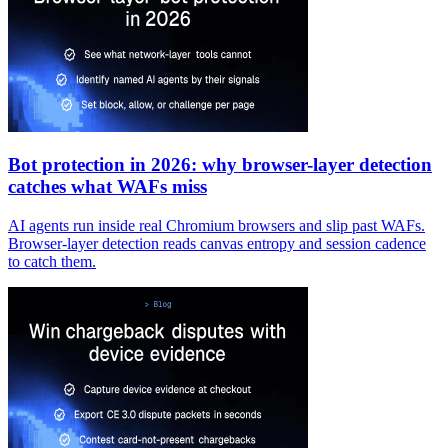
Bot protection in 2026: why browser-layer detection
catches what WAFs miss
AI agents run inside real Chromium browsers and slip past WAFs.
Browser-layer detection reads canvas entropy and session cadence
to catch them.