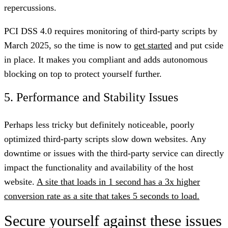
repercussions.
PCI DSS 4.0 requires monitoring of third-party scripts by
March 2025, so the time is now to
get started
and put cside
in place. It makes you compliant and adds autonomous
blocking on top to protect yourself further.
5. Performance and Stability Issues
Perhaps less tricky but definitely noticeable, poorly
optimized third-party scripts slow down websites. Any
downtime or issues with the third-party service can directly
impact the functionality and availability of the host
website.
A site that loads in 1 second has a 3x higher
conversion rate as a site that takes 5 seconds to load.
Secure yourself against these issues