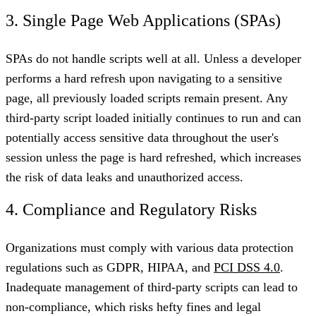
3. Single Page Web Applications (SPAs)
SPAs do not handle scripts well at all. Unless a developer
performs a hard refresh upon navigating to a sensitive
page, all previously loaded scripts remain present. Any
third-party script loaded initially continues to run and can
potentially access sensitive data throughout the user's
session unless the page is hard refreshed, which increases
the risk of data leaks and unauthorized access.
4. Compliance and Regulatory Risks
Organizations must comply with various data protection
regulations such as GDPR, HIPAA, and
PCI DSS 4.0
.
Inadequate management of third-party scripts can lead to
non-compliance, which risks hefty fines and legal