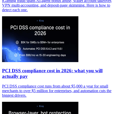
iGaming fraud spans AI-agent bonus abuse, wallet account takeover,
VPN multi-accounting, and deposit-page skimming. Here is how to
detect each one.
PCI DSS compliance cost in 2026: what you will
actually pay
PCI DSS compliance cost runs from about $5,000 a year for small
merchants to over $5 million for enterprises, and automation cuts the
biggest drivers.