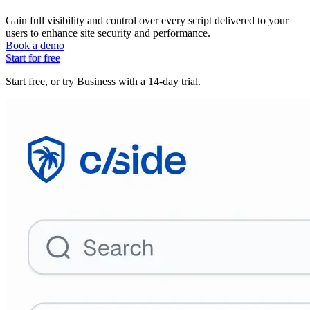
Gain full visibility and control over every script delivered to your
users to enhance site security and performance.
Book a demo
Start for free
Start free, or try Business with a 14-day trial.