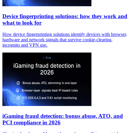
Device fingerprinting solutions: how they work and
what to look for
How device fingerprinting solutions identify devices with browser,
hardware and network signals that survive cookie-clearing,
incognito and VPN use.
iGaming fraud detection: bonus abuse, ATO, and
PCI compliance in 2026