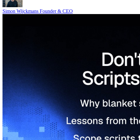
Simon Wijckmans
Founder & CEO