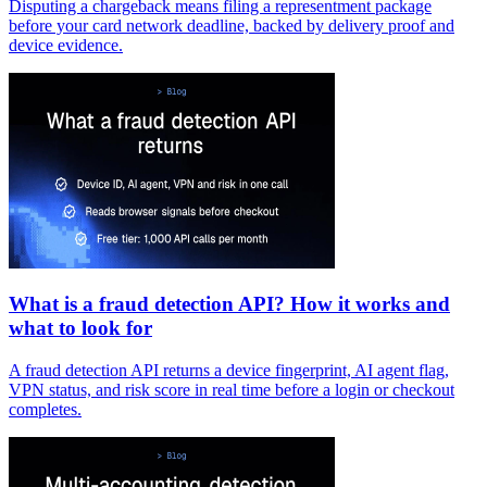
Disputing a chargeback means filing a representment package
before your card network deadline, backed by delivery proof and
device evidence.
What is a fraud detection API? How it works and
what to look for
A fraud detection API returns a device fingerprint, AI agent flag,
VPN status, and risk score in real time before a login or checkout
completes.