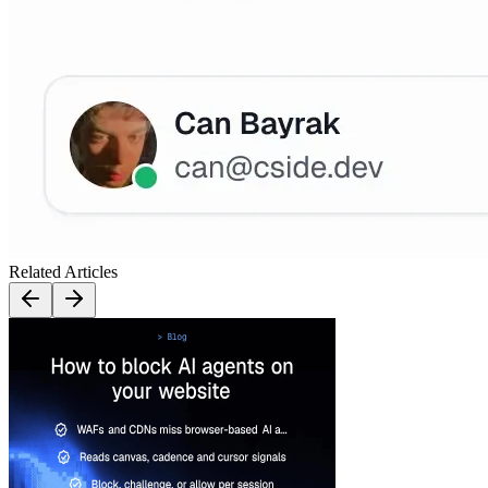
Related Articles