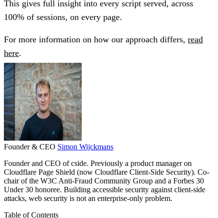
This gives full insight into every script served, across
100% of sessions, on every page.
For more information on how our approach differs,
read
here
.
Founder & CEO
Simon Wijckmans
Founder and CEO of cside. Previously a product manager on
Cloudflare Page Shield (now Cloudflare Client-Side Security). Co-
chair of the W3C Anti-Fraud Community Group and a Forbes 30
Under 30 honoree. Building accessible security against client-side
attacks, web security is not an enterprise-only problem.
Table of Contents