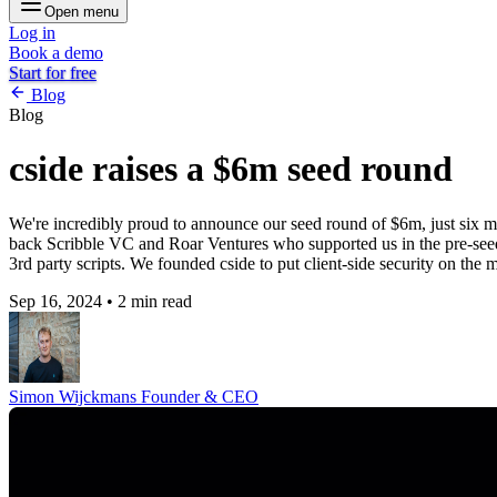
Open menu
Log in
Book a demo
Start for free
Blog
Blog
cside raises a $6m seed round
We're incredibly proud to announce our seed round of $6m, just six m
back Scribble VC and Roar Ventures who supported us in the pre-seed. 
3rd party scripts. We founded cside to put client-side security on the m
Sep 16, 2024
•
2 min read
Simon Wijckmans
Founder & CEO