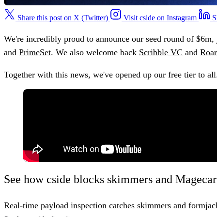
Share this post on X (Twitter)
Visit cside on Instagram
S
We're incredibly proud to announce our seed round of $6m, 
and
PrimeSet
. We also welcome back
Scribble VC
and
Roar
Together with this news, we've opened up our free tier to all
See how cside blocks skimmers and Magecart
Real-time payload inspection catches skimmers and formjack