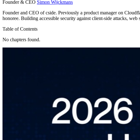
Founder & CEO
Simon Wijckmans
Founder and CEO of cside. Previously a product manager on Cloudfl
honoree. Building accessible security against client-side attacks, web 
Table of Contents
No chapters found.