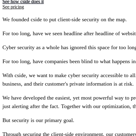
See how cside does it
See pricing
We founded cside to put client-side security on the map.
For too long, have we seen headline after headline of website
Cyber security as a whole has ignored this space for too lon
For too long, have companies been blind to what happens in 
With cside, we want to make cyber security accessible to all
business, and their customer's private information is at risk.
We have developed the easiest, yet most powerful way to prot
just alerting after the fact. Together with our optimization, t
But security is our primary goal.
Through securing the client-side environment, our customers 