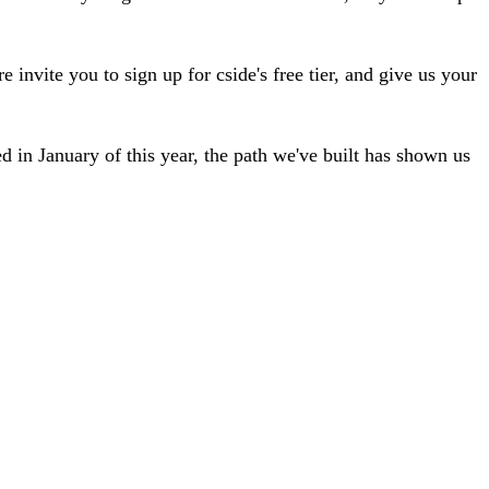
 invite you to sign up for cside's free tier, and give us your
d in January of this year, the path we've built has shown us