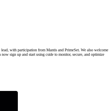
e lead, with participation from Mantis and PrimeSet. We also welcome
 now sign up and start using cside to monitor, secure, and optimize