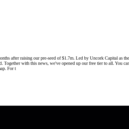
onths after raising our pre-seed of $1.7m. Led by Uncork Capital as th
Together with this news, we've opened up our free tier to all. You can
ap. For t