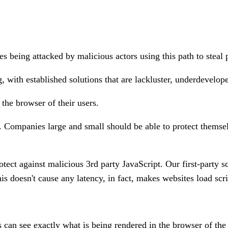
s being attacked by malicious actors using this path to steal 
g, with established solutions that are lackluster, underdevelop
the browser of their users.
.
Companies large and small should be able to protect themselve
ect against malicious 3rd party JavaScript. Our first-party scr
his doesn't cause any latency, in fact, makes websites load scri
can see exactly what is being rendered in the browser of the u