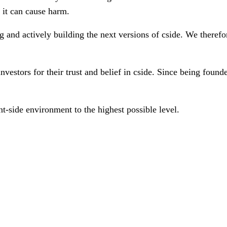
 it can cause harm.
 and actively building the next versions of cside. We therefore
estors for their trust and belief in cside. Since being founde
nt-side environment to the highest possible level.