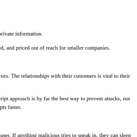
private information.
ed, and priced out of reach for smaller companies.
s. The relationships with their customers is vital to their
ipt approach is by far the best way to prevent attacks, not
pts faster.
ser. If anything malicious tries to sneak in, they can sleep