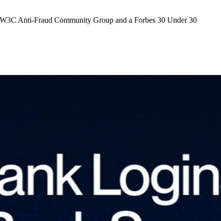
 the W3C Anti-Fraud Community Group and a Forbes 30 Under 30