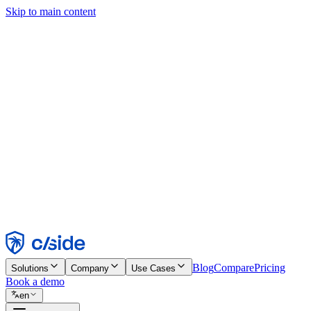
Skip to main content
This site uses cookies and other technologies that let us and the comp
Cookie Notice for details.
Find out more in our
privacy policy
and
cookie notice
.
Accept All
Reject All
Customize
Necessary
Functional
Analytics
Marketing
Accept
Reject
Blog
Compare
Pricing
Solutions
Company
Use Cases
Book a demo
en