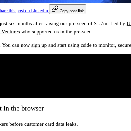
hare this post on LinkedIn
Copy post link
just six months after raising our pre-seed of $1.7m. Led by
U
 Ventures
who supported us in the pre-seed.
.
You can now
sign up
and start using cside to monitor, secure
 in the browser
ers before customer card data leaks.