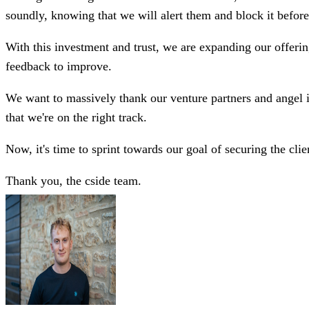
soundly, knowing that we will alert them and block it before
With this investment and trust, we are expanding our offering
feedback to improve.
We want to massively thank our venture partners and angel inv
that we're on the right track.
Now, it's time to sprint towards our goal of securing the clie
Thank you, the cside team.