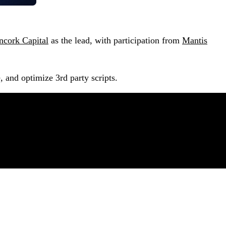
ncork Capital
as the lead, with participation from
Mantis
, and optimize 3rd party scripts.