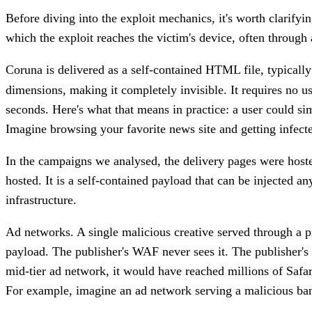
Before diving into the exploit mechanics, it's worth clarify
which the exploit reaches the victim's device, often throug
Coruna is delivered as a self-contained HTML file, typical
dimensions, making it completely invisible. It requires no u
seconds. Here's what that means in practice: a user could si
Imagine browsing your favorite news site and getting infect
In the campaigns we analysed, the delivery pages were hosted
hosted. It is a self-contained payload that can be injected 
infrastructure.
Ad networks.
A single malicious creative served through a p
payload. The publisher's WAF never sees it. The publisher's s
mid-tier ad network, it would have reached millions of Safa
For example, imagine an ad network serving a malicious bann