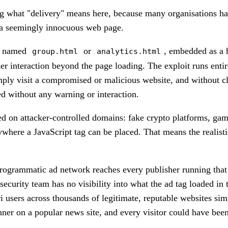
ing what "delivery" means here, because many organisations hav
h a seemingly innocuous web page.
ly named
or
, embedded as a
group.html
analytics.html
ser interaction beyond the page loading. The exploit runs enti
mply visit a compromised or malicious website, and without cli
ed without any warning or interaction.
 on attacker-controlled domains: fake crypto platforms, gambli
anywhere a JavaScript tag can be placed. That means the realis
rogrammatic ad network reaches every publisher running that 
ecurity team has no visibility into what the ad tag loaded in 
ri users across thousands of legitimate, reputable websites s
er on a popular news site, and every visitor could have been