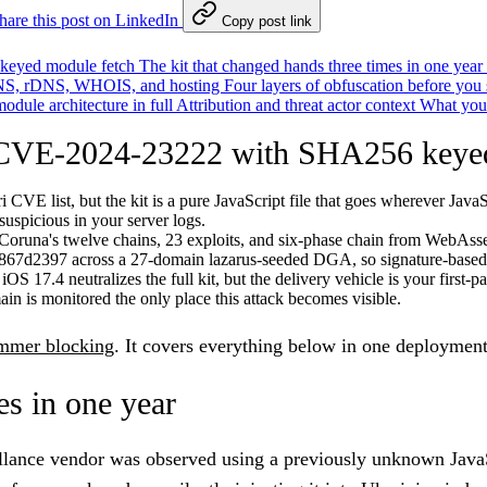
hare this post on LinkedIn
Copy post link
keyed module fetch
The kit that changed hands three times in one year
 DNS, rDNS, WHOIS, and hosting
Four layers of obfuscation before you 
odule architecture in full
Attribution and threat actor context
What you
 CVE-2024-23222 with SHA256 keyed
CVE list, but the kit is a pure JavaScript file that goes wherever JavaS
suspicious in your server logs.
as Coruna's twelve chains, 23 exploits, and six-phase chain from Web
867d2397 across a 27-domain lazarus-seeded DGA, so signature-based t
S 17.4 neutralizes the full kit, but the delivery vehicle is your first-pa
in is monitored the only place this attack becomes visible.
immer blocking
. It covers everything below in one deployment
es in one year
llance vendor was observed using a previously unknown JavaS