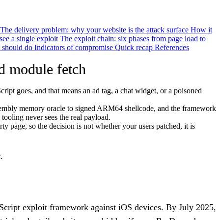
The delivery problem: why your website is the attack surface
How it
see a single exploit
The exploit chain: six phases from page load to
 should do
Indicators of compromise
Quick recap
References
 module fetch
cript goes, and that means an ad tag, a chat widget, or a poisoned
Assembly memory oracle to signed ARM64 shellcode, and the framework
ooling never sees the real payload.
rty page, so the decision is not whether your users patched, it is
.
cript exploit framework against iOS devices. By July 2025,