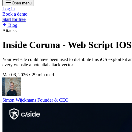
Open menu
Log in
Book a demo
Start for free
Blog
Attacks
Inside Coruna - Web Script IOS
Your website could have been used to distribute this iOS exploit kit 
every website a potential attack vector.
Mar 08, 2026
•
29 min read
Simon Wijckmans
Founder & CEO