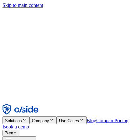
Skip to main content
This site uses cookies and other technologies that let us and the comp
Cookie Notice for details.
Find out more in our
privacy policy
and
cookie notice
.
Accept All
Reject All
Customize
Necessary
Functional
Analytics
Marketing
Accept
Reject
Blog
Compare
Pricing
Solutions
Company
Use Cases
Book a demo
en