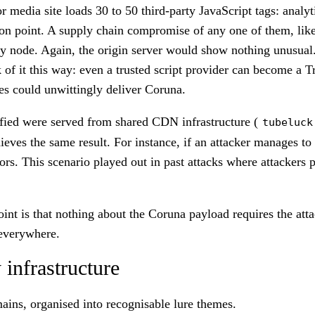
edia site loads 30 to 50 third-party JavaScript tags: analytics
tion point. A supply chain compromise of any one of them, like
ery node. Again, the origin server would show nothing unusual
of it this way: even a trusted script provider can become a T
tes could unwittingly deliver Coruna.
fied were served from shared CDN infrastructure (
tubeluck
eves the same result. For instance, if an attacker manages to
 visitors. This scenario played out in past attacks where attac
oint is that nothing about the Coruna payload requires the att
 everywhere.
 infrastructure
ins, organised into recognisable lure themes.