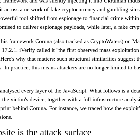
framework and was silently injecting it into Ukrainian indus
it across a network of fake cryptocurrency and gambling sites
owerful tool shifted from espionage to financial crime within 
ed to deliver espionage payloads, while later, a fake crypto
 this framework
Coruna
(also tracked as
CryptoWaters
) on Mar
7.2.1. iVerify called it "the first observed mass exploitation 
Here's why that matters: such structural similarities suggest 
rs. In practice, this means attackers are no longer limited to
alysed every layer of the JavaScript. What follows is a detail
e victim's device, together with a full infrastructure analys
ootprint behind Coruna. For instance, we traced how the explo
sions.
te is the attack surface