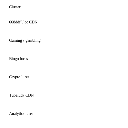
Cluster
668ddf[.]cc CDN
Gaming / gambling
Bingo lures
Crypto lures
Tubeluck CDN
Analytics lures