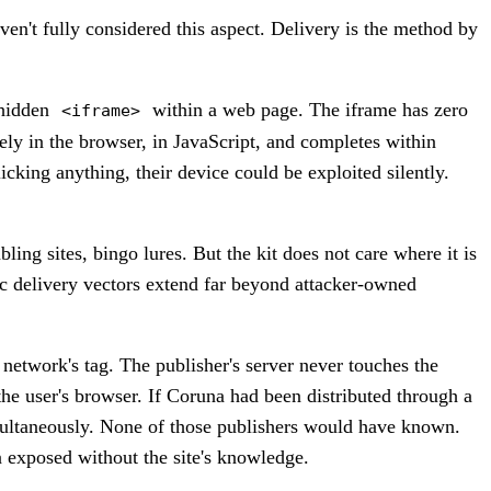
en't fully considered this aspect. Delivery is the method by
 hidden
within a web page. The iframe has zero
<iframe>
rely in the browser, in JavaScript, and completes within
cking anything, their device could be exploited silently.
ng sites, bingo lures. But the kit does not care where it is
tic delivery vectors extend far beyond attacker-owned
network's tag. The publisher's server never touches the
the user's browser. If Coruna had been distributed through a
imultaneously. None of those publishers would have known.
 exposed without the site's knowledge.