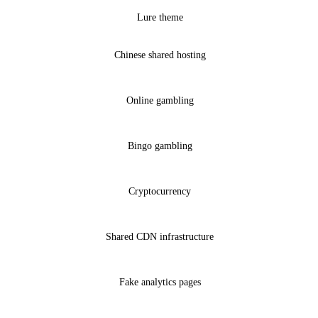
Lure theme
Chinese shared hosting
Online gambling
Bingo gambling
Cryptocurrency
Shared CDN infrastructure
Fake analytics pages