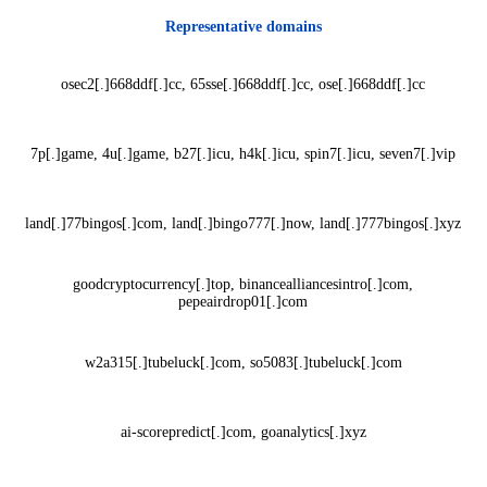
Representative domains
osec2[.]668ddf[.]cc, 65sse[.]668ddf[.]cc, ose[.]668ddf[.]cc
7p[.]game, 4u[.]game, b27[.]icu, h4k[.]icu, spin7[.]icu, seven7[.]vip
land[.]77bingos[.]com, land[.]bingo777[.]now, land[.]777bingos[.]xyz
goodcryptocurrency[.]top, binancealliancesintro[.]com,
pepeairdrop01[.]com
w2a315[.]tubeluck[.]com, so5083[.]tubeluck[.]com
ai-scorepredict[.]com, goanalytics[.]xyz