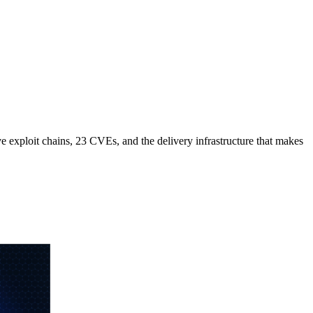
e exploit chains, 23 CVEs, and the delivery infrastructure that makes