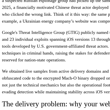
a suspected Russian espionage group had picked up the same 
2025, a financially motivated Chinese threat actor deployed 
who clicked the wrong link. Think of it this way: the same p
example, a Ukrainian energy company’s website was compromis
Google's Threat Intelligence Group (GTIG) publicly named
and 23 individual exploits spanning iOS versions 13 through 1
tools developed by U.S. government-affiliated threat actors. 
techniques in criminal hands, raising the stakes for defende
reserved for nation-state operations.
We obtained live samples from active delivery domains and an
obfuscated code to the encrypted Mach-O binary dropped on th
not just the technical mechanics but also the operational f
evading detection while maintaining stability across iOS ver
The delivery problem: why your websi