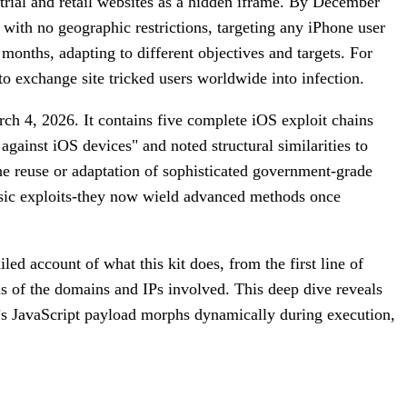
trial and retail websites as a hidden iframe. By December
 with no geographic restrictions, targeting any iPhone user
months, adapting to different objectives and targets. For
 exchange site tricked users worldwide into infection.
ch 4, 2026. It contains five complete iOS exploit chains
against iOS devices" and noted structural similarities to
the reuse or adaptation of sophisticated government-grade
 basic exploits-they now wield advanced methods once
ed account of what this kit does, from the first line of
is of the domains and IPs involved. This deep dive reveals
it’s JavaScript payload morphs dynamically during execution,