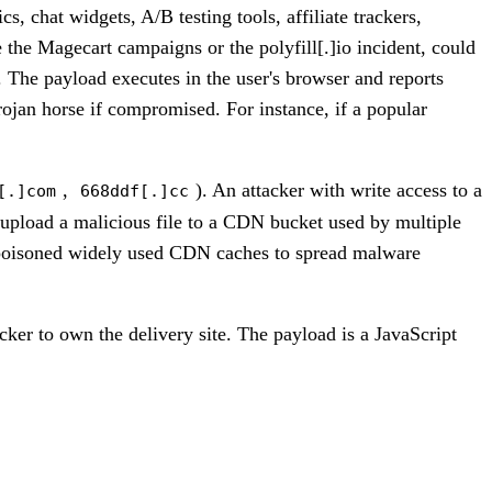
, chat widgets, A/B testing tools, affiliate trackers,
 the Magecart campaigns or the polyfill[.]io incident, could
. The payload executes in the user's browser and reports
rojan horse if compromised. For instance, if a popular
,
). An attacker with write access to a
[.]com
668ddf[.]cc
 upload a malicious file to a CDN bucket used by multiple
kers poisoned widely used CDN caches to spread malware
acker to own the delivery site. The payload is a JavaScript