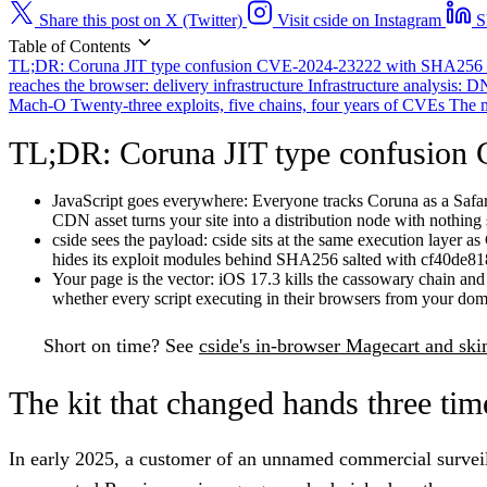
Share this post on X (Twitter)
Visit cside on Instagram
S
Table of Contents
TL;DR: Coruna JIT type confusion CVE-2024-23222 with SHA256 
reaches the browser: delivery infrastructure
Infrastructure analysis:
Mach-O
Twenty-three exploits, five chains, four years of CVEs
The m
TL;DR: Coruna JIT type confusion
JavaScript goes everywhere:
Everyone tracks Coruna as a Safari 
CDN asset turns your site into a distribution node with nothing 
cside sees the payload:
cside sits at the same execution layer 
hides its exploit modules behind SHA256 salted with cf40de81
Your page is the vector:
iOS 17.3 kills the cassowary chain and iO
whether every script executing in their browsers from your doma
Short on time?
See
cside's in-browser Magecart and sk
The kit that changed hands three tim
In early 2025, a customer of an unnamed commercial survei