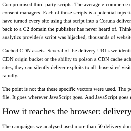
Compromised third-party scripts.
The average e-commerce or m
consent managers. Each of those scripts is a potential injec
have turned every site using that script into a Coruna deliv
back to a C2 domain the publisher has never heard of. Think 
analytics provider's script was hijacked, thousands of websi
Cached CDN assets.
Several of the delivery URLs we identi
CDN origin bucket or the ability to poison a CDN cache achi
sites, they can silently deliver exploits to all those sites'
rapidly.
The point is not that these specific vectors were used. The p
file. It goes wherever JavaScript goes. And JavaScript goes
How it reaches the browser: delivery
The campaigns we analysed used more than 50 delivery doma