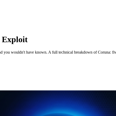
 Exploit
and you wouldn't have known. A full technical breakdown of Coruna: fiv