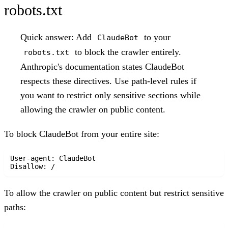
robots.txt
Quick answer:
Add
to your
ClaudeBot
to block the crawler entirely.
robots.txt
Anthropic's documentation states ClaudeBot
respects these directives. Use path-level rules if
you want to restrict only sensitive sections while
allowing the crawler on public content.
To block ClaudeBot from your entire site:
User-agent: ClaudeBot

To allow the crawler on public content but restrict sensitive
paths: