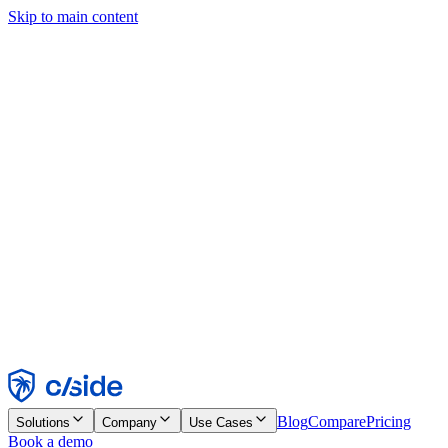
Skip to main content
This site uses cookies and other technologies that let us and the
companies we work with collect information about your device and
usage of the site to enable functionality, analytics, and advertising.
See our Cookie Notice for details.
Find out more in our
privacy policy
and
cookie notice
.
Accept All
Reject All
Customize
Necessary
Functional
Analytics
Marketing
Accept
Reject
Blog
Compare
Pricing
Solutions
Company
Use Cases
Book a demo