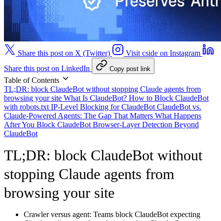
Share this post on X (Twitter)
Visit cside on Instagram
Share this post on LinkedIn
Copy post link
Table of Contents
TL;DR: block ClaudeBot without stopping Claude agents from
browsing your site
What Is ClaudeBot?
How to Block ClaudeBot
with robots.txt
IP-Level Blocking for ClaudeBot
ClaudeBot vs.
Claude-Powered Agents: The Gap That Matters
What Happens
After You Block ClaudeBot
Browser-Layer Detection Beyond
ClaudeBot
TL;DR: block ClaudeBot without
stopping Claude agents from
browsing your site
Crawler versus agent:
Teams block ClaudeBot expecting