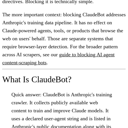
directives. Blocking it is technically simple.
The more important context: blocking ClaudeBot addresses
Anthropic's training data pipeline. It has no effect on
Claude-powered agents, tools, or products that browse the
web on users' behalf. Those are separate systems that
require browser-layer detection. For the broader pattern
across AI scrapers, see our
guide to blocking AI agent
content-scraping bots
.
What Is ClaudeBot?
Quick answer:
ClaudeBot is Anthropic's training
crawler. It collects publicly available web
content to train and improve Claude models. It
uses a declared user-agent string and is listed in
Anthropic's public documentation along with its