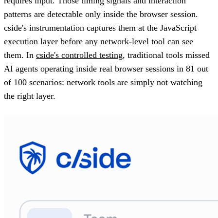
requires input. Those timing signals and interaction
patterns are detectable only inside the browser session.
cside's instrumentation captures them at the JavaScript
execution layer before any network-level tool can see
them. In
cside's controlled testing
, traditional tools missed
AI agents operating inside real browser sessions in 81 out
of 100 scenarios: network tools are simply not watching
the right layer.