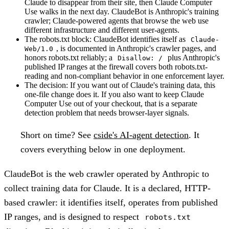
Claude to disappear from their site, then Claude Computer
Use walks in the next day. ClaudeBot is Anthropic's training
crawler; Claude-powered agents that browse the web use
different infrastructure and different user-agents.
The robots.txt block:
ClaudeBot identifies itself as
Claude-
, is documented in Anthropic's crawler pages, and
Web/1.0
honors robots.txt reliably; a
plus Anthropic's
Disallow: /
published IP ranges at the firewall covers both robots.txt-
reading and non-compliant behavior in one enforcement layer.
The decision:
If you want out of Claude's training data, this
one-file change does it. If you also want to keep Claude
Computer Use out of your checkout, that is a separate
detection problem that needs browser-layer signals.
Short on time?
See
cside's AI-agent detection
. It
covers everything below in one deployment.
ClaudeBot is the web crawler operated by Anthropic to
collect training data for Claude. It is a declared, HTTP-
based crawler: it identifies itself, operates from published
IP ranges, and is designed to respect
robots.txt