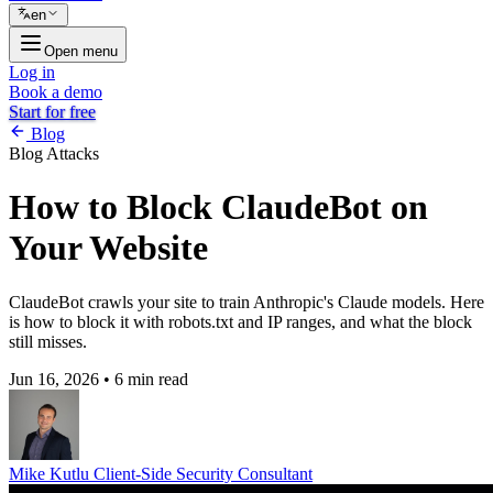
en
Open menu
Log in
Book a demo
Start for free
Blog
Blog
Attacks
How to Block ClaudeBot on
Your Website
ClaudeBot crawls your site to train Anthropic's Claude models. Here
is how to block it with robots.txt and IP ranges, and what the block
still misses.
Jun 16, 2026
•
6 min read
Mike Kutlu
Client-Side Security Consultant