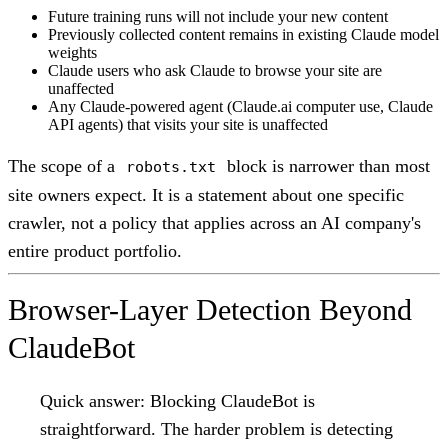
Future training runs will not include your new content
Previously collected content remains in existing Claude model
weights
Claude users who ask Claude to browse your site are
unaffected
Any Claude-powered agent (Claude.ai computer use, Claude
API agents) that visits your site is unaffected
The scope of a
block is narrower than most
robots.txt
site owners expect. It is a statement about one specific
crawler, not a policy that applies across an AI company's
entire product portfolio.
Browser-Layer Detection Beyond
ClaudeBot
Quick answer:
Blocking ClaudeBot is
straightforward. The harder problem is detecting