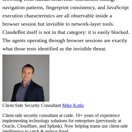
navigation patterns, fingerprint consistency, and JavaScript
execution characteristics are all observable inside a
browser session but invisible to network-layer tools.
ClaudeBot itself is not in that category: it is easily blocked.
The agents operating through browser sessions are exactly
what those tests identified as the invisible threat.
Client-Side Security Consultant
Mike Kutlu
Client-side security consultant at cside. 10+ years of experience
implementing technology solutions for enterprises (previously at
Oracle, Cloudflare, and Splunk). Now helping teams use client-side
intelligence to catch & reduce fraud.