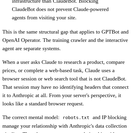
infrastructure than ClaudeBot. Blocking
ClaudeBot does not prevent Claude-powered
agents from visiting your site.
This is the same structural gap that applies to GPTBot and
OpenAI Operator. The training crawler and the interactive
agent are separate systems.
When a user asks Claude to research a product, compare
prices, or complete a web-based task, Claude uses a
browser session or web search tool that is not ClaudeBot.
That session may have no identifying headers that connect
it to Anthropic at all. From your server's perspective, it
looks like a standard browser request.
The correct mental model:
and IP blocking
robots.txt
manage your relationship with Anthropic's data collection