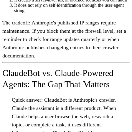
It does not rely on self-identification through the user-agent
string
The tradeoff: Anthropic's published IP ranges require
maintenance. If you block them at the firewall level, set a
reminder to check for range updates quarterly or when
Anthropic publishes changelog entries to their crawler
documentation.
ClaudeBot vs. Claude-Powered
Agents: The Gap That Matters
Quick answer:
ClaudeBot is Anthropic's crawler.
Claude the assistant is a different product. When
Claude helps a user browse the web, research a
topic, or complete a task, it uses different