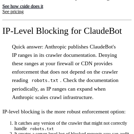
See how cside does it
See pricing
IP-Level Blocking for ClaudeBot
Quick answer:
Anthropic publishes ClaudeBot's
IP ranges in its crawler documentation. Denying
these ranges at your firewall or CDN provides
enforcement that does not depend on the crawler
reading
. Check the documentation
robots.txt
periodically, as IP ranges can expand when
Anthropic scales crawl infrastructure.
IP-level blocking is the more robust enforcement option:
It catches any version of the crawler that might not correctly
handle
robots.txt
It creates a server-level log of blocked requests you can audit