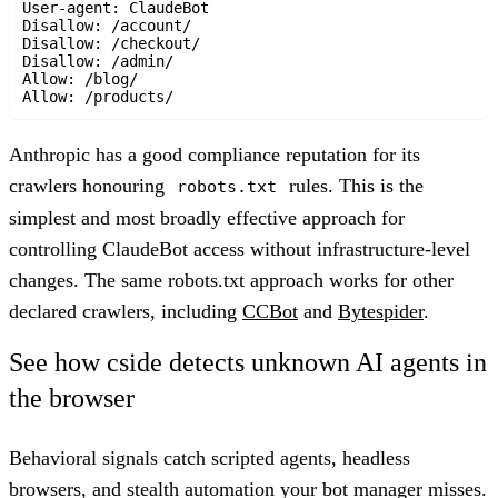
User-agent: ClaudeBot

Disallow: /account/

Disallow: /checkout/

Disallow: /admin/

Allow: /blog/

Anthropic has a good compliance reputation for its
crawlers honouring
rules. This is the
robots.txt
simplest and most broadly effective approach for
controlling ClaudeBot access without infrastructure-level
changes. The same robots.txt approach works for other
declared crawlers, including
CCBot
and
Bytespider
.
See how cside detects unknown AI agents in
the browser
Behavioral signals catch scripted agents, headless
browsers, and stealth automation your bot manager misses.