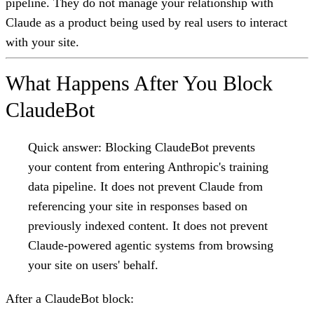
pipeline. They do not manage your relationship with
Claude as a product being used by real users to interact
with your site.
What Happens After You Block
ClaudeBot
Quick answer:
Blocking ClaudeBot prevents
your content from entering Anthropic's training
data pipeline. It does not prevent Claude from
referencing your site in responses based on
previously indexed content. It does not prevent
Claude-powered agentic systems from browsing
your site on users' behalf.
After a ClaudeBot block: