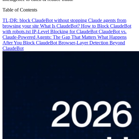
Table of Contents
TL;DR: block ClaudeBot without stopping Claude agents from
browsing your site
What Is ClaudeBot?
How to Block ClaudeBot
with robots.txt
IP-Level Blocking for ClaudeBot
ClaudeBot vs.
Claude-Powered Agents: The Gap That Matters
What Happens
After You Block ClaudeBot
Browser-Layer Detection Beyond
ClaudeBot