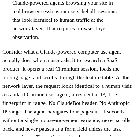
Claude-powered agents browsing your site in
real browser sessions on users' behalf, sessions
that look identical to human traffic at the
network layer. That requires browser-layer
observation.
Consider what a Claude-powered computer use agent
actually does when a user asks it to research a SaaS
product. It opens a real Chromium session, loads the
pricing page, and scrolls through the feature table. At the
network layer, the request looks identical to a human visit:
a standard Chrome user-agent, a residential IP, TLS
fingerprint in range. No ClaudeBot header. No Anthropic
IP range. The agent navigates four pages in 11 seconds
without a single mouse-movement variance, never scrolls
back, and never pauses at a form field unless the task