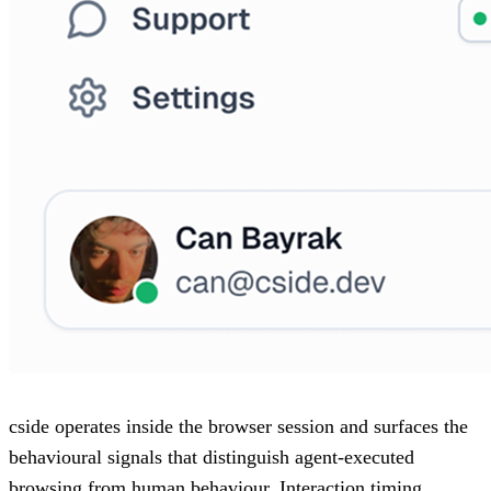
cside operates inside the browser session and surfaces the
behavioural signals that distinguish agent-executed
browsing from human behaviour. Interaction timing,