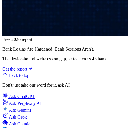
Free 2026 report
Bank Logins Are Hardened. Bank Sessions Aren't.
The device-bound web-session gap, tested across 43 banks.
Get the report
Back to top
Don't just take our word for it, ask AI
Ask
ChatGPT
Ask
Perplexity AI
Ask
Gemini
Ask
Grok
Ask
Claude