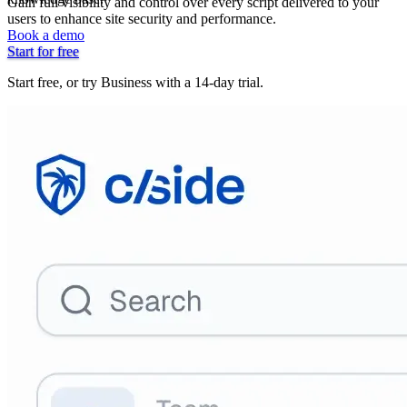
Gain full visibility and control over every script delivered to your
users to enhance site security and performance.
Book a demo
Start for free
Start free, or try Business with a 14-day trial.