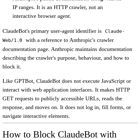
IP ranges. It is an HTTP crawler, not an
interactive browser agent.
ClaudeBot's primary user-agent identifier is
Claude-
with a reference to Anthropic's crawler
Web/1.0
documentation page. Anthropic maintains documentation
describing the crawler's purpose, behaviour, and how to
block it.
Like GPTBot, ClaudeBot does not execute JavaScript or
interact with web application interfaces. It makes HTTP
GET requests to publicly accessible URLs, reads the
response, and moves on. It does not log in, fill forms, or
navigate interactive elements.
How to Block ClaudeBot with