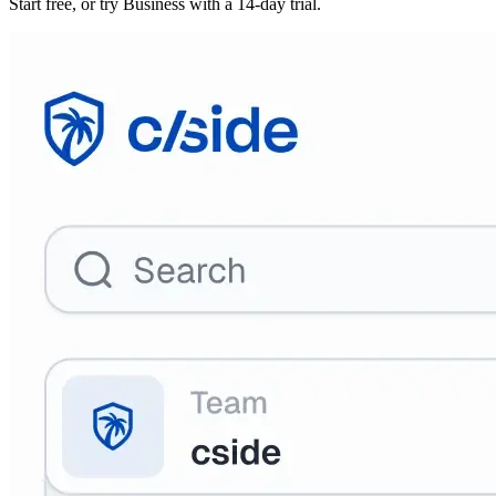
Start free, or try Business with a 14-day trial.