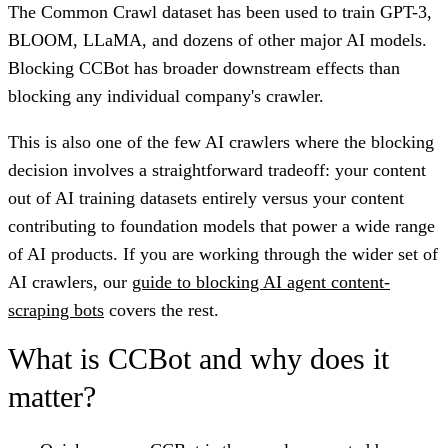
The Common Crawl dataset has been used to train GPT-3,
BLOOM, LLaMA, and dozens of other major AI models.
Blocking CCBot has broader downstream effects than
blocking any individual company's crawler.
This is also one of the few AI crawlers where the blocking
decision involves a straightforward tradeoff: your content
out of AI training datasets entirely versus your content
contributing to foundation models that power a wide range
of AI products. If you are working through the wider set of
AI crawlers, our
guide to blocking AI agent content-
scraping bots
covers the rest.
What is CCBot and why does it
matter?