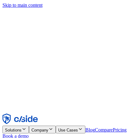
Skip to main content
This site uses cookies and other technologies that let us and the
companies we work with collect information about your device and
usage of the site to enable functionality, analytics, and advertising.
See our Cookie Notice for details.
Find out more in our
privacy policy
and
cookie notice
.
Accept All
Reject All
Customize
Necessary
Functional
Analytics
Marketing
Accept
Reject
Blog
Compare
Pricing
Solutions
Company
Use Cases
Book a demo