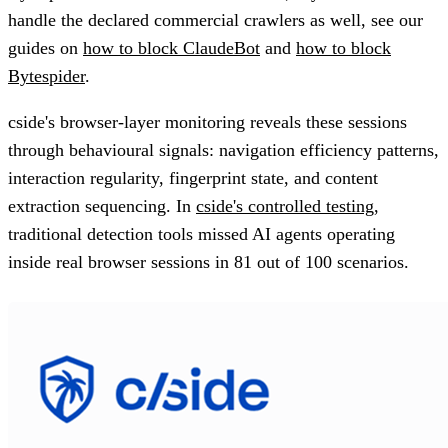
handle the declared commercial crawlers as well, see our
guides on
how to block ClaudeBot
and
how to block
Bytespider
.
cside's browser-layer monitoring reveals these sessions
through behavioural signals: navigation efficiency patterns,
interaction regularity, fingerprint state, and content
extraction sequencing. In
cside's controlled testing
,
traditional detection tools missed AI agents operating
inside real browser sessions in 81 out of 100 scenarios.