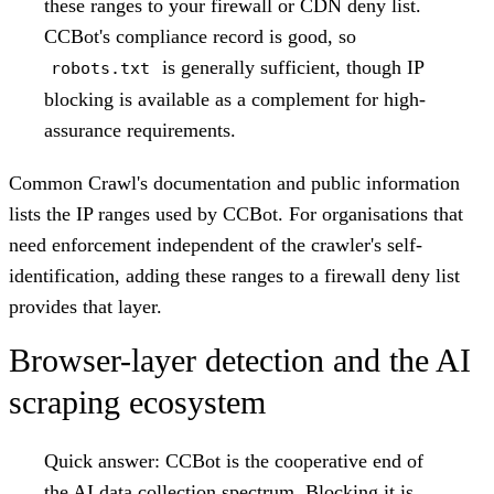
these ranges to your firewall or CDN deny list.
CCBot's compliance record is good, so
is generally sufficient, though IP
robots.txt
blocking is available as a complement for high-
assurance requirements.
Common Crawl's documentation and public information
lists the IP ranges used by CCBot. For organisations that
need enforcement independent of the crawler's self-
identification, adding these ranges to a firewall deny list
provides that layer.
Browser-layer detection and the AI
scraping ecosystem
Quick answer:
CCBot is the cooperative end of
the AI data collection spectrum. Blocking it is