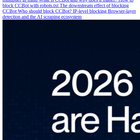
block CCBot with robots.txt
The downstream effect of blocking
CCBot
Who should block CCBot?
IP-level blocking
Browser-layer
detection and the AI scraping ecosystem