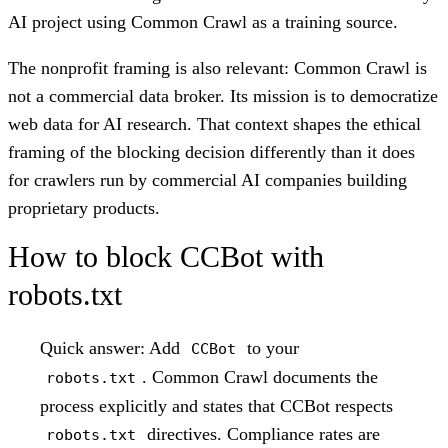
AI project using Common Crawl as a training source.
The nonprofit framing is also relevant: Common Crawl is
not a commercial data broker. Its mission is to democratize
web data for AI research. That context shapes the ethical
framing of the blocking decision differently than it does
for crawlers run by commercial AI companies building
proprietary products.
How to block CCBot with
robots.txt
Quick answer:
Add
to your
CCBot
. Common Crawl documents the
robots.txt
process explicitly and states that CCBot respects
directives. Compliance rates are
robots.txt