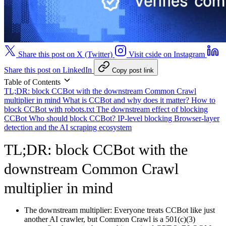
Share this post on X (Twitter)
Visit cside on Instagram
Share this post on LinkedIn
Copy post link
Table of Contents
TL;DR: block CCBot with the downstream Common Crawl
multiplier in mind
What is CCBot and why does it matter?
How to
block CCBot with robots.txt
The downstream effect of blocking
CCBot
Who should block CCBot?
IP-level blocking
Browser-layer
detection and the AI scraping ecosystem
TL;DR: block CCBot with the
downstream Common Crawl
multiplier in mind
The downstream multiplier:
Everyone treats CCBot like just
another AI crawler, but Common Crawl is a 501(c)(3)