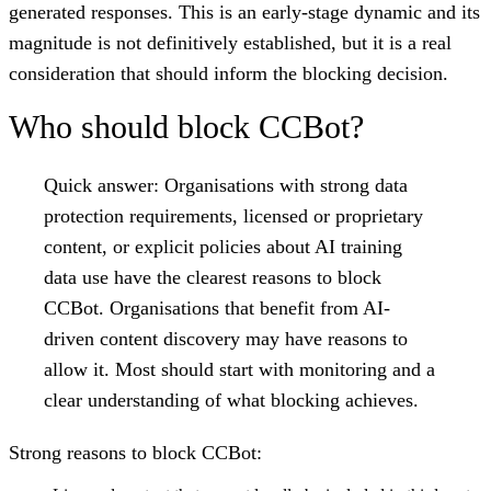
generated responses. This is an early-stage dynamic and its
magnitude is not definitively established, but it is a real
consideration that should inform the blocking decision.
Who should block CCBot?
Quick answer:
Organisations with strong data
protection requirements, licensed or proprietary
content, or explicit policies about AI training
data use have the clearest reasons to block
CCBot. Organisations that benefit from AI-
driven content discovery may have reasons to
allow it. Most should start with monitoring and a
clear understanding of what blocking achieves.
Strong reasons to block CCBot: