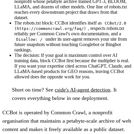
nonprofit whose petabyte archive trained GPT-3, BLOOM,
LLaMA, and dozens of other models. One line of robots.txt
reaches every downstream project that draws from that
dataset.
The robots.txt block:
CCBot identifies itself as
CCBot/2.0
, respects robots.txt
(https://commoncrawl.org/faq/)
reliably per Common Crawl's own documentation, and a
under its user-agent removes your site from
Disallow: /
future snapshots without touching Googlebot or Bingbot
rankings.
The decision:
If your goal is maximum control over AI
training data, block CCBot first because the multiplier is real.
If you want your expertise cited across ChatGPT, Claude, and
LLaMA-based products for GEO reasons, leaving CCBot
allowed does the opposite work for you.
Short on time?
See
cside's AI-agent detection
. It
covers everything below in one deployment.
CCBot is operated by Common Crawl, a nonprofit
organisation that maintains a petabyte-scale archive of web
content and makes it freely available as a public dataset.