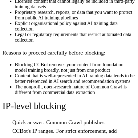
Licensed content that cannot legally be included in third-party
training datasets
Proprietary research, reports, or data that you want to protect
from public AI training pipelines
Explicit organisational policy against AI training data
collection
Legal or regulatory requirements that restrict automated data
collection
Reasons to proceed carefully before blocking:
Blocking CCBot removes your content from foundation
model training broadly, not just from one product
Content that is well-represented in AI training data tends to be
better-referenced in AI search and recommendation systems
The nonprofit, open-research nature of Common Crawl is
different from commercial data extraction
IP-level blocking
Quick answer:
Common Crawl publishes
CCBot's IP ranges. For strict enforcement, add