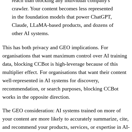
reach than blocking any individual company's
crawler. Your content becomes less represented
in the foundation models that power ChatGPT,
Claude, LLaMA-based products, and dozens of
other AI systems.
This has both privacy and GEO implications. For
organisations that want maximum control over AI training
data, blocking CCBot is high-leverage because of this
multiplier effect. For organisations that want their content
well-represented in AI systems for discovery,
recommendation, or search purposes, blocking CCBot
works in the opposite direction.
The GEO consideration: AI systems trained on more of
your content are more likely to accurately summarize, cite,
and recommend your products, services, or expertise in AI-