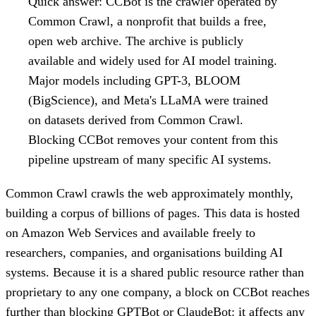
Quick answer:
CCBot is the crawler operated by
Common Crawl, a nonprofit that builds a free,
open web archive. The archive is publicly
available and widely used for AI model training.
Major models including GPT-3, BLOOM
(BigScience), and Meta's LLaMA were trained
on datasets derived from Common Crawl.
Blocking CCBot removes your content from this
pipeline upstream of many specific AI systems.
Common Crawl crawls the web approximately monthly,
building a corpus of billions of pages. This data is hosted
on Amazon Web Services and available freely to
researchers, companies, and organisations building AI
systems. Because it is a shared public resource rather than
proprietary to any one company, a block on CCBot reaches
further than blocking GPTBot or ClaudeBot: it affects any