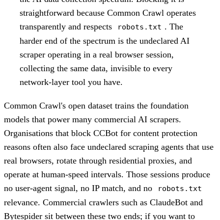
straightforward because Common Crawl operates
transparently and respects
. The
robots.txt
harder end of the spectrum is the undeclared AI
scraper operating in a real browser session,
collecting the same data, invisible to every
network-layer tool you have.
Common Crawl's open dataset trains the foundation
models that power many commercial AI scrapers.
Organisations that block CCBot for content protection
reasons often also face undeclared scraping agents that use
real browsers, rotate through residential proxies, and
operate at human-speed intervals. Those sessions produce
no user-agent signal, no IP match, and no
robots.txt
relevance. Commercial crawlers such as ClaudeBot and
Bytespider sit between these two ends; if you want to