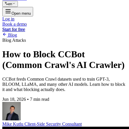
en
Open menu
Log in
Book a demo
Start for free
Blog
Blog
Attacks
How to Block CCBot
(Common Crawl's AI Crawler)
CCBot feeds Common Crawl datasets used to train GPT-3,
BLOOM, LLaMA, and many other AI models. Learn how to block
it and what blocking actually does.
Jun 18, 2026
•
7 min read
Mike Kutlu
Client-Side Security Consultant