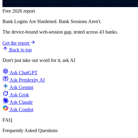
Free 2026 report
Bank Logins Are Hardened. Bank Sessions Aren't.
The device-bound web-session gap, tested across 43 banks.
Get the report
Back to top
Don't just take our word for it, ask AI
Ask
ChatGPT
Ask
Perplexity AI
Ask
Gemini
Ask
Grok
Ask
Claude
Ask
Copilot
FAQ
Frequently Asked Questions