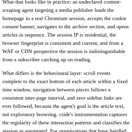
What that looks like in practice: an undeclared content-
scraping agent targeting a media publisher loads the
homepage in a real Chromium session, accepts the cookie
consent banner, navigates to the archive section, and opens
articles in sequence. The session IP is residential, the
browser fingerprint is consistent and current, and from a
WAF or CDN perspective the session is indistinguishable
from a subscriber catching up on reading.
What differs is the behavioural layer: scroll events
complete to the exact bottom of each article within a fixed
time window, navigation between pieces follows a
consistent inter-page interval, and zero sidebar links are
ever followed, because the agent's goal is the article text,
not exploratory browsing. cside's instrumentation captures
the regularity of these interaction patterns and classifies the
session as automated. For organisations that have handled