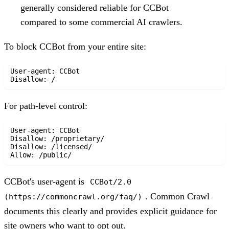
generally considered reliable for CCBot
compared to some commercial AI crawlers.
To block CCBot from your entire site:
User-agent: CCBot

For path-level control:
User-agent: CCBot

Disallow: /proprietary/

Disallow: /licensed/

CCBot's user-agent is
CCBot/2.0
. Common Crawl
(https://commoncrawl.org/faq/)
documents this clearly and provides explicit guidance for
site owners who want to opt out.