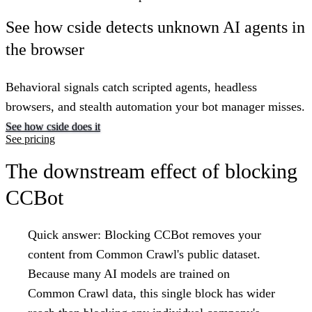
See how cside detects unknown AI agents in
the browser
Behavioral signals catch scripted agents, headless
browsers, and stealth automation your bot manager misses.
See how cside does it
See pricing
The downstream effect of blocking
CCBot
Quick answer:
Blocking CCBot removes your
content from Common Crawl's public dataset.
Because many AI models are trained on
Common Crawl data, this single block has wider