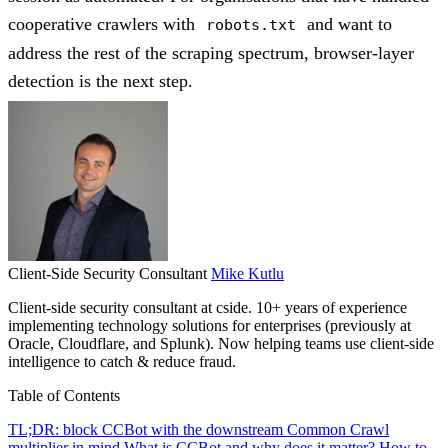
cooperative crawlers with
and want to
robots.txt
address the rest of the scraping spectrum, browser-layer
detection is the next step.
Client-Side Security Consultant
Mike Kutlu
Client-side security consultant at cside. 10+ years of experience
implementing technology solutions for enterprises (previously at
Oracle, Cloudflare, and Splunk). Now helping teams use client-side
intelligence to catch & reduce fraud.
Table of Contents
TL;DR: block CCBot with the downstream Common Crawl
multiplier in mind
What is CCBot and why does it matter?
How to