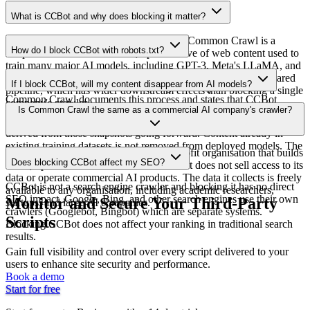
What is CCBot and why does blocking it matter?
CCBot is Common Crawl's web crawler. Common Crawl is a
How do I block CCBot with robots.txt?
nonprofit that maintains a free, open archive of web content used to
train many major AI models, including GPT-3, Meta's LLaMA, and
Add `User-agent: CCBot` followed by `Disallow: /` to your
BLOOM. Blocking CCBot removes your content from this shared
If I block CCBot, will my content disappear from AI models?
robots.txt file. CCBot uses the user-agent string `CCBot/2.0`.
pipeline, which has wider downstream effects than blocking a single
Common Crawl documents this process and states that CCBot
company's crawler.
Blocking CCBot prevents your content from entering future
Is Common Crawl the same as a commercial AI company's crawler?
respects robots.txt directives. Compliance is generally considered
Common Crawl snapshots, which removes it from training datasets
reliable.
derived from those snapshots going forward. Content already in
existing training datasets is not removed from deployed models. The
No. Common Crawl is a 501(c)(3) nonprofit organisation that builds
effect is prospective, not retroactive.
Does blocking CCBot affect my SEO?
a free, open web archive for AI research. It does not sell access to its
data or operate commercial AI products. The data it collects is freely
CCBot is not a search engine crawler and blocking it has no direct
available to any organisation, including academic researchers,
SEO impact. Google, Bing, and other search engines use their own
Monitor and Secure Your Third-Party
startups, and large AI companies.
crawlers (Googlebot, Bingbot) which are separate systems.
Scripts
Blocking CCBot does not affect your ranking in traditional search
results.
Gain full visibility and control over every script delivered to your
users to enhance site security and performance.
Book a demo
Start for free