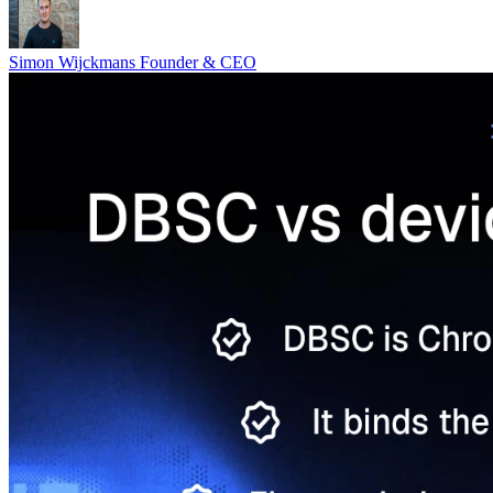
Simon Wijckmans
Founder & CEO