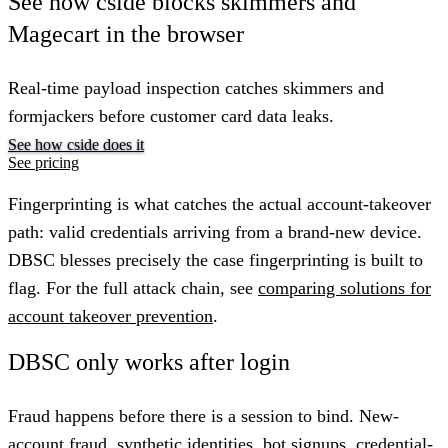
See how cside blocks skimmers and
Magecart in the browser
Real-time payload inspection catches skimmers and
formjackers before customer card data leaks.
See how cside does it
See pricing
Fingerprinting is what catches the actual account-takeover
path: valid credentials arriving from a brand-new device.
DBSC blesses precisely the case fingerprinting is built to
flag. For the full attack chain, see
comparing solutions for
account takeover prevention
.
DBSC only works after login
Fraud happens before there is a session to bind. New-
account fraud, synthetic identities, bot signups, credential-