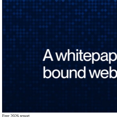
Free 2026 report