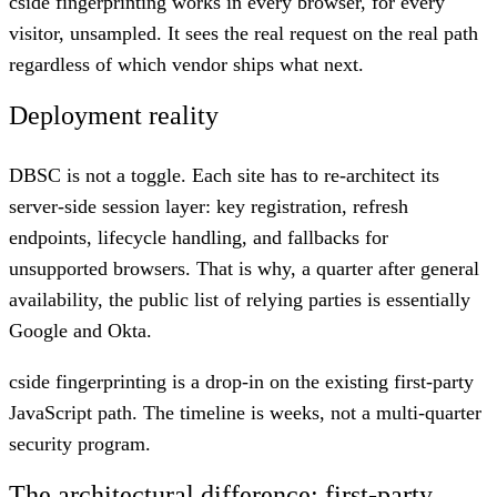
cside fingerprinting works in every browser, for every
visitor, unsampled. It sees the real request on the real path
regardless of which vendor ships what next.
Deployment reality
DBSC is not a toggle. Each site has to re-architect its
server-side session layer: key registration, refresh
endpoints, lifecycle handling, and fallbacks for
unsupported browsers. That is why, a quarter after general
availability, the public list of relying parties is essentially
Google and Okta.
cside fingerprinting is a drop-in on the existing first-party
JavaScript path. The timeline is weeks, not a multi-quarter
security program.
The architectural difference: first-party,