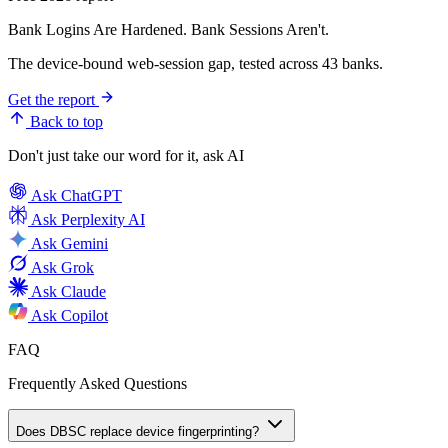
Bank Logins Are Hardened. Bank Sessions Aren't.
The device-bound web-session gap, tested across 43 banks.
Get the report
Back to top
Don't just take our word for it, ask AI
Ask
ChatGPT
Ask
Perplexity AI
Ask
Gemini
Ask
Grok
Ask
Claude
Ask
Copilot
FAQ
Frequently Asked Questions
Does DBSC replace device fingerprinting?