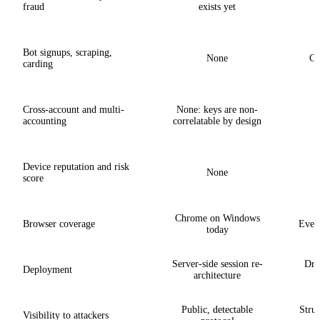
fraud
exists yet
Bot signups, scraping,
None
Co
carding
Cross-account and multi-
None: keys are non-
L
accounting
correlatable by design
Device reputation and risk
None
score
Chrome on Windows
Browser coverage
Every
today
Server-side session re-
Drop
Deployment
architecture
Public, detectable
Struc
Visibility to attackers