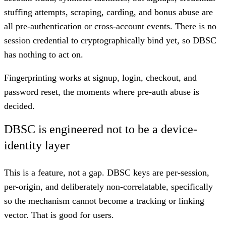
stuffing attempts, scraping, carding, and bonus abuse are
all pre-authentication or cross-account events. There is no
session credential to cryptographically bind yet, so DBSC
has nothing to act on.
Fingerprinting works at signup, login, checkout, and
password reset, the moments where pre-auth abuse is
decided.
DBSC is engineered not to be a device-
identity layer
This is a feature, not a gap. DBSC keys are per-session,
per-origin, and deliberately non-correlatable, specifically
so the mechanism cannot become a tracking or linking
vector. That is good for users.