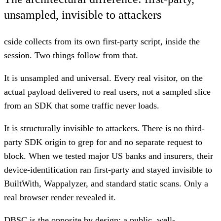
unsampled, invisible to attackers
cside collects from its own first-party script, inside the
session. Two things follow from that.
It is unsampled and universal. Every real visitor, on the
actual payload delivered to real users, not a sampled slice
from an SDK that some traffic never loads.
It is structurally invisible to attackers. There is no third-
party SDK origin to grep for and no separate request to
block. When we tested major US banks and insurers, their
device-identification ran first-party and stayed invisible to
BuiltWith, Wappalyzer, and standard static scans. Only a
real browser render revealed it.
DBSC is the opposite by design: a public, well-