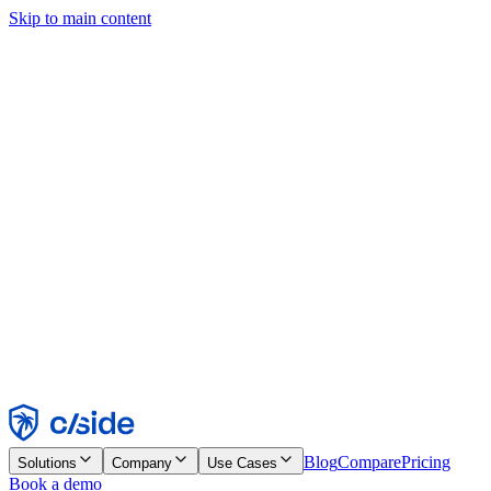
Skip to main content
This site uses cookies and other technologies that let us and the
companies we work with collect information about your device and
usage of the site to enable functionality, analytics, and advertising.
See our Cookie Notice for details.
Find out more in our
privacy policy
and
cookie notice
.
Accept All
Reject All
Customize
Necessary
Functional
Analytics
Marketing
Accept
Reject
Blog
Compare
Pricing
Solutions
Company
Use Cases
Book a demo