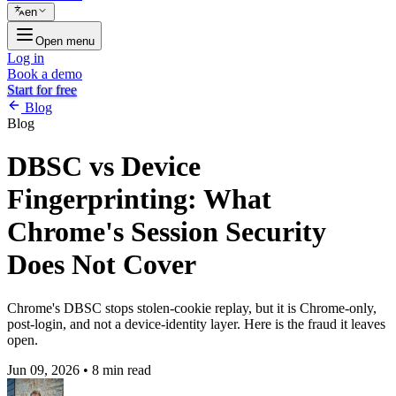
en
Open menu
Log in
Book a demo
Start for free
Blog
Blog
DBSC vs Device
Fingerprinting: What
Chrome's Session Security
Does Not Cover
Chrome's DBSC stops stolen-cookie replay, but it is Chrome-only,
post-login, and not a device-identity layer. Here is the fraud it leaves
open.
Jun 09, 2026
•
8 min read