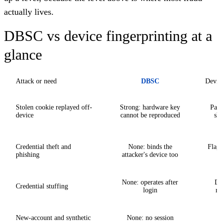
actually lives.
DBSC vs device fingerprinting at a
glance
Attack or need
DBSC
Devic
Stolen cookie replayed off-
Strong: hardware key
Part
device
cannot be reproduced
sh
Credential theft and
None: binds the
Flag
phishing
attacker's device too
None: operates after
De
Credential stuffing
login
re
New-account and synthetic
None: no session