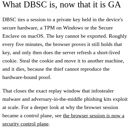
What DBSC is, now that it is GA
DBSC ties a session to a private key held in the device's
secure hardware, a TPM on Windows or the Secure
Enclave on macOS. The key cannot be exported. Roughly
every five minutes, the browser proves it still holds that
key, and only then does the server refresh a short-lived
cookie. Steal the cookie and move it to another machine,
and it dies, because the thief cannot reproduce the
hardware-bound proof.
That closes the exact replay window that infostealer
malware and adversary-in-the-middle phishing kits exploit
at scale. For a deeper look at why the browser session
became a control plane, see
the browser session is now a
security control plane
.