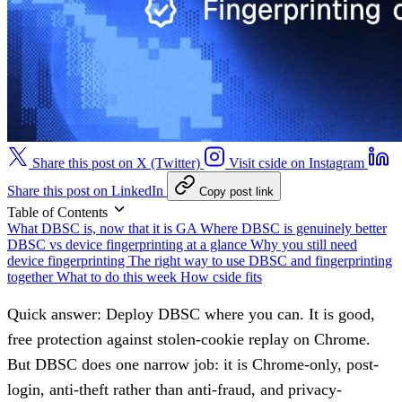
Share this post on X (Twitter)
Visit cside on Instagram
Share this post on LinkedIn
Copy post link
Table of Contents
What DBSC is, now that it is GA
Where DBSC is genuinely better
DBSC vs device fingerprinting at a glance
Why you still need
device fingerprinting
The right way to use DBSC and fingerprinting
together
What to do this week
How cside fits
Quick answer:
Deploy DBSC where you can. It is good,
free protection against stolen-cookie replay on Chrome.
But DBSC does one narrow job: it is Chrome-only, post-
login, anti-theft rather than anti-fraud, and privacy-