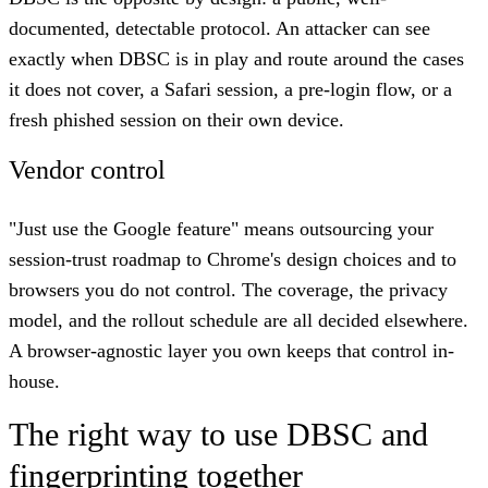
documented, detectable protocol. An attacker can see
exactly when DBSC is in play and route around the cases
it does not cover, a Safari session, a pre-login flow, or a
fresh phished session on their own device.
Vendor control
"Just use the Google feature" means outsourcing your
session-trust roadmap to Chrome's design choices and to
browsers you do not control. The coverage, the privacy
model, and the rollout schedule are all decided elsewhere.
A browser-agnostic layer you own keeps that control in-
house.
The right way to use DBSC and
fingerprinting together