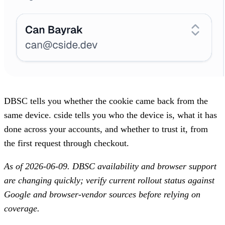
DBSC tells you whether the cookie came back from the
same device. cside tells you who the device is, what it has
done across your accounts, and whether to trust it, from
the first request through checkout.
As of 2026-06-09. DBSC availability and browser support
are changing quickly; verify current rollout status against
Google and browser-vendor sources before relying on
coverage.