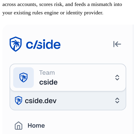
across accounts, scores risk, and feeds a mismatch into
your existing rules engine or identity provider.