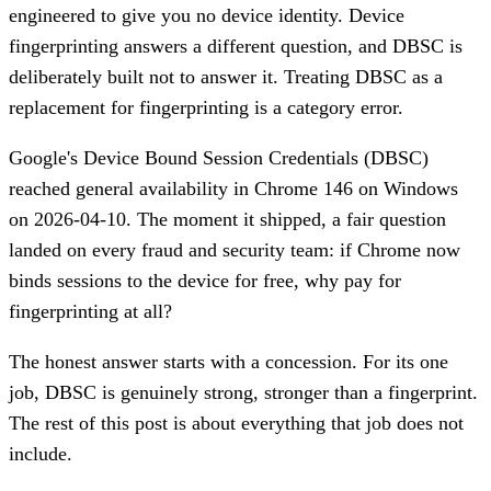
engineered to give you no device identity. Device
fingerprinting answers a different question, and DBSC is
deliberately built not to answer it. Treating DBSC as a
replacement for fingerprinting is a category error.
Google's Device Bound Session Credentials (DBSC)
reached general availability in Chrome 146 on Windows
on 2026-04-10. The moment it shipped, a fair question
landed on every fraud and security team: if Chrome now
binds sessions to the device for free, why pay for
fingerprinting at all?
The honest answer starts with a concession. For its one
job, DBSC is genuinely strong, stronger than a fingerprint.
The rest of this post is about everything that job does not
include.