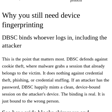
protocol
Why you still need device
fingerprinting
DBSC binds whoever logs in, including the
attacker
This is the point that matters most. DBSC defends against
cookie theft, where malware grabs a session that already
belongs to the victim. It does nothing against credential
theft, phishing, or credential stuffing. If an attacker has the
password, DBSC happily mints a clean, device-bound
session on the attacker's device. The binding is real. It is
just bound to the wrong person.