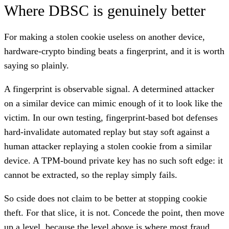
Where DBSC is genuinely better
For making a stolen cookie useless on another device,
hardware-crypto binding beats a fingerprint, and it is worth
saying so plainly.
A fingerprint is observable signal. A determined attacker
on a similar device can mimic enough of it to look like the
victim. In our own testing, fingerprint-based bot defenses
hard-invalidate automated replay but stay soft against a
human attacker replaying a stolen cookie from a similar
device. A TPM-bound private key has no such soft edge: it
cannot be extracted, so the replay simply fails.
So cside does not claim to be better at stopping cookie
theft. For that slice, it is not. Concede the point, then move
up a level, because the level above is where most fraud