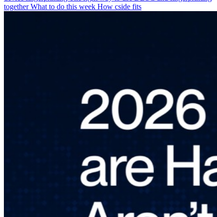
together
What to do this week
How cside fits