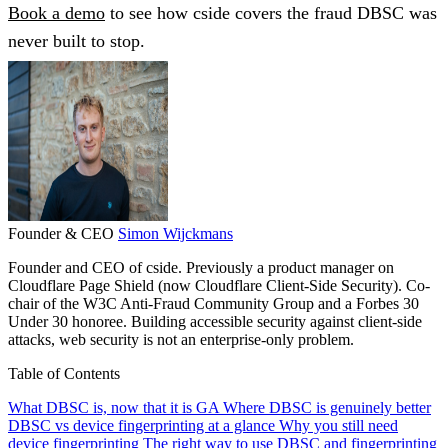
Book a demo
to see how cside covers the fraud DBSC was
never built to stop.
Founder & CEO
Simon Wijckmans
Founder and CEO of cside. Previously a product manager on
Cloudflare Page Shield (now Cloudflare Client-Side Security). Co-
chair of the W3C Anti-Fraud Community Group and a Forbes 30
Under 30 honoree. Building accessible security against client-side
attacks, web security is not an enterprise-only problem.
Table of Contents
What DBSC is, now that it is GA
Where DBSC is genuinely better
DBSC vs device fingerprinting at a glance
Why you still need
device fingerprinting
The right way to use DBSC and fingerprinting