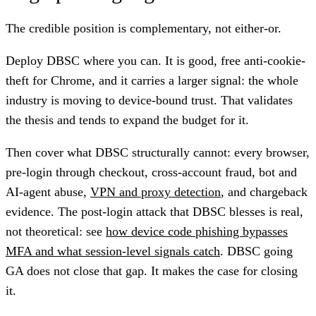
The credible position is complementary, not either-or.
Deploy DBSC where you can. It is good, free anti-cookie-
theft for Chrome, and it carries a larger signal: the whole
industry is moving to device-bound trust. That validates
the thesis and tends to expand the budget for it.
Then cover what DBSC structurally cannot: every browser,
pre-login through checkout, cross-account fraud, bot and
AI-agent abuse,
VPN and proxy detection
, and chargeback
evidence. The post-login attack that DBSC blesses is real,
not theoretical: see
how device code phishing bypasses
MFA and what session-level signals catch
. DBSC going
GA does not close that gap. It makes the case for closing
it.