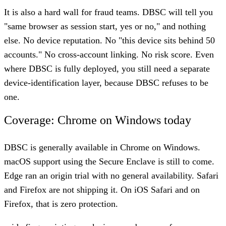
It is also a hard wall for fraud teams. DBSC will tell you
"same browser as session start, yes or no," and nothing
else. No device reputation. No "this device sits behind 50
accounts." No cross-account linking. No risk score. Even
where DBSC is fully deployed, you still need a separate
device-identification layer, because DBSC refuses to be
one.
Coverage: Chrome on Windows today
DBSC is generally available in Chrome on Windows.
macOS support using the Secure Enclave is still to come.
Edge ran an origin trial with no general availability. Safari
and Firefox are not shipping it. On iOS Safari and on
Firefox, that is zero protection.