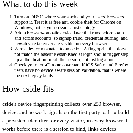
What to do this week
Turn on DBSC where your stack and your users' browsers
support it. Treat it as free anti-cookie-theft for Chrome on
Windows, not as your session-trust strategy.
Add a browser-agnostic device layer that runs before login
and across accounts, so signup fraud, credential stuffing, and
new-device takeover are visible on every browser.
Wire a device mismatch to an action. A fingerprint that does
not match the baseline established at login should trigger step-
up authentication or kill the session, not just log a line.
Check your non-Chrome coverage. If iOS Safari and Firefox
users have no device-aware session validation, that is where
the next replay lands.
How cside fits
cside's device fingerprinting
collects over 250 browser,
device, and network signals on the first-party path to build
a persistent identifier for every visitor, in every browser. It
works before there is a session to bind, links devices