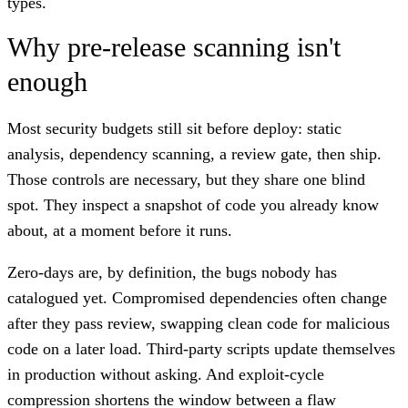
types.
Why pre-release scanning isn't
enough
Most security budgets still sit before deploy: static
analysis, dependency scanning, a review gate, then ship.
Those controls are necessary, but they share one blind
spot. They inspect a snapshot of code you already know
about, at a moment before it runs.
Zero-days are, by definition, the bugs nobody has
catalogued yet. Compromised dependencies often change
after they pass review, swapping clean code for malicious
code on a later load. Third-party scripts update themselves
in production without asking. And exploit-cycle
compression shortens the window between a flaw