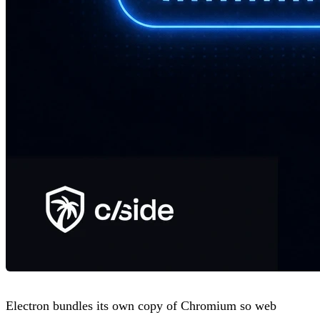
Electron bundles its own copy of Chromium so web