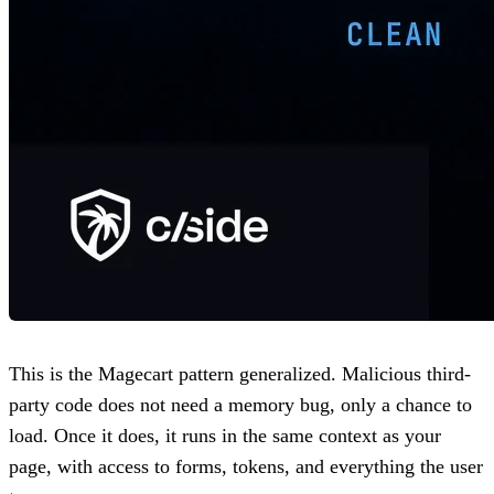
This is the Magecart pattern generalized. Malicious third-
party code does not need a memory bug, only a chance to
load. Once it does, it runs in the same context as your
page, with access to forms, tokens, and everything the user