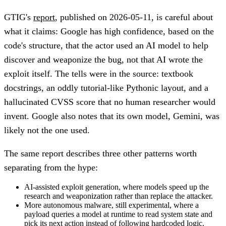
GTIG's
report
, published on 2026-05-11, is careful about
what it claims: Google has high confidence, based on the
code's structure, that the actor used an AI model to help
discover and weaponize the bug, not that AI wrote the
exploit itself. The tells were in the source: textbook
docstrings, an oddly tutorial-like Pythonic layout, and a
hallucinated CVSS score that no human researcher would
invent. Google also notes that its own model, Gemini, was
likely not the one used.
The same report describes three other patterns worth
separating from the hype:
AI-assisted exploit generation, where models speed up the
research and weaponization rather than replace the attacker.
More autonomous malware, still experimental, where a
payload queries a model at runtime to read system state and
pick its next action instead of following hardcoded logic.