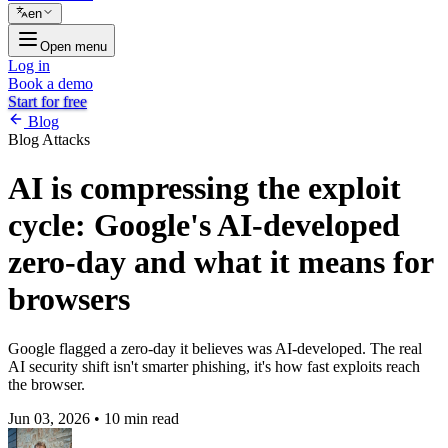
en
Open menu
Log in
Book a demo
Start for free
Blog
Blog
Attacks
AI is compressing the exploit
cycle: Google's AI-developed
zero-day and what it means for
browsers
Google flagged a zero-day it believes was AI-developed. The real
AI security shift isn't smarter phishing, it's how fast exploits reach
the browser.
Jun 03, 2026
•
10 min read