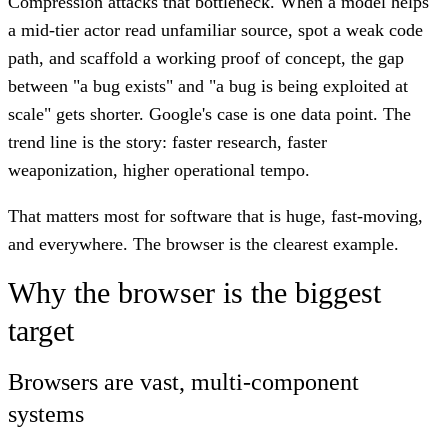
Compression attacks that bottleneck. When a model helps
a mid-tier actor read unfamiliar source, spot a weak code
path, and scaffold a working proof of concept, the gap
between "a bug exists" and "a bug is being exploited at
scale" gets shorter. Google's case is one data point. The
trend line is the story: faster research, faster
weaponization, higher operational tempo.
That matters most for software that is huge, fast-moving,
and everywhere. The browser is the clearest example.
Why the browser is the biggest
target
Browsers are vast, multi-component
systems