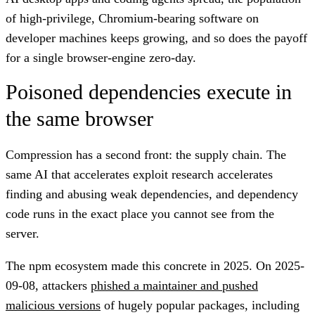
of high-privilege, Chromium-bearing software on
developer machines keeps growing, and so does the payoff
for a single browser-engine zero-day.
Poisoned dependencies execute in
the same browser
Compression has a second front: the supply chain. The
same AI that accelerates exploit research accelerates
finding and abusing weak dependencies, and dependency
code runs in the exact place you cannot see from the
server.
The npm ecosystem made this concrete in 2025. On 2025-
09-08, attackers
phished a maintainer and pushed
malicious versions
of hugely popular packages, including