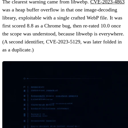
The clearest warning came from libwebp.
CVE-2023-4863
was a heap buffer overflow in that one image-decoding
library, exploitable with a single crafted WebP file. It was
first scored 8.8 as a Chrome bug, then re-rated 10.0 once
the scope was understood, because libwebp is everywhere.
(A second identifier, CVE-2023-5129, was later folded in
as a duplicate.)