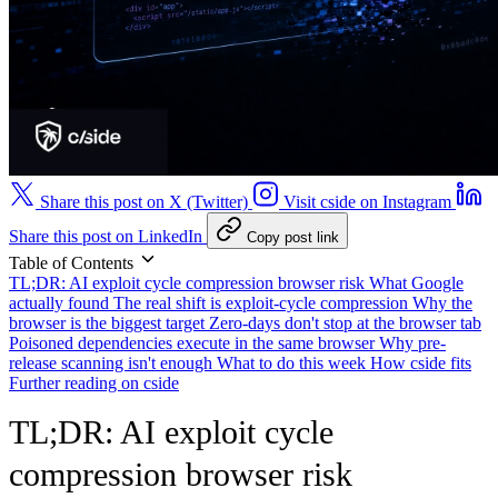
Share this post on X (Twitter)
Visit cside on Instagram
Share this post on LinkedIn
Copy post link
Table of Contents
TL;DR: AI exploit cycle compression browser risk
What Google
actually found
The real shift is exploit-cycle compression
Why the
browser is the biggest target
Zero-days don't stop at the browser tab
Poisoned dependencies execute in the same browser
Why pre-
release scanning isn't enough
What to do this week
How cside fits
Further reading on cside
TL;DR: AI exploit cycle
compression browser risk