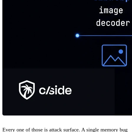
Every one of those is attack surface. A single memory bug