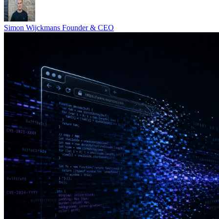
Simon Wijckmans
Founder & CEO