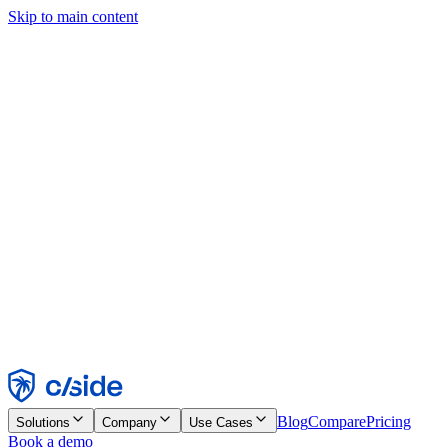
Skip to main content
This site uses cookies and other technologies that let us and the
companies we work with collect information about your device and
usage of the site to enable functionality, analytics, and advertising.
See our Cookie Notice for details.
Find out more in our
privacy policy
and
cookie notice
.
Accept All
Reject All
Customize
Necessary
Functional
Analytics
Marketing
Accept
Reject
Blog
Compare
Pricing
Solutions
Company
Use Cases
Book a demo