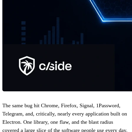
The same bug hit Chrome, Firefox, Signal, 1Password,
Telegram, and, critically, nearly every application built on
Electron. One library, one flaw, and the blast radius
covered a large slice of the software people use every day.