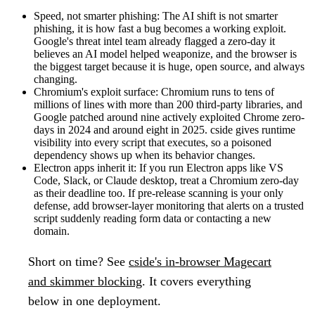
Speed, not smarter phishing:
The AI shift is not smarter
phishing, it is how fast a bug becomes a working exploit.
Google's threat intel team already flagged a zero-day it
believes an AI model helped weaponize, and the browser is
the biggest target because it is huge, open source, and always
changing.
Chromium's exploit surface:
Chromium runs to tens of
millions of lines with more than 200 third-party libraries, and
Google patched around nine actively exploited Chrome zero-
days in 2024 and around eight in 2025. cside gives runtime
visibility into every script that executes, so a poisoned
dependency shows up when its behavior changes.
Electron apps inherit it:
If you run Electron apps like VS
Code, Slack, or Claude desktop, treat a Chromium zero-day
as their deadline too. If pre-release scanning is your only
defense, add browser-layer monitoring that alerts on a trusted
script suddenly reading form data or contacting a new
domain.
Short on time?
See
cside's in-browser Magecart
and skimmer blocking
. It covers everything
below in one deployment.