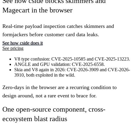
See how cside blocks skimmers and
Magecart in the browser
Real-time payload inspection catches skimmers and
formjackers before customer card data leaks.
See how cside does it
See pricing
V8 type confusion: CVE-2025-10585 and CVE-2025-13223.
ANGLE and GPU validation: CVE-2025-6558.
Skia and V8 again in 2026: CVE-2026-3909 and CVE-2026-
3910, both exploited in the wild.
Zero-days in the browser are a recurring condition to
design around, not a rare event to brace for.
One open-source component, cross-
ecosystem blast radius