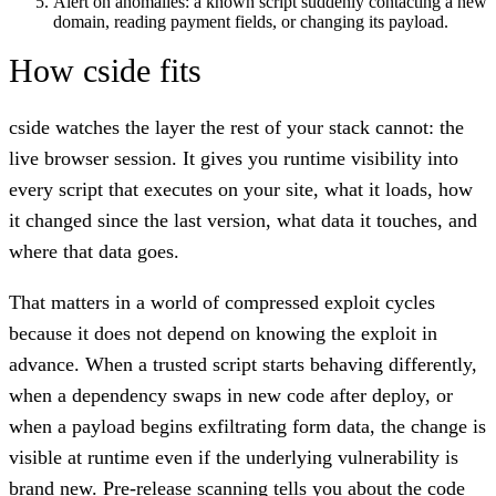
Alert on anomalies: a known script suddenly contacting a new
domain, reading payment fields, or changing its payload.
How cside fits
cside watches the layer the rest of your stack cannot: the
live browser session. It gives you runtime visibility into
every script that executes on your site, what it loads, how
it changed since the last version, what data it touches, and
where that data goes.
That matters in a world of compressed exploit cycles
because it does not depend on knowing the exploit in
advance. When a trusted script starts behaving differently,
when a dependency swaps in new code after deploy, or
when a payload begins exfiltrating form data, the change is
visible at runtime even if the underlying vulnerability is
brand new. Pre-release scanning tells you about the code