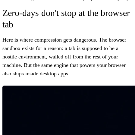
Zero-days don't stop at the browser
tab
Here is where compression gets dangerous. The browser
sandbox exists for a reason: a tab is supposed to be a
hostile environment, walled off from the rest of your
machine. But the same engine that powers your browser
also ships inside desktop apps.