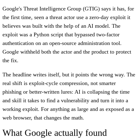
Google's Threat Intelligence Group (GTIG) says it has, for
the first time, seen a threat actor use a zero-day exploit it
believes was built with the help of an AI model. The
exploit was a Python script that bypassed two-factor
authentication on an open-source administration tool.
Google withheld both the actor and the product to protect
the fix.
The headline writes itself, but it points the wrong way. The
real shift is exploit-cycle compression, not smarter
phishing or better-written lures: AI is collapsing the time
and skill it takes to find a vulnerability and turn it into a
working exploit. For anything as large and as exposed as a
web browser, that changes the math.
What Google actually found