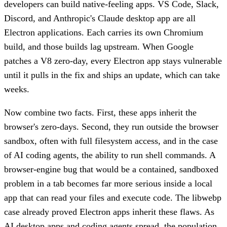
developers can build native-feeling apps. VS Code, Slack,
Discord, and Anthropic's Claude desktop app are all
Electron applications. Each carries its own Chromium
build, and those builds lag upstream. When Google
patches a V8 zero-day, every Electron app stays vulnerable
until it pulls in the fix and ships an update, which can take
weeks.
Now combine two facts. First, these apps inherit the
browser's zero-days. Second, they run outside the browser
sandbox, often with full filesystem access, and in the case
of AI coding agents, the ability to run shell commands. A
browser-engine bug that would be a contained, sandboxed
problem in a tab becomes far more serious inside a local
app that can read your files and execute code. The libwebp
case already proved Electron apps inherit these flaws. As
AI desktop apps and coding agents spread, the population