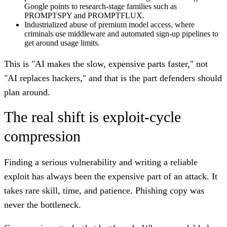
Google points to research-stage families such as
PROMPTSPY and PROMPTFLUX.
Industrialized abuse of premium model access, where
criminals use middleware and automated sign-up pipelines to
get around usage limits.
This is "AI makes the slow, expensive parts faster," not
"AI replaces hackers," and that is the part defenders should
plan around.
The real shift is exploit-cycle
compression
Finding a serious vulnerability and writing a reliable
exploit has always been the expensive part of an attack. It
takes rare skill, time, and patience. Phishing copy was
never the bottleneck.