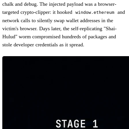
chalk and debug. The injected payload was a browser-
targeted crypto-clipper: it hooked
and
window.ethereum
network calls to silently swap wallet addresses in the
victim's browser. Days later, the self-replicating "Shai-
Hulud" worm compromised hundreds of packages and
stole developer credentials as it spread.