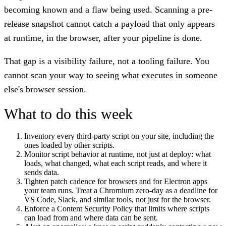
becoming known and a flaw being used. Scanning a pre-
release snapshot cannot catch a payload that only appears
at runtime, in the browser, after your pipeline is done.
That gap is a visibility failure, not a tooling failure. You
cannot scan your way to seeing what executes in someone
else's browser session.
What to do this week
Inventory every third-party script on your site, including the
ones loaded by other scripts.
Monitor script behavior at runtime, not just at deploy: what
loads, what changed, what each script reads, and where it
sends data.
Tighten patch cadence for browsers and for Electron apps
your team runs. Treat a Chromium zero-day as a deadline for
VS Code, Slack, and similar tools, not just for the browser.
Enforce a Content Security Policy that limits where scripts
can load from and where data can be sent.