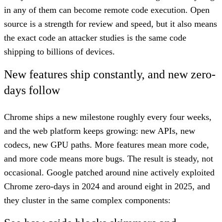
in any of them can become remote code execution. Open
source is a strength for review and speed, but it also means
the exact code an attacker studies is the same code
shipping to billions of devices.
New features ship constantly, and new zero-
days follow
Chrome ships a new milestone roughly every four weeks,
and the web platform keeps growing: new APIs, new
codecs, new GPU paths. More features mean more code,
and more code means more bugs. The result is steady, not
occasional. Google patched around nine actively exploited
Chrome zero-days in 2024 and around eight in 2025, and
they cluster in the same complex components: