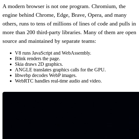
A modern browser is not one program. Chromium, the
engine behind Chrome, Edge, Brave, Opera, and many
others, runs to tens of millions of lines of code and pulls in
more than 200 third-party libraries. Many of them are open
source and maintained by separate teams:
V8 runs JavaScript and WebAssembly.
Blink renders the page.
Skia draws 2D graphics.
ANGLE translates graphics calls for the GPU.
libwebp decodes WebP images.
WebRTC handles real-time audio and video.