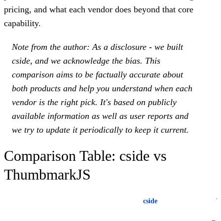
pricing, and what each vendor does beyond that core
capability.
Note from the author: As a disclosure - we built
cside, and we acknowledge the bias. This
comparison aims to be factually accurate about
both products and help you understand when each
vendor is the right pick. It's based on publicly
available information as well as user reports and
we try to update it periodically to keep it current.
Comparison Table: cside vs
ThumbmarkJS
cside
T