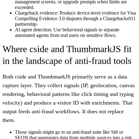
management screens, or upgrade prompts when limits are
exceeded.
Chargeback evidence:
Produce device-level evidence for Visa
Compelling Evidence 3.0 disputes through a Chargebacks911
partnership.
AI agent detection:
Use behavioral signals to separate
automated agents from real users on sensitive flows.
Where cside and ThumbmarkJS fit
in the landscape of anti-fraud tools
Both cside and ThumbmarkJS primarily serve as a data
capture layer. They collect signals (IP, geolocation, canvas
rendering, behavioral patterns like click timing and typing
velocity) and produce a visitor ID with enrichments. That
output feeds anti-fraud workflows. It does not replace
them.
Those signals might go to an anti-fraud suite like Sift or
SEON that aggregates data from multiple sources into a risk