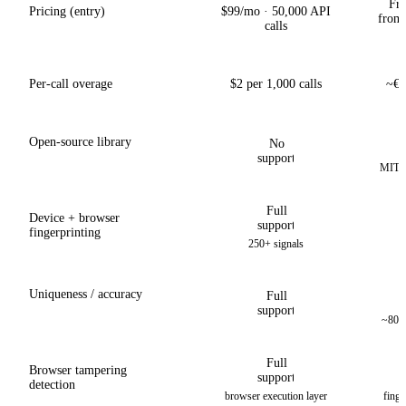
Fre
Pricing (entry)
$99/mo · 50,000 API
from
calls
Per-call overage
$2 per 1,000 calls
~€1
Open-source library
No
support
MIT li
Full
Device + browser
support
fingerprinting
250+ signals
Uniqueness / accuracy
Full
support
~80% 
Full
Browser tampering
support
detection
browser execution layer
finge