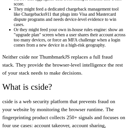
score.
They might feed a dedicated chargeback management tool
like Chargebacks911 that plugs into Visa and Mastercard
dispute programs and needs device-level evidence to win
cases.
Or they might feed your own in-house rules engine: show an
"upgrade plan" screen when a user shares their account across
too many devices, or force an MFA challenge when a login
comes from a new device in a high-risk geography.
Neither cside nor ThumbmarkJS replaces a full fraud
stack. They provide the browser-level intelligence the rest
of your stack needs to make decisions.
What is cside?
cside is a web security platform that prevents fraud on
your website by monitoring the browser runtime. The
fingerprinting product collects 250+ signals and focuses on
four use cases: account takeover, account sharing,