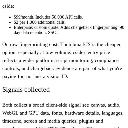
cside:
$99/month. Includes 50,000 API calls.
$2 per 1,000 additional calls.
Enterprise: custom quote. Adds chargeback fingerprinting, 90-
day data retention, SSO.
On raw fingerprinting cost, ThumbmarkJS is the cheaper
option, especially at low volume. cside's entry price
reflects a wider platform: script monitoring, compliance
controls, and chargeback evidence are part of what you're
paying for, not just a visitor ID.
Signals collected
Both collect a broad client-side signal set: canvas, audio,
WebGL and GPU data, fonts, hardware details, languages,
timezone, screen and media queries, plugins and