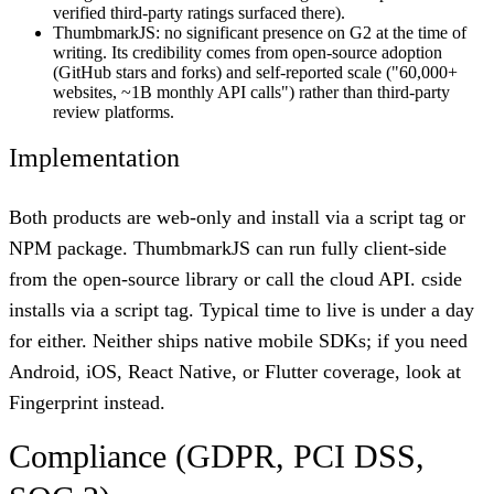
verified third-party ratings surfaced there).
ThumbmarkJS: no significant presence on G2 at the time of
writing. Its credibility comes from open-source adoption
(GitHub stars and forks) and self-reported scale ("60,000+
websites, ~1B monthly API calls") rather than third-party
review platforms.
Implementation
Both products are web-only and install via a script tag or
NPM package. ThumbmarkJS can run fully client-side
from the open-source library or call the cloud API. cside
installs via a script tag. Typical time to live is under a day
for either. Neither ships native mobile SDKs; if you need
Android, iOS, React Native, or Flutter coverage, look at
Fingerprint instead.
Compliance (GDPR, PCI DSS,