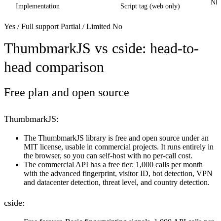
NPM
Implementation
Script tag (web only)
Yes / Full support
Partial / Limited
No
ThumbmarkJS vs cside: head-to-
head comparison
Free plan and open source
ThumbmarkJS:
The ThumbmarkJS library is free and open source under an
MIT license, usable in commercial projects. It runs entirely in
the browser, so you can self-host with no per-call cost.
The commercial API has a free tier: 1,000 calls per month
with the advanced fingerprint, visitor ID, bot detection, VPN
and datacenter detection, threat level, and country detection.
cside: