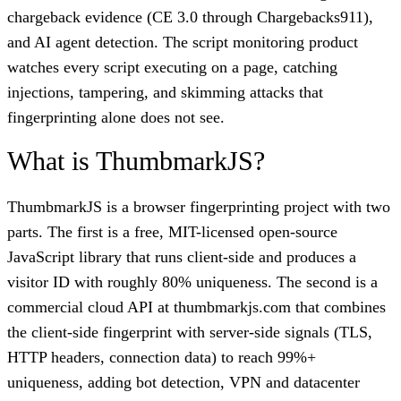
chargeback evidence (CE 3.0 through Chargebacks911),
and AI agent detection. The script monitoring product
watches every script executing on a page, catching
injections, tampering, and skimming attacks that
fingerprinting alone does not see.
What is ThumbmarkJS?
ThumbmarkJS is a browser fingerprinting project with two
parts. The first is a free, MIT-licensed open-source
JavaScript library that runs client-side and produces a
visitor ID with roughly 80% uniqueness. The second is a
commercial cloud API at thumbmarkjs.com that combines
the client-side fingerprint with server-side signals (TLS,
HTTP headers, connection data) to reach 99%+
uniqueness, adding bot detection, VPN and datacenter