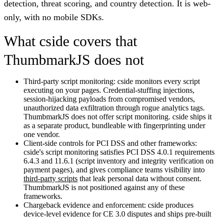
detection, threat scoring, and country detection. It is web-
only, with no mobile SDKs.
What cside covers that
ThumbmarkJS does not
Third-party script monitoring:
cside monitors every script
executing on your pages. Credential-stuffing injections,
session-hijacking payloads from compromised vendors,
unauthorized data exfiltration through rogue analytics tags.
ThumbmarkJS does not offer script monitoring. cside ships it
as a separate product, bundleable with fingerprinting under
one vendor.
Client-side controls for PCI DSS and other frameworks:
cside's script monitoring satisfies PCI DSS 4.0.1 requirements
6.4.3 and 11.6.1 (script inventory and integrity verification on
payment pages), and gives compliance teams visibility into
third-party scripts
that leak personal data without consent.
ThumbmarkJS is not positioned against any of these
frameworks.
Chargeback evidence and enforcement:
cside produces
device-level evidence for CE 3.0 disputes and ships pre-built