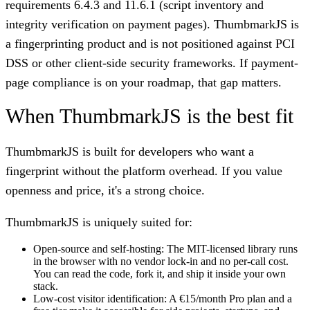
requirements 6.4.3 and 11.6.1 (script inventory and
integrity verification on payment pages). ThumbmarkJS is
a fingerprinting product and is not positioned against PCI
DSS or other client-side security frameworks. If payment-
page compliance is on your roadmap, that gap matters.
When ThumbmarkJS is the best fit
ThumbmarkJS is built for developers who want a
fingerprint without the platform overhead. If you value
openness and price, it's a strong choice.
ThumbmarkJS is uniquely suited for:
Open-source and self-hosting:
The MIT-licensed library runs
in the browser with no vendor lock-in and no per-call cost.
You can read the code, fork it, and ship it inside your own
stack.
Low-cost visitor identification:
A €15/month Pro plan and a