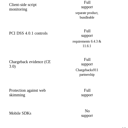
Full
Client-side script
support
monitoring
separate product,
bundleable
Full
PCI DSS 4.0.1 controls
support
requirements 6.4.3 &
11.6.1
Full
Chargeback evidence (CE
support
3.0)
Chargebacks911
partnership
Protection against web
Full
skimming
support
No
Mobile SDKs
support