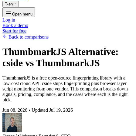
en
Open menu
Log in
Book a demo
Start for free
Back to comparisons
ThumbmarkJS Alternative:
cside vs ThumbmarkJS
ThumbmarkJS is a free open-source fingerprinting library with a
low-cost cloud API. cside ships fingerprinting plus browser-layer
script monitoring from one vendor. This comparison breaks down
signals, pricing, compliance, and the cases where each is the right
pick.
Jun 08, 2026
•
Updated Jul 19, 2026