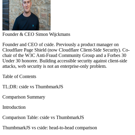
Founder & CEO
Simon Wijckmans
Founder and CEO of cside. Previously a product manager on
Cloudflare Page Shield (now Cloudflare Client-Side Security). Co-
chair of the W3C Anti-Fraud Community Group and a Forbes 30
Under 30 honoree. Building accessible security against client-side
attacks, web security is not an enterprise-only problem.
Table of Contents
TL;DR: cside vs ThumbmarkJS
Comparison Summary
Introduction
Comparison Table: cside vs ThumbmarkJS
ThumbmarkJS vs cside: head-to-head comparison