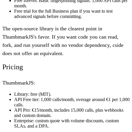
Free forever. Basic fingerprinting signals. 1,000 API calls per
month.
Free trial for the full Business plan if you want to test
advanced signals before committing.
The open-source library is the clearest point in
ThumbmarkJS's favor. If you want code you can read,
fork, and run yourself with no vendor dependency, cside
does not offer an equivalent.
Pricing
ThumbmarkJS:
Library: free (MIT).
API Free tier: 1,000 calls/month, overage around €1 per 1,000
calls.
API Pro: €15/month, includes 15,000 calls, plus webhooks
and custom domain.
Enterprise: custom quote with volume discounts, custom
SLAs, and a DPA.