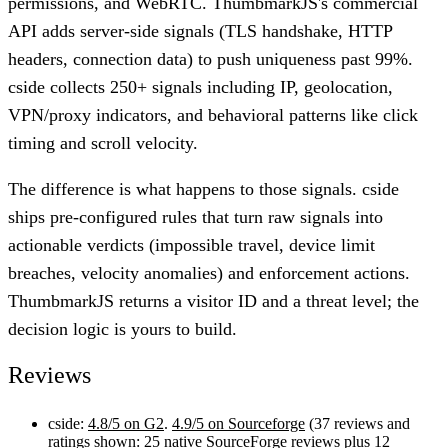
permissions, and WebRTC. ThumbmarkJS's commercial
API adds server-side signals (TLS handshake, HTTP
headers, connection data) to push uniqueness past 99%.
cside collects 250+ signals including IP, geolocation,
VPN/proxy indicators, and behavioral patterns like click
timing and scroll velocity.
The difference is what happens to those signals. cside
ships pre-configured rules that turn raw signals into
actionable verdicts (impossible travel, device limit
breaches, velocity anomalies) and enforcement actions.
ThumbmarkJS returns a visitor ID and a threat level; the
decision logic is yours to build.
Reviews
cside:
4.8/5 on G2
.
4.9/5 on Sourceforge
(37 reviews and
ratings shown: 25 native SourceForge reviews plus 12