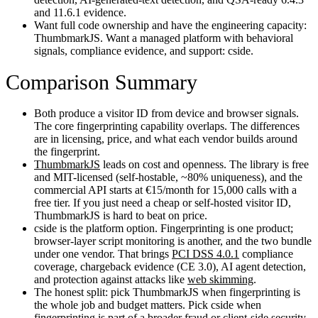
and 11.6.1 evidence.
Want full code ownership and have the engineering capacity:
ThumbmarkJS. Want a managed platform with behavioral
signals, compliance evidence, and support: cside.
Comparison Summary
Both produce a visitor ID from device and browser signals.
The core fingerprinting capability overlaps. The differences
are in licensing, price, and what each vendor builds around
the fingerprint.
ThumbmarkJS
leads on cost and openness. The library is free
and MIT-licensed (self-hostable, ~80% uniqueness), and the
commercial API starts at €15/month for 15,000 calls with a
free tier. If you just need a cheap or self-hosted visitor ID,
ThumbmarkJS is hard to beat on price.
cside is the platform option. Fingerprinting is one product;
browser-layer script monitoring is another, and the two bundle
under one vendor. That brings
PCI DSS 4.0.1
compliance
coverage, chargeback evidence (CE 3.0), AI agent detection,
and protection against attacks like
web skimming
.
The honest split: pick ThumbmarkJS when fingerprinting is
the whole job and budget matters. Pick cside when
fingerprinting is part of a broader fraud or client-side security