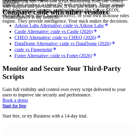
fingerprinting and client-side script monitoring from one vendor
not offer.
signals and produce a visitor ID with enrichments. Those signals
with support and pre-built rules. If you just want a cheap or free
feed downstream systems: anti-fraud suites like Sift or SEON,
Compare cside with other vendors
visitor ID and are comfortable wiring up your own logic,
chargeback tools like Chargebacks911, or your own in-house rules
ThumbmarkJS is the better fit.
engine. They provide intelligence. Your stack makes the decisions.
Arkose Labs Alternative: cside vs Arkose Labs
Castle Alternative: cside vs Castle (2026)
CHEQ Alternative: cside vs CHEQ (2026)
DataDome Alternative: cside vs DataDome (2026)
cside vs Fingerprint
Forter Alternative: cside vs Forter (2026)
Monitor and Secure Your Third-Party
Scripts
Gain full visibility and control over every script delivered to your
users to improve site security and performance.
Book a demo
Start for free
Start free, or try Business with a 14-day trial.