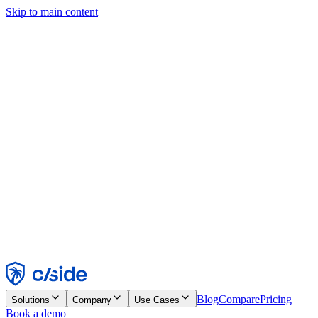
Skip to main content
This site uses cookies and other technologies that let us and the
companies we work with collect information about your device and
usage of the site to enable functionality, analytics, and advertising.
See our Cookie Notice for details.
Find out more in our
privacy policy
and
cookie notice
.
Accept All
Reject All
Customize
Necessary
Functional
Analytics
Marketing
Accept
Reject
Blog
Compare
Pricing
Solutions
Company
Use Cases
Book a demo