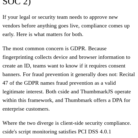
SOC 2)
If your legal or security team needs to approve new
vendors before anything goes live, compliance comes up
early. Here is what matters for both.
The most common concern is GDPR. Because
fingerprinting collects device and browser information to
create an ID, teams want to know if it requires consent
banners. For fraud prevention it generally does not: Recital
47 of the GDPR names fraud prevention as a valid
legitimate interest. Both cside and ThumbmarkJS operate
within this framework, and Thumbmark offers a DPA for
enterprise customers.
Where the two diverge is client-side security compliance.
cside's script monitoring satisfies PCI DSS 4.0.1