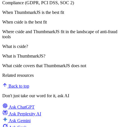
Compliance (GDPR, PCI DSS, SOC 2)
When ThumbmarkJS is the best fit
When cside is the best fit
Where cside and ThumbmarkJS fit in the landscape of anti-fraud
tools
What is cside?
What is ThumbmarkJS?
What cside covers that ThumbmarkJS does not
Related resources
Back to top
Don't just take our word for it, ask AI
Ask
ChatGPT
Ask
Perplexity AI
Ask
Gemini