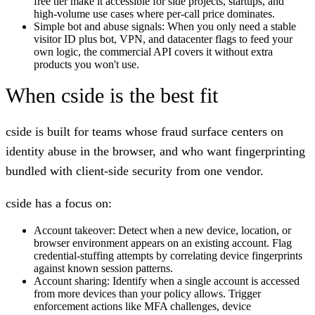
free tier make it accessible for side projects, startups, and
high-volume use cases where per-call price dominates.
Simple bot and abuse signals:
When you only need a stable
visitor ID plus bot, VPN, and datacenter flags to feed your
own logic, the commercial API covers it without extra
products you won't use.
When cside is the best fit
cside is built for teams whose fraud surface centers on
identity abuse in the browser, and who want fingerprinting
bundled with client-side security from one vendor.
cside has a focus on:
Account takeover:
Detect when a new device, location, or
browser environment appears on an existing account. Flag
credential-stuffing attempts by correlating device fingerprints
against known session patterns.
Account sharing:
Identify when a single account is accessed
from more devices than your policy allows. Trigger
enforcement actions like MFA challenges, device