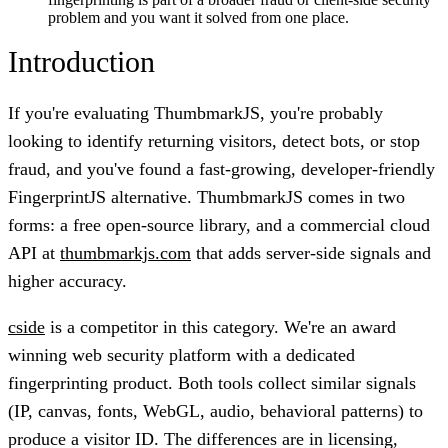
problem and you want it solved from one place.
Introduction
If you're evaluating ThumbmarkJS, you're probably
looking to identify returning visitors, detect bots, or stop
fraud, and you've found a fast-growing, developer-friendly
FingerprintJS alternative. ThumbmarkJS comes in two
forms: a free open-source library, and a commercial cloud
API at
thumbmarkjs.com
that adds server-side signals and
higher accuracy.
cside
is a competitor in this category. We're an award
winning web security platform with a dedicated
fingerprinting product. Both tools collect similar signals
(IP, canvas, fonts, WebGL, audio, behavioral patterns) to
produce a visitor ID. The differences are in licensing,