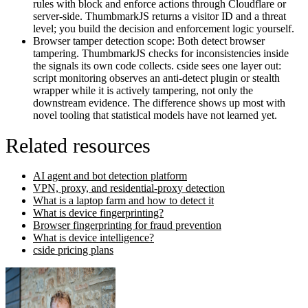
rules with block and enforce actions through Cloudflare or
server-side. ThumbmarkJS returns a visitor ID and a threat
level; you build the decision and enforcement logic yourself.
Browser tamper detection scope:
Both detect browser
tampering. ThumbmarkJS checks for inconsistencies inside
the signals its own code collects. cside sees one layer out:
script monitoring observes an anti-detect plugin or stealth
wrapper while it is actively tampering, not only the
downstream evidence. The difference shows up most with
novel tooling that statistical models have not learned yet.
Related resources
AI agent and bot detection platform
VPN, proxy, and residential-proxy detection
What is a laptop farm and how to detect it
What is device fingerprinting?
Browser fingerprinting for fraud prevention
What is device intelligence?
cside pricing plans