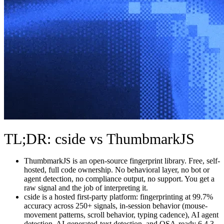
TL;DR: cside vs ThumbmarkJS
ThumbmarkJS is an open-source fingerprint library. Free, self-
hosted, full code ownership. No behavioral layer, no bot or
agent detection, no compliance output, no support. You get a
raw signal and the job of interpreting it.
cside is a hosted first-party platform: fingerprinting at 99.7%
accuracy across 250+ signals, in-session behavior (mouse-
movement patterns, scroll behavior, typing cadence), AI agent
detection, AI-generated-text detection, and QSA-ready 6.4.3