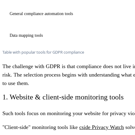
General compliance automation tools
Data mapping tools
Table with popular tools for GDPR compliance
The challenge with GDPR is that compliance does not live in
risk. The selection process begins with understanding what e
to use them.
1. Website & client-side monitoring tools
Such tools focus on monitoring your website for privacy viola
"Client-side" monitoring tools like
cside Privacy Watch
solv