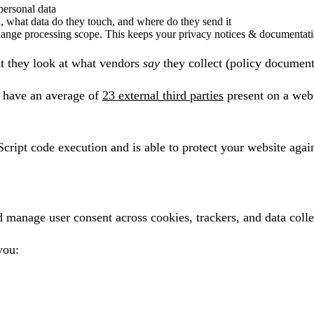
 personal data
a, what data do they touch, and where do they send it
change processing scope. This keeps your privacy notices & documentati
t they look at what vendors
say
they collect (policy documents
 have an average of
23 external third parties
present on a web 
Script code execution and is able to protect your website again
nage user consent across cookies, trackers, and data collect
you: