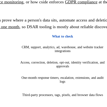
ce monitoring
, or how cside enforces
GDPR compliance
at th
 prove where a person's data sits, automate access and delet
n one month
, so DSAR tooling is mostly about reliable discove
What to check
CRM, support, analytics, ad, warehouse, and website tracker
integrations
Access, correction, deletion, opt-out, identity verification, and
approvals
One-month response timers, escalation, extensions, and audit
logs
Third-party processors, tags, pixels, and browser data flows