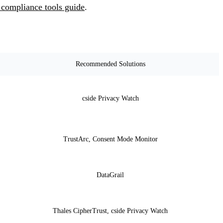
 compliance tools guide
.
Recommended Solutions
cside Privacy Watch
TrustArc, Consent Mode Monitor
DataGrail
Thales CipherTrust, cside Privacy Watch