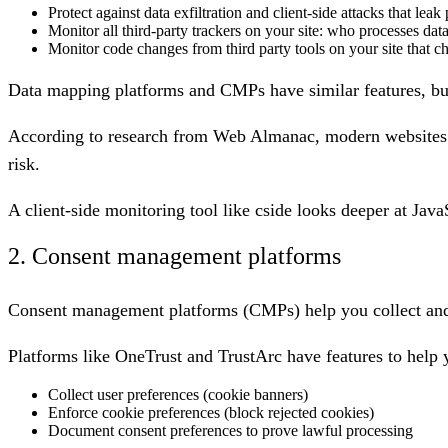
Protect against data exfiltration and client-side attacks that leak
Monitor all third-party trackers on your site: who processes dat
Monitor code changes from third party tools on your site that 
Data mapping platforms and CMPs have similar features, bu
According to research from Web Almanac, modern websites
risk.
A client-side monitoring tool like cside looks deeper at Java
2. Consent management platforms
Consent management platforms (CMPs) help you collect and ma
Platforms like OneTrust and TrustArc have features to help 
Collect user preferences (cookie banners)
Enforce cookie preferences (block rejected cookies)
Document consent preferences to prove lawful processing