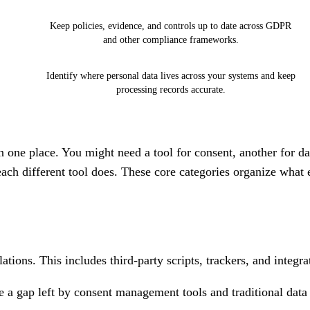
Keep policies, evidence, and controls up to date across GDPR
and other compliance frameworks.
Identify where personal data lives across your systems and keep
processing records accurate.
 one place. You might need a tool for consent, another for da
ach different tool does. These core categories organize what 
tions. This includes third-party scripts, trackers, and integra
e a gap left by consent management tools and traditional data