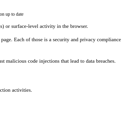
on up to date
) or surface-level activity in the browser.
page. Each of those is a security and privacy compliance
st malicious code injections that lead to data breaches.
ion activities.