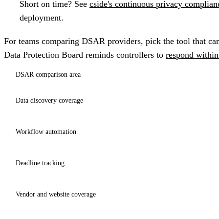
Short on time?
See
cside's continuous privacy complian
deployment.
For teams comparing DSAR providers, pick the tool that can
Data Protection Board reminds controllers to
respond withi
DSAR comparison area
Data discovery coverage
Workflow automation
Deadline tracking
Vendor and website coverage