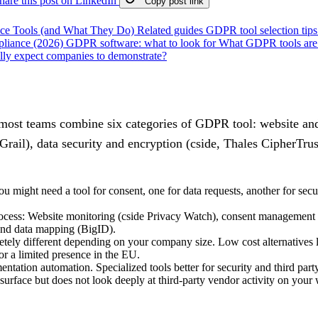
hare this post on LinkedIn
Copy post link
ce Tools (and What They Do)
Related guides
GDPR tool selection tip
liance (2026)
GDPR software: what to look for
What GDPR tools are 
ly expect companies to demonstrate?
st teams combine six categories of GDPR tool: website and 
l), data security and encryption (cside, Thales CipherTrust
might need a tool for consent, one for data requests, another for secu
 process: Website monitoring (cside Privacy Watch), consent manageme
and data mapping (BigID).
ly different depending on your company size. Low cost alternatives li
r a limited presence in the EU.
entation automation. Specialized tools better for security and third pa
surface but does not look deeply at third-party vendor activity on your 