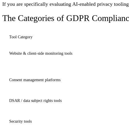
If you are specifically evaluating AI-enabled privacy toolin
The Categories of GDPR Complianc
Tool Category
Website & client-side monitoring tools
Consent management platforms
DSAR / data subject rights tools
Security tools