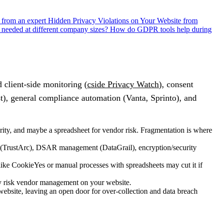
s from an expert
Hidden Privacy Violations on Your Website from
needed at different company sizes?
How do GDPR tools help during
client-side monitoring (
cside Privacy Watch
), consent
), general compliance automation (Vanta, Sprinto), and
rity, and maybe a spreadsheet for vendor risk. Fragmentation is where
nt (TrustArc), DSAR management (DataGrail), encryption/security
ke CookieYes or manual processes with spreadsheets may cut it if
rty risk vendor management on your website.
website, leaving an open door for over-collection and data breach