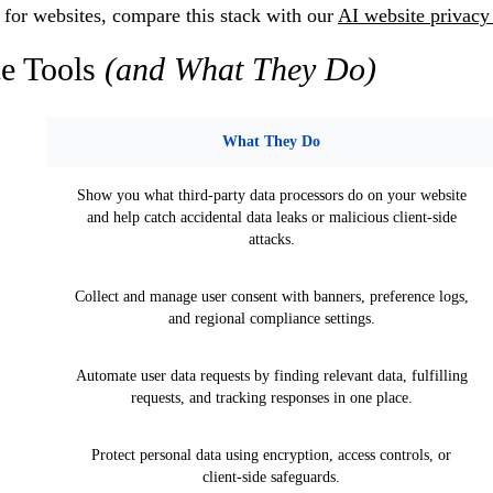
g for websites, compare this stack with our
AI website privacy
e Tools
(and What They Do)
What They Do
Show you what third-party data processors do on your website
and help catch accidental data leaks or malicious client-side
attacks.
Collect and manage user consent with banners, preference logs,
and regional compliance settings.
Automate user data requests by finding relevant data, fulfilling
requests, and tracking responses in one place.
Protect personal data using encryption, access controls, or
client-side safeguards.