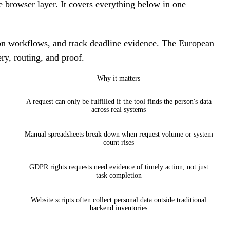
e browser layer. It covers everything below in one
ion workflows, and track deadline evidence. The European
ry, routing, and proof.
Why it matters
A request can only be fulfilled if the tool finds the person's data
across real systems
Manual spreadsheets break down when request volume or system
count rises
GDPR rights requests need evidence of timely action, not just
task completion
Website scripts often collect personal data outside traditional
backend inventories