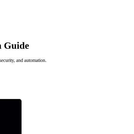
n Guide
ecurity, and automation.