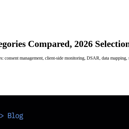
gories Compared, 2026 Selectio
s: consent management, client-side monitoring, DSAR, data mapping, s