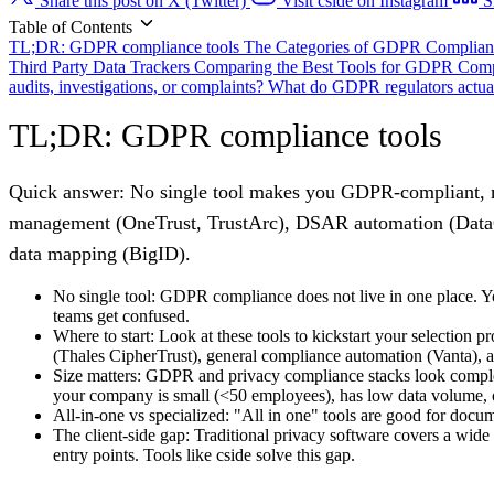
Share this post on X (Twitter)
Visit cside on Instagram
S
Table of Contents
TL;DR: GDPR compliance tools
The Categories of GDPR Complian
Third Party Data Trackers
Comparing the Best Tools for GDPR Comp
audits, investigations, or complaints?
What do GDPR regulators actual
TL;DR: GDPR compliance tools
Quick answer:
No single tool makes you GDPR-compliant, mo
management (OneTrust, TrustArc), DSAR automation (DataGrai
data mapping (BigID).
No single tool:
GDPR compliance does not live in one place. You 
teams get confused.
Where to start:
Look at these tools to kickstart your selection
(Thales CipherTrust), general compliance automation (Vanta), 
Size matters:
GDPR and privacy compliance stacks look complete
your company is small (<50 employees), has low data volume, o
All-in-one vs specialized:
"All in one" tools are good for docum
The client-side gap:
Traditional privacy software covers a wide 
entry points. Tools like cside solve this gap.