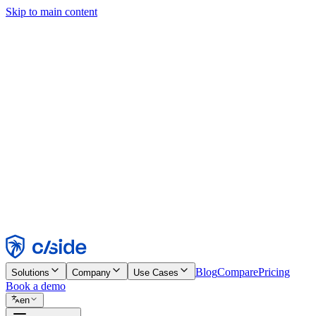
Skip to main content
This site uses cookies and other technologies that let us and the comp
Cookie Notice for details.
Find out more in our
privacy policy
and
cookie notice
.
Accept All
Reject All
Customize
Necessary
Functional
Analytics
Marketing
Accept
Reject
Blog
Compare
Pricing
Solutions
Company
Use Cases
Book a demo
en