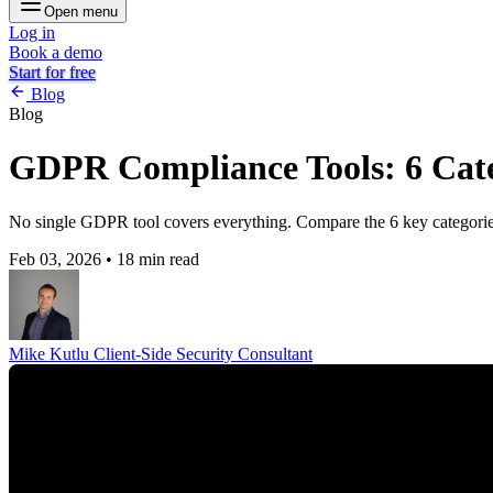
Open menu
Log in
Book a demo
Start for free
Blog
Blog
GDPR Compliance Tools: 6 Cate
No single GDPR tool covers everything. Compare the 6 key categorie
Feb 03, 2026
•
18 min read
Mike Kutlu
Client-Side Security Consultant