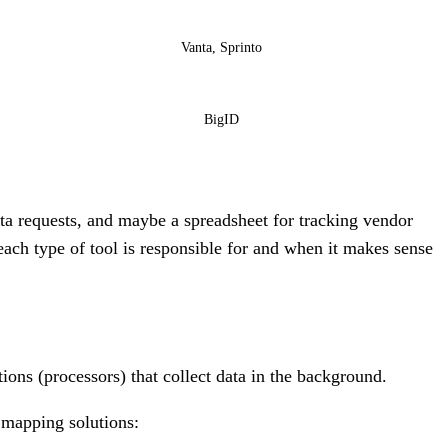
Vanta, Sprinto
BigID
ta requests, and maybe a spreadsheet for tracking vendor
each type of tool is responsible for and when it makes sense
tions (processors) that collect data in the background.
 mapping solutions: