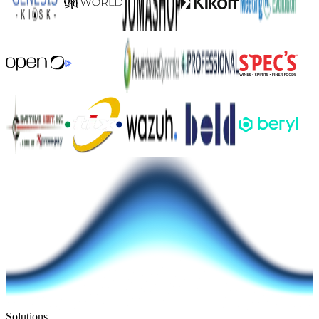
Solutions