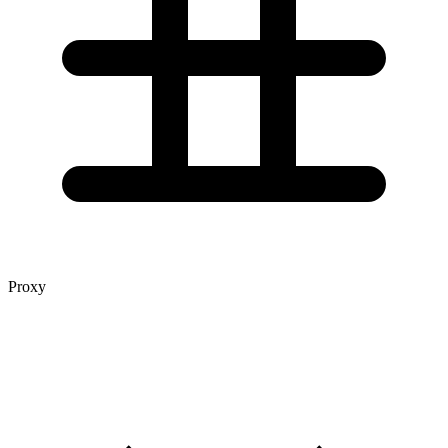
Proxy