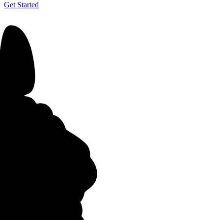
Get Started