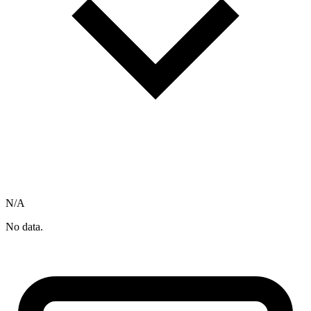
N/A
No data.