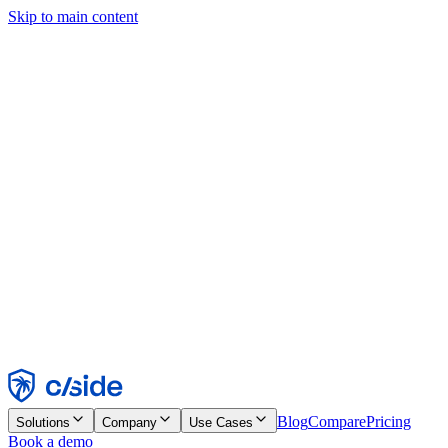
Skip to main content
This site uses cookies and other technologies that let us and the
companies we work with collect information about your device and
usage of the site to enable functionality, analytics, and advertising.
See our Cookie Notice for details.
Find out more in our
privacy policy
and
cookie notice
.
Accept All
Reject All
Customize
Necessary
Functional
Analytics
Marketing
Accept
Reject
Blog
Compare
Pricing
Solutions
Company
Use Cases
Book a demo