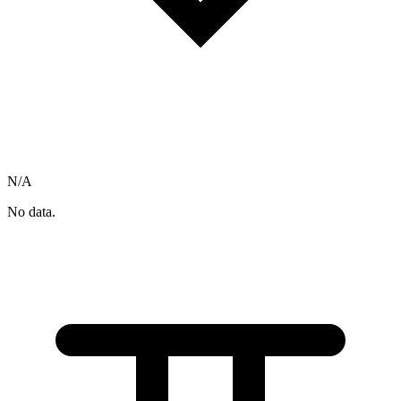
N/A
No data.