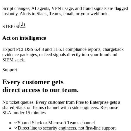
Script changes, AI agents, VPN usage, and fraud signals are flagged
instantly. Alerts to Slack, Teams, email, or your webhook.
STEP 04
Act on intelligence
Export PCI DSS 6.4.3 and 11.6.1 compliance reports, chargeback
evidence packages, or feed signals directly into your fraud and
SIEM stack.
Support
Every customer gets
direct access to our team.
No ticket queues. Every customer from Free to Enterprise gets a
shared Slack or Teams channel with cside engineers. Response
SLA: under 15 minutes.
Shared Slack or Microsoft Teams channel
Direct line to security engineers, not first-line support