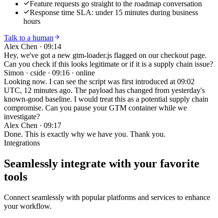
Feature requests go straight to the roadmap conversation
Response time SLA: under 15 minutes during business
hours
Talk to a human
Alex Chen
·
09:14
Hey, we've got a new gtm-loader.js flagged on our checkout page.
Can you check if this looks legitimate or if it is a supply chain issue?
Simon · cside
·
09:16 · online
Looking now. I can see the script was first introduced at 09:02
UTC, 12 minutes ago. The payload has changed from yesterday's
known-good baseline. I would treat this as a potential supply chain
compromise. Can you pause your GTM container while we
investigate?
Alex Chen
·
09:17
Done. This is exactly why we have you. Thank you.
Integrations
Seamlessly integrate with your
favorite
tools
Connect seamlessly with popular platforms and services to enhance
your workflow.