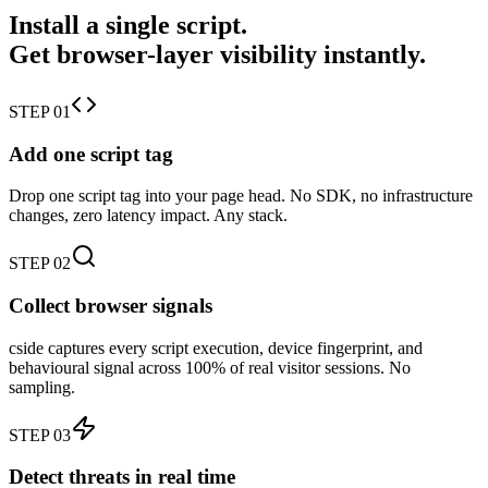
Install a single script.
Get browser-layer visibility instantly.
STEP 01
Add one script tag
Drop one script tag into your page head. No SDK, no infrastructure
changes, zero latency impact. Any stack.
STEP 02
Collect browser signals
cside captures every script execution, device fingerprint, and
behavioural signal across 100% of real visitor sessions. No
sampling.
STEP 03
Detect threats in real time