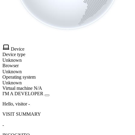
Device
Device type
Unknown
Browser
Unknown
Operating system
Unknown
Virtual machine
N/A
I'M A DEVELOPER
Hello, visitor
-
VISIT SUMMARY
-