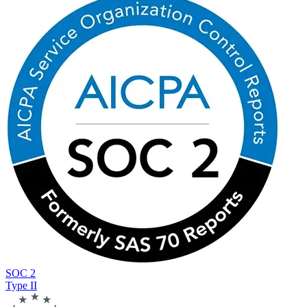
SOC 2
Type II