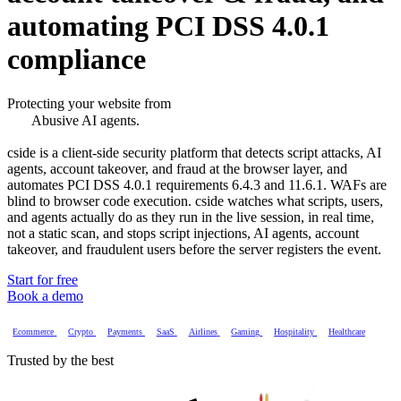
automating PCI DSS 4.0.1
compliance
Abusive AI agents.
Protecting your website from
Account takeover & fraud.
Magecart and script attacks.
cside is a client-side security platform that detects script attacks, AI
PCI DSS 4.0.1 compliance.
agents, account takeover, and fraud at the browser layer, and
Abusive AI agents.
automates PCI DSS 4.0.1 requirements 6.4.3 and 11.6.1. WAFs are
blind to browser code execution. cside watches what scripts, users,
and agents actually do as they run in the live session, in real time,
not a static scan, and stops script injections, AI agents, account
takeover, and fraudulent users before the server registers the event.
Start for free
Book a demo
Ecommerce
Crypto
Payments
SaaS
Airlines
Gaming
Hospitality
Healthcare
Trusted by the best