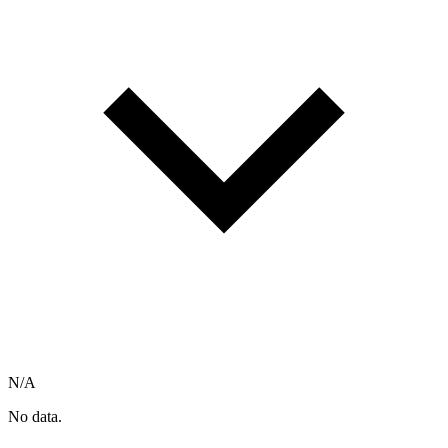
N/A
No data.