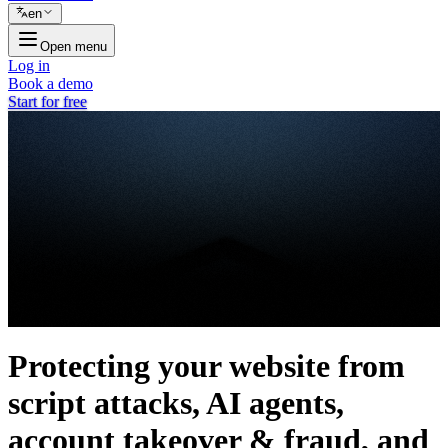
en
Open menu
Log in
Book a demo
Start for free
Protecting your website from
script attacks, AI agents,
account takeover & fraud, and