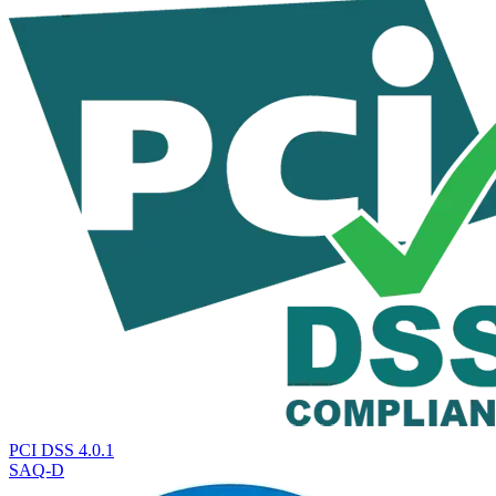
PCI DSS 4.0.1
SAQ-D