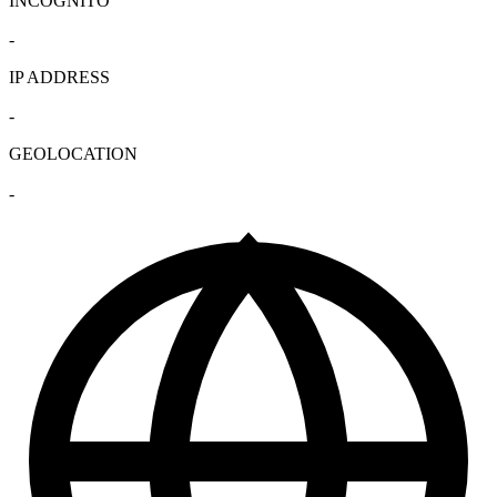
INCOGNITO
-
IP ADDRESS
-
GEOLOCATION
-