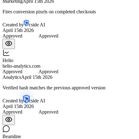
Marketing
April 15th 2026
Fires conversion pixels on completed checkouts
Created by
cside AI
April 15th 2026
Approved
Approved
Helio
helio-analytics.com
Approved
Approved
Analytics
April 15th 2026
Verified hash matches the previous approved version
Created by
cside AI
April 15th 2026
Approved
Approved
Beamline