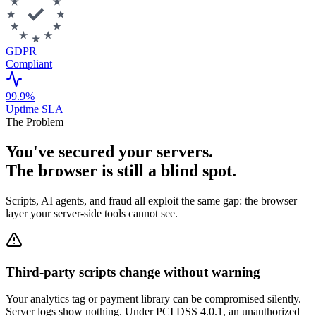
GDPR
Compliant
99.9%
Uptime SLA
The Problem
You've secured your servers.
The browser is still a blind spot.
Scripts, AI agents, and fraud all exploit the same gap: the browser
layer your server-side tools cannot see.
Third-party scripts change without warning
Your analytics tag or payment library can be compromised silently.
Server logs show nothing. Under PCI DSS 4.0.1, an unauthorized