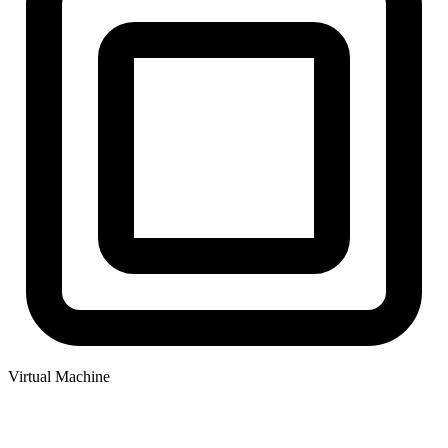
Virtual Machine