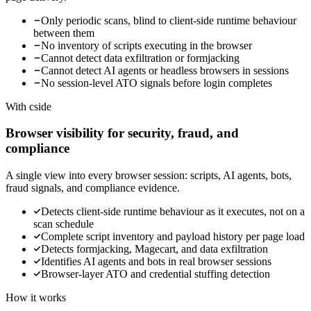
Only periodic scans, blind to client-side runtime behaviour
between them
No inventory of scripts executing in the browser
Cannot detect data exfiltration or formjacking
Cannot detect AI agents or headless browsers in sessions
No session-level ATO signals before login completes
With cside
Browser visibility for security, fraud, and
compliance
A single view into every browser session: scripts, AI agents, bots,
fraud signals, and compliance evidence.
Detects client-side runtime behaviour as it executes, not on a
scan schedule
Complete script inventory and payload history per page load
Detects formjacking, Magecart, and data exfiltration
Identifies AI agents and bots in real browser sessions
Browser-layer ATO and credential stuffing detection
How it works