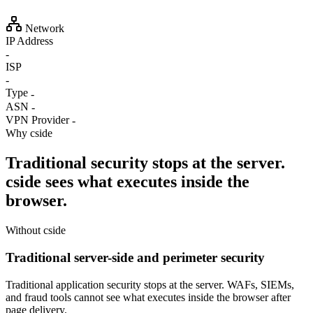
Network
IP Address
-
ISP
-
Type
-
ASN
-
VPN Provider
-
Why cside
Traditional security stops at the server.
cside sees what executes inside the
browser.
Without cside
Traditional server-side and perimeter security
Traditional application security stops at the server. WAFs, SIEMs,
and fraud tools cannot see what executes inside the browser after
page delivery.