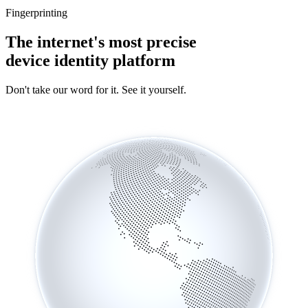
Fingerprinting
The internet's most precise
device identity platform
Don't take our word for it. See it yourself.