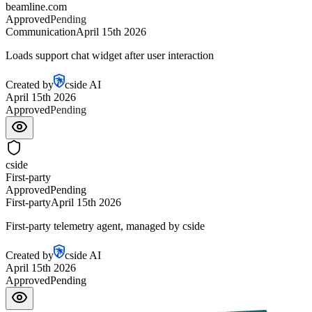
beamline.com
Approved
Approved
Communication
April 15th 2026
Loads support chat widget after user interaction
Created by
cside AI
April 15th 2026
Approved
Approved
cside
First-party
Approved
Approved
First-party
April 15th 2026
First-party telemetry agent, managed by cside
Created by
cside AI
April 15th 2026
Approved
Approved