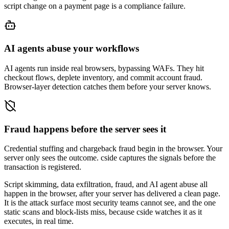
script change on a payment page is a compliance failure.
AI agents abuse your workflows
AI agents run inside real browsers, bypassing WAFs. They hit
checkout flows, deplete inventory, and commit account fraud.
Browser-layer detection catches them before your server knows.
Fraud happens before the server sees it
Credential stuffing and chargeback fraud begin in the browser. Your
server only sees the outcome. cside captures the signals before the
transaction is registered.
Script skimming, data exfiltration, fraud, and AI agent abuse
all
happen in the browser, after your server has delivered a clean page.
It is the attack surface most security teams cannot see, and the one
static scans and block-lists miss, because cside watches it as it
executes, in real time.