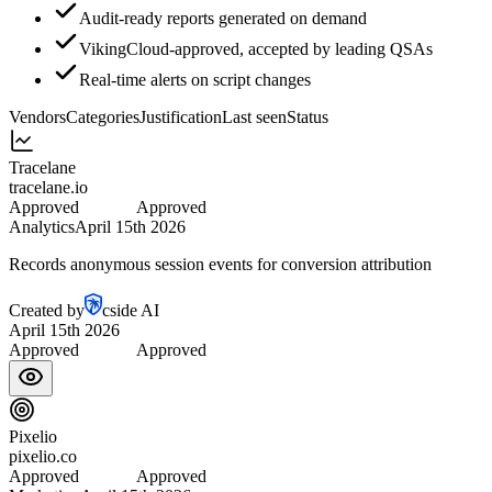
Audit-ready reports generated on demand
VikingCloud-approved, accepted by leading QSAs
Real-time alerts on script changes
Vendors
Categories
Justification
Last seen
Status
Tracelane
tracelane.io
Approved
Approved
Analytics
April 15th 2026
Records anonymous session events for conversion attribution
Created by
cside AI
April 15th 2026
Approved
Approved
Pixelio
pixelio.co
Approved
Approved