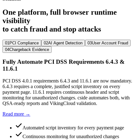
One platform, full browser runtime
visibility
to catch fraud and stop attacks
01
PCI Compliance
02
AI Agent Detection
03
User Account Fraud
04
Chargeback Evidence
Fully Automate PCI DSS Requirements 6.4.3 &
11.6.1
PCI DSS 4.0.1 requirements 6.4.3 and 11.6.1 are now mandatory.
6.4.3 requires a complete, justified script inventory on every
payment page. 11.6.1 requires continuous header and script
monitoring for unauthorized changes. cside automates both, with
QSA-ready reports and VikingCloud validation.
Read more →
Automated script inventory for every payment page
Continuous monitoring for unauthorized changes