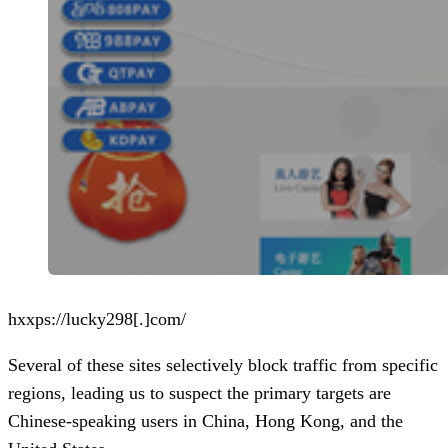
hxxps://lucky298[.]com/
Several of these sites selectively block traffic from specific
regions, leading us to suspect the primary targets are
Chinese-speaking users in China, Hong Kong, and the