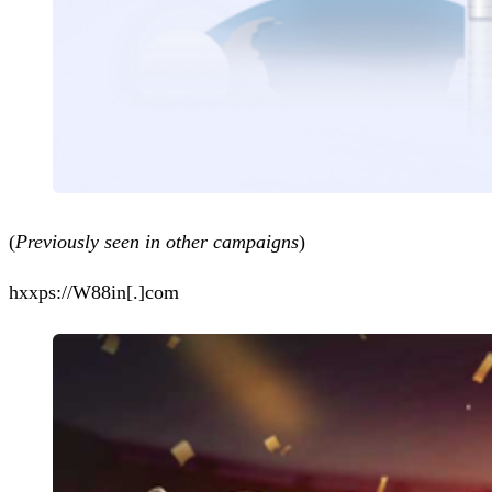
(
Previously seen in other campaigns
)
hxxps://W88in[.]com