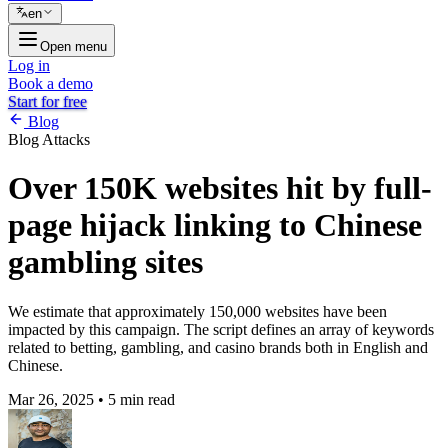
en
Open menu
Log in
Book a demo
Start for free
Blog
Blog
Attacks
Over 150K websites hit by full-
page hijack linking to Chinese
gambling sites
We estimate that approximately 150,000 websites have been
impacted by this campaign. The script defines an array of keywords
related to betting, gambling, and casino brands both in English and
Chinese.
Mar 26, 2025
•
5 min read