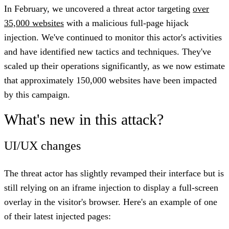
In February, we uncovered a threat actor targeting
over
35,000 websites
with a malicious full-page hijack
injection. We've continued to monitor this actor's activities
and have identified new tactics and techniques. They've
scaled up their operations significantly, as we now estimate
that
approximately 150,000 websites have been impacted
by this campaign
.
What's new in this attack?
UI/UX changes
The threat actor has slightly revamped their interface but is
still relying on an iframe injection to display a full-screen
overlay in the visitor's browser. Here's an example of one
of their latest injected pages: