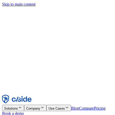
Skip to main content
This site uses cookies and other technologies that let us and the
companies we work with collect information about your device and
usage of the site to enable functionality, analytics, and advertising.
See our Cookie Notice for details.
Find out more in our
privacy policy
and
cookie notice
.
Accept All
Reject All
Customize
Necessary
Functional
Analytics
Marketing
Accept
Reject
Blog
Compare
Pricing
Solutions
Company
Use Cases
Book a demo