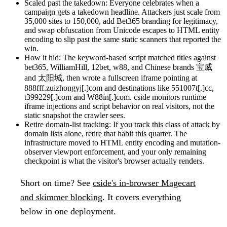
Scaled past the takedown:
Everyone celebrates when a
campaign gets a takedown headline. Attackers just scale from
35,000 sites to 150,000, add Bet365 branding for legitimacy,
and swap obfuscation from Unicode escapes to HTML entity
encoding to slip past the same static scanners that reported the
win.
How it hid:
The keyword-based script matched titles against
bet365, WilliamHill, 12bet, w88, and Chinese brands 宝威
and 太阳城, then wrote a fullscreen iframe pointing at
888fff.zuizhongyj[.]com and destinations like 551007t[.]cc,
t399229[.]com and W88in[.]com. cside monitors runtime
iframe injections and script behavior on real visitors, not the
static snapshot the crawler sees.
Retire domain-list tracking:
If you track this class of attack by
domain lists alone, retire that habit this quarter. The
infrastructure moved to HTML entity encoding and mutation-
observer viewport enforcement, and your only remaining
checkpoint is what the visitor's browser actually renders.
Short on time?
See
cside's in-browser Magecart
and skimmer blocking
. It covers everything
below in one deployment.