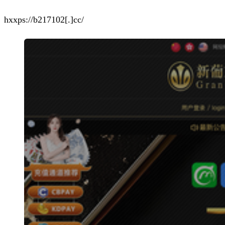
hxxps://b217102[.]cc/