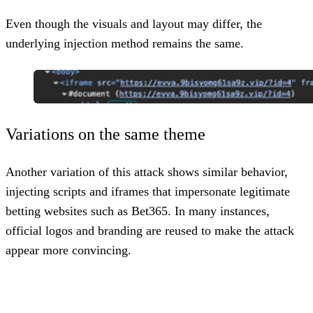
Even though the visuals and layout may differ, the
underlying injection method remains the same.
Variations on the same theme
Another variation of this attack shows similar behavior,
injecting scripts and iframes that impersonate legitimate
betting websites such as
Bet365
. In many instances,
official logos and branding are reused to make the attack
appear more convincing.