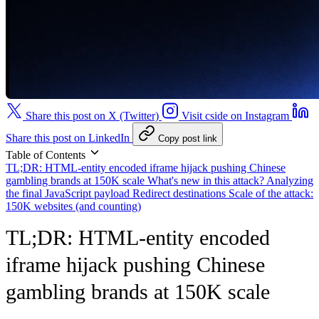
Share this post on X (Twitter)
Visit cside on Instagram
Share this post on LinkedIn
Copy post link
Table of Contents
TL;DR: HTML-entity encoded iframe hijack pushing Chinese
gambling brands at 150K scale
What's new in this attack?
Analyzing
the final JavaScript payload
Redirect destinations
Scale of the attack:
150K websites (and counting)
TL;DR: HTML-entity encoded
iframe hijack pushing Chinese
gambling brands at 150K scale