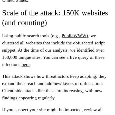
United States.
Scale of the attack: 150K websites
(and counting)
Using public search tools (e.g.,
PublicWWW
), we
clustered all websites that include the obfuscated script
snippet. At the time of our analysis, we identified over
150,000
unique sites. You can see a live query of these
infections
here
.
This attack shows how threat actors keep adapting: they
expand their reach and add new layers of obfuscation.
Client-side attacks like these are increasing, with new
findings appearing regularly.
If you suspect your site might be impacted, review all