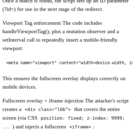
Once a match is found, the script sets up an ID parameter
(?id=) for use in the next stage of the redirect.
Viewport Tag enforcement
The code includes
handleViewportTag(); plus a mutation observer and a
setInterval call to repeatedly insert a mobile-friendly
viewport:
<meta name="viewport" content="width=device-width, in
This ensures the fullscreen overlay displays correctly on
mobile devices.
Fullscreen overlay + iframe injection
The attacker's script
creates a
that covers the entire
<div class="lbb">
screen (via CSS
position: fixed; z-index: 9999;
) and injects a fullscreen
:
...
<iframe>