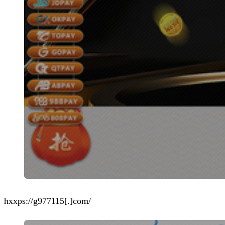
hxxps://g977115[.]com/