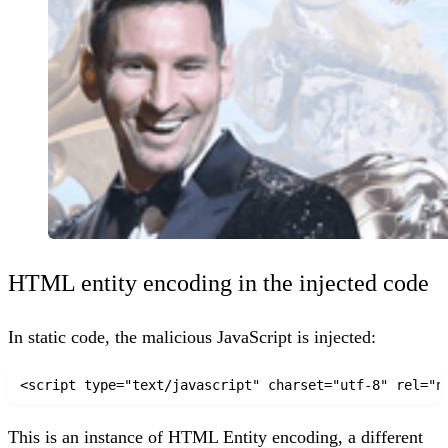
HTML entity encoding in the injected code
In static code, the malicious JavaScript is injected:
<script type="text/javascript" charset="utf-8" rel="n
This is an instance of
HTML Entity encoding
, a different