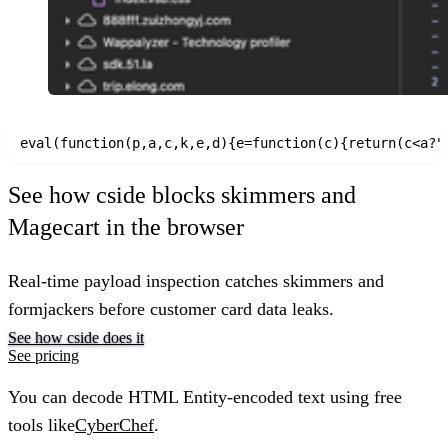
See how cside blocks skimmers and
Magecart in the browser
Real-time payload inspection catches skimmers and
formjackers before customer card data leaks.
See how cside does it
See pricing
You can decode HTML Entity-encoded text using free
tools like
CyberChef
.