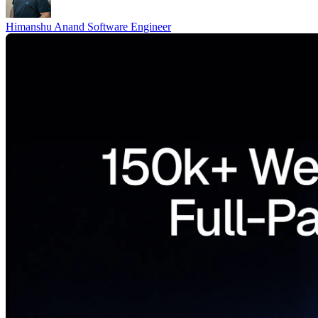
Himanshu Anand
Software Engineer