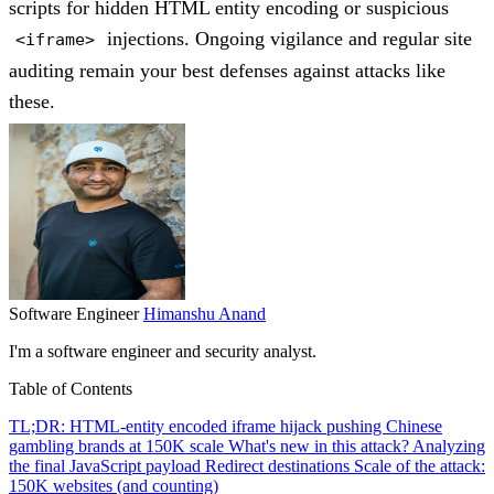
scripts for hidden HTML entity encoding or suspicious
injections. Ongoing vigilance and regular site
<iframe>
auditing remain your best defenses against attacks like
these.
Software Engineer
Himanshu Anand
I'm a software engineer and security analyst.
Table of Contents
TL;DR: HTML-entity encoded iframe hijack pushing Chinese
gambling brands at 150K scale
What's new in this attack?
Analyzing
the final JavaScript payload
Redirect destinations
Scale of the attack:
150K websites (and counting)