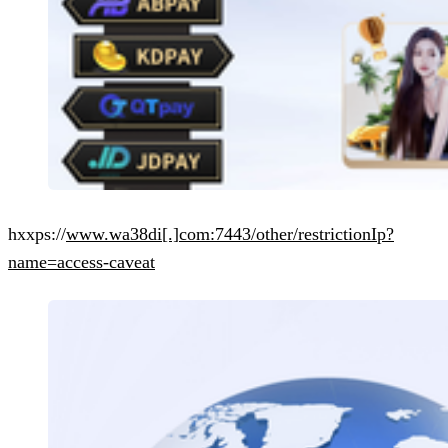
hxxps://
www.wa38di[.]com:7443/other/restrictionIp?
name=access-caveat