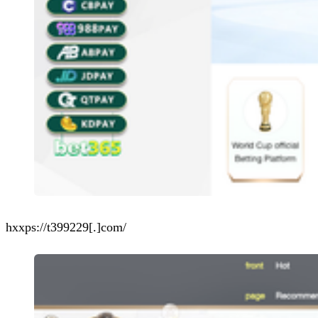
hxxps://t399229[.]com/