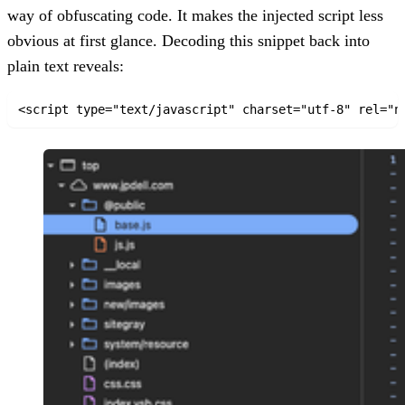
way of obfuscating code. It makes the injected script less
obvious at first glance. Decoding this snippet back into
plain text reveals:
<script type="text/javascript" charset="utf-8" rel="n