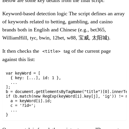
Below are some key details from the final script:
Keyword-based detection logic
The script defines an array
of keywords related to betting, gambling, and casino
brands both in English and Chinese (e.g., bet365,
WilliamHill, tyc, bwin, 12bet, w88, 宝威, 太阳城).
It then checks the
tag of the current page
<title>
against this list:
var keyWord = [

  { key: [...], id: 1 },

  ...

];

b = document.getElementsByTagName("title")[0].innerTex
if (b.match(new RegExp(keyWord[i].key[j], 'ig')) != nu
  a = keyWord[i].id;

  c = '?id=';

  ...
