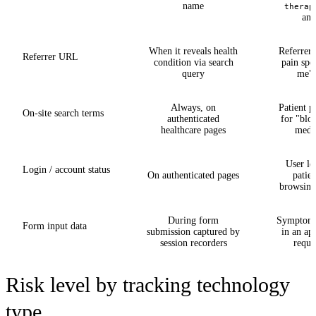
name
therap
ana
When it reveals health
Referrer
Referrer URL
condition via search
pain spec
query
me" 
Always, on
Patient p
On-site search terms
authenticated
for "blo
healthcare pages
medi
User lo
Login / account status
On authenticated pages
patien
browsing 
During form
Symptom 
Form input data
submission captured by
in an ap
session recorders
reque
Risk level by tracking technology
type