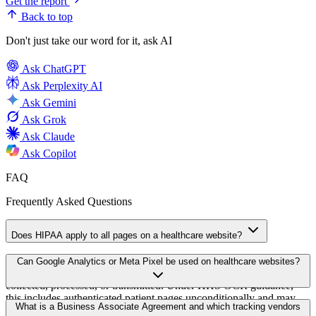
Get the report
Back to top
Don't just take our word for it, ask AI
Ask
ChatGPT
Ask
Perplexity AI
Ask
Gemini
Ask
Grok
Ask
Claude
Ask
Copilot
FAQ
Frequently Asked Questions
Does HIPAA apply to all pages on a healthcare website?
HIPAA applies to covered entities and business associates. It
Can Google Analytics or Meta Pixel be used on healthcare websites?
governs all pages on which protected health information may be
collected, processed, or transmitted. Under HHS OCR guidance,
this includes authenticated patient pages unconditionally and may
Google Analytics and Meta Pixel can be used on public marketing
What is a Business Associate Agreement and which tracking vendors
extend to unauthenticated pages whose context (appointment