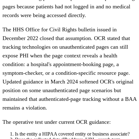
pages because patients had not logged in and no medical
records were being accessed directly.
The HHS Office for Civil Rights bulletin issued in
December 2022 closed that assumption. OCR stated that
tracking technologies on unauthenticated pages can still
expose PHI when the page context reveals a health
condition: a hospital's appointment-booking page, a
symptom-checker, or a condition-specific resource page.
Updated guidance in March 2024 softened OCR's original
position on some unauthenticated page scenarios but
maintained that authenticated-page tracking without a BAA
remains a violation.
The operative test under current OCR guidance:
Is the entity a HIPAA covered entity or business associate?