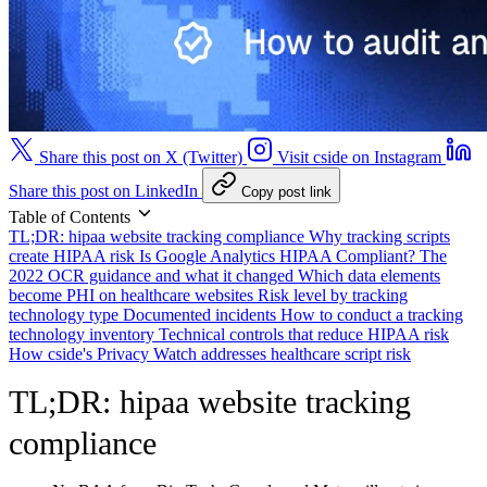
Share this post on X (Twitter)
Visit cside on Instagram
Share this post on LinkedIn
Copy post link
Table of Contents
TL;DR: hipaa website tracking compliance
Why tracking scripts
create HIPAA risk
Is Google Analytics HIPAA Compliant?
The
2022 OCR guidance and what it changed
Which data elements
become PHI on healthcare websites
Risk level by tracking
technology type
Documented incidents
How to conduct a tracking
technology inventory
Technical controls that reduce HIPAA risk
How cside's Privacy Watch addresses healthcare script risk
TL;DR: hipaa website tracking
compliance