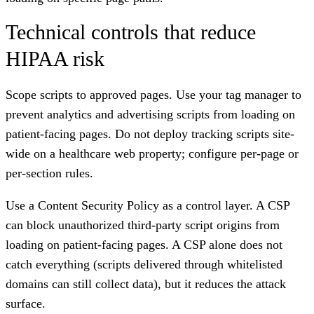
Technical controls that reduce
HIPAA risk
Scope scripts to approved pages.
Use your tag manager to
prevent analytics and advertising scripts from loading on
patient-facing pages. Do not deploy tracking scripts site-
wide on a healthcare web property; configure per-page or
per-section rules.
Use a Content Security Policy as a control layer.
A CSP
can block unauthorized third-party script origins from
loading on patient-facing pages. A CSP alone does not
catch everything (scripts delivered through whitelisted
domains can still collect data), but it reduces the attack
surface.