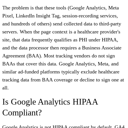
The problem is that these tools (Google Analytics, Meta
Pixel, LinkedIn Insight Tag, session-recording services,
and hundreds of others) send collected data to third-party
servers. When the page context is a healthcare provider's
site, that data frequently qualifies as PHI under HIPAA,
and the data processor then requires a Business Associate
Agreement (BAA). Most tracking vendors do not sign
BAAs that cover this data. Google Analytics, Meta, and
similar ad-funded platforms typically exclude healthcare
tracking data from BAA coverage or decline to sign one at
all.
Is Google Analytics HIPAA
Compliant?
Google Analytics is not HIPAA compliant by default. GA4