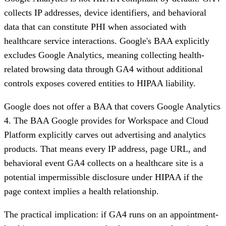
collects IP addresses, device identifiers, and behavioral
data that can constitute PHI when associated with
healthcare service interactions. Google's BAA explicitly
excludes Google Analytics, meaning collecting health-
related browsing data through GA4 without additional
controls exposes covered entities to HIPAA liability.
Google does not offer a BAA that covers Google Analytics
4.
The BAA Google provides for Workspace and Cloud
Platform explicitly carves out advertising and analytics
products. That means every IP address, page URL, and
behavioral event GA4 collects on a healthcare site is a
potential impermissible disclosure under HIPAA if the
page context implies a health relationship.
The practical implication: if GA4 runs on an appointment-