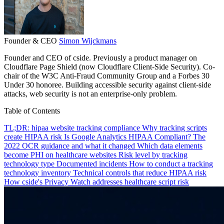
Founder & CEO
Simon Wijckmans
Founder and CEO of cside. Previously a product manager on
Cloudflare Page Shield (now Cloudflare Client-Side Security). Co-
chair of the W3C Anti-Fraud Community Group and a Forbes 30
Under 30 honoree. Building accessible security against client-side
attacks, web security is not an enterprise-only problem.
Table of Contents
TL;DR: hipaa website tracking compliance
Why tracking scripts
create HIPAA risk
Is Google Analytics HIPAA Compliant?
The
2022 OCR guidance and what it changed
Which data elements
become PHI on healthcare websites
Risk level by tracking
technology type
Documented incidents
How to conduct a tracking
technology inventory
Technical controls that reduce HIPAA risk
How cside's Privacy Watch addresses healthcare script risk