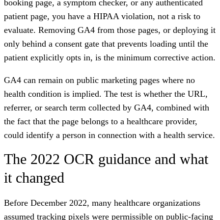
booking page, a symptom checker, or any authenticated
patient page, you have a HIPAA violation, not a risk to
evaluate. Removing GA4 from those pages, or deploying it
only behind a consent gate that prevents loading until the
patient explicitly opts in, is the minimum corrective action.
GA4 can remain on public marketing pages where no
health condition is implied. The test is whether the URL,
referrer, or search term collected by GA4, combined with
the fact that the page belongs to a healthcare provider,
could identify a person in connection with a health service.
The 2022 OCR guidance and what
it changed
Before December 2022, many healthcare organizations
assumed tracking pixels were permissible on public-facing