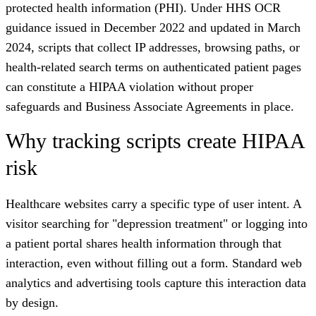
protected health information (PHI). Under HHS OCR
guidance issued in December 2022 and updated in March
2024, scripts that collect IP addresses, browsing paths, or
health-related search terms on authenticated patient pages
can constitute a HIPAA violation without proper
safeguards and Business Associate Agreements in place.
Why tracking scripts create HIPAA
risk
Healthcare websites carry a specific type of user intent. A
visitor searching for "depression treatment" or logging into
a patient portal shares health information through that
interaction, even without filling out a form. Standard web
analytics and advertising tools capture this interaction data
by design.