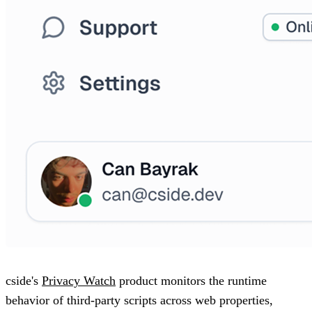
cside's
Privacy Watch
product monitors the runtime
behavior of third-party scripts across web properties,