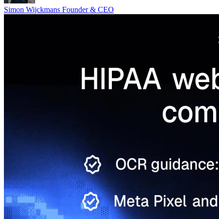
Simon Wijckmans
Founder & CEO