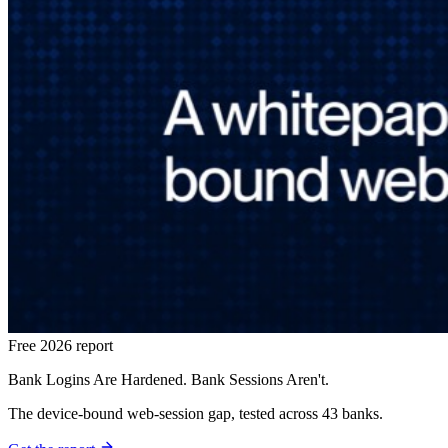
Free 2026 report
Bank Logins Are Hardened. Bank Sessions Aren't.
The device-bound web-session gap, tested across 43 banks.