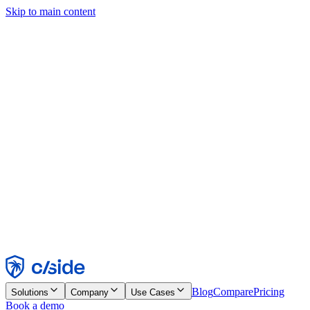
Skip to main content
This site uses cookies and other technologies that let us and the
companies we work with collect information about your device and
usage of the site to enable functionality, analytics, and advertising.
See our Cookie Notice for details.
Find out more in our
privacy policy
and
cookie notice
.
Accept All
Reject All
Customize
Necessary
Functional
Analytics
Marketing
Accept
Reject
Blog
Compare
Pricing
Solutions
Company
Use Cases
Book a demo