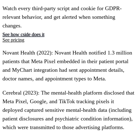
Watch every third-party script and cookie for GDPR-
relevant behavior, and get alerted when something
changes.
See how cside does it
See pricing
Novant Health (2022)
: Novant Health notified 1.3 million
patients that Meta Pixel embedded in their patient portal
and MyChart integration had sent appointment details,
doctor names, and appointment types to Meta.
Cerebral (2023)
: The mental-health platform disclosed that
Meta Pixel, Google, and TikTok tracking pixels it
deployed captured sensitive mental-health data (including
patient disclosures and psychiatric condition information),
which were transmitted to those advertising platforms.