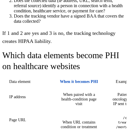
Does the collected data (IP address, URL, search term,
referral source) identify a person in connection with a health
condition, healthcare service, or payment for care?
Does the tracking vendor have a signed BAA that covers the
data collected?
If 1 and 2 are yes and 3 is no, the tracking technology
creates HIPAA liability.
Which data elements become PHI
on healthcare websites
Data element
When it becomes PHI
Example
When paired with a
Patien
IP address
health-condition page
oncology 
visit
IP sent t
/ca
Page URL
When URL contains
treat
condition or treatment
/menta