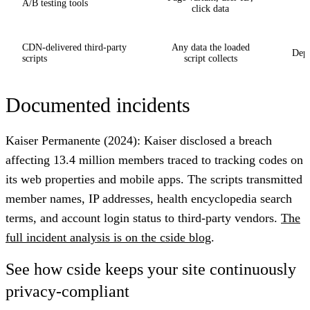
A/B testing tools
click data
CDN-delivered third-party
Any data the loaded
Depe
scripts
script collects
Documented incidents
Kaiser Permanente (2024)
: Kaiser disclosed a breach
affecting 13.4 million members traced to tracking codes on
its web properties and mobile apps. The scripts transmitted
member names, IP addresses, health encyclopedia search
terms, and account login status to third-party vendors.
The
full incident analysis is on the cside blog
.
See how cside keeps your site continuously
privacy-compliant