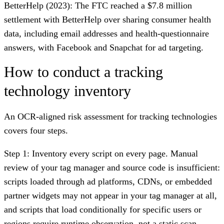
BetterHelp (2023)
: The FTC reached a $7.8 million
settlement with BetterHelp over sharing consumer health
data, including email addresses and health-questionnaire
answers, with Facebook and Snapchat for ad targeting.
How to conduct a tracking
technology inventory
An OCR-aligned risk assessment for tracking technologies
covers four steps.
Step 1: Inventory every script on every page.
Manual
review of your tag manager and source code is insufficient:
scripts loaded through ad platforms, CDNs, or embedded
partner widgets may not appear in your tag manager at all,
and scripts that load conditionally for specific users or
regions require runtime observation, not a static scan.