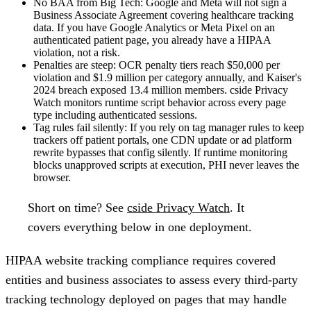
No BAA from Big Tech:
Google and Meta will not sign a
Business Associate Agreement covering healthcare tracking
data. If you have Google Analytics or Meta Pixel on an
authenticated patient page, you already have a HIPAA
violation, not a risk.
Penalties are steep:
OCR penalty tiers reach $50,000 per
violation and $1.9 million per category annually, and Kaiser's
2024 breach exposed 13.4 million members. cside Privacy
Watch monitors runtime script behavior across every page
type including authenticated sessions.
Tag rules fail silently:
If you rely on tag manager rules to keep
trackers off patient portals, one CDN update or ad platform
rewrite bypasses that config silently. If runtime monitoring
blocks unapproved scripts at execution, PHI never leaves the
browser.
Short on time?
See
cside Privacy Watch
. It
covers everything below in one deployment.
HIPAA website tracking compliance requires covered
entities and business associates to assess every third-party
tracking technology deployed on pages that may handle