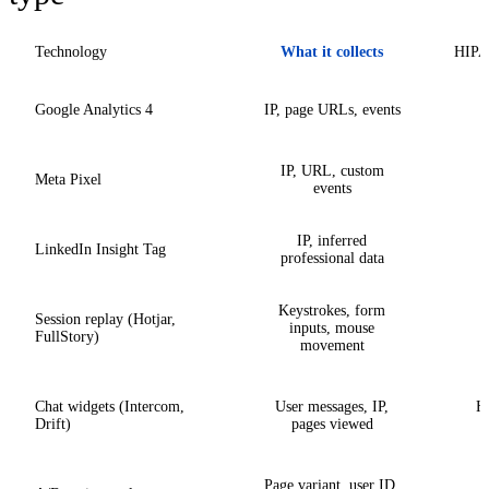
Technology
What it collects
HIPAA
Google Analytics 4
IP, page URLs, events
IP, URL, custom
Meta Pixel
events
IP, inferred
LinkedIn Insight Tag
professional data
Keystrokes, form
Session replay (Hotjar,
inputs, mouse
FullStory)
movement
Chat widgets (Intercom,
User messages, IP,
Hi
Drift)
pages viewed
Page variant, user ID,