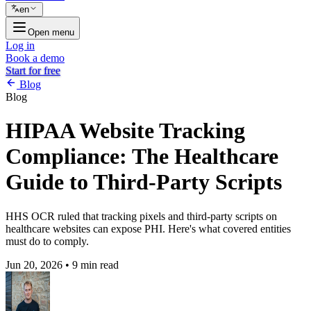
en
Open menu
Log in
Book a demo
Start for free
Blog
Blog
HIPAA Website Tracking
Compliance: The Healthcare
Guide to Third-Party Scripts
HHS OCR ruled that tracking pixels and third-party scripts on
healthcare websites can expose PHI. Here's what covered entities
must do to comply.
Jun 20, 2026
•
9 min read