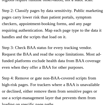
Step 2: Classify pages by data sensitivity.
Public marketing
pages carry lower risk than patient portals, symptom
checkers, appointment-booking forms, and any page
requiring authentication. Map each page type to the data it
handles and the scripts that load on it.
Step 3: Check BAA status for every tracking vendor.
Request the BAA and read the scope limitations. Most ad-
funded platforms exclude health data from BAA coverage
even when they offer a BAA for other purposes.
Step 4: Remove or gate non-BAA-covered scripts from
high-risk pages.
For trackers where a BAA is unavailable
or declined, either remove them from sensitive pages or
use a script-management layer that prevents them from
loading on specific page paths.