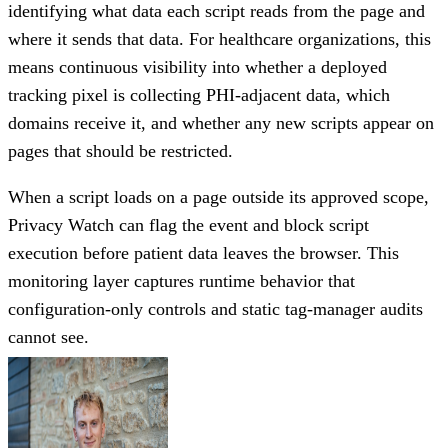
identifying what data each script reads from the page and
where it sends that data. For healthcare organizations, this
means continuous visibility into whether a deployed
tracking pixel is collecting PHI-adjacent data, which
domains receive it, and whether any new scripts appear on
pages that should be restricted.
When a script loads on a page outside its approved scope,
Privacy Watch can flag the event and block script
execution before patient data leaves the browser. This
monitoring layer captures runtime behavior that
configuration-only controls and static tag-manager audits
cannot see.