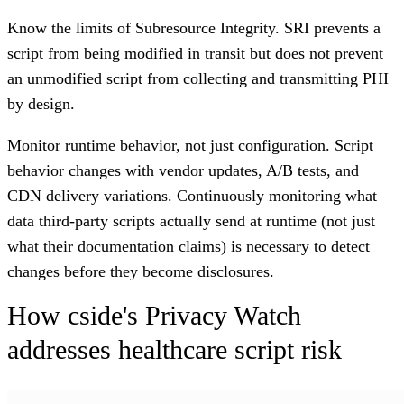
Know the limits of Subresource Integrity.
SRI prevents a
script from being modified in transit but does not prevent
an unmodified script from collecting and transmitting PHI
by design.
Monitor runtime behavior, not just configuration.
Script
behavior changes with vendor updates, A/B tests, and
CDN delivery variations. Continuously monitoring what
data third-party scripts actually send at runtime (not just
what their documentation claims) is necessary to detect
changes before they become disclosures.
How cside's Privacy Watch
addresses healthcare script risk