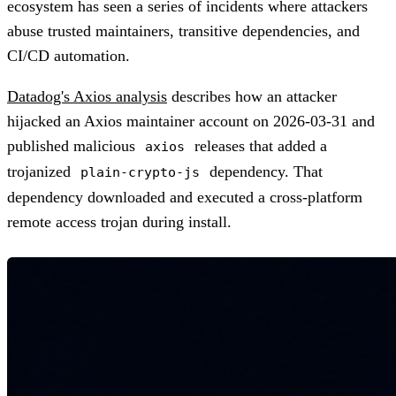
ecosystem has seen a series of incidents where attackers
abuse trusted maintainers, transitive dependencies, and
CI/CD automation.
Datadog's Axios analysis
describes how an attacker
hijacked an Axios maintainer account on 2026-03-31 and
published malicious
releases that added a
axios
trojanized
dependency. That
plain-crypto-js
dependency downloaded and executed a cross-platform
remote access trojan during install.