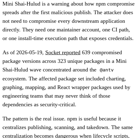
Mini Shai-Hulud is a warning about how npm compromise
spreads after the first malicious publish. The attacker does
not need to compromise every downstream application
directly. They need one maintainer account, one CI path,
or one install-time execution path that exposes credentials.
As of 2026-05-19,
Socket reported
639 compromised
package versions across 323 unique packages in a Mini
Shai-Hulud wave concentrated around the
@antv
ecosystem. The affected package set included charting,
graphing, mapping, and React wrapper packages used by
engineering teams that may never think of those
dependencies as security-critical.
The pattern is the real issue. npm is useful because it
centralizes publishing, scanning, and takedown. The same
centralization becomes dangerous when lifecycle scripts,