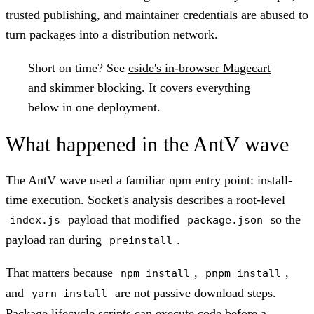
trusted publishing, and maintainer credentials are abused to
turn packages into a distribution network.
Short on time?
See
cside's in-browser Magecart
and skimmer blocking
. It covers everything
below in one deployment.
What happened in the AntV wave
The AntV wave used a familiar npm entry point: install-
time execution. Socket's analysis describes a root-level
payload that modified
so the
index.js
package.json
payload ran during
.
preinstall
That matters because
,
,
npm install
pnpm install
and
are not passive download steps.
yarn install
Package lifecycle scripts can execute code before a