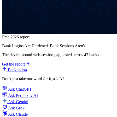
Free 2026 report
Bank Logins Are Hardened. Bank Sessions Aren't.
The device-bound web-session gap, tested across 43 banks.
Get the report
Back to top
Don't just take our word for it, ask AI
Ask
ChatGPT
Ask
Perplexity AI
Ask
Gemini
Ask
Grok
Ask
Claude