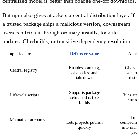
centralized model is better than opaque one-off downloads.
But npm also gives attackers a central distribution layer. If
a trusted package ships a malicious version, downstream
users can fetch it through ordinary installs, lockfile
updates, CI rebuilds, or transitive dependency resolution.
npm feature
Defensive value
Attack
Enables scanning,
Gives m
Central registry
advisories, and
version
takedown
distri
Supports package
Lifecycle scripts
Runs atta
setup and native
during 
builds
Turn
Maintainer accounts
Lets projects publish
compromise
quickly
into many
pack