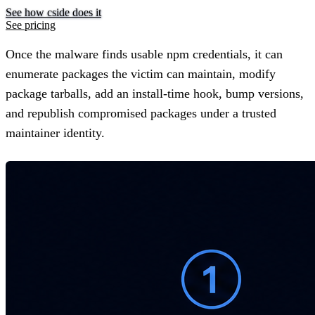
See how cside does it
See pricing
Once the malware finds usable npm credentials, it can
enumerate packages the victim can maintain, modify
package tarballs, add an install-time hook, bump versions,
and republish compromised packages under a trusted
maintainer identity.