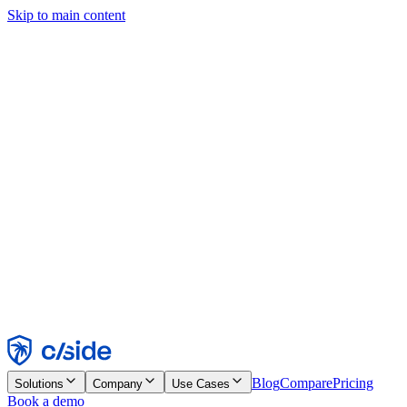
Skip to main content
This site uses cookies and other technologies that let us and the
companies we work with collect information about your device and
usage of the site to enable functionality, analytics, and advertising.
See our Cookie Notice for details.
Find out more in our
privacy policy
and
cookie notice
.
Accept All
Reject All
Customize
Necessary
Functional
Analytics
Marketing
Accept
Reject
Blog
Compare
Pricing
Solutions
Company
Use Cases
Book a demo