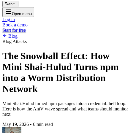
en
Open menu
Log in
Book a demo
Start for free
Blog
Blog
Attacks
The Snowball Effect: How
Mini Shai-Hulud Turns npm
into a Worm Distribution
Network
Mini Shai-Hulud turned npm packages into a credential-theft loop.
Here is how the AntV wave spread and what teams should monitor
next.
May 19, 2026
•
6 min read