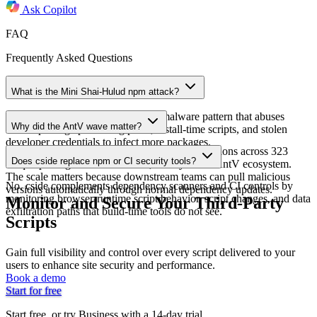
Ask
Copilot
FAQ
Frequently Asked Questions
What is the Mini Shai-Hulud npm attack?
Mini Shai-Hulud is a supply chain malware pattern that abuses
Why did the AntV wave matter?
trusted package publishing paths, install-time scripts, and stolen
developer credentials to infect more packages.
Socket reported 639 compromised package versions across 323
Does cside replace npm or CI security tools?
unique packages on 2026-05-19, mostly in the AntV ecosystem.
The scale matters because downstream teams can pull malicious
No. cside complements dependency scanners and CI controls by
versions automatically through normal dependency updates.
monitoring browser-runtime script behavior, script changes, and data
Monitor and Secure Your Third-Party
exfiltration paths that build-time tools do not see.
Scripts
Gain full visibility and control over every script delivered to your
users to enhance site security and performance.
Book a demo
Start for free
Start free, or try Business with a 14-day trial.