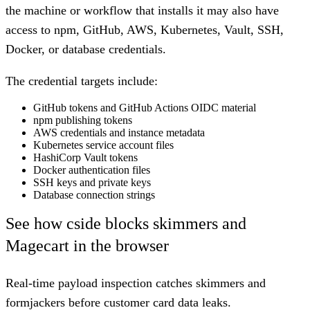
the machine or workflow that installs it may also have
access to npm, GitHub, AWS, Kubernetes, Vault, SSH,
Docker, or database credentials.
The credential targets include:
GitHub tokens and GitHub Actions OIDC material
npm publishing tokens
AWS credentials and instance metadata
Kubernetes service account files
HashiCorp Vault tokens
Docker authentication files
SSH keys and private keys
Database connection strings
See how cside blocks skimmers and
Magecart in the browser
Real-time payload inspection catches skimmers and
formjackers before customer card data leaks.