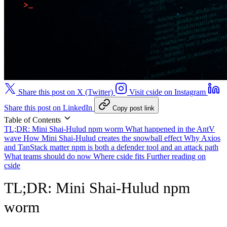
Share this post on X (Twitter)
Visit cside on Instagram
Share this post on LinkedIn
Copy post link
Table of Contents
TL;DR: Mini Shai-Hulud npm worm
What happened in the AntV
wave
How Mini Shai-Hulud creates the snowball effect
Why Axios
and TanStack matter
npm is both a defender tool and an attack path
What teams should do now
Where cside fits
Further reading on
cside
TL;DR: Mini Shai-Hulud npm
worm