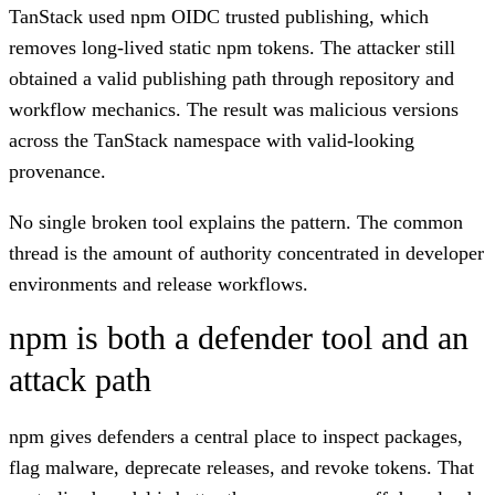
TanStack used npm OIDC trusted publishing, which
removes long-lived static npm tokens. The attacker still
obtained a valid publishing path through repository and
workflow mechanics. The result was malicious versions
across the TanStack namespace with valid-looking
provenance.
No single broken tool explains the pattern. The common
thread is the amount of authority concentrated in developer
environments and release workflows.
npm is both a defender tool and an
attack path
npm gives defenders a central place to inspect packages,
flag malware, deprecate releases, and revoke tokens. That