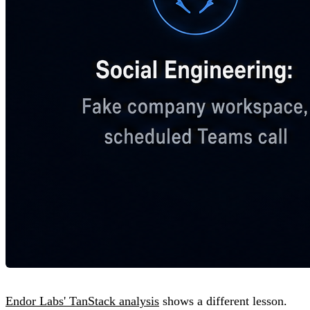
Endor Labs' TanStack analysis
shows a different lesson.