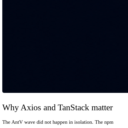
Why Axios and TanStack matter
The AntV wave did not happen in isolation. The npm