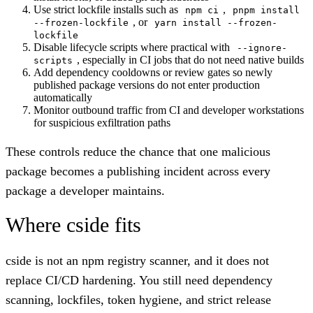
Use strict lockfile installs such as
,
npm ci
pnpm install
, or
--frozen-lockfile
yarn install --frozen-
lockfile
Disable lifecycle scripts where practical with
--ignore-
, especially in CI jobs that do not need native builds
scripts
Add dependency cooldowns or review gates so newly
published package versions do not enter production
automatically
Monitor outbound traffic from CI and developer workstations
for suspicious exfiltration paths
These controls reduce the chance that one malicious
package becomes a publishing incident across every
package a developer maintains.
Where cside fits
cside is not an npm registry scanner, and it does not
replace CI/CD hardening. You still need dependency
scanning, lockfiles, token hygiene, and strict release