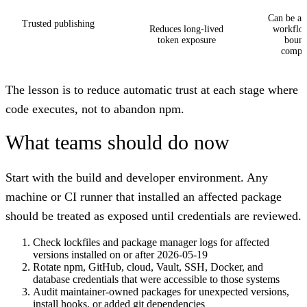
Can be abu
Trusted publishing
Reduces long-lived
workflow
token exposure
bound
compr
The lesson is to reduce automatic trust at each stage where
code executes, not to abandon npm.
What teams should do now
Start with the build and developer environment. Any
machine or CI runner that installed an affected package
should be treated as exposed until credentials are reviewed.
Check lockfiles and package manager logs for affected
versions installed on or after 2026-05-19
Rotate npm, GitHub, cloud, Vault, SSH, Docker, and
database credentials that were accessible to those systems
Audit maintainer-owned packages for unexpected versions,
install hooks, or added git dependencies