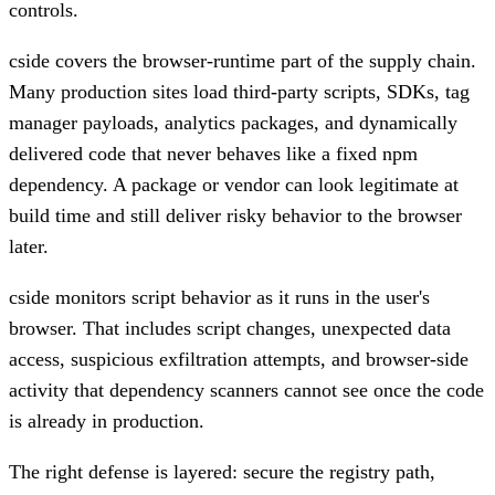
controls.
cside covers the browser-runtime part of the supply chain.
Many production sites load third-party scripts, SDKs, tag
manager payloads, analytics packages, and dynamically
delivered code that never behaves like a fixed npm
dependency. A package or vendor can look legitimate at
build time and still deliver risky behavior to the browser
later.
cside monitors script behavior as it runs in the user's
browser. That includes script changes, unexpected data
access, suspicious exfiltration attempts, and browser-side
activity that dependency scanners cannot see once the code
is already in production.
The right defense is layered: secure the registry path,