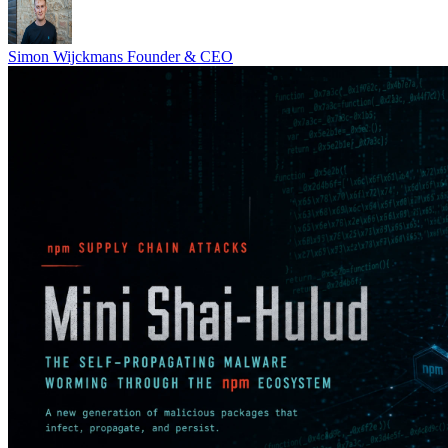
Simon Wijckmans
Founder & CEO