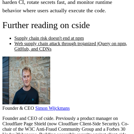
harden CI, rotate secrets fast, and monitor runtime
behavior where users actually execute the code.
Further reading on cside
Supply chain risk doesn't end at npm
Web supply chain attack through trojanized jQuery on npm,
GitHub, and CDNs
Founder & CEO
Simon Wijckmans
Founder and CEO of cside. Previously a product manager on
Cloudflare Page Shield (now Cloudflare Client-Side Security). Co-
chair of the W3C Anti-Fraud Community Group and a Forbes 30