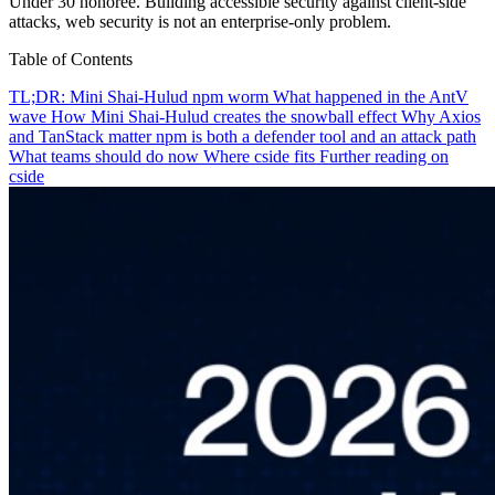
Under 30 honoree. Building accessible security against client-side
attacks, web security is not an enterprise-only problem.
Table of Contents
TL;DR: Mini Shai-Hulud npm worm
What happened in the AntV
wave
How Mini Shai-Hulud creates the snowball effect
Why Axios
and TanStack matter
npm is both a defender tool and an attack path
What teams should do now
Where cside fits
Further reading on
cside