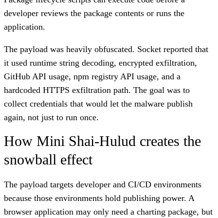
developer reviews the package contents or runs the
application.
The payload was heavily obfuscated. Socket reported that
it used runtime string decoding, encrypted exfiltration,
GitHub API usage, npm registry API usage, and a
hardcoded HTTPS exfiltration path. The goal was to
collect credentials that would let the malware publish
again, not just to run once.
How Mini Shai-Hulud creates the
snowball effect
The payload targets developer and CI/CD environments
because those environments hold publishing power. A
browser application may only need a charting package, but