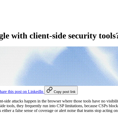
 with client-side security tools
hare this post on LinkedIn
Copy post link
client-side attacks happen in the browser where those tools have no vis
side tools, they frequently run into CSP limitations, because CSPs bloc
ither a false sense of coverage or alert noise that teams stop acting on