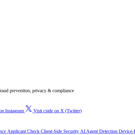
, fraud prevention, privacy & compliance
 on Instagram
Visit cside on X (Twitter)
ence
Applicant Check
Client-Side Security
AI Agent Detection
Device-