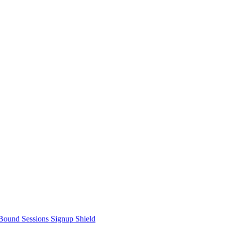
Bound Sessions
Signup Shield