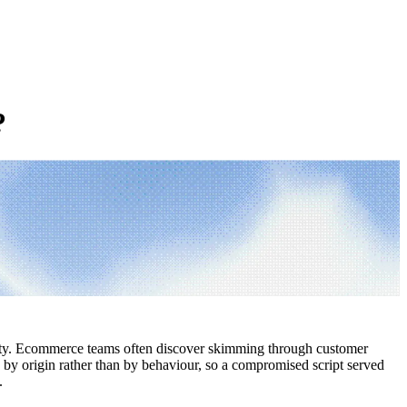
?
ibility. Ecommerce teams often discover skimming through customer
k by origin rather than by behaviour, so a compromised script served
.