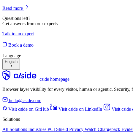
Read more
Questions left?
Get answers from our experts
Talk to an expert
Book a demo
Language
English
cside homepage
Browser-layer visibility for every visitor, human or agentic. Security
hello@cside.com
Visit cside on GitHub
Visit cside on LinkedIn
Visit cside
Solutions
All Solutions
Industries
PCI Shield
Privacy Watch
Chargeback Evid