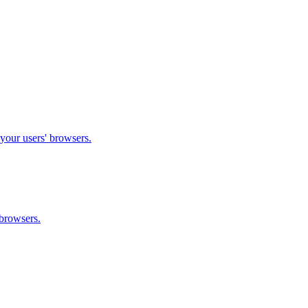
 your users' browsers.
 browsers.