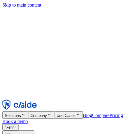
Skip to main content
This site uses cookies and other technologies that let us and the comp
Cookie Notice for details.
Find out more in our
privacy policy
and
cookie notice
.
Accept All
Reject All
Customize
Necessary
Functional
Analytics
Marketing
Accept
Reject
Blog
Compare
Pricing
Solutions
Company
Use Cases
Book a demo
en