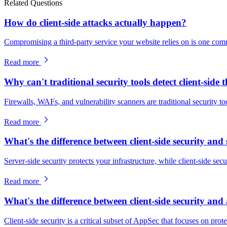
Related Questions
How do client-side attacks actually happen?
Compromising a third-party service your website relies on is one com
Read more
Why can't traditional security tools detect client-side 
Firewalls, WAFs, and vulnerability scanners are traditional security to
Read more
What's the difference between client-side security and 
Server-side security protects your infrastructure, while client-side sec
Read more
What's the difference between client-side security and 
Client-side security is a critical subset of AppSec that focuses on prot