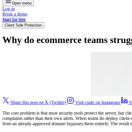
Open menu
Log in
Book a demo
Start for free
Client Side Protection
Why do ecommerce teams struggle
Share this post on X (Twitter)
Visit cside on Instagram
S
The core problem is that most security tools protect the server, but 
complaints rather than their own alerts. When teams do deploy client-
from an already-approved domain bypasses them entirely. The result is e