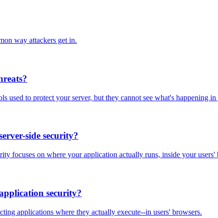
mon way attackers get in.
threats?
ols used to protect your server, but they cannot see what's happening in
server-side security?
urity focuses on where your application actually runs, inside your users'
application security?
ecting applications where they actually execute--in users' browsers.