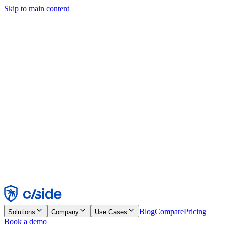
Skip to main content
This site uses cookies and other technologies that let us and the
companies we work with collect information about your device and
usage of the site to enable functionality, analytics, and advertising.
See our Cookie Notice for details.
Find out more in our
privacy policy
and
cookie notice
.
Accept All
Reject All
Customize
Necessary
Functional
Analytics
Marketing
Accept
Reject
Blog
Compare
Pricing
Solutions
Company
Use Cases
Book a demo