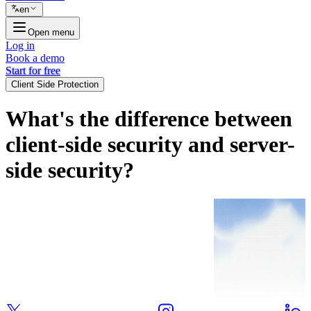
en
Open menu
Log in
Book a demo
Start for free
Client Side Protection
What's the difference between
client-side security and server-
side security?