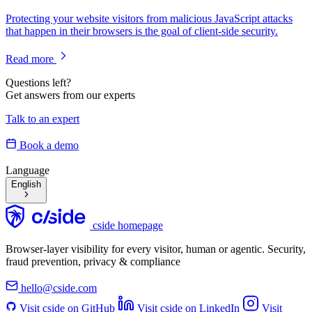
Protecting your website visitors from malicious JavaScript attacks
that happen in their browsers is the goal of client-side security.
Read more
Questions left?
Get answers from our experts
Talk to an expert
Book a demo
Language
English
cside homepage
Browser-layer visibility for every visitor, human or agentic. Security,
fraud prevention, privacy & compliance
hello@cside.com
Visit cside on GitHub
Visit cside on LinkedIn
Visit