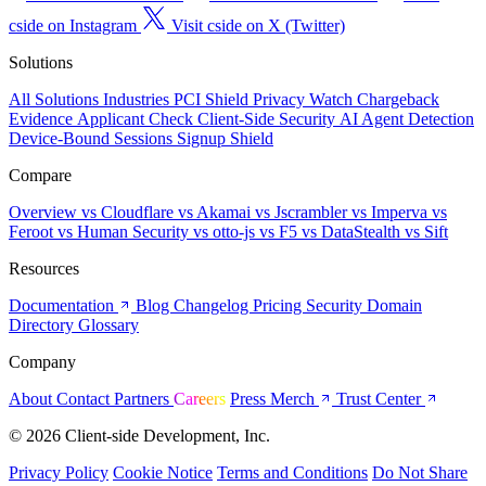
cside on Instagram
Visit cside on X (Twitter)
Solutions
All Solutions
Industries
PCI Shield
Privacy Watch
Chargeback
Evidence
Applicant Check
Client-Side Security
AI Agent Detection
Device-Bound Sessions
Signup Shield
Compare
Overview
vs Cloudflare
vs Akamai
vs Jscrambler
vs Imperva
vs
Feroot
vs Human Security
vs otto-js
vs F5
vs DataStealth
vs Sift
Resources
Documentation
Blog
Changelog
Pricing
Security
Domain
Directory
Glossary
Company
About
Contact
Partners
Careers
Press
Merch
Trust Center
© 2026 Client-side Development, Inc.
Privacy Policy
Cookie Notice
Terms and Conditions
Do Not Share