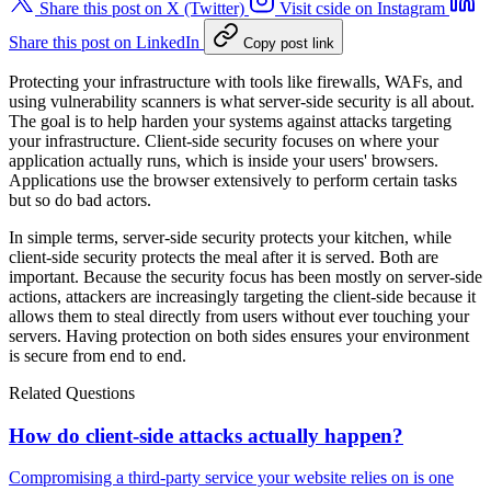
Share this post on X (Twitter)
Visit cside on Instagram
Share this post on LinkedIn
Copy post link
Protecting your infrastructure with tools like firewalls, WAFs, and
using vulnerability scanners is what server-side security is all about.
The goal is to help harden your systems against attacks targeting
your infrastructure. Client-side security focuses on where your
application actually runs, which is inside your users' browsers.
Applications use the browser extensively to perform certain tasks
but so do bad actors.
In simple terms, server-side security protects your kitchen, while
client-side security protects the meal after it is served. Both are
important. Because the security focus has been mostly on server-side
actions, attackers are increasingly targeting the client-side because it
allows them to steal directly from users without ever touching your
servers. Having protection on both sides ensures your environment
is secure from end to end.
Related Questions
How do client-side attacks actually happen?
Compromising a third-party service your website relies on is one