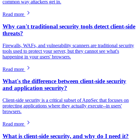
common way attackers get in.
Read more
Why can't traditional security tools detect client-side
threats?
Firewalls, WAFs, and vulnerability scanners are traditional security
tools used to protect your server, but they cannot see what's
happening in your users' browsers.
Read more
What's the difference between client-side security
and application security?
Client-side security is a critical subset of AppSec that focuses on
protecting applications where they actually execute--in users'
browsers.
Read more
What is client-side security, and why do I need it?