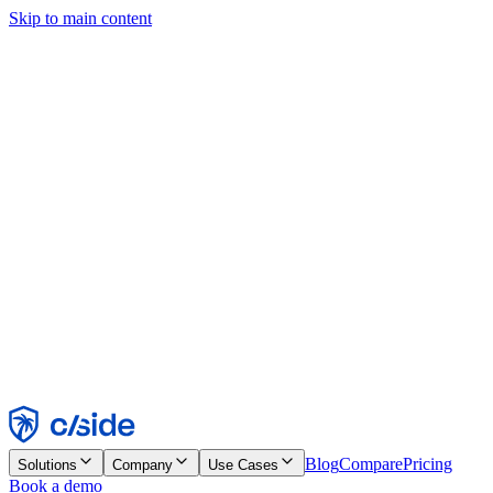
Skip to main content
This site uses cookies and other technologies that let us and the
companies we work with collect information about your device and
usage of the site to enable functionality, analytics, and advertising.
See our Cookie Notice for details.
Find out more in our
privacy policy
and
cookie notice
.
Accept All
Reject All
Customize
Necessary
Functional
Analytics
Marketing
Accept
Reject
Blog
Compare
Pricing
Solutions
Company
Use Cases
Book a demo