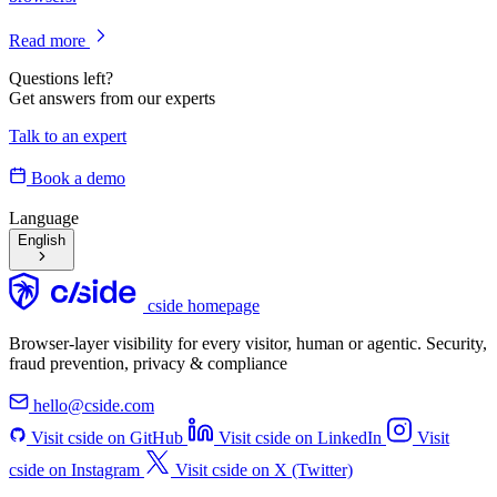
Read more
Questions left?
Get answers from our experts
Talk to an expert
Book a demo
Language
English
cside homepage
Browser-layer visibility for every visitor, human or agentic. Security,
fraud prevention, privacy & compliance
hello@cside.com
Visit cside on GitHub
Visit cside on LinkedIn
Visit
cside on Instagram
Visit cside on X (Twitter)