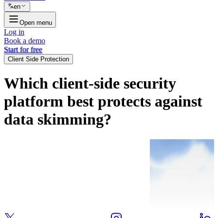
en
Open menu
Log in
Book a demo
Start for free
Client Side Protection
Which client-side security
platform best protects against
data skimming?