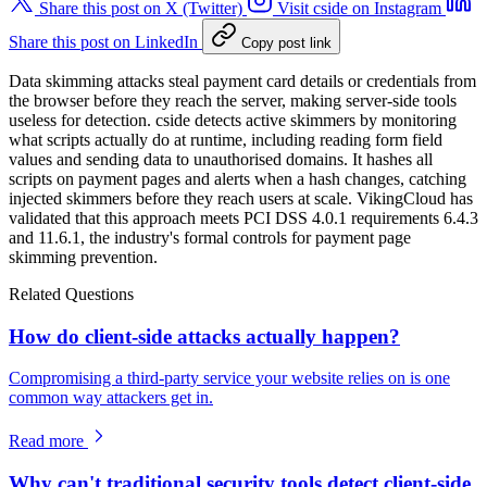
Share this post on X (Twitter)
Visit cside on Instagram
Share this post on LinkedIn
Copy post link
Data skimming attacks steal payment card details or credentials from
the browser before they reach the server, making server-side tools
useless for detection. cside detects active skimmers by monitoring
what scripts actually do at runtime, including reading form field
values and sending data to unauthorised domains. It hashes all
scripts on payment pages and alerts when a hash changes, catching
injected skimmers before they reach users at scale. VikingCloud has
validated that this approach meets PCI DSS 4.0.1 requirements 6.4.3
and 11.6.1, the industry's formal controls for payment page
skimming prevention.
Related Questions
How do client-side attacks actually happen?
Compromising a third-party service your website relies on is one
common way attackers get in.
Read more
Why can't traditional security tools detect client-side