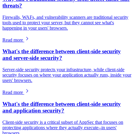
threats?
Firewalls, WAFs, and vulnerability scanners are traditional security
tools used to protect your server, but they cannot see what's
happening in your users' browsers.
Read more
What's the difference between client-side security
and server-side security?
Server-side security protects your infrastructure, while client-side
security focuses on where your application actually runs, inside your
users' browsers.
Read more
What's the difference between client-side security
and application security?
Client-side security is a critical subset of AppSec that focuses on
protecting applications where they actually execute--in users'
browsers.