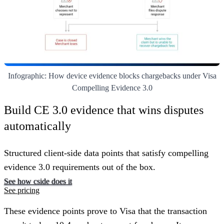
Infographic: How device evidence blocks chargebacks under Visa
Compelling Evidence 3.0
Build CE 3.0 evidence that wins disputes
automatically
Structured client-side data points that satisfy compelling
evidence 3.0 requirements out of the box.
See how cside does it
See pricing
These evidence points prove to Visa that the transaction