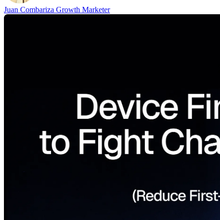
Juan Combariza
Growth Marketer