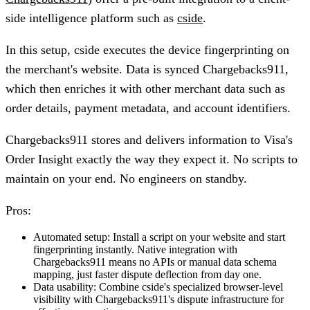
side intelligence platform such as
cside
.
In this setup, cside executes the device fingerprinting on
the merchant's website. Data is synced Chargebacks911,
which then enriches it with other merchant data such as
order details, payment metadata, and account identifiers.
Chargebacks911 stores and delivers information to Visa's
Order Insight exactly the way they expect it. No scripts to
maintain on your end. No engineers on standby.
Pros:
Automated setup:
Install a script on your website and start
fingerprinting instantly. Native integration with
Chargebacks911 means no APIs or manual data schema
mapping, just faster dispute deflection from day one.
Data usability:
Combine cside's specialized browser-level
visibility with Chargebacks911's dispute infrastructure for