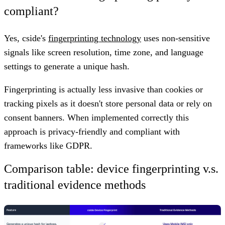
compliant?
Yes, cside's
fingerprinting technology
uses non-sensitive
signals like screen resolution, time zone, and language
settings to generate a unique hash.
Fingerprinting is actually less invasive than cookies or
tracking pixels as it doesn't store personal data or rely on
consent banners. When implemented correctly this
approach is privacy-friendly and compliant with
frameworks like GDPR.
Comparison table: device fingerprinting v.s.
traditional evidence methods