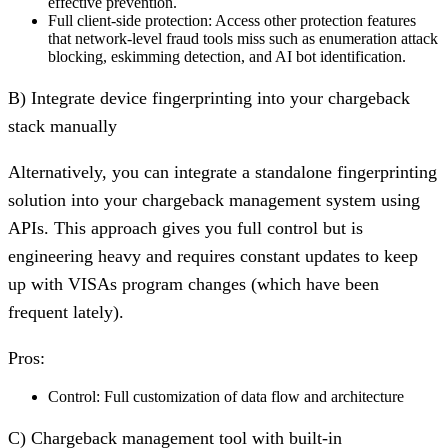
effective prevention.
Full client-side protection:
Access other protection features
that network-level fraud tools miss such as enumeration attack
blocking, eskimming detection, and AI bot identification.
B) Integrate device fingerprinting into your chargeback
stack manually
Alternatively, you can integrate a standalone fingerprinting
solution into your chargeback management system using
APIs. This approach gives you full control but is
engineering heavy and requires constant updates to keep
up with VISAs program changes (which have been
frequent lately).
Pros:
Control:
Full customization of data flow and architecture
C) Chargeback management tool with built-in