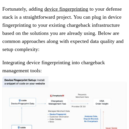
Fortunately, adding
device fingerprinting
to your defense
stack is a straightforward project. You can plug in device
fingerprinting to your existing chargeback infrastructure
based on the solutions you are already using. Below are
common approaches along with expected data quality and
setup complexity:
Integrating device fingerprinting into chargeback
management tools: