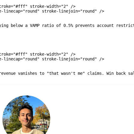
roke="#fff" stroke-width="2" />

-linecap="round" stroke-linejoin="round" />

ying below a VAMP ratio of 0.5% prevents account restrict
roke="#fff" stroke-width="2" />

-linecap="round" stroke-linejoin="round" />

revenue vanishes to "that wasn't me" claims. Win back sal