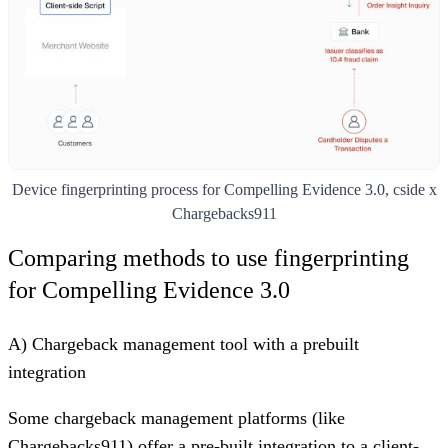
Device fingerprinting process for Compelling Evidence 3.0, cside x
Chargebacks911
Comparing methods to use fingerprinting
for Compelling Evidence 3.0
A) Chargeback management tool with a prebuilt
integration
Some chargeback management platforms (like
Chargebacks911
) offer a pre-built integration to a client-