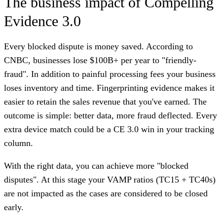
The business impact of Compelling
Evidence 3.0
Every blocked dispute is money saved. According to
CNBC, businesses lose $100B+ per year to "friendly-
fraud". In addition to painful processing fees your business
loses inventory and time. Fingerprinting evidence makes it
easier to retain the sales revenue that you've earned. The
outcome is simple: better data, more fraud deflected. Every
extra device match could be a CE 3.0 win in your tracking
column.
With the right data, you can achieve more "blocked
disputes". At this stage your VAMP ratios (TC15 + TC40s)
are not impacted as the cases are considered to be closed
early.