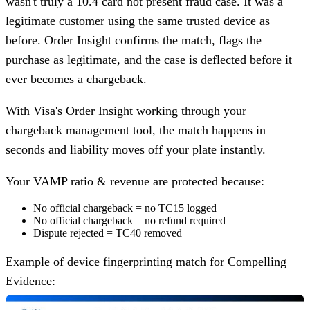
wasn't truly a
10.4 card not present fraud case
. It was a
legitimate customer using the same trusted device as
before. Order Insight confirms the match, flags the
purchase as legitimate, and the case is deflected before it
ever becomes a chargeback.
With Visa's Order Insight working through your
chargeback management tool, the match happens in
seconds and liability moves off your plate instantly.
Your VAMP ratio & revenue are protected because:
No official chargeback = no TC15 logged
No official chargeback = no refund required
Dispute rejected = TC40 removed
Example of device fingerprinting match for Compelling
Evidence: