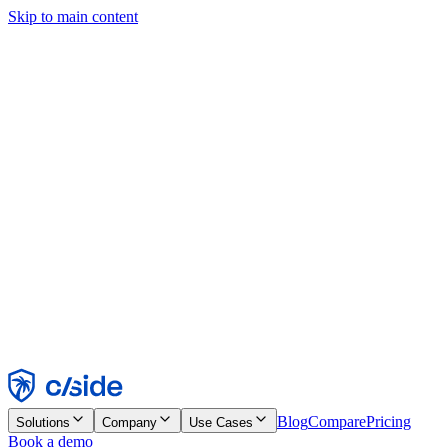
Skip to main content
This site uses cookies and other technologies that let us and the
companies we work with collect information about your device and
usage of the site to enable functionality, analytics, and advertising.
See our Cookie Notice for details.
Find out more in our
privacy policy
and
cookie notice
.
Accept All
Reject All
Customize
Necessary
Functional
Analytics
Marketing
Accept
Reject
Blog
Compare
Pricing
Solutions
Company
Use Cases
Book a demo