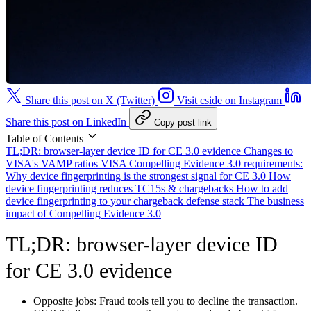
Share this post on X (Twitter)
Visit cside on Instagram
Share this post on LinkedIn
Copy post link
Table of Contents
TL;DR: browser-layer device ID for CE 3.0 evidence
Changes to
VISA's VAMP ratios
VISA Compelling Evidence 3.0 requirements:
Why device fingerprinting is the strongest signal for CE 3.0
How
device fingerprinting reduces TC15s & chargebacks
How to add
device fingerprinting to your chargeback defense stack
The business
impact of Compelling Evidence 3.0
TL;DR: browser-layer device ID
for CE 3.0 evidence
Opposite jobs:
Fraud tools tell you to decline the transaction.