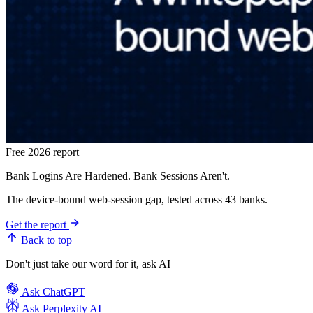
Free 2026 report
Bank Logins Are Hardened. Bank Sessions Aren't.
The device-bound web-session gap, tested across 43 banks.
Get the report
Back to top
Don't just take our word for it, ask AI
Ask
ChatGPT
Ask
Perplexity AI