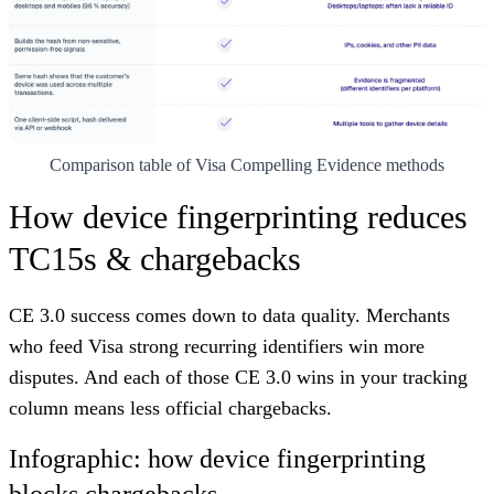
Comparison table of Visa Compelling Evidence methods
How device fingerprinting reduces
TC15s & chargebacks
CE 3.0 success comes down to data quality. Merchants
who feed Visa strong recurring identifiers win more
disputes. And each of those CE 3.0 wins in your tracking
column means less official chargebacks.
Infographic: how device fingerprinting
blocks chargebacks