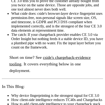
CE 3.0 tells you to prove the customer already bought from
you twice on the same device. Those are opposite jobs, and
one tool almost never does both well.
What cside does:
cside's browser-layer device fingerprint uses
permission-free, non-personal signals like screen size, OS,
and timezone, is GDPR and PCI DSS compliant when
implemented correctly, and is the strongest of the four CE 3.0
data elements at representment time.
The catch:
If your chargeback provider enables CE 3.0 via
Order Insight but nothing feeds it a stable device ID, you have
a plumbed pipe with no water. Fix the input layer before you
count on the framework.
Short on time?
See
cside's chargeback-evidence
tooling
. It covers everything below in one
deployment.
In This Blog:
Why device fingerprinting is the strongest signal for CE 3.0
How client-side intelligence reduces TC40s and Chargebacks
How to add client-side intelligence to your chargeback stack