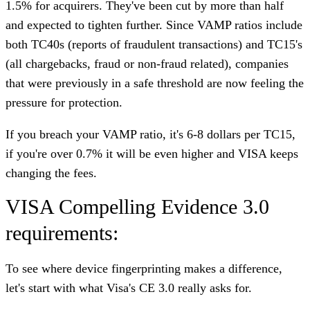
1.5% for acquirers. They've been cut by more than half
and expected to tighten further. Since VAMP ratios include
both TC40s (reports of fraudulent transactions) and TC15's
(all chargebacks, fraud or non-fraud related), companies
that were previously in a safe threshold are now feeling the
pressure for protection.
If you breach your VAMP ratio, it's 6-8 dollars per TC15,
if you're over 0.7% it will be even higher and VISA keeps
changing the fees.
VISA Compelling Evidence 3.0
requirements:
To see where device fingerprinting makes a difference,
let's start with what Visa's CE 3.0 really asks for.