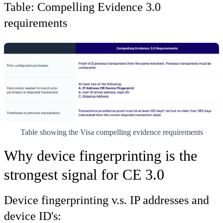
Table: Compelling Evidence 3.0
requirements
Table showing the Visa compelling evidence requirements
Why device fingerprinting is the
strongest signal for CE 3.0
Device fingerprinting v.s. IP addresses and
device ID's: