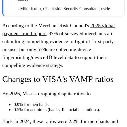
- Mike Kutlu, Client-side Security Consultant, cside
According to the Merchant Risk Council's
2025 global
payment fraud report
, 87% of surveyed merchants are
submitting compelling evidence to fight off first-party
misuse, but only 57% are collecting device
fingerprinting/device ID level data to support their
compelling evidence strategy.
Changes to VISA's VAMP ratios
By 2026, Visa is dropping dispute ratios to
0.9% for merchants
0.5% for acquirers (banks, financial institutions).
Back in 2024, these ratios were 2.2% for merchants and