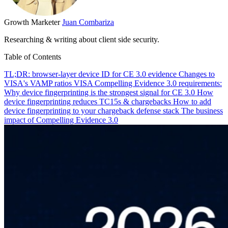
Growth Marketer
Juan Combariza
Researching & writing about client side security.
Table of Contents
TL;DR: browser-layer device ID for CE 3.0 evidence
Changes to
VISA's VAMP ratios
VISA Compelling Evidence 3.0 requirements:
Why device fingerprinting is the strongest signal for CE 3.0
How
device fingerprinting reduces TC15s & chargebacks
How to add
device fingerprinting to your chargeback defense stack
The business
impact of Compelling Evidence 3.0