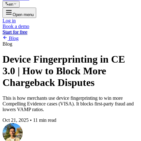
en
Open menu
Log in
Book a demo
Start for free
Blog
Blog
Device Fingerprinting in CE
3.0 | How to Block More
Chargeback Disputes
This is how merchants use device fingerprinting to win more
Compelling Evidence cases (VISA). It blocks first-party fraud and
lowers VAMP ratios.
Oct 21, 2025
•
11 min read