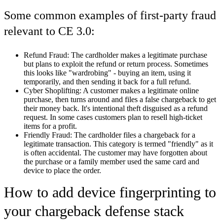
Some common examples of first-party fraud
relevant to CE 3.0:
Refund Fraud:
The cardholder makes a legitimate purchase
but plans to exploit the refund or return process. Sometimes
this looks like "wardrobing" - buying an item, using it
temporarily, and then sending it back for a full refund.
Cyber Shoplifting:
A customer makes a legitimate online
purchase, then turns around and files a false chargeback to get
their money back. It's intentional theft disguised as a refund
request. In some cases customers plan to resell high-ticket
items for a profit.
Friendly Fraud:
The cardholder files a chargeback for a
legitimate transaction. This category is termed "friendly" as it
is often accidental. The customer may have forgotten about
the purchase or a family member used the same card and
device to place the order.
How to add device fingerprinting to
your chargeback defense stack