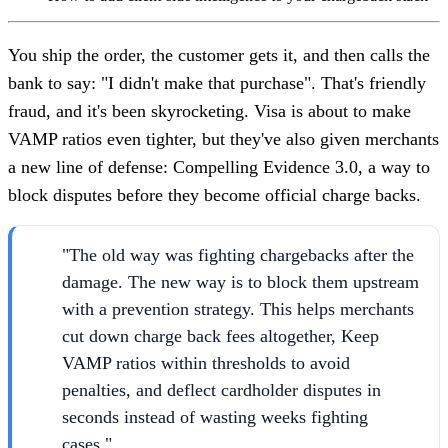
You ship the order, the customer gets it, and then calls the
bank to say: "I didn't make that purchase". That's friendly
fraud, and it's been skyrocketing. Visa is about to make
VAMP ratios even tighter, but they've also given merchants
a new line of defense: Compelling Evidence 3.0, a way to
block disputes before they become official charge backs.
"The old way was fighting chargebacks after the
damage. The new way is to block them upstream
with a prevention strategy. This helps merchants
cut down charge back fees altogether, Keep
VAMP ratios within thresholds to avoid
penalties, and deflect cardholder disputes in
seconds instead of wasting weeks fighting
cases."