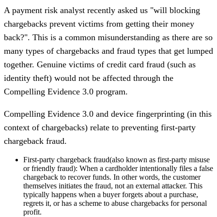
A payment risk analyst recently asked us "will blocking
chargebacks prevent victims from getting their money
back?". This is a common misunderstanding as there are so
many types of chargebacks and fraud types that get lumped
together. Genuine victims of credit card fraud (such as
identity theft) would not be affected through the
Compelling Evidence 3.0 program.
Compelling Evidence 3.0 and device fingerprinting (in this
context of chargebacks) relate to preventing first-party
chargeback fraud.
First-party chargeback fraud
(also known as first-party misuse
or friendly fraud): When a cardholder intentionally files a false
chargeback to recover funds. In other words, the customer
themselves initiates the fraud, not an external attacker. This
typically happens when a buyer forgets about a purchase,
regrets it, or has a scheme to abuse chargebacks for personal
profit.