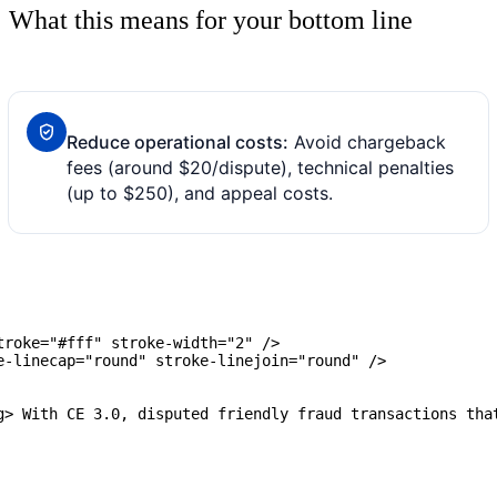
What this means for your bottom line
Reduce operational costs:
Avoid chargeback
fees (around $20/dispute), technical penalties
(up to $250), and appeal costs.
roke="#fff" stroke-width="2" />

-linecap="round" stroke-linejoin="round" />

g> With CE 3.0, disputed friendly fraud transactions that