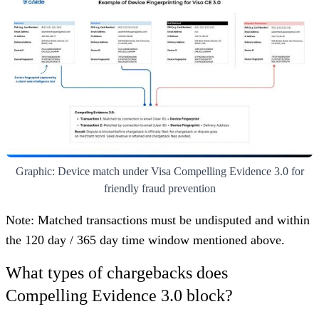
Graphic: Device match under Visa Compelling Evidence 3.0 for
friendly fraud prevention
Note: Matched transactions must be undisputed and within
the 120 day / 365 day time window mentioned above.
What types of chargebacks does
Compelling Evidence 3.0 block?