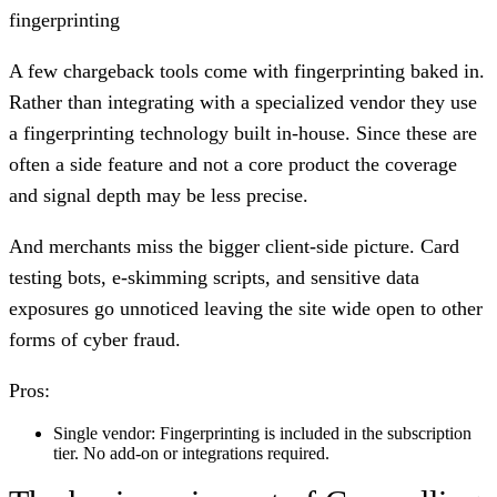
fingerprinting
A few chargeback tools come with fingerprinting baked in.
Rather than integrating with a specialized vendor they use
a fingerprinting technology built in-house. Since these are
often a side feature and not a core product the coverage
and signal depth may be less precise.
And merchants miss the bigger client-side picture. Card
testing bots, e-skimming scripts, and sensitive data
exposures go unnoticed leaving the site wide open to other
forms of cyber fraud.
Pros:
Single vendor:
Fingerprinting is included in the subscription
tier. No add-on or integrations required.