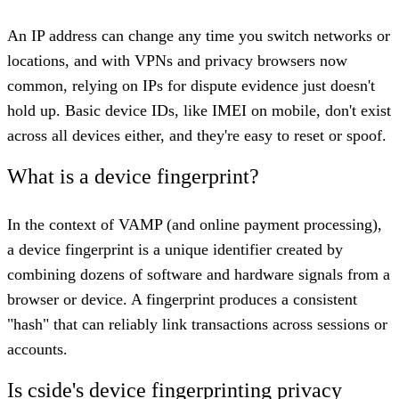
An IP address can change any time you switch networks or
locations, and with VPNs and privacy browsers now
common, relying on IPs for dispute evidence just doesn't
hold up. Basic device IDs, like IMEI on mobile, don't exist
across all devices either, and they're easy to reset or spoof.
What is a device fingerprint?
In the context of VAMP (and online payment processing),
a device fingerprint is a unique identifier created by
combining dozens of software and hardware signals from a
browser or device. A fingerprint produces a consistent
"hash" that can reliably link transactions across sessions or
accounts.
Is cside's device fingerprinting privacy