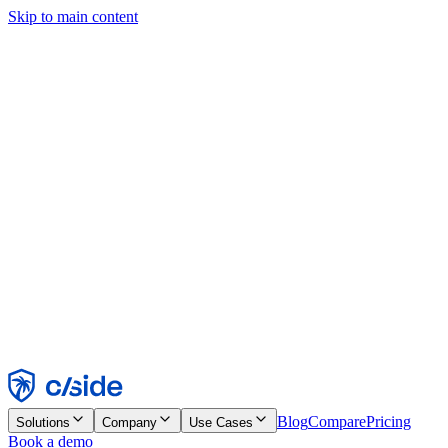
Skip to main content
This site uses cookies and other technologies that let us and the
companies we work with collect information about your device and
usage of the site to enable functionality, analytics, and advertising.
See our Cookie Notice for details.
Find out more in our
privacy policy
and
cookie notice
.
Accept All
Reject All
Customize
Necessary
Functional
Analytics
Marketing
Accept
Reject
Blog
Compare
Pricing
Solutions
Company
Use Cases
Book a demo