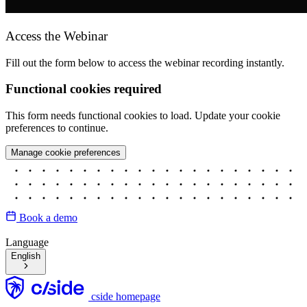
Access the Webinar
Fill out the form below to access the webinar recording instantly.
Functional cookies required
This form needs functional cookies to load. Update your cookie
preferences to continue.
Manage cookie preferences
Book a demo
Language
English
cside homepage