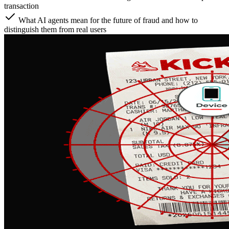
transaction
What AI agents mean for the future of fraud and how to
distinguish them from real users