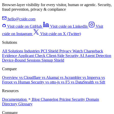
Browser-layer visibility for every visitor, human or agentic. Security,
fraud prevention, privacy & compliance
hello@cside.com
Visit cside on GitHub
Visit cside on LinkedIn
Visit
cside on Instagram
Visit cside on X (Twitter)
Solutions
All Solutions
Industries
PCI Shield
Privacy Watch
Chargeback
Evidence
Applicant Check
Client-Side Security
AI Agent Detection
Device-Bound Sessions
Signup Shield
Compare
Overview
vs Cloudflare
vs Akamai
vs Jscrambler
vs Imperva
vs
Feroot
vs Human Security
vs otto-js
vs F5
vs DataStealth
vs Sift
Resources
Documentation
Blog
Changelog
Pricing
Security
Domain
Directory
Glossary
Company