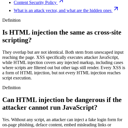
Content Security Policy
What is an attack vector, and what are the hidden ones
Definition
Is HTML injection the same as cross-site
scripting?
They overlap but are not identical. Both stem from unescaped input
reaching the page. XSS specifically executes attacker JavaScript,
while HTML injection covers any injected markup, including cases
where scripts are filtered out but other tags still render. Every XSS is
a form of HTML injection, but not every HTML injection reaches
script execution.
Definition
Can HTML injection be dangerous if the
attacker cannot run JavaScript?
Yes. Without any script, an attacker can inject a fake login form for
on-page phishing, deface content, embed misleading links or