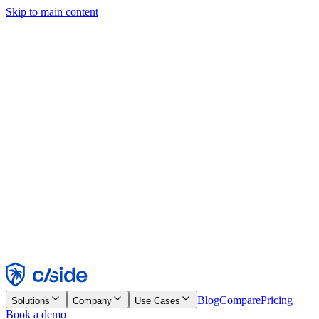
Skip to main content
This site uses cookies and other technologies that let us and the
companies we work with collect information about your device and
usage of the site to enable functionality, analytics, and advertising.
See our Cookie Notice for details.
Find out more in our
privacy policy
and
cookie notice
.
Accept All
Reject All
Customize
Necessary
Functional
Analytics
Marketing
Accept
Reject
Blog
Compare
Pricing
Solutions
Company
Use Cases
Book a demo