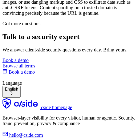
images, or use dangling markup and CSS to exfiltrate data such as
anti-CSRF tokens. Content spoofing on a trusted domain is
convincing precisely because the URL is genuine.
Got more questions
Talk to
a security expert
We answer client-side security questions every day. Bring yours.
Book a demo
Browse all terms
Book a demo
Language
English
cside homepage
Browser-layer visibility for every visitor, human or agentic. Security,
fraud prevention, privacy & compliance
hello@cside.com