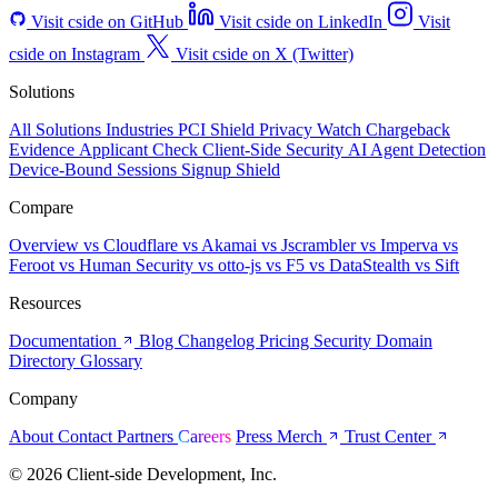
Visit cside on GitHub
Visit cside on LinkedIn
Visit
cside on Instagram
Visit cside on X (Twitter)
Solutions
All Solutions
Industries
PCI Shield
Privacy Watch
Chargeback
Evidence
Applicant Check
Client-Side Security
AI Agent Detection
Device-Bound Sessions
Signup Shield
Compare
Overview
vs Cloudflare
vs Akamai
vs Jscrambler
vs Imperva
vs
Feroot
vs Human Security
vs otto-js
vs F5
vs DataStealth
vs Sift
Resources
Documentation
Blog
Changelog
Pricing
Security
Domain
Directory
Glossary
Company
About
Contact
Partners
Careers
Press
Merch
Trust Center
© 2026 Client-side Development, Inc.