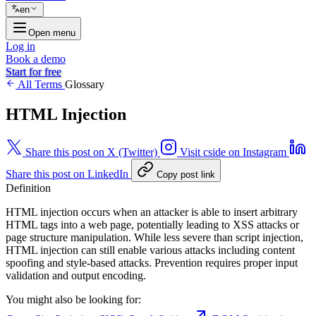
en
Open menu
Log in
Book a demo
Start for free
All Terms
Glossary
HTML Injection
Share this post on X (Twitter)
Visit cside on Instagram
Share this post on LinkedIn
Copy post link
Definition
HTML injection occurs when an attacker is able to insert arbitrary
HTML tags into a web page, potentially leading to XSS attacks or
page structure manipulation. While less severe than script injection,
HTML injection can still enable various attacks including content
spoofing and style-based attacks. Prevention requires proper input
validation and output encoding.
You might also be looking for: