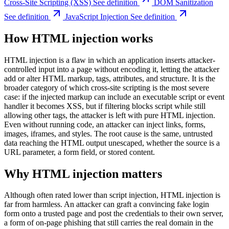
Cross-Site Scripting (XSS)
See definition
DOM Sanitization
See definition
JavaScript Injection
See definition
How HTML injection works
HTML injection is a flaw in which an application inserts attacker-
controlled input into a page without encoding it, letting the attacker
add or alter HTML markup, tags, attributes, and structure. It is the
broader category of which cross-site scripting is the most severe
case: if the injected markup can include an executable script or event
handler it becomes XSS, but if filtering blocks script while still
allowing other tags, the attacker is left with pure HTML injection.
Even without running code, an attacker can inject links, forms,
images, iframes, and styles. The root cause is the same, untrusted
data reaching the HTML output unescaped, whether the source is a
URL parameter, a form field, or stored content.
Why HTML injection matters
Although often rated lower than script injection, HTML injection is
far from harmless. An attacker can graft a convincing fake login
form onto a trusted page and post the credentials to their own server,
a form of on-page phishing that still carries the real domain in the