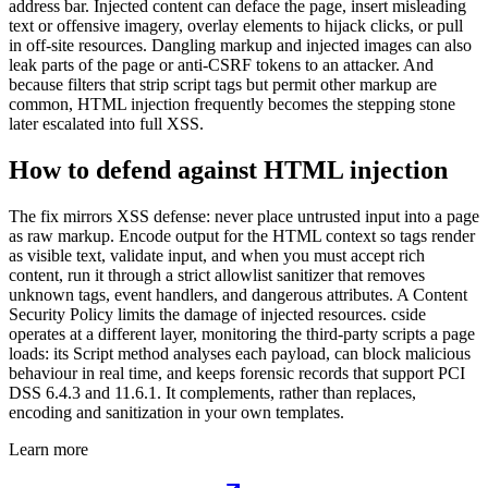
address bar. Injected content can deface the page, insert misleading
text or offensive imagery, overlay elements to hijack clicks, or pull
in off-site resources. Dangling markup and injected images can also
leak parts of the page or anti-CSRF tokens to an attacker. And
because filters that strip script tags but permit other markup are
common, HTML injection frequently becomes the stepping stone
later escalated into full XSS.
How to defend against HTML injection
The fix mirrors XSS defense: never place untrusted input into a page
as raw markup. Encode output for the HTML context so tags render
as visible text, validate input, and when you must accept rich
content, run it through a strict allowlist sanitizer that removes
unknown tags, event handlers, and dangerous attributes. A Content
Security Policy limits the damage of injected resources. cside
operates at a different layer, monitoring the third-party scripts a page
loads: its Script method analyses each payload, can block malicious
behaviour in real time, and keeps forensic records that support PCI
DSS 6.4.3 and 11.6.1. It complements, rather than replaces,
encoding and sanitization in your own templates.
Learn more