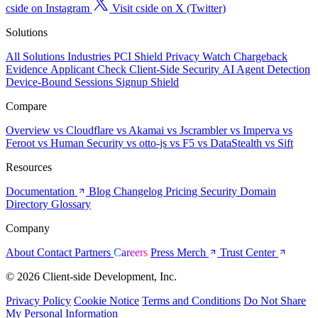
cside on Instagram
Visit cside on X (Twitter)
Solutions
All Solutions
Industries
PCI Shield
Privacy Watch
Chargeback
Evidence
Applicant Check
Client-Side Security
AI Agent Detection
Device-Bound Sessions
Signup Shield
Compare
Overview
vs Cloudflare
vs Akamai
vs Jscrambler
vs Imperva
vs
Feroot
vs Human Security
vs otto-js
vs F5
vs DataStealth
vs Sift
Resources
Documentation
Blog
Changelog
Pricing
Security
Domain
Directory
Glossary
Company
About
Contact
Partners
Careers
Press
Merch
Trust Center
© 2026 Client-side Development, Inc.
Privacy Policy
Cookie Notice
Terms and Conditions
Do Not Share
My Personal Information