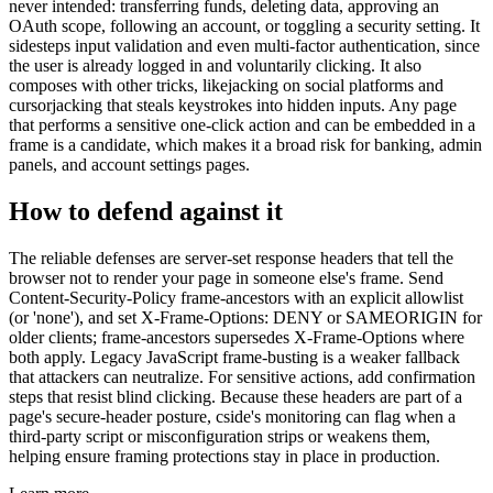
never intended: transferring funds, deleting data, approving an
OAuth scope, following an account, or toggling a security setting. It
sidesteps input validation and even multi-factor authentication, since
the user is already logged in and voluntarily clicking. It also
composes with other tricks, likejacking on social platforms and
cursorjacking that steals keystrokes into hidden inputs. Any page
that performs a sensitive one-click action and can be embedded in a
frame is a candidate, which makes it a broad risk for banking, admin
panels, and account settings pages.
How to defend against it
The reliable defenses are server-set response headers that tell the
browser not to render your page in someone else's frame. Send
Content-Security-Policy frame-ancestors with an explicit allowlist
(or 'none'), and set X-Frame-Options: DENY or SAMEORIGIN for
older clients; frame-ancestors supersedes X-Frame-Options where
both apply. Legacy JavaScript frame-busting is a weaker fallback
that attackers can neutralize. For sensitive actions, add confirmation
steps that resist blind clicking. Because these headers are part of a
page's secure-header posture, cside's monitoring can flag when a
third-party script or misconfiguration strips or weakens them,
helping ensure framing protections stay in place in production.