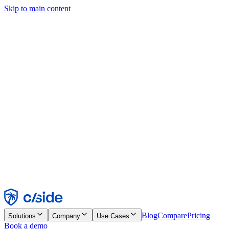
Skip to main content
This site uses cookies and other technologies that let us and the
companies we work with collect information about your device and
usage of the site to enable functionality, analytics, and advertising.
See our Cookie Notice for details.
Find out more in our
privacy policy
and
cookie notice
.
Accept All
Reject All
Customize
Necessary
Functional
Analytics
Marketing
Accept
Reject
Blog
Compare
Pricing
Solutions
Company
Use Cases
Book a demo