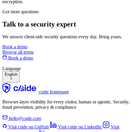
encryption.
Got more questions
Talk to
a security expert
We answer client-side security questions every day. Bring yours.
Book a demo
Browse all terms
Book a demo
Language
English
cside homepage
Browser-layer visibility for every visitor, human or agentic. Security,
fraud prevention, privacy & compliance
hello@cside.com
Visit cside on GitHub
Visit cside on LinkedIn
Visit