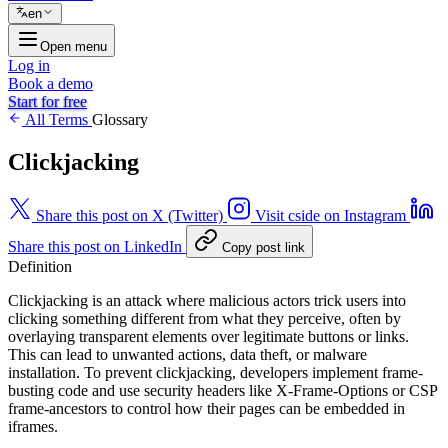
en
Open menu
Log in
Book a demo
Start for free
All Terms
Glossary
Clickjacking
Share this post on X (Twitter)
Visit cside on Instagram
Share this post on LinkedIn
Copy post link
Definition
Clickjacking is an attack where malicious actors trick users into
clicking something different from what they perceive, often by
overlaying transparent elements over legitimate buttons or links.
This can lead to unwanted actions, data theft, or malware
installation. To prevent clickjacking, developers implement frame-
busting code and use security headers like X-Frame-Options or CSP
frame-ancestors to control how their pages can be embedded in
iframes.