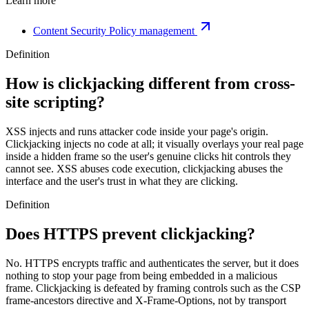
Learn more
Content Security Policy management
Definition
How is clickjacking different from cross-
site scripting?
XSS injects and runs attacker code inside your page's origin.
Clickjacking injects no code at all; it visually overlays your real page
inside a hidden frame so the user's genuine clicks hit controls they
cannot see. XSS abuses code execution, clickjacking abuses the
interface and the user's trust in what they are clicking.
Definition
Does HTTPS prevent clickjacking?
No. HTTPS encrypts traffic and authenticates the server, but it does
nothing to stop your page from being embedded in a malicious
frame. Clickjacking is defeated by framing controls such as the CSP
frame-ancestors directive and X-Frame-Options, not by transport