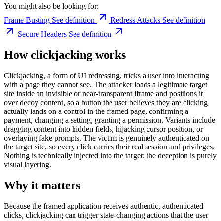
You might also be looking for:
Frame Busting
See definition
Redress Attacks
See definition
Secure Headers
See definition
How clickjacking works
Clickjacking, a form of UI redressing, tricks a user into interacting
with a page they cannot see. The attacker loads a legitimate target
site inside an invisible or near-transparent iframe and positions it
over decoy content, so a button the user believes they are clicking
actually lands on a control in the framed page, confirming a
payment, changing a setting, granting a permission. Variants include
dragging content into hidden fields, hijacking cursor position, or
overlaying fake prompts. The victim is genuinely authenticated on
the target site, so every click carries their real session and privileges.
Nothing is technically injected into the target; the deception is purely
visual layering.
Why it matters
Because the framed application receives authentic, authenticated
clicks, clickjacking can trigger state-changing actions that the user