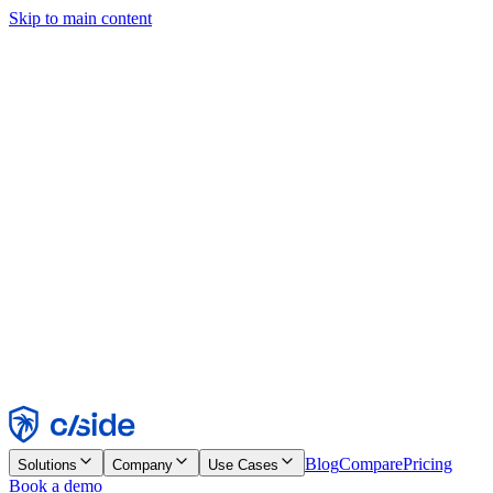
Skip to main content
This site uses cookies and other technologies that let us and the
companies we work with collect information about your device and
usage of the site to enable functionality, analytics, and advertising.
See our Cookie Notice for details.
Find out more in our
privacy policy
and
cookie notice
.
Accept All
Reject All
Customize
Necessary
Functional
Analytics
Marketing
Accept
Reject
Blog
Compare
Pricing
Solutions
Company
Use Cases
Book a demo