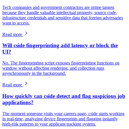
Tech companies and government contractors are prime targets
because they handle valuable intellectual property, source code,
infrastructure credentials and sensitive data that foreign adversaries
want to access.
Read more
Will cside fingerprinting add latency or block the
UI?
No. The fingerprinting script exposes fingerprinting functions on
window without affecting rendering, and collection runs
asynchronously in the background.
Read more
How quickly can cside detect and flag suspicious job
applications?
The moment someone visits your careers page, cside starts working
in real-time, analyzing device fingerprints and flagging instantly
high-risk patterns to your applicant tracking system.