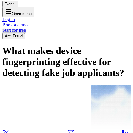
en
Open menu
Log in
Book a demo
Start for free
Anti Fraud
What makes device
fingerprinting effective for
detecting fake job applicants?