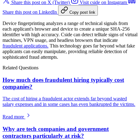
Share this post on X (Twitter)
Visit cside on Instagram
Share this post on LinkedIn
Copy post link
Device fingerprinting analyzes a range of technical signals from
each applicant's browser and device to create a unique SHA-256
identifier with high accuracy. Cside can detect telltale signs of virtual
machines, VPN usage, and headless browsers that indicate
fraudulent applications.
This technology goes far beyond what fake
applicants can easily manipulate, providing reliable detection of
sophisticated fraud attempts.
Related Questions
How much does fraudulent hiring typically cost
companies?
The cost of hiring a fraudulent actor extends far beyond wasted
salary expenses and in some cases has even bankrupted the victims.
Read more
Why are tech companies and government
contractors particularly at risk?