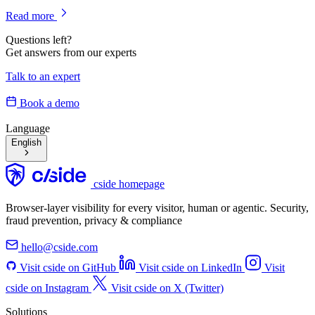
Read more
Questions left?
Get answers from our experts
Talk to an expert
Book a demo
Language
English
cside homepage
Browser-layer visibility for every visitor, human or agentic. Security,
fraud prevention, privacy & compliance
hello@cside.com
Visit cside on GitHub
Visit cside on LinkedIn
Visit
cside on Instagram
Visit cside on X (Twitter)
Solutions