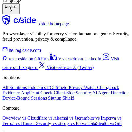
Language
English
cside homepage
Browser-layer visibility for every visitor, human or agentic. Security,
fraud prevention, privacy & compliance
hello@cside.com
Visit cside on GitHub
Visit cside on LinkedIn
Visit
cside on Instagram
Visit cside on X (Twitter)
Solutions
All Solutions
Industries
PCI Shield
Privacy Watch
Chargeback
Evidence
Applicant Check
Client-Side Security
AI Agent Detection
Device-Bound Sessions
Signup Shield
Compare
Overview
vs Cloudflare
vs Akamai
vs Jscrambler
vs Imperva
vs
Feroot
vs Human Security
vs otto-js
vs F5
vs DataStealth
vs Sift