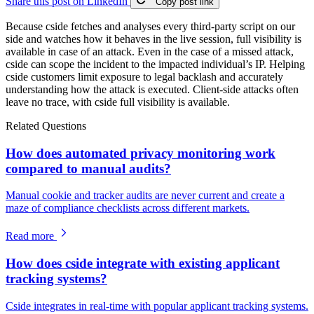
Share this post on LinkedIn
Copy post link
Because cside fetches and analyses every third-party script on our
side and watches how it behaves in the live session, full visibility is
available in case of an attack. Even in the case of a missed attack,
cside can scope the incident to the impacted individual’s IP. Helping
cside customers limit exposure to legal backlash and accurately
understanding how the attack is executed. Client-side attacks often
leave no trace, with cside full visibility is available.
Related Questions
How does automated privacy monitoring work
compared to manual audits?
Manual cookie and tracker audits are never current and create a
maze of compliance checklists across different markets.
Read more
How does cside integrate with existing applicant
tracking systems?
Cside integrates in real-time with popular applicant tracking systems.