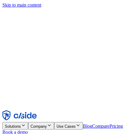
Skip to main content
This site uses cookies and other technologies that let us and the
companies we work with collect information about your device and
usage of the site to enable functionality, analytics, and advertising.
See our Cookie Notice for details.
Find out more in our
privacy policy
and
cookie notice
.
Accept All
Reject All
Customize
Necessary
Functional
Analytics
Marketing
Accept
Reject
Blog
Compare
Pricing
Solutions
Company
Use Cases
Book a demo