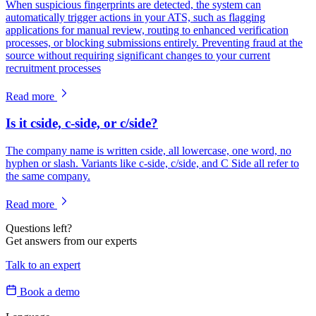
When suspicious fingerprints are detected, the system can
automatically trigger actions in your ATS, such as flagging
applications for manual review, routing to enhanced verification
processes, or blocking submissions entirely. Preventing fraud at the
source without requiring significant changes to your current
recruitment processes
Read more
Is it cside, c-side, or c/side?
The company name is written cside, all lowercase, one word, no
hyphen or slash. Variants like c-side, c/side, and C Side all refer to
the same company.
Read more
Questions left?
Get answers from our experts
Talk to an expert
Book a demo