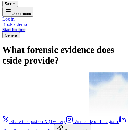
en
Open menu
Log in
Book a demo
Start for free
General
What forensic evidence does
cside provide?
Share this post on X (Twitter)
Visit cside on Instagram