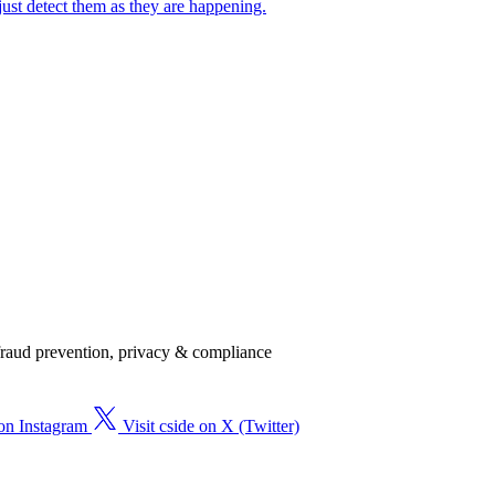
just detect them as they are happening.
, fraud prevention, privacy & compliance
 on Instagram
Visit cside on X (Twitter)