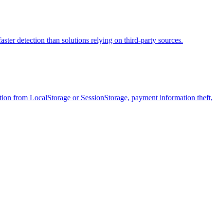
aster detection than solutions relying on third-party sources.
tration from LocalStorage or SessionStorage, payment information theft,