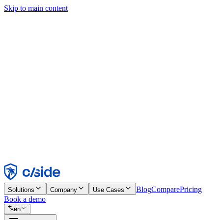
Skip to main content
This site uses cookies and other technologies that let us and the comp
Cookie Notice for details.
Find out more in our
privacy policy
and
cookie notice
.
Accept All
Reject All
Customize
Necessary
Functional
Analytics
Marketing
Accept
Reject
Blog
Compare
Pricing
Solutions
Company
Use Cases
Book a demo
en