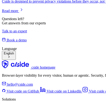
Cside is designed to prevent privacy violations before they occur, not 
Read more
Questions left?
Get answers from our experts
Talk to an expert
Book a demo
Language
English
cside homepage
Browser-layer visibility for every visitor, human or agentic. Security
hello@cside.com
Visit cside on GitHub
Visit cside on LinkedIn
Visit cside
Solutions