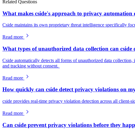
Related Questions
What makes cside's approach to privacy automation di
Cside maintains its own proprietary threat intelligence specifically foc
Read more
What types of unauthorized data collection can cside 
Cside automatically detects all forms of unauthorized data collection, 
and tracking without consent.
Read more
How quickly can cside detect privacy violations on m
cside provides real-time privacy violation detection across all client-sid
Read more
Can cside prevent privacy violations before they hap