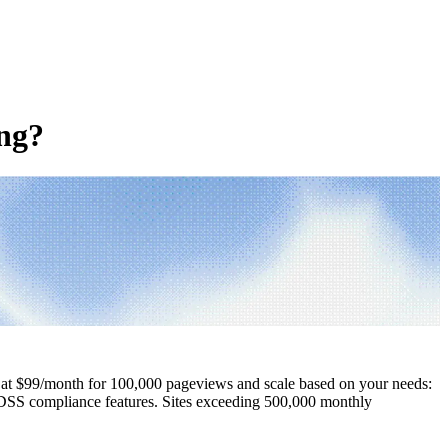
ing?
gin at $99/month for 100,000 pageviews and scale based on your needs:
 DSS compliance features. Sites exceeding 500,000 monthly