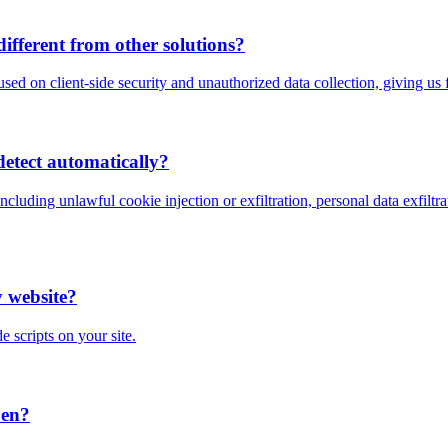
fferent from other solutions?
used on client-side security and unauthorized data collection, giving us f
detect automatically?
including unlawful cookie injection or exfiltration, personal data exfil
y website?
e scripts on your site.
pen?