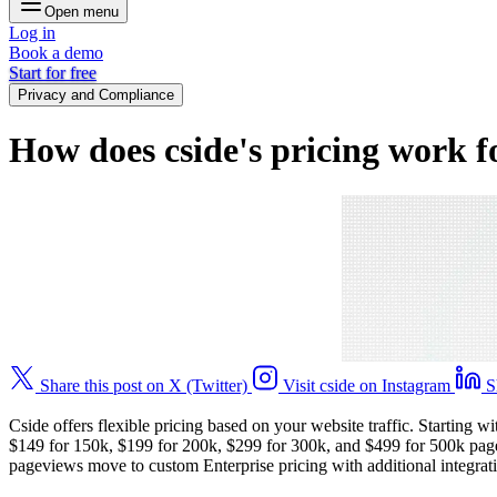
Open menu
Log in
Book a demo
Start for free
Privacy and Compliance
How does cside's pricing work 
Share this post on X (Twitter)
Visit cside on Instagram
S
Cside offers flexible pricing based on your website traffic. Starting
$149 for 150k, $199 for 200k, $299 for 300k, and $499 for 500k page
pageviews move to custom Enterprise pricing with additional integratio