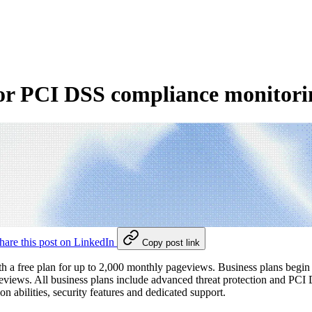
for PCI DSS compliance monitor
hare this post on LinkedIn
Copy post link
 with a free plan for up to 2,000 monthly pageviews. Business plans be
views. All business plans include advanced threat protection and PCI
n abilities, security features and dedicated support.