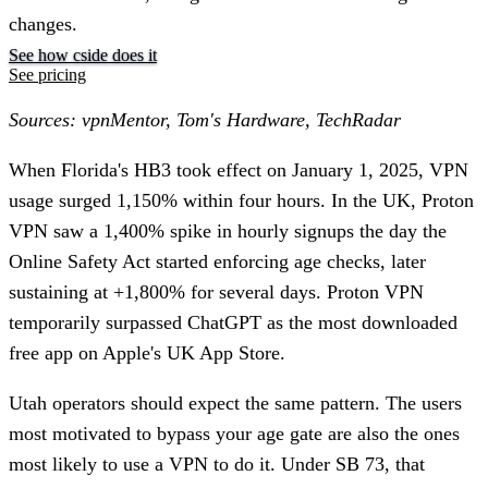
changes.
See how cside does it
See pricing
Sources: vpnMentor, Tom's Hardware, TechRadar
When Florida's HB3 took effect on January 1, 2025, VPN
usage surged 1,150% within four hours. In the UK, Proton
VPN saw a 1,400% spike in hourly signups the day the
Online Safety Act started enforcing age checks, later
sustaining at +1,800% for several days. Proton VPN
temporarily surpassed ChatGPT as the most downloaded
free app on Apple's UK App Store.
Utah operators should expect the same pattern. The users
most motivated to bypass your age gate are also the ones
most likely to use a VPN to do it. Under SB 73, that