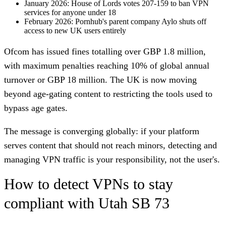
January 2026
: House of Lords votes 207-159 to ban VPN
services for anyone under 18
February 2026
: Pornhub's parent company Aylo shuts off
access to new UK users entirely
Ofcom has issued fines totalling over GBP 1.8 million,
with maximum penalties reaching 10% of global annual
turnover or GBP 18 million. The UK is now moving
beyond age-gating content to restricting the tools used to
bypass age gates.
The message is converging globally: if your platform
serves content that should not reach minors, detecting and
managing VPN traffic is your responsibility, not the user's.
How to detect VPNs to stay
compliant with Utah SB 73