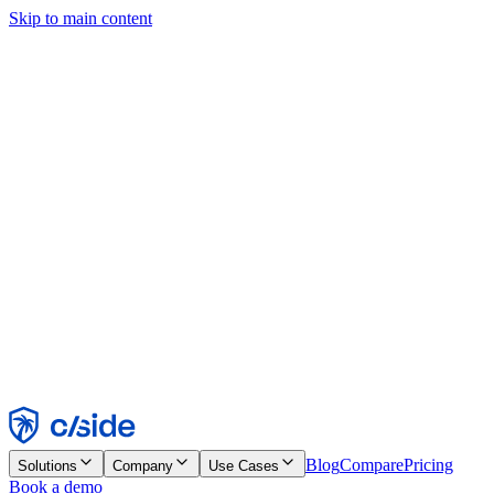
Skip to main content
This site uses cookies and other technologies that let us and the
companies we work with collect information about your device and
usage of the site to enable functionality, analytics, and advertising.
See our Cookie Notice for details.
Find out more in our
privacy policy
and
cookie notice
.
Accept All
Reject All
Customize
Necessary
Functional
Analytics
Marketing
Accept
Reject
Blog
Compare
Pricing
Solutions
Company
Use Cases
Book a demo