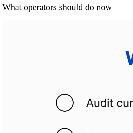
What operators should do now