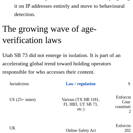
it on IP addresses entirely and move to behavioural
detection.
The growing wave of age-
verification laws
Utah SB 73 did not emerge in isolation. It is part of an
accelerating global trend toward holding operators
responsible for who accesses their content.
Jurisdiction
Law / regulation
Sta
Enforcing
US (25+ states)
Various (TX HB 1181,
Court 
FL HB3, UT SB 73,
constitutio
etc.)
20
Enforcing 
UK
Online Safety Act
2025