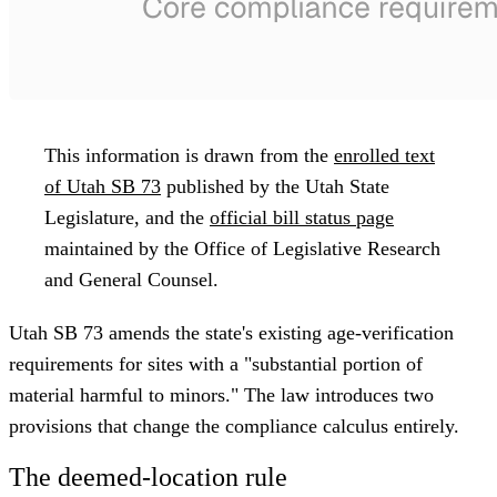
This information is drawn from the
enrolled text
of Utah SB 73
published by the Utah State
Legislature, and the
official bill status page
maintained by the Office of Legislative Research
and General Counsel.
Utah SB 73 amends the state's existing age-verification
requirements for sites with a "substantial portion of
material harmful to minors." The law introduces two
provisions that change the compliance calculus entirely.
The deemed-location rule