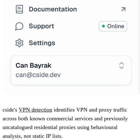
cside's
VPN detection
identifies VPN and proxy traffic
across both known commercial services and previously
uncatalogued residential proxies using behavioural
analysis, not static IP lists.