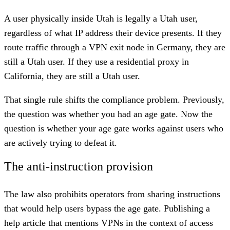
A user physically inside Utah is legally a Utah user,
regardless of what IP address their device presents. If they
route traffic through a VPN exit node in Germany, they are
still a Utah user. If they use a residential proxy in
California, they are still a Utah user.
That single rule shifts the compliance problem. Previously,
the question was whether you had an age gate. Now the
question is whether your age gate works against users who
are actively trying to defeat it.
The anti-instruction provision
The law also prohibits operators from sharing instructions
that would help users bypass the age gate. Publishing a
help article that mentions VPNs in the context of access