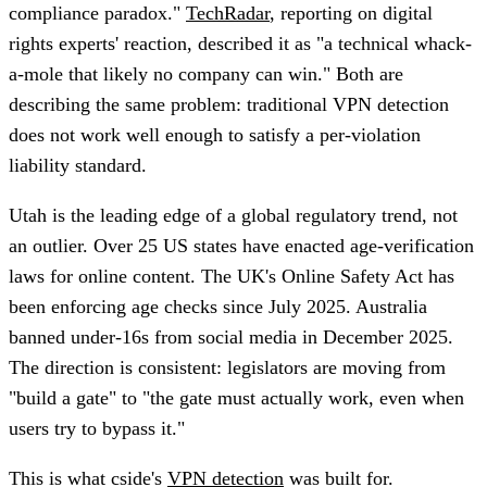
compliance paradox."
TechRadar
, reporting on digital
rights experts' reaction, described it as "a technical whack-
a-mole that likely no company can win." Both are
describing the same problem: traditional VPN detection
does not work well enough to satisfy a per-violation
liability standard.
Utah is the leading edge of a global regulatory trend, not
an outlier. Over 25 US states have enacted age-verification
laws for online content. The UK's Online Safety Act has
been enforcing age checks since July 2025. Australia
banned under-16s from social media in December 2025.
The direction is consistent: legislators are moving from
"build a gate" to "the gate must actually work, even when
users try to bypass it."
This is what cside's
VPN detection
was built for.