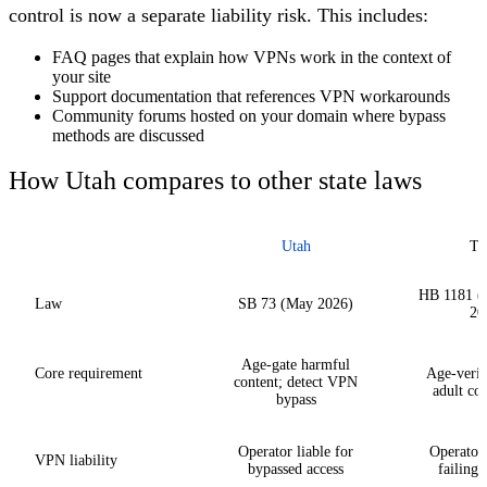
control is now a separate liability risk. This includes:
FAQ pages that explain how VPNs work in the context of
your site
Support documentation that references VPN workarounds
Community forums hosted on your domain where bypass
methods are discussed
How Utah compares to other state laws
Utah
Te
HB 1181 (u
Law
SB 73 (May 2026)
20
Age-gate harmful
Core requirement
Age-verif
content; detect VPN
adult con
bypass
Operator liable for
Operator 
VPN liability
bypassed access
failing 