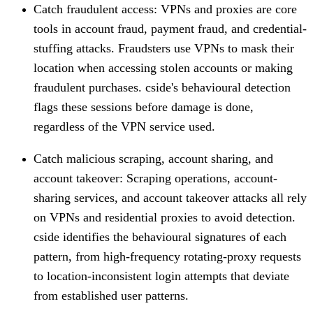
Catch fraudulent access
: VPNs and proxies are core
tools in account fraud, payment fraud, and credential-
stuffing attacks. Fraudsters use VPNs to mask their
location when accessing stolen accounts or making
fraudulent purchases. cside's behavioural detection
flags these sessions before damage is done,
regardless of the VPN service used.
Catch malicious scraping, account sharing, and
account takeover
: Scraping operations, account-
sharing services, and account takeover attacks all rely
on VPNs and residential proxies to avoid detection.
cside identifies the behavioural signatures of each
pattern, from high-frequency rotating-proxy requests
to location-inconsistent login attempts that deviate
from established user patterns.