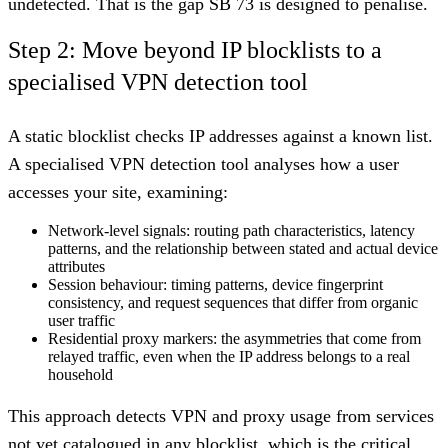
undetected. That is the gap SB 73 is designed to penalise.
Step 2: Move beyond IP blocklists to a
specialised VPN detection tool
A static blocklist checks IP addresses against a known list.
A specialised VPN detection tool analyses how a user
accesses your site, examining:
Network-level signals
: routing path characteristics, latency
patterns, and the relationship between stated and actual device
attributes
Session behaviour
: timing patterns, device fingerprint
consistency, and request sequences that differ from organic
user traffic
Residential proxy markers
: the asymmetries that come from
relayed traffic, even when the IP address belongs to a real
household
This approach detects VPN and proxy usage from services
not yet catalogued in any blocklist, which is the critical