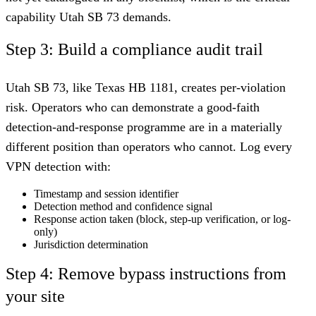
capability Utah SB 73 demands.
Step 3: Build a compliance audit trail
Utah SB 73, like Texas HB 1181, creates per-violation
risk. Operators who can demonstrate a good-faith
detection-and-response programme are in a materially
different position than operators who cannot. Log every
VPN detection with:
Timestamp and session identifier
Detection method and confidence signal
Response action taken (block, step-up verification, or log-
only)
Jurisdiction determination
Step 4: Remove bypass instructions from
your site