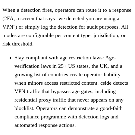
When a detection fires, operators can route it to a response
(2FA, a screen that says "we detected you are using a
VPN") or simply log the detection for audit purposes. All
modes are configurable per content type, jurisdiction, or
risk threshold.
Stay compliant with age restriction laws
: Age-
verification laws in 25+ US states, the UK, and a
growing list of countries create operator liability
when minors access restricted content. cside detects
VPN traffic that bypasses age gates, including
residential proxy traffic that never appears on any
blocklist. Operators can demonstrate a good-faith
compliance programme with detection logs and
automated response actions.