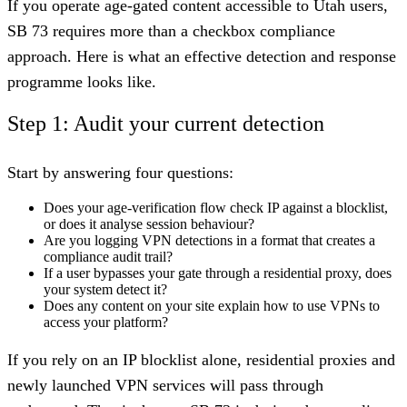
If you operate age-gated content accessible to Utah users,
SB 73 requires more than a checkbox compliance
approach. Here is what an effective detection and response
programme looks like.
Step 1: Audit your current detection
Start by answering four questions:
Does your age-verification flow check IP against a blocklist,
or does it analyse session behaviour?
Are you logging VPN detections in a format that creates a
compliance audit trail?
If a user bypasses your gate through a residential proxy, does
your system detect it?
Does any content on your site explain how to use VPNs to
access your platform?
If you rely on an IP blocklist alone, residential proxies and
newly launched VPN services will pass through