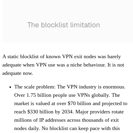
A static blocklist of known VPN exit nodes was barely
adequate when VPN use was a niche behaviour. It is not
adequate now.
The scale problem
: The VPN industry is enormous.
Over 1.75 billion people use VPNs globally. The
market is valued at over $70 billion and projected to
reach $330 billion by 2034. Major providers rotate
millions of IP addresses across thousands of exit
nodes daily. No blocklist can keep pace with this