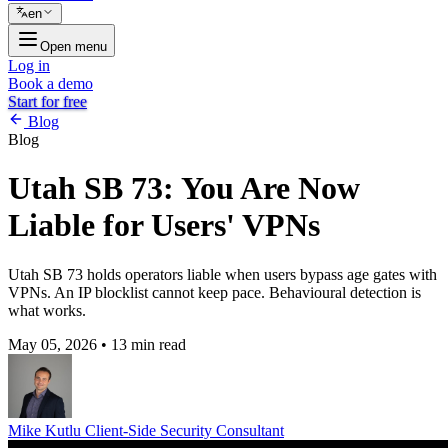
en
Open menu
Log in
Book a demo
Start for free
Blog
Blog
Utah SB 73: You Are Now
Liable for Users' VPNs
Utah SB 73 holds operators liable when users bypass age gates with
VPNs. An IP blocklist cannot keep pace. Behavioural detection is
what works.
May 05, 2026
•
13 min read
Mike Kutlu
Client-Side Security Consultant