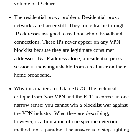
volume of IP churn.
The residential proxy problem
: Residential proxy
networks are harder still. They route traffic through
IP addresses assigned to real household broadband
connections. These IPs never appear on any VPN
blocklist because they are legitimate consumer
addresses. By IP address alone, a residential proxy
session is indistinguishable from a real user on their
home broadband.
Why this matters for Utah SB 73
: The technical
critique from NordVPN and the EFF is correct in one
narrow sense: you cannot win a blocklist war against
the VPN industry. What they are describing,
however, is a limitation of one specific detection
method, not a paradox. The answer is to stop fighting