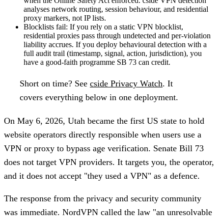
when the Online Safety Act enforced. cside VPN detection
analyses network routing, session behaviour, and residential
proxy markers, not IP lists.
Blocklists fail:
If you rely on a static VPN blocklist,
residential proxies pass through undetected and per-violation
liability accrues. If you deploy behavioural detection with a
full audit trail (timestamp, signal, action, jurisdiction), you
have a good-faith programme SB 73 can credit.
Short on time?
See
cside Privacy Watch
. It
covers everything below in one deployment.
On May 6, 2026, Utah became the first US state to hold
website operators directly responsible when users use a
VPN or proxy to bypass age verification. Senate Bill 73
does not target VPN providers. It targets you, the operator,
and it does not accept "they used a VPN" as a defence.
The response from the privacy and security community
was immediate. NordVPN called the law "an unresolvable