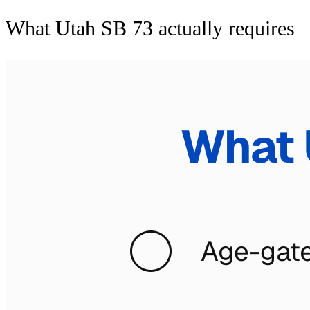
What Utah SB 73 actually requires