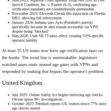
June 2025
: Supreme Court upholds Texas HB 1181 in
Free
Speech Coalition, Inc. v. Paxton
(6-3), confirming age-
verification mandates are constitutionally permissible
November 2025
: Eleventh Circuit lifts injunction on Florida
HB3, allowing full enforcement
January 2026
: Indiana sues Aylo (Pornhub's parent)
specifically because its sites remain accessible via VPN
despite being "blocked"
May 2026
: Utah SB 73 takes effect, creating VPN-specific
operator liability
At least 25 US states now have age-verification laws on
the books. The trend line is unmistakable: legislators
watched users route around age gates with VPNs and
responded by making that bypass the operator's problem.
United Kingdom
July 2025
: Online Safety Act begins enforcing age checks.
Ofcom opens 90+ investigations.
October 2025
: Pornhub reports UK visitors down 77% since
age checks started