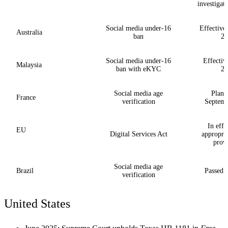
investigat
Social media under-16
Effective
Australia
ban
20
Social media under-16
Effectiv
Malaysia
ban with eKYC
20
Social media age
Plann
France
verification
Septemb
In effe
EU
Digital Services Act
appropria
provi
Social media age
Brazil
Passed l
verification
United States