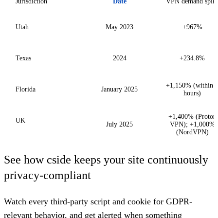
Jurisdiction
Date
VPN demand spik
Utah
May 2023
+967%
Texas
2024
+234.8%
+1,150% (within 
Florida
January 2025
hours)
+1,400% (Proton
UK
July 2025
VPN); +1,000%
(NordVPN)
See how cside keeps your site continuously
privacy-compliant
Watch every third-party script and cookie for GDPR-
relevant behavior, and get alerted when something