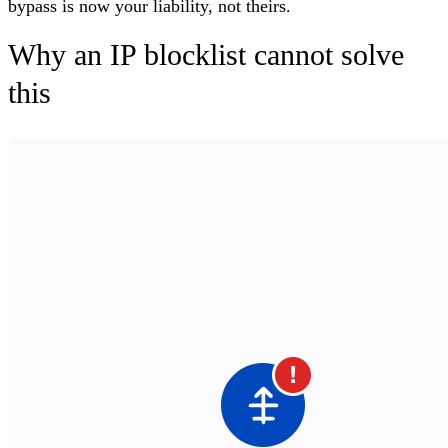
bypass is now your liability, not theirs.
Why an IP blocklist cannot solve
this