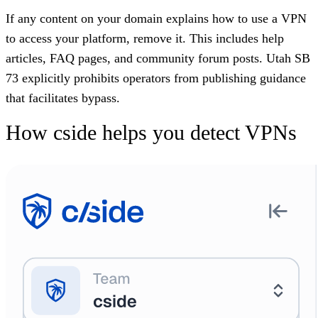
If any content on your domain explains how to use a VPN
to access your platform, remove it. This includes help
articles, FAQ pages, and community forum posts. Utah SB
73 explicitly prohibits operators from publishing guidance
that facilitates bypass.
How cside helps you detect VPNs