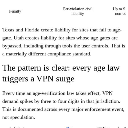
Per-violation civil
Up to $1
Penalty
liability
non-com
Texas and Florida create liability for sites that fail to age-
gate. Utah creates liability for sites whose age gates are
bypassed, including through tools the user controls. That is
a materially different compliance standard.
The pattern is clear: every age law
triggers a VPN surge
Every time an age-verification law takes effect, VPN
demand spikes by three to four digits in that jurisdiction.
This is documented across every major enforcement event,
not speculation.