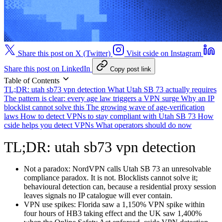
Share this post on X (Twitter)
Visit cside on Instagram
Share this post on LinkedIn
Copy post link
Table of Contents
TL;DR: utah sb73 vpn detection
What Utah SB 73 actually requires
The pattern is clear: every age law triggers a VPN surge
Why an IP
blocklist cannot solve this
The growing wave of age-verification
laws
How to detect VPNs to stay compliant with Utah SB 73
How
cside helps you detect VPNs
What operators should do now
TL;DR: utah sb73 vpn detection
Not a paradox:
NordVPN calls Utah SB 73 an unresolvable
compliance paradox. It is not. Blocklists cannot solve it;
behavioural detection can, because a residential proxy session
leaves signals no IP catalogue will ever contain.
VPN use spikes:
Florida saw a 1,150% VPN spike within
four hours of HB3 taking effect and the UK saw 1,400%