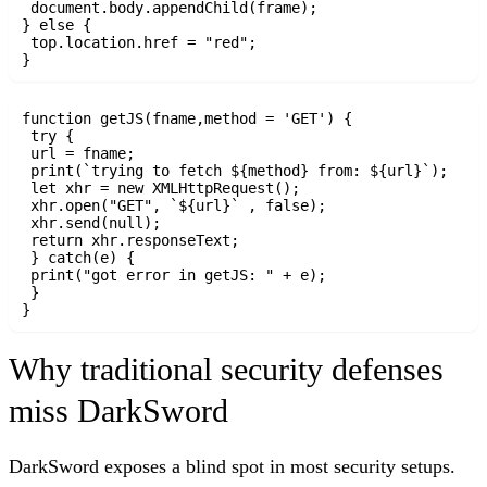
 document.body.appendChild(frame);

} else {

 top.location.href = "red";

function getJS(fname,method = 'GET') {

 try {

 url = fname;

 print(`trying to fetch ${method} from: ${url}`);

 let xhr = new XMLHttpRequest();

 xhr.open("GET", `${url}` , false);

 xhr.send(null);

 return xhr.responseText;

 } catch(e) {

 print("got error in getJS: " + e);

 }

Why traditional security defenses
miss DarkSword
DarkSword exposes a blind spot in most security setups.