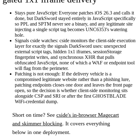
Stays pure JavaScript:
Everyone patches iOS 26.3 and calls it
done, but DarkSword stayed entirely in JavaScript specifically
so PPL and SPTM never see a binary, and any legitimate site
injecting a single script tag becomes UNC6353's watering
hole.
Signals cside watches:
cside monitors the client-side execution
layer for exactly the signals DarkSword uses: unexpected
external script tags, hidden 1x1 iframes, sessionStorage
fingerprint writes, and synchronous XHR that pulls
obfuscated JavaScript, none of which a WAF or endpoint tool
will flag from the perimeter.
Patching is not enough:
If the delivery vehicle is a
compromised legitimate website rather than a phishing lure,
patching endpoints closes one door and leaves the front page
open, so the decision is whether client-side monitoring sits
alongside CSP and SRI or after the first GHOSTBLADE
WiFi-credential dump.
Short on time?
See
cside's in-browser Magecart
and skimmer blocking
. It covers everything
below in one deployment.