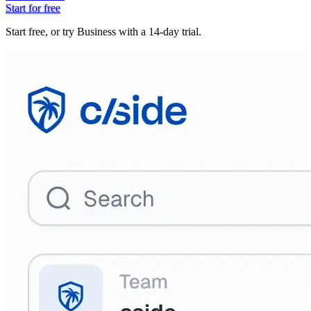
Start for free
Start free, or try Business with a 14-day trial.