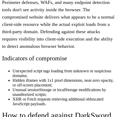
Perimeter defenses, WAFs, and many endpoint detection
tools don't see activity inside the browser. The
compromised website delivers what appears to be a normal
client-side resource while the actual exploit loads from a
third-party domain. Defending against these attacks
requires visibility into client-side execution and the ability
to detect anomalous browser behavior.
Indicators of compromise
Unexpected script tags loading from unknown or suspicious
domains;
Hidden iframes with 1x1 pixel dimensions, near-zero opacity,
or off-screen placement;
Unusual sessionStorage or localStorage modifications by
unauthorized scripts;
XHR or Fetch requests retrieving additional obfuscated
JavaScript payloads.
How to defend against DarkSword