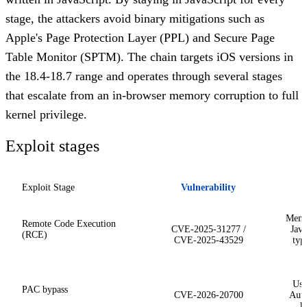
stage, the attackers avoid binary mitigations such as
Apple's Page Protection Layer (PPL) and Secure Page
Table Monitor (SPTM). The chain targets iOS versions in
the 18.4-18.7 range and operates through several stages
that escalate from an in-browser memory corruption to full
kernel privilege.
Exploit stages
Exploit Stage
Vulnerability
Memo
Remote Code Execution
CVE-2025-31277 /
Java
(RCE)
CVE-2025-43529
typ
Use
PAC bypass
CVE-2026-20700
Auth
b