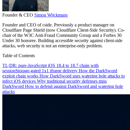
Founder & CEO
Simon Wijckmans
Founder and CEO of cside. Previously a product manager on
Cloudflare Page Shield (now Cloudflare Client-Side Security). Co-
chair of the W3C Anti-Fraud Community Group and a Forbes 30
Under 30 honoree. Building accessible security against client-side
attacks, web security is not an enterprise-only problem.
Table of Contents
TL;DR: pure-JavaScript iOS 18.4 to 18.7 chain with
sessionStorage-gated 1x1 iframe delivery
How the DarkSword
exploit chain works
How DarkSword uses watering hole attacks to
infect iOS devices
Why traditional security defenses miss
DarkSword
How to defend against DarkSword and watering hole
attacks