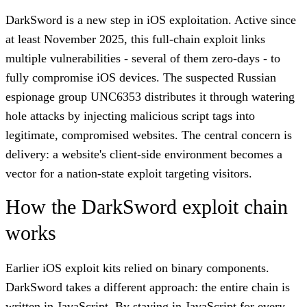
DarkSword is a new step in iOS exploitation. Active since
at least November 2025, this full-chain exploit links
multiple vulnerabilities - several of them zero-days - to
fully compromise iOS devices. The suspected Russian
espionage group UNC6353 distributes it through watering
hole attacks by injecting malicious script tags into
legitimate, compromised websites. The central concern is
delivery: a website's client-side environment becomes a
vector for a nation-state exploit targeting visitors.
How the DarkSword exploit chain
works
Earlier iOS exploit kits relied on binary components.
DarkSword takes a different approach: the entire chain is
written in JavaScript. By staying in JavaScript for every