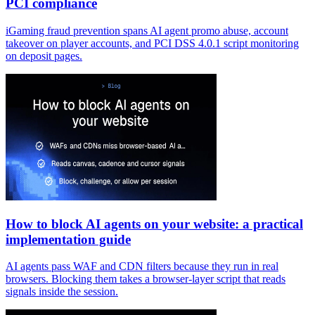
PCI compliance
iGaming fraud prevention spans AI agent promo abuse, account
takeover on player accounts, and PCI DSS 4.0.1 script monitoring
on deposit pages.
How to block AI agents on your website: a practical
implementation guide
AI agents pass WAF and CDN filters because they run in real
browsers. Blocking them takes a browser-layer script that reads
signals inside the session.