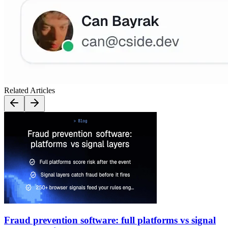
Related Articles
Fraud prevention software: full platforms vs signal