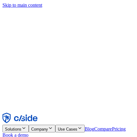
Skip to main content
This site uses cookies and other technologies that let us and the
companies we work with collect information about your device and
usage of the site to enable functionality, analytics, and advertising.
See our Cookie Notice for details.
Find out more in our
privacy policy
and
cookie notice
.
Accept All
Reject All
Customize
Necessary
Functional
Analytics
Marketing
Accept
Reject
Blog
Compare
Pricing
Solutions
Company
Use Cases
Book a demo