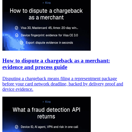
How to dispute a chargeback as a merchant:
evidence and process guide
Disputing a chargeback means filing a representment package
before your card network deadline, backed by delivery proof and
device evidence.