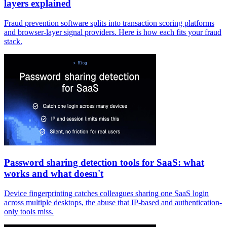
layers explained
Fraud prevention software splits into transaction scoring platforms
and browser-layer signal providers. Here is how each fits your fraud
stack.
Password sharing detection tools for SaaS: what
works and what doesn't
Device fingerprinting catches colleagues sharing one SaaS login
across multiple desktops, the abuse that IP-based and authentication-
only tools miss.