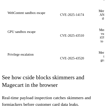
Memo
WebContent sandbox escape
CVE-2025-14174
ANGL
th
Memo
GPU sandbox escape
vuln
CVE-2025-43510
iOS 
to 
Memo
Privilege escalation
t
CVE-2025-43520
gran
See how cside blocks skimmers and
Magecart in the browser
Real-time payload inspection catches skimmers and
formjackers before customer card data leaks.