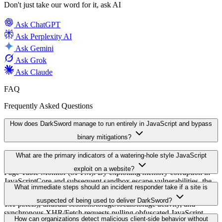
Don't just take our word for it, ask AI
Ask
ChatGPT
Ask
Perplexity AI
Ask
Gemini
Ask
Grok
Ask
Claude
FAQ
Frequently Asked Questions
How does DarkSword manage to run entirely in JavaScript and bypass
binary mitigations?
DarkSword remains entirely in JavaScript to avoid binary-level
What are the primary indicators of a watering-hole style JavaScript
protections like Apple's Page Protection Layer (PPL) and Secure
exploit on a website?
Page Table Monitor (SPTM). By exploiting memory corruption in
JavaScriptCore and subsequent sandbox escape vulnerabilities, the
Key indicators include unexpected external script tags pointing to
What immediate steps should an incident responder take if a site is
chain never needs to execute separate native binaries, which reduces
unknown third-party domains, hidden or off-screen iframes (often
the effectiveness of binary-based mitigations.
suspected of being used to deliver DarkSword?
1x1 pixels), unusual sessionStorage/localStorage activity, and
synchronous XHR/Fetch requests pulling obfuscated JavaScript.
Isolate the compromised host and preserve webserver logs and
How can organizations detect malicious client-side behavior without
Monitoring these behaviors in the browser can surface malicious