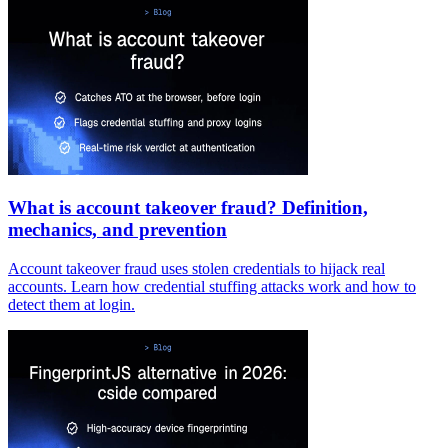
What is account takeover fraud? Definition,
mechanics, and prevention
Account takeover fraud uses stolen credentials to hijack real
accounts. Learn how credential stuffing attacks work and how to
detect them at login.