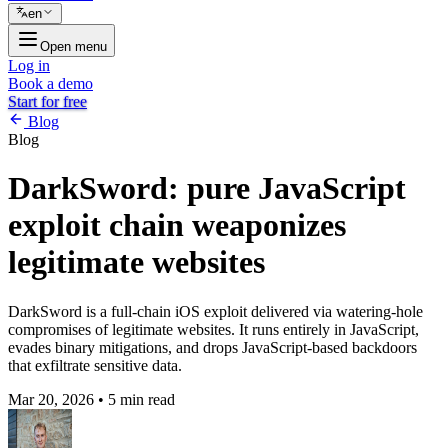
en
Open menu
Log in
Book a demo
Start for free
Blog
Blog
DarkSword: pure JavaScript
exploit chain weaponizes
legitimate websites
DarkSword is a full-chain iOS exploit delivered via watering-hole
compromises of legitimate websites. It runs entirely in JavaScript,
evades binary mitigations, and drops JavaScript-based backdoors
that exfiltrate sensitive data.
Mar 20, 2026
•
5 min read