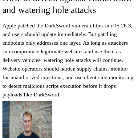
and watering hole attacks
Apple patched the DarkSword vulnerabilities in iOS 26.3,
and users should update immediately. But patching
endpoints only addresses one layer. As long as attackers
can compromise legitimate websites and use them as
delivery vehicles, watering hole attacks will continue.
Website operators should harden supply chains, monitor
for unauthorized injections, and use client-side monitoring
to detect malicious script execution before it drops
payloads like DarkSword.