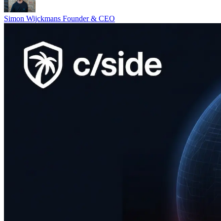
Simon Wijckmans
Founder & CEO