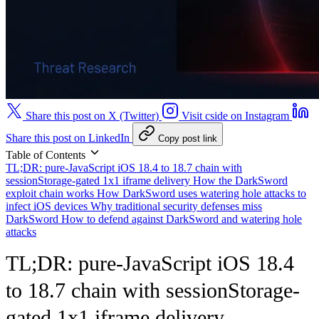
Share this post on X (Twitter)
Visit cside on Instagram
Share this post on LinkedIn
Copy post link
Table of Contents
TL;DR: pure-JavaScript iOS 18.4 to 18.7 chain with
sessionStorage-gated 1x1 iframe delivery
How the DarkSword
exploit chain works
How DarkSword uses watering hole attacks to
infect iOS devices
Why traditional security defenses miss
DarkSword
How to defend against DarkSword and watering hole
attacks
TL;DR: pure-JavaScript iOS 18.4
to 18.7 chain with sessionStorage-
gated 1x1 iframe delivery