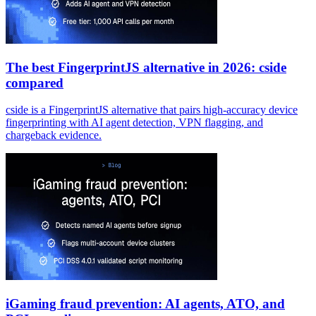
The best FingerprintJS alternative in 2026: cside
compared
cside is a FingerprintJS alternative that pairs high-accuracy device
fingerprinting with AI agent detection, VPN flagging, and
chargeback evidence.
iGaming fraud prevention: AI agents, ATO, and