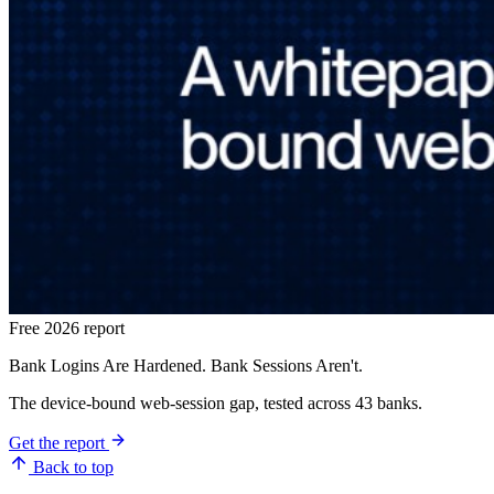
Free 2026 report
Bank Logins Are Hardened. Bank Sessions Aren't.
The device-bound web-session gap, tested across 43 banks.
Get the report
Back to top