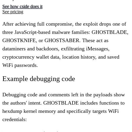
See how cside does it
See pricing
After achieving full compromise, the exploit drops one of
three JavaScript-based malware families: GHOSTBLADE,
GHOSTKNIFE, or GHOSTSABER. These act as
dataminers and backdoors, exfiltrating iMessages,
cryptocurrency wallet data, location history, and saved
WiFi passwords.
Example debugging code
Debugging code and comments left in the payloads show
the authors' intent. GHOSTBLADE includes functions to
hexdump kernel memory and specifically targets WiFi
credentials: