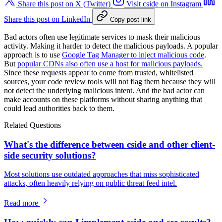
Share this post on X (Twitter)
Visit cside on Instagram
Share this post on LinkedIn
Copy post link
Bad actors often use legitimate services to mask their malicious
activity. Making it harder to detect the malicious payloads. A popular
approach is to use
Google Tag Manager to inject malicious code
.
But
popular CDNs also often use a host for malicious payloads.
Since these requests appear to come from trusted, whitelisted
sources, your code review tools will not flag them because they will
not detect the underlying malicious intent. And the bad actor can
make accounts on these platforms without sharing anything that
could lead authorities back to them.
Related Questions
What's the difference between cside and other client-
side security solutions?
Most solutions use outdated approaches that miss sophisticated
attacks, often heavily relying on public threat feed intel.
Read more