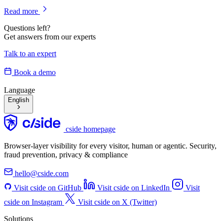
Read more
Questions left?
Get answers from our experts
Talk to an expert
Book a demo
Language
English
cside homepage
Browser-layer visibility for every visitor, human or agentic. Security,
fraud prevention, privacy & compliance
hello@cside.com
Visit cside on GitHub
Visit cside on LinkedIn
Visit
cside on Instagram
Visit cside on X (Twitter)
Solutions