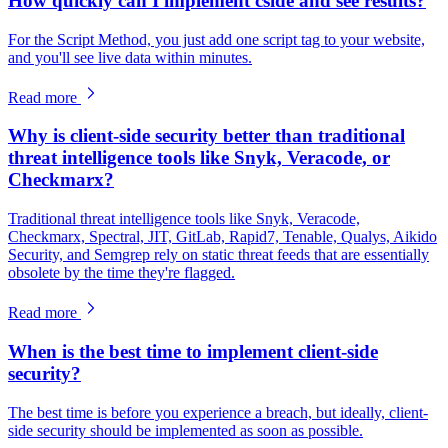
How quickly can I implement cside and see results?
For the Script Method, you just add one script tag to your website,
and you'll see live data within minutes.
Read more
Why is client-side security better than traditional
threat intelligence tools like Snyk, Veracode, or
Checkmarx?
Traditional threat intelligence tools like Snyk, Veracode,
Checkmarx, Spectral, JIT, GitLab, Rapid7, Tenable, Qualys, Aikido
Security, and Semgrep rely on static threat feeds that are essentially
obsolete by the time they're flagged.
Read more
When is the best time to implement client-side
security?
The best time is before you experience a breach, but ideally, client-
side security should be implemented as soon as possible.