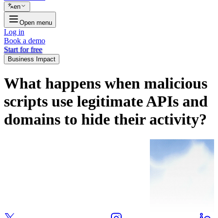
en
Open menu
Log in
Book a demo
Start for free
Business Impact
What happens when malicious
scripts use legitimate APIs and
domains to hide their activity?