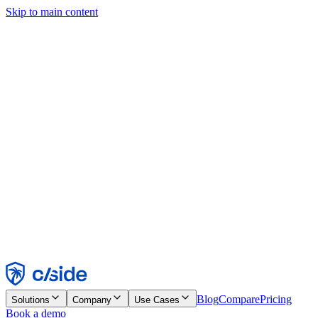
Skip to main content
This site uses cookies and other technologies that let us and the
companies we work with collect information about your device and
usage of the site to enable functionality, analytics, and advertising.
See our Cookie Notice for details.
Find out more in our
privacy policy
and
cookie notice
.
Accept All
Reject All
Customize
Necessary
Functional
Analytics
Marketing
Accept
Reject
Blog
Compare
Pricing
Solutions
Company
Use Cases
Book a demo